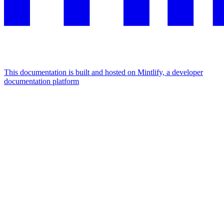
This documentation is built and hosted on Mintlify, a developer
documentation platform
Assistant
Responses
are
generated
using
AI
and
may
contain
mistakes.