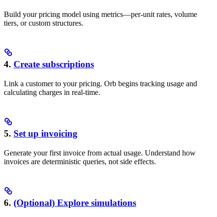
Build your pricing model using metrics—per-unit rates, volume
tiers, or custom structures.
4.
Create subscriptions
Link a customer to your pricing. Orb begins tracking usage and
calculating charges in real-time.
5.
Set up invoicing
Generate your first invoice from actual usage. Understand how
invoices are deterministic queries, not side effects.
6.
(Optional) Explore simulations