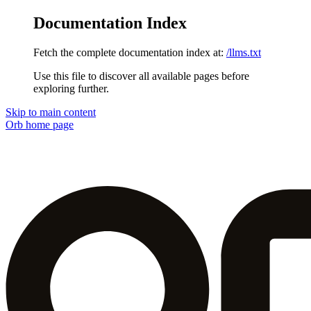
Documentation Index
Fetch the complete documentation index at:
/llms.txt
Use this file to discover all available pages before
exploring further.
Skip to main content
Orb
home page