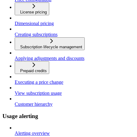
License pricing
Dimensional pricing
Creating subscriptions
Subscription lifecycle management
Applying adjustments and discounts
Prepaid credits
Executing a price change
View subscription usage
Customer hierarchy
Usage alerting
Alerting overview