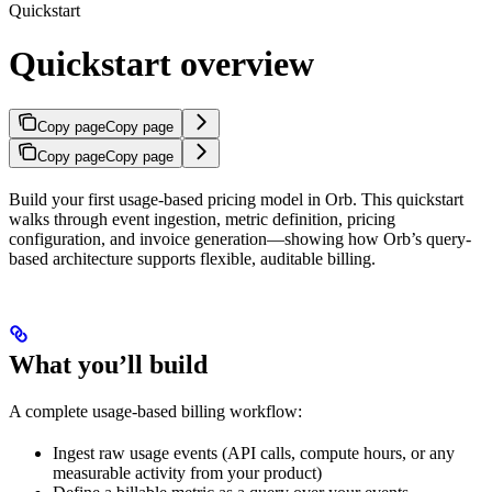
Quickstart
Quickstart overview
Copy page
Copy page
Copy page
Copy page
Build your first usage-based pricing model in Orb. This quickstart
walks through event ingestion, metric definition, pricing
configuration, and invoice generation—showing how Orb’s query-
based architecture supports flexible, auditable billing.
What you’ll build
A complete usage-based billing workflow:
Ingest raw usage events (API calls, compute hours, or any
measurable activity from your product)