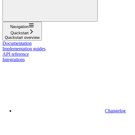
Navigation
Quickstart
Quickstart overview
Documentation
Implementation guides
API reference
Integrations
Changelog