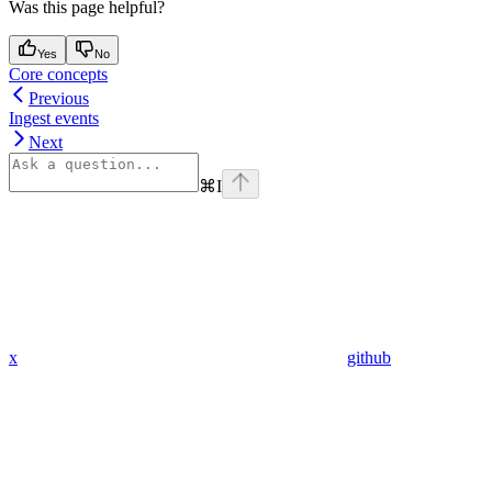
Was this page helpful?
Yes
No
Core concepts
Previous
Ingest events
Next
⌘
I
x
github