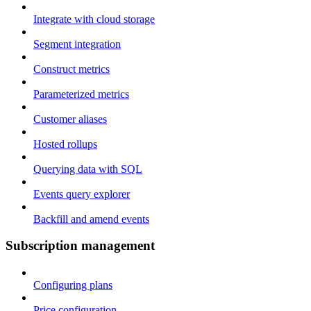
Integrate with cloud storage
Segment integration
Construct metrics
Parameterized metrics
Customer aliases
Hosted rollups
Querying data with SQL
Events query explorer
Backfill and amend events
Subscription management
Configuring plans
Price configuration