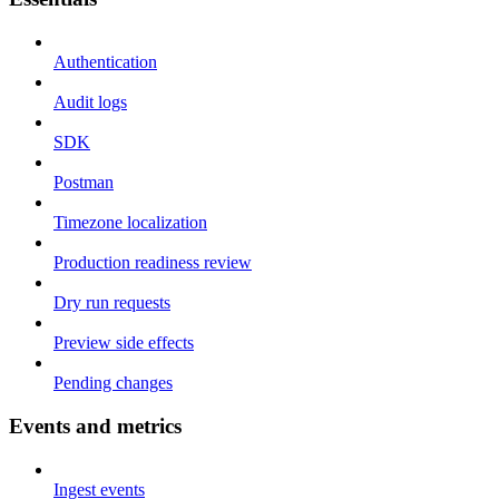
Authentication
Audit logs
SDK
Postman
Timezone localization
Production readiness review
Dry run requests
Preview side effects
Pending changes
Events and metrics
Ingest events