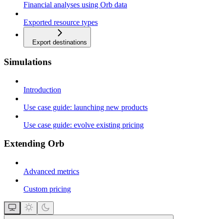
Financial analyses using Orb data
Exported resource types
Export destinations
Simulations
Introduction
Use case guide: launching new products
Use case guide: evolve existing pricing
Extending Orb
Advanced metrics
Custom pricing