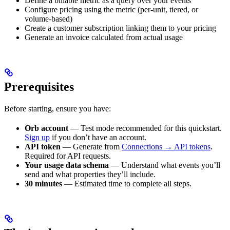
Define a billable metric as a query over your events
Configure pricing using the metric (per-unit, tiered, or
volume-based)
Create a customer subscription linking them to your pricing
Generate an invoice calculated from actual usage
Prerequisites
Before starting, ensure you have:
Orb account
— Test mode recommended for this quickstart.
Sign up
if you don’t have an account.
API token
— Generate from
Connections → API tokens
.
Required for API requests.
Your usage data schema
— Understand what events you’ll
send and what properties they’ll include.
30 minutes
— Estimated time to complete all steps.