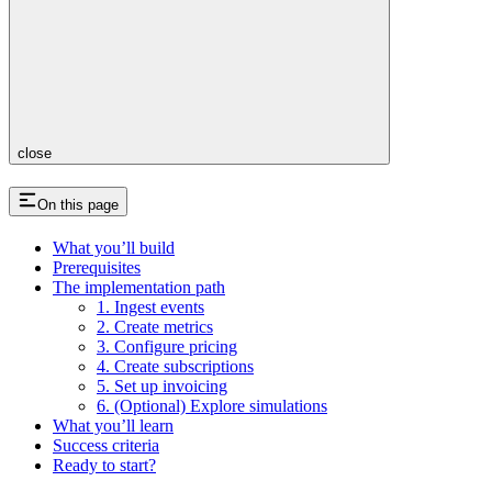
close
On this page
What you’ll build
Prerequisites
The implementation path
1. Ingest events
2. Create metrics
3. Configure pricing
4. Create subscriptions
5. Set up invoicing
6. (Optional) Explore simulations
What you’ll learn
Success criteria
Ready to start?