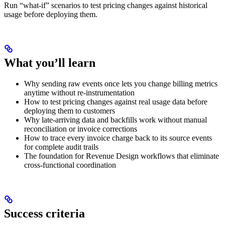
Run “what-if” scenarios to test pricing changes against historical
usage before deploying them.
What you’ll learn
Why sending raw events once lets you change billing metrics
anytime without re-instrumentation
How to test pricing changes against real usage data before
deploying them to customers
Why late-arriving data and backfills work without manual
reconciliation or invoice corrections
How to trace every invoice charge back to its source events
for complete audit trails
The foundation for Revenue Design workflows that eliminate
cross-functional coordination
Success criteria