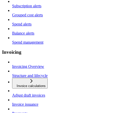
Subscription alerts
Grouped cost alerts
Spend alerts
Balance alerts
Spend management
Invoicing
Invoicing Overview
Structure and lifecycle
Invoice calculations
Adjust draft invoices
Invoice issuance