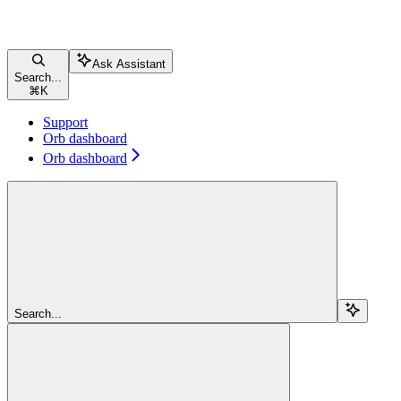
Ask Assistant
Search...
⌘
K
Support
Orb dashboard
Orb dashboard
Search...