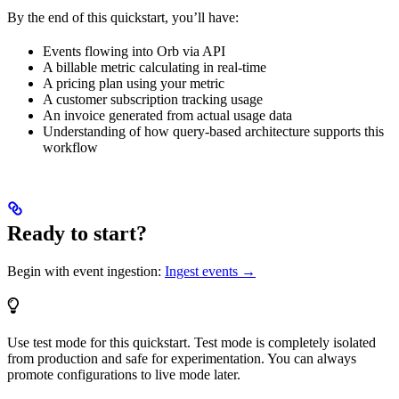
By the end of this quickstart, you’ll have:
Events flowing into Orb via API
A billable metric calculating in real-time
A pricing plan using your metric
A customer subscription tracking usage
An invoice generated from actual usage data
Understanding of how query-based architecture supports this
workflow
Ready to start?
Begin with event ingestion:
Ingest events →
Use test mode for this quickstart. Test mode is completely isolated
from production and safe for experimentation. You can always
promote configurations to live mode later.