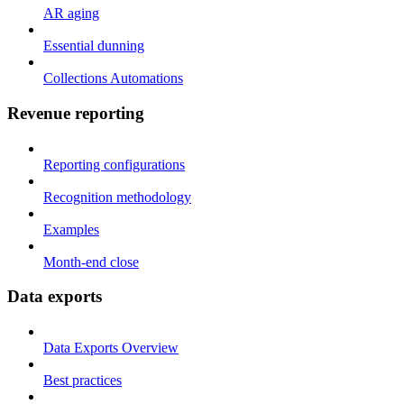
AR aging
Essential dunning
Collections Automations
Revenue reporting
Reporting configurations
Recognition methodology
Examples
Month-end close
Data exports
Data Exports Overview
Best practices