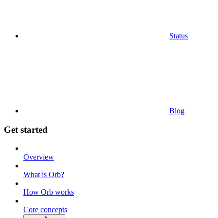
Status
Blog
Get started
Overview
What is Orb?
How Orb works
Core concepts