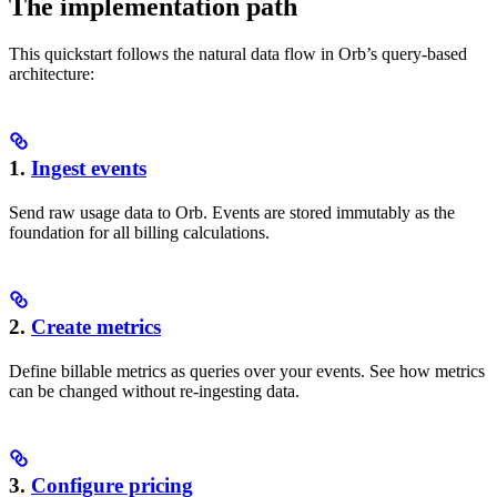
The implementation path
This quickstart follows the natural data flow in Orb’s query-based
architecture:
1.
Ingest events
Send raw usage data to Orb. Events are stored immutably as the
foundation for all billing calculations.
2.
Create metrics
Define billable metrics as queries over your events. See how metrics
can be changed without re-ingesting data.
3.
Configure pricing