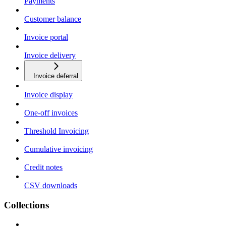
Payments
Customer balance
Invoice portal
Invoice delivery
Invoice deferral
Invoice display
One-off invoices
Threshold Invoicing
Cumulative invoicing
Credit notes
CSV downloads
Collections