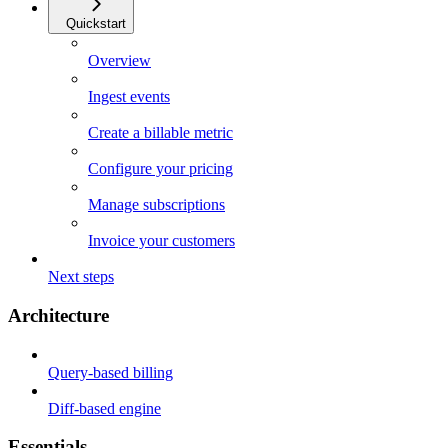
Quickstart
Overview
Ingest events
Create a billable metric
Configure your pricing
Manage subscriptions
Invoice your customers
Next steps
Architecture
Query-based billing
Diff-based engine
Essentials