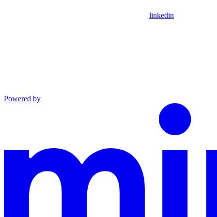
linkedin
Powered by