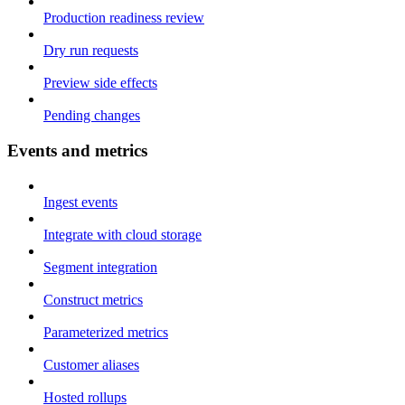
Production readiness review
Dry run requests
Preview side effects
Pending changes
Events and metrics
Ingest events
Integrate with cloud storage
Segment integration
Construct metrics
Parameterized metrics
Customer aliases
Hosted rollups