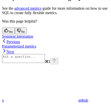
See the
advanced metrics
guide for more information on how to use
SQL to create fully flexible metrics.
Was this page helpful?
Yes
No
Segment integration
Previous
Parameterized metrics
Next
⌘
I
x
github