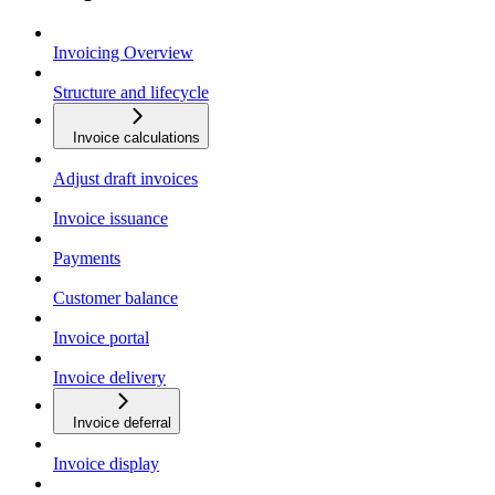
Invoicing Overview
Structure and lifecycle
Invoice calculations
Adjust draft invoices
Invoice issuance
Payments
Customer balance
Invoice portal
Invoice delivery
Invoice deferral
Invoice display