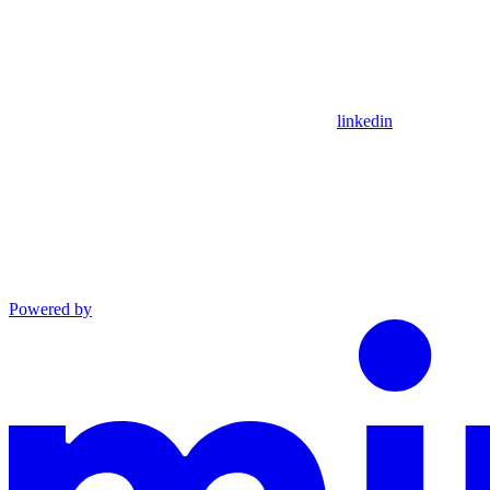
linkedin
Powered by