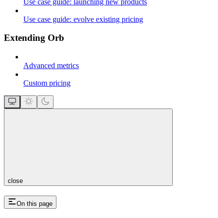
Use case guide: launching new products
Use case guide: evolve existing pricing
Extending Orb
Advanced metrics
Custom pricing
close
On this page