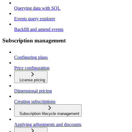
Querying data with SQL
Events query explorer
Backfill and amend events
Subscription management
Configuring plans
Price configuration
License pricing
Dimensional pricing
Creating subscriptions
Subscription lifecycle management
Applying adjustments and discounts