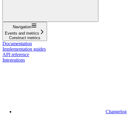
Navigation
Events and metrics
Construct metrics
Documentation
Implementation guides
API reference
Integrations
Changelog