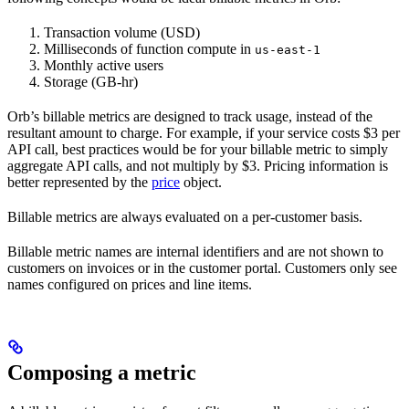
Transaction volume (USD)
Milliseconds of function compute in
us-east-1
Monthly active users
Storage (GB-hr)
Orb’s billable metrics are designed to track usage, instead of the
resultant amount to charge. For example, if your service costs $3 per
API call, best practices would be for your billable metric to simply
aggregate API calls, and not multiply by $3. Pricing information is
better represented by the
price
object.
Billable metrics are always evaluated on a per-customer basis.
Billable metric names are internal identifiers and are not shown to
customers on invoices or in the customer portal. Customers only see
names configured on prices and line items.
Composing a metric