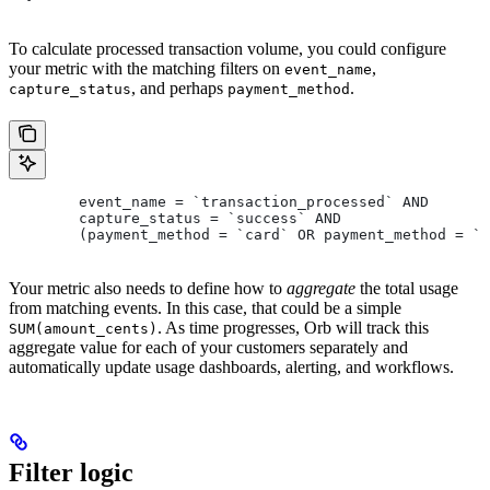
To calculate processed transaction volume, you could configure
your metric with the matching filters on
,
event_name
, and perhaps
.
capture_status
payment_method
	event_name = `transaction_processed` AND
	capture_status = `success` AND
	(payment_method = `card` OR payment_method = `
Your metric also needs to define how to
aggregate
the total usage
from matching events. In this case, that could be a simple
. As time progresses, Orb will track this
SUM(amount_cents)
aggregate value for each of your customers separately and
automatically update usage dashboards, alerting, and workflows.
Filter logic