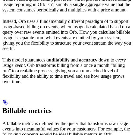
usage reporting in Orb isn’t simply a single aggregate value that the
system consumes periodically and multiplies with a price amount.
Instead, Orb uses a fundamentally different paradigm of to support
usage-based billing on events, where usage is calculated based on a
query over raw events emitted into Orb. How you calculate billable
usage is separate from what events are emitted by your system,
giving you the flexibility to structure your event stream the way you
see fit.
This model guarantees
auditability
and
accuracy
down to
every
usage event
. Orb transforms billing from a once a month “billing
run” to a real-time process, giving you an unmatched level of
flexibility and the ability to time travel and see how usage grows
over time.
Billable metrics
A billable metric is defined by the query that transforms raw usage
events into meaningful values for your customers. For example, the
following concepts would be ideal billable metrics in Orb: