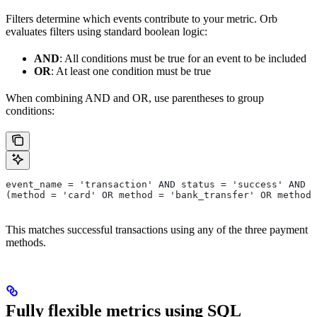
Filters determine which events contribute to your metric. Orb
evaluates filters using standard boolean logic:
AND
: All conditions must be true for an event to be included
OR
: At least one condition must be true
When combining AND and OR, use parentheses to group
conditions:
event_name = 'transaction' AND status = 'success' AND
(method = 'card' OR method = 'bank_transfer' OR method 
This matches successful transactions using any of the three payment
methods.
Fully flexible metrics using SQL