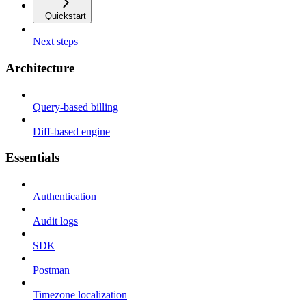
Quickstart
Next steps
Architecture
Query-based billing
Diff-based engine
Essentials
Authentication
Audit logs
SDK
Postman
Timezone localization