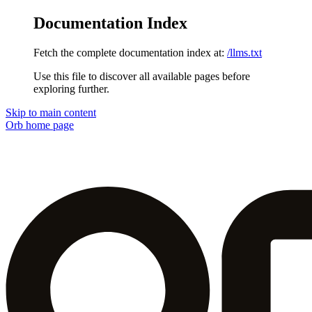
Documentation Index
Fetch the complete documentation index at:
/llms.txt
Use this file to discover all available pages before
exploring further.
Skip to main content
Orb
home page