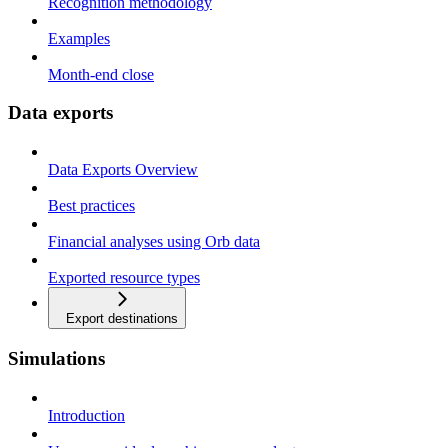
Recognition methodology
Examples
Month-end close
Data exports
Data Exports Overview
Best practices
Financial analyses using Orb data
Exported resource types
Export destinations
Simulations
Introduction