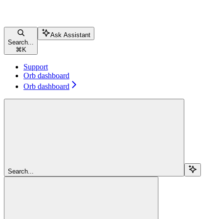
Ask Assistant
Search...
⌘
K
Support
Orb dashboard
Orb dashboard
Search...