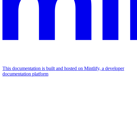
This documentation is built and hosted on Mintlify, a developer
documentation platform
Assistant
Responses
are
generated
using
AI
and