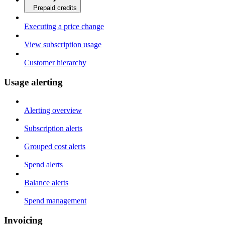
Prepaid credits
Executing a price change
View subscription usage
Customer hierarchy
Usage alerting
Alerting overview
Subscription alerts
Grouped cost alerts
Spend alerts
Balance alerts
Spend management
Invoicing