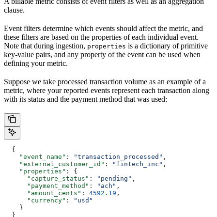
A billable metric consists of event filters as well as an aggregation
clause.
Event filters determine which events should affect the metric, and
these filters are based on the properties of each individual event.
Note that during ingestion,
is a dictionary of primitive
properties
key-value pairs, and any property of the event can be used when
defining your metric.
Suppose we take processed transaction volume as an example of a
metric, where your reported events represent each transaction along
with its status and the payment method that was used:
  {
    "event_name"
: 
"transaction_processed"
,
    "external_customer_id"
: 
"fintech_inc"
,
    "properties"
: {
      "capture_status"
: 
"pending"
,
      "payment_method"
: 
"ach"
,
      "amount_cents"
: 
4592.19
,
      "currency"
: 
"usd"
    }
  }