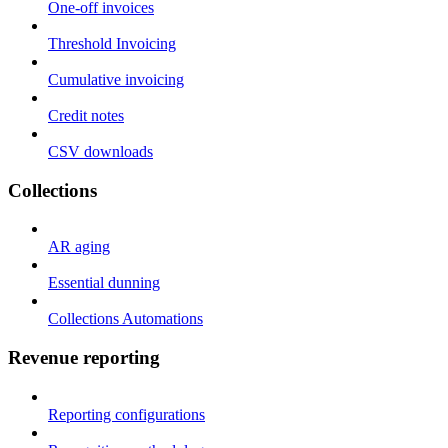
One-off invoices
Threshold Invoicing
Cumulative invoicing
Credit notes
CSV downloads
Collections
AR aging
Essential dunning
Collections Automations
Revenue reporting
Reporting configurations