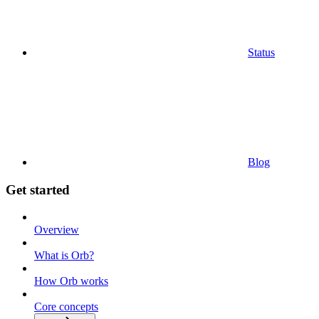
Status
Blog
Get started
Overview
What is Orb?
How Orb works
Core concepts