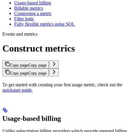
Usage-based billing
Billable metrics
Composing a metric
Filter logic
Fully flexible metrics using SQL
Events and metrics
Construct metrics
Copy page
Copy page
Copy page
Copy page
To get started with creating your first usage metric, check out the
quickstart guide
.
Usage-based billing
Unlike subscription billing providers which provide metered billing,