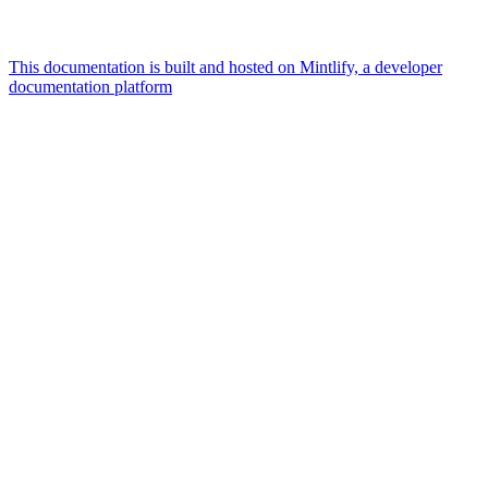
This documentation is built and hosted on Mintlify, a developer
documentation platform
Assistant
Responses
are
generated
using
AI
and
may
contain
mistakes.