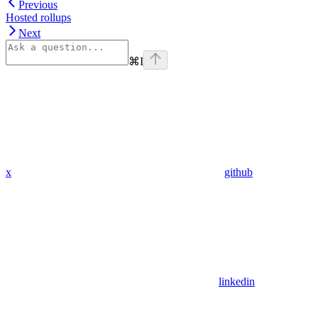
Previous
Hosted rollups
Next
⌘
I
x
github
linkedin