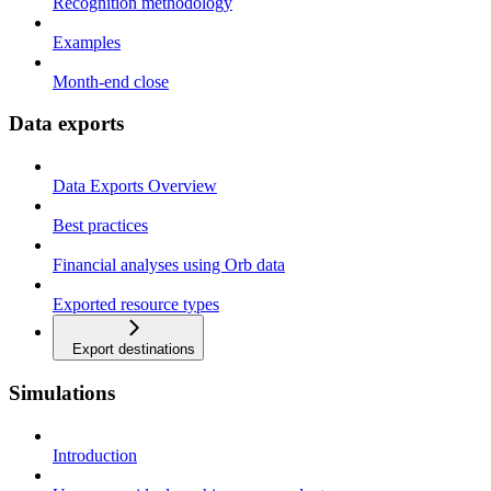
Recognition methodology
Examples
Month-end close
Data exports
Data Exports Overview
Best practices
Financial analyses using Orb data
Exported resource types
Export destinations
Simulations
Introduction