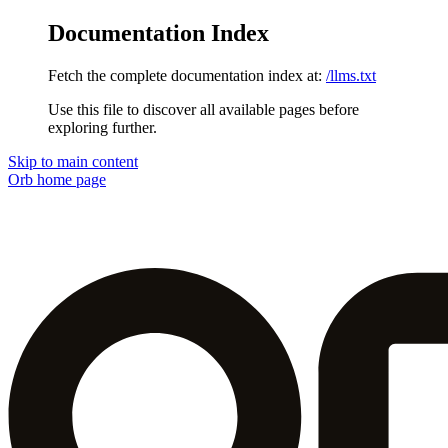
Documentation Index
Fetch the complete documentation index at:
/llms.txt
Use this file to discover all available pages before
exploring further.
Skip to main content
Orb
home page