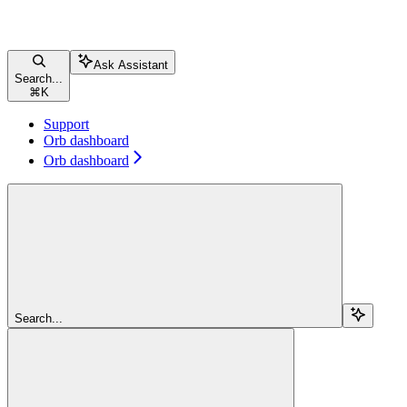
Ask Assistant
Search...
⌘
K
Support
Orb dashboard
Orb dashboard
Search...