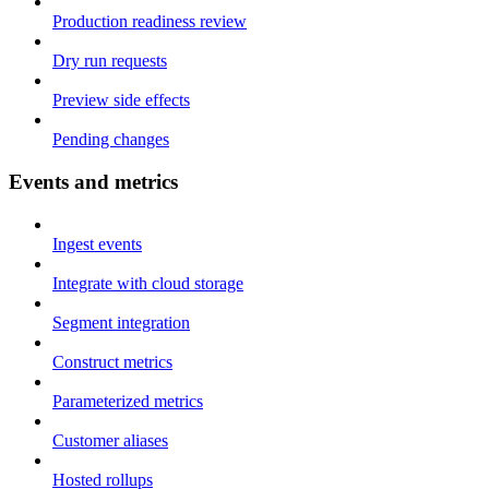
Production readiness review
Dry run requests
Preview side effects
Pending changes
Events and metrics
Ingest events
Integrate with cloud storage
Segment integration
Construct metrics
Parameterized metrics
Customer aliases
Hosted rollups