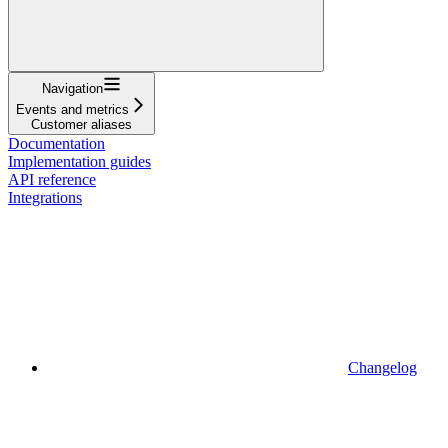
Navigation
Events and metrics
Customer aliases
Documentation
Implementation guides
API reference
Integrations
Changelog