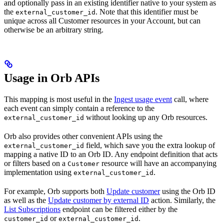
and optionally pass in an existing identifier native to your system as
the
. Note that this identifier must be
external_customer_id
unique across all Customer resources in your Account, but can
otherwise be an arbitrary string.
Usage in Orb APIs
This mapping is most useful in the
Ingest usage event
call, where
each event can simply contain a reference to the
without looking up any Orb resources.
external_customer_id
Orb also provides other convenient APIs using the
field, which save you the extra lookup of
external_customer_id
mapping a native ID to an Orb ID. Any endpoint definition that acts
or filters based on a
resource will have an accompanying
Customer
implementation using
.
external_customer_id
For example, Orb supports both
Update customer
using the Orb ID
as well as the
Update customer by external ID
action. Similarly, the
List Subscriptions
endpoint can be filtered either by the
or
.
customer_id
external_customer_id