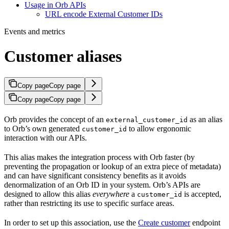
Usage in Orb APIs
URL encode External Customer IDs
Events and metrics
Customer aliases
Copy page
Copy page
Copy page
Copy page
Orb provides the concept of an
as an alias
external_customer_id
to Orb’s own generated
to allow ergonomic
customer_id
interaction with our APIs.
This alias makes the integration process with Orb faster (by
preventing the propagation or lookup of an extra piece of metadata)
and can have significant consistency benefits as it avoids
denormalization of an Orb ID in your system. Orb’s APIs are
designed to allow this alias
everywhere
a
is accepted,
customer_id
rather than restricting its use to specific surface areas.
In order to set up this association, use the
Create customer
endpoint