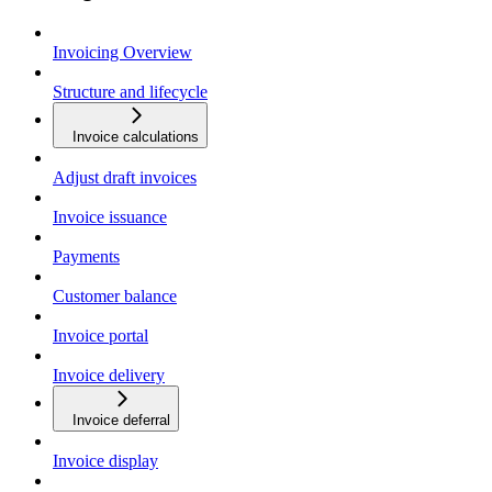
Invoicing Overview
Structure and lifecycle
Invoice calculations
Adjust draft invoices
Invoice issuance
Payments
Customer balance
Invoice portal
Invoice delivery
Invoice deferral
Invoice display