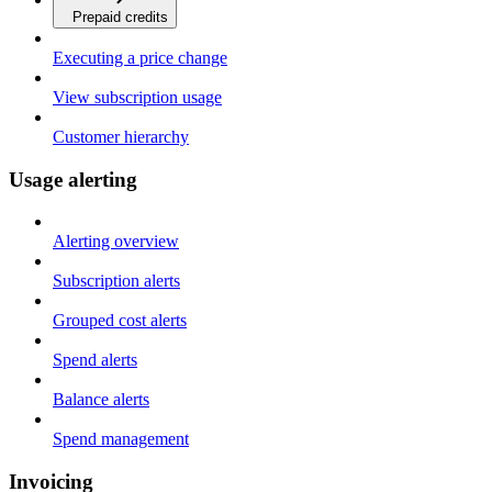
Prepaid credits
Executing a price change
View subscription usage
Customer hierarchy
Usage alerting
Alerting overview
Subscription alerts
Grouped cost alerts
Spend alerts
Balance alerts
Spend management
Invoicing