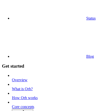
Status
Blog
Get started
Overview
What is Orb?
How Orb works
Core concepts