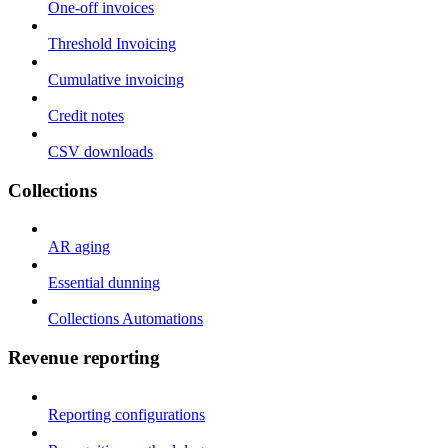
One-off invoices
Threshold Invoicing
Cumulative invoicing
Credit notes
CSV downloads
Collections
AR aging
Essential dunning
Collections Automations
Revenue reporting
Reporting configurations