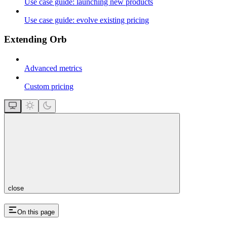
Use case guide: launching new products
Use case guide: evolve existing pricing
Extending Orb
Advanced metrics
Custom pricing
close
On this page