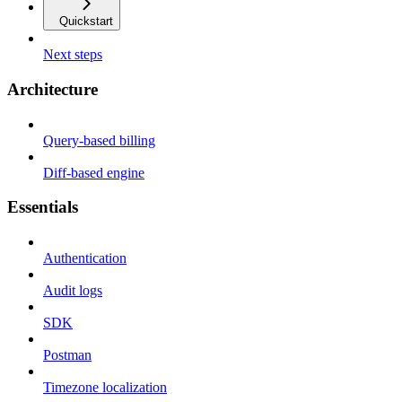
Quickstart
Next steps
Architecture
Query-based billing
Diff-based engine
Essentials
Authentication
Audit logs
SDK
Postman
Timezone localization