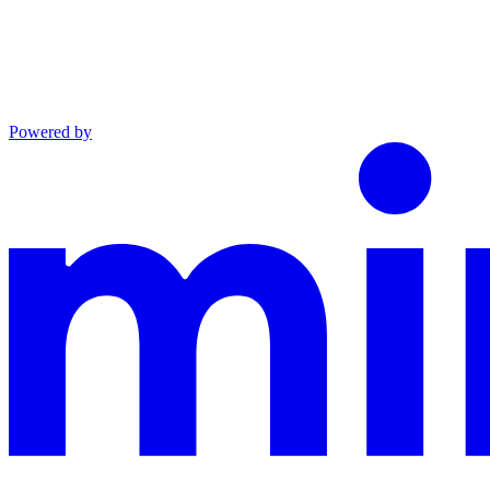
Powered by