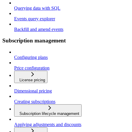
Querying data with SQL
Events query explorer
Backfill and amend events
Subscription management
Configuring plans
Price configuration
License pricing
Dimensional pricing
Creating subscriptions
Subscription lifecycle management
Applying adjustments and discounts