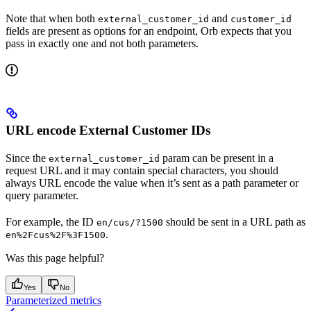
Note that when both
and
external_customer_id
customer_id
fields are present as options for an endpoint, Orb expects that you
pass in exactly one and not both parameters.
URL encode External Customer IDs
Since the
param can be present in a
external_customer_id
request URL and it may contain special characters, you should
always URL encode the value when it’s sent as a path parameter or
query parameter.
For example, the ID
should be sent in a URL path as
en/cus/?1500
.
en%2Fcus%2F%3F1500
Was this page helpful?
Yes
No
Parameterized metrics