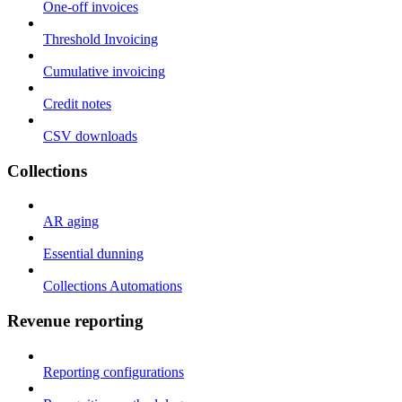
One-off invoices
Threshold Invoicing
Cumulative invoicing
Credit notes
CSV downloads
Collections
AR aging
Essential dunning
Collections Automations
Revenue reporting
Reporting configurations