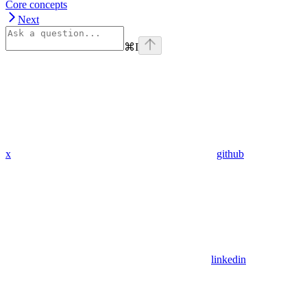
Core concepts
Next
⌘
I
x
github
linkedin