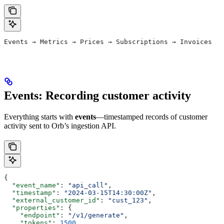
Events → Metrics → Prices → Subscriptions → Invoices
Events: Recording customer activity
Everything starts with
events
—timestamped records of customer
activity sent to Orb’s ingestion API.
{
  "event_name"
: 
"api_call"
,
  "timestamp"
: 
"2024-03-15T14:30:00Z"
,
  "external_customer_id"
: 
"cust_123"
,
  "properties"
: {
    "endpoint"
: 
"/v1/generate"
,
    "tokens"
: 
1500
,