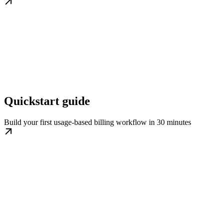
Quickstart guide
Build your first usage-based billing workflow in 30 minutes