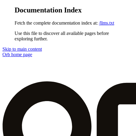
Documentation Index
Fetch the complete documentation index at:
/llms.txt
Use this file to discover all available pages before
exploring further.
Skip to main content
Orb
home page