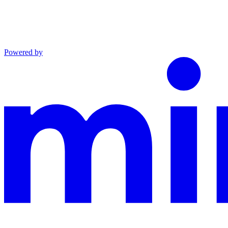
Powered by