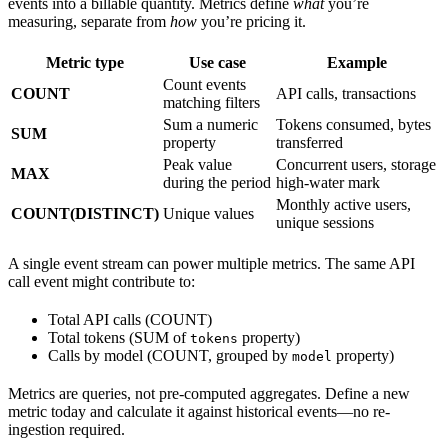
events into a billable quantity. Metrics define
what
you’re
measuring, separate from
how
you’re pricing it.
Metric type
Use case
Example
Count events
COUNT
API calls, transactions
matching filters
Sum a numeric
Tokens consumed, bytes
SUM
property
transferred
Peak value
Concurrent users, storage
MAX
during the period
high-water mark
Monthly active users,
COUNT(DISTINCT)
Unique values
unique sessions
A single event stream can power multiple metrics. The same API
call event might contribute to:
Total API calls (COUNT)
Total tokens (SUM of
property)
tokens
Calls by model (COUNT, grouped by
property)
model
Metrics are queries, not pre-computed aggregates. Define a new
metric today and calculate it against historical events—no re-
ingestion required.