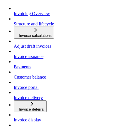
Invoicing Overview
Structure and lifecycle
Invoice calculations
Adjust draft invoices
Invoice issuance
Payments
Customer balance
Invoice portal
Invoice delivery
Invoice deferral
Invoice display