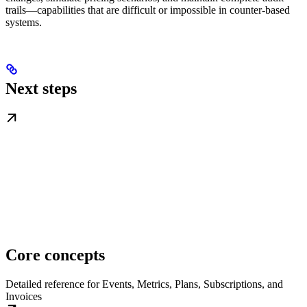
trails—capabilities that are difficult or impossible in counter-based
systems.
Next steps
Core concepts
Detailed reference for Events, Metrics, Plans, Subscriptions, and
Invoices