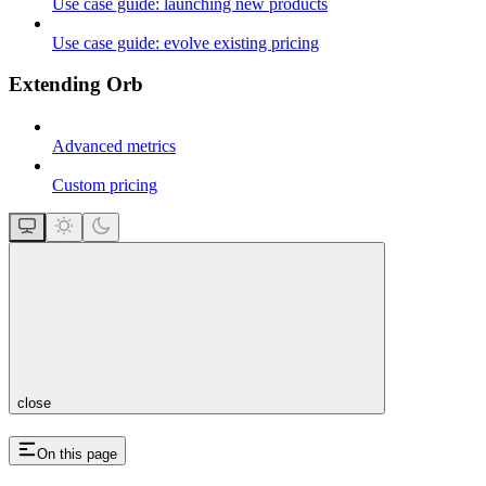
Use case guide: launching new products
Use case guide: evolve existing pricing
Extending Orb
Advanced metrics
Custom pricing
close
On this page