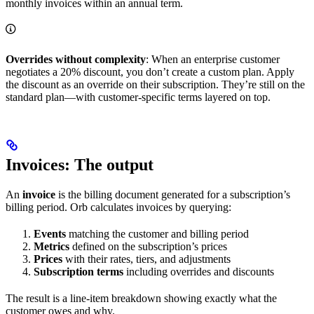
monthly invoices within an annual term.
Overrides without complexity
: When an enterprise customer
negotiates a 20% discount, you don’t create a custom plan. Apply
the discount as an override on their subscription. They’re still on the
standard plan—with customer-specific terms layered on top.
Invoices: The output
An
invoice
is the billing document generated for a subscription’s
billing period. Orb calculates invoices by querying:
Events
matching the customer and billing period
Metrics
defined on the subscription’s prices
Prices
with their rates, tiers, and adjustments
Subscription terms
including overrides and discounts
The result is a line-item breakdown showing exactly what the
customer owes and why.