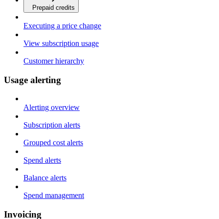
Prepaid credits
Executing a price change
View subscription usage
Customer hierarchy
Usage alerting
Alerting overview
Subscription alerts
Grouped cost alerts
Spend alerts
Balance alerts
Spend management
Invoicing