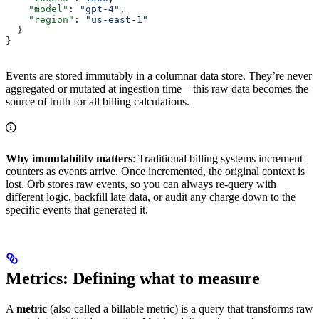
    "model"
: 
"gpt-4"
,
    "region"
: 
"us-east-1"
  }
}
Events are stored immutably in a columnar data store. They’re never
aggregated or mutated at ingestion time—this raw data becomes the
source of truth for all billing calculations.
Why immutability matters
: Traditional billing systems increment
counters as events arrive. Once incremented, the original context is
lost. Orb stores raw events, so you can always re-query with
different logic, backfill late data, or audit any charge down to the
specific events that generated it.
Metrics: Defining what to measure
A
metric
(also called a billable metric) is a query that transforms raw