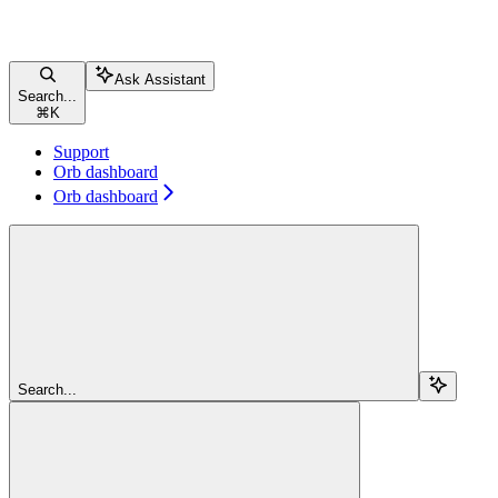
Ask Assistant
Search...
⌘
K
Support
Orb dashboard
Orb dashboard
Search...