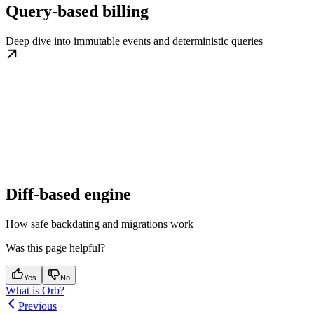
Query-based billing
Deep dive into immutable events and deterministic queries
Diff-based engine
How safe backdating and migrations work
Was this page helpful?
Yes
No
What is Orb?
Previous