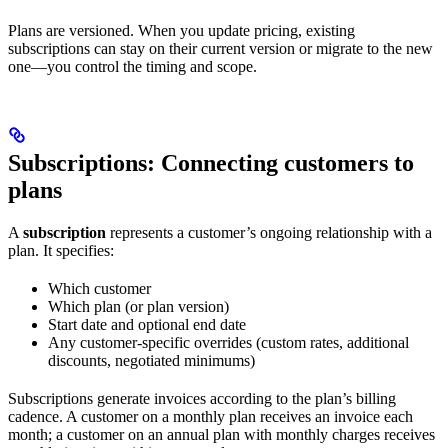
Plans are versioned. When you update pricing, existing
subscriptions can stay on their current version or migrate to the new
one—you control the timing and scope.
Subscriptions: Connecting customers to
plans
A
subscription
represents a customer’s ongoing relationship with a
plan. It specifies:
Which customer
Which plan (or plan version)
Start date and optional end date
Any customer-specific overrides (custom rates, additional
discounts, negotiated minimums)
Subscriptions generate invoices according to the plan’s billing
cadence. A customer on a monthly plan receives an invoice each
month; a customer on an annual plan with monthly charges receives