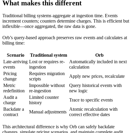
What makes this different
Traditional billing systems aggregate at ingestion time. Events
increment counters; counters determine charges. This is efficient but
inflexible—once aggregated, the raw data is gone.
Orb’s query-based approach preserves raw events and calculates at
billing time:
Scenario
Traditional system
Orb
Late-arriving
Lost or requires re-
Automatically included in next
events
ingestion
calculation
Pricing
Requires migration
Apply new prices, recalculate
change
scripts
Metric
Impossible without
Query historical events with
redefinition
re-ingestion
new logic
Audit a
Limited counter
Trace to specific events
charge
history
Backdate a
Atomic recalculation with
Manual adjustments
contract
correct effective dates
This architectural difference is why Orb can safely backdate
changes, simulate pricing scenarios, and maintain complete audit