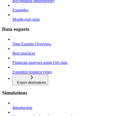
Recognition methodology
Examples
Month-end close
Data exports
Data Exports Overview
Best practices
Financial analyses using Orb data
Exported resource types
Export destinations
Simulations
Introduction