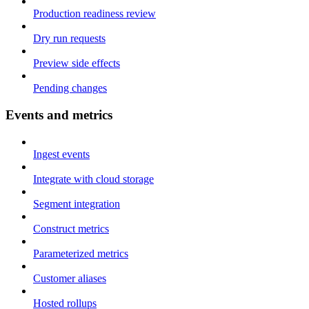
Production readiness review
Dry run requests
Preview side effects
Pending changes
Events and metrics
Ingest events
Integrate with cloud storage
Segment integration
Construct metrics
Parameterized metrics
Customer aliases
Hosted rollups