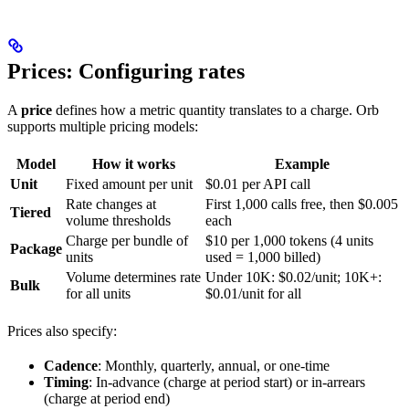
Prices: Configuring rates
A
price
defines how a metric quantity translates to a charge. Orb
supports multiple pricing models:
Model
How it works
Example
Unit
Fixed amount per unit
$0.01 per API call
Rate changes at
First 1,000 calls free, then $0.005
Tiered
volume thresholds
each
Charge per bundle of
$10 per 1,000 tokens (4 units
Package
units
used = 1,000 billed)
Volume determines rate
Under 10K: $0.02/unit; 10K+:
Bulk
for all units
$0.01/unit for all
Prices also specify:
Cadence
: Monthly, quarterly, annual, or one-time
Timing
: In-advance (charge at period start) or in-arrears
(charge at period end)