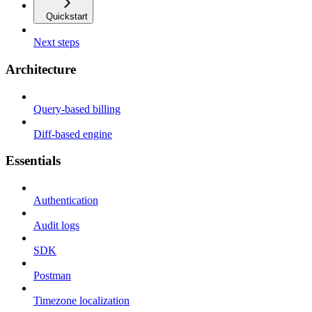
Quickstart
Next steps
Architecture
Query-based billing
Diff-based engine
Essentials
Authentication
Audit logs
SDK
Postman
Timezone localization