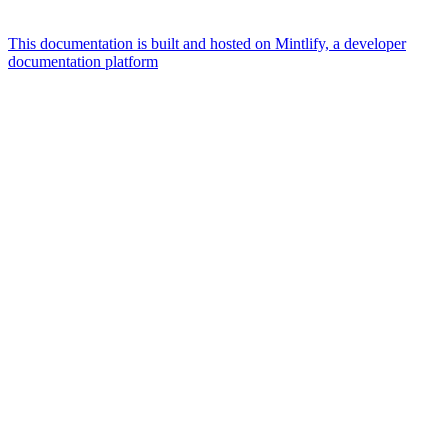
This documentation is built and hosted on Mintlify, a developer
documentation platform
Assistant
Responses
are
generated
using
AI
and
may
contain
mistakes.