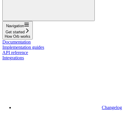
Navigation
Get started
How Orb works
Documentation
Implementation guides
API reference
Integrations
Changelog