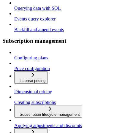
Querying data with SQL
Events query explorer
Backfill and amend events
Subscription management
Configuring plans
Price configuration
License pricing
Dimensional pricing
Creating subscriptions
Subscription lifecycle management
Applying adjustments and discounts