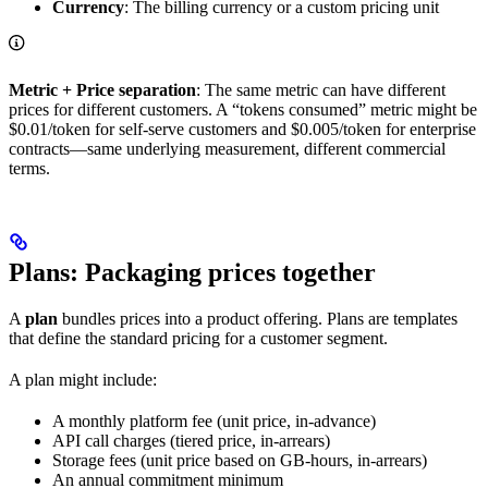
Currency
: The billing currency or a custom pricing unit
Metric + Price separation
: The same metric can have different
prices for different customers. A “tokens consumed” metric might be
$0.01/token for self-serve customers and $0.005/token for enterprise
contracts—same underlying measurement, different commercial
terms.
Plans: Packaging prices together
A
plan
bundles prices into a product offering. Plans are templates
that define the standard pricing for a customer segment.
A plan might include:
A monthly platform fee (unit price, in-advance)
API call charges (tiered price, in-arrears)
Storage fees (unit price based on GB-hours, in-arrears)
An annual commitment minimum