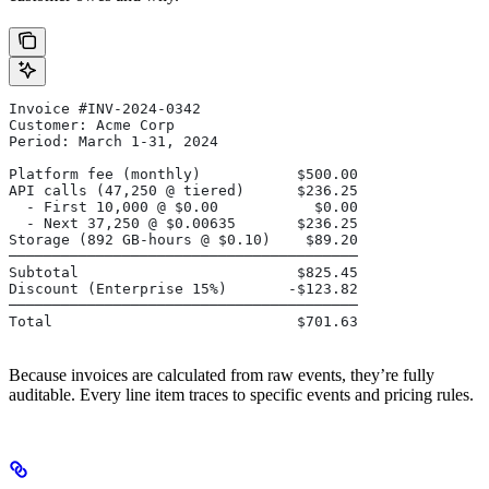
Invoice #INV-2024-0342
Customer: Acme Corp
Period: March 1-31, 2024
Platform fee (monthly)           $500.00
API calls (47,250 @ tiered)      $236.25
  - First 10,000 @ $0.00           $0.00
  - Next 37,250 @ $0.00635       $236.25
Storage (892 GB-hours @ $0.10)    $89.20
────────────────────────────────────────
Subtotal                         $825.45
Discount (Enterprise 15%)       -$123.82
────────────────────────────────────────
Total                            $701.63
Because invoices are calculated from raw events, they’re fully
auditable. Every line item traces to specific events and pricing rules.