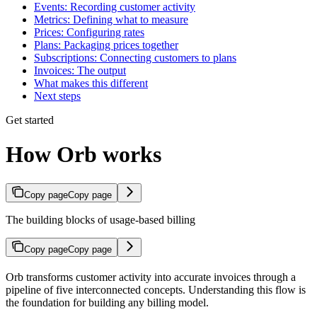
Events: Recording customer activity
Metrics: Defining what to measure
Prices: Configuring rates
Plans: Packaging prices together
Subscriptions: Connecting customers to plans
Invoices: The output
What makes this different
Next steps
Get started
How Orb works
Copy page
Copy page
The building blocks of usage-based billing
Copy page
Copy page
Orb transforms customer activity into accurate invoices through a
pipeline of five interconnected concepts. Understanding this flow is
the foundation for building any billing model.