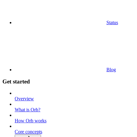
Status
Blog
Get started
Overview
What is Orb?
How Orb works
Core concepts