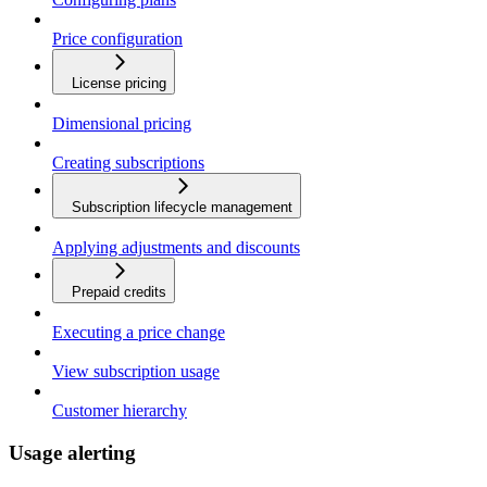
Price configuration
License pricing
Dimensional pricing
Creating subscriptions
Subscription lifecycle management
Applying adjustments and discounts
Prepaid credits
Executing a price change
View subscription usage
Customer hierarchy
Usage alerting