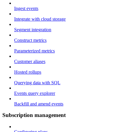
Ingest events
Integrate with cloud storage
Segment integration
Construct metrics
Parameterized metrics
Customer aliases
Hosted rollups
Querying data with SQL
Events query explorer
Backfill and amend events
Subscription management
Configuring plans