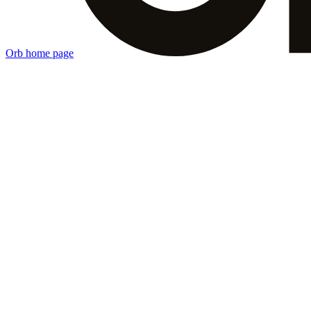
Orb
home page