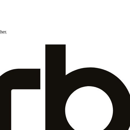
ther.