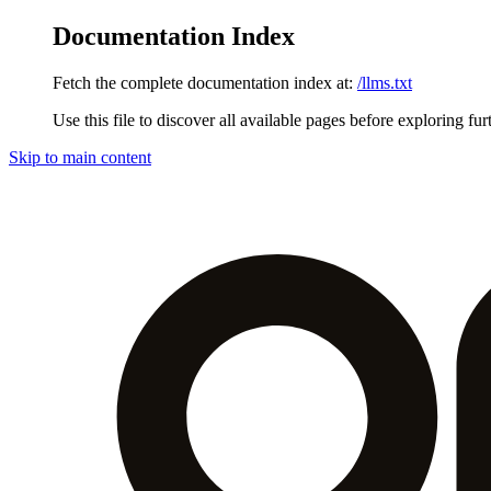
Documentation Index
Fetch the complete documentation index at:
/llms.txt
Use this file to discover all available pages before exploring fur
Skip to main content