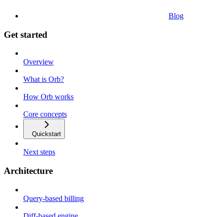
Blog
Get started
Overview
What is Orb?
How Orb works
Core concepts
Quickstart
Next steps
Architecture
Query-based billing
Diff-based engine