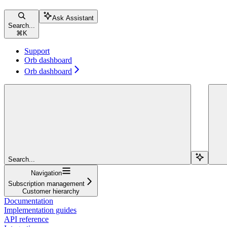
Ask Assistant
Search...
⌘
K
Support
Orb dashboard
Orb dashboard
Search...
Navigation
Subscription management
Customer hierarchy
Documentation
Implementation guides
API reference