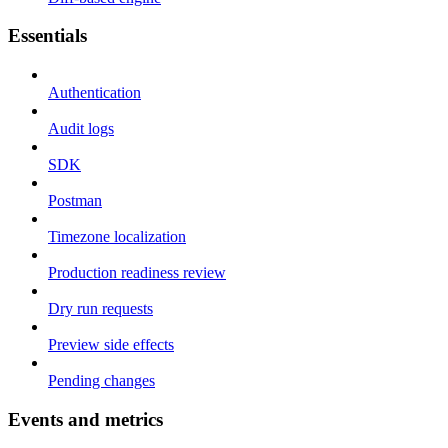
Essentials
Authentication
Audit logs
SDK
Postman
Timezone localization
Production readiness review
Dry run requests
Preview side effects
Pending changes
Events and metrics