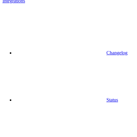
Integrations
Changelog
Status