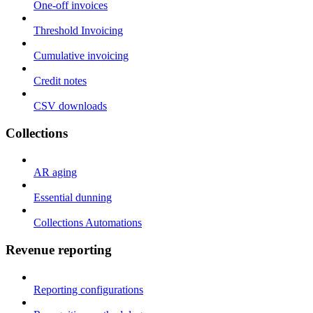
One-off invoices
Threshold Invoicing
Cumulative invoicing
Credit notes
CSV downloads
Collections
AR aging
Essential dunning
Collections Automations
Revenue reporting
Reporting configurations