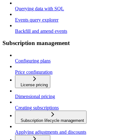
Querying data with SQL
Events query explorer
Backfill and amend events
Subscription management
Configuring plans
Price configuration
License pricing
Dimensional pricing
Creating subscriptions
Subscription lifecycle management
Applying adjustments and discounts