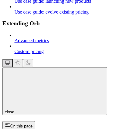
Use case guide: launching new products
Use case guide: evolve existing pricing
Extending Orb
Advanced metrics
Custom pricing
close
On this page