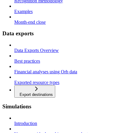
Recognition methodology
Examples
Month-end close
Data exports
Data Exports Overview
Best practices
Financial analyses using Orb data
Exported resource types
Export destinations
Simulations
Introduction