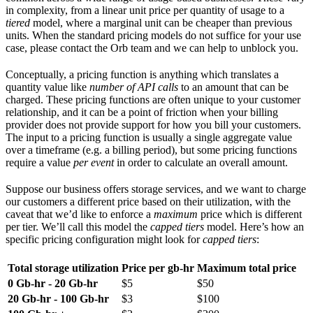
in complexity, from a linear unit price per quantity of usage to a
tiered
model, where a marginal unit can be cheaper than previous
units. When the standard pricing models do not suffice for your use
case, please contact the Orb team and we can help to unblock you.
Conceptually, a pricing function is anything which translates a
quantity value like
number of API calls
to an amount that can be
charged. These pricing functions are often unique to your customer
relationship, and it can be a point of friction when your billing
provider does not provide support for how you bill your customers.
The input to a pricing function is usually a single aggregate value
over a timeframe (e.g. a billing period), but some pricing functions
require a value
per event
in order to calculate an overall amount.
Suppose our business offers storage services, and we want to charge
our customers a different price based on their utilization, with the
caveat that we’d like to enforce a
maximum
price which is different
per tier. We’ll call this model the
capped tiers
model. Here’s how an
specific pricing configuration might look for
capped tiers
:
Total storage utilization
Price per gb-hr
Maximum total price
0 Gb-hr - 20 Gb-hr
$5
$50
20 Gb-hr - 100 Gb-hr
$3
$100