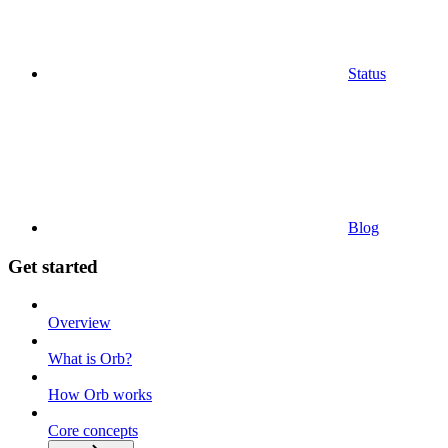
Status
Blog
Get started
Overview
What is Orb?
How Orb works
Core concepts