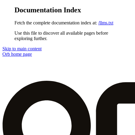
Documentation Index
Fetch the complete documentation index at:
/llms.txt
Use this file to discover all available pages before
exploring further.
Skip to main content
Orb
home page