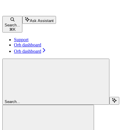
Ask Assistant
Search...
⌘
K
Support
Orb dashboard
Orb dashboard
Search...