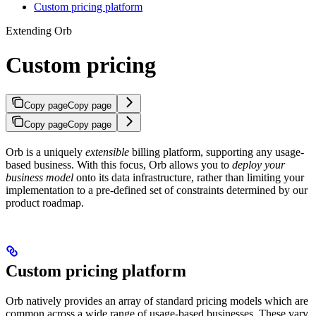
Custom pricing platform
Extending Orb
Custom pricing
Copy page
Copy page
Copy page
Copy page
Orb is a uniquely
extensible
billing platform, supporting any usage-
based business. With this focus, Orb allows you to
deploy your
business model
onto its data infrastructure, rather than limiting your
implementation to a pre-defined set of constraints determined by our
product roadmap.
Custom pricing platform
Orb natively provides an array of standard pricing models which are
common across a wide range of usage-based businesses. These vary