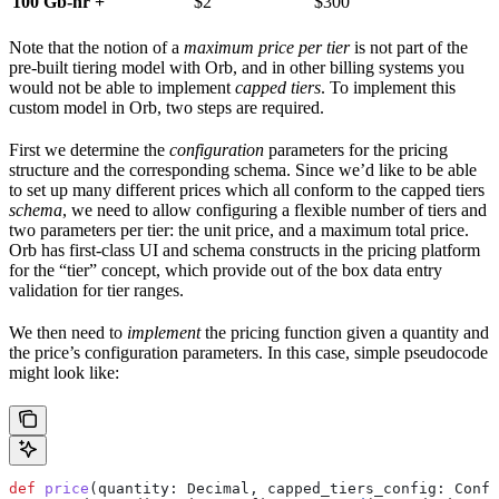
100 Gb-hr +
$2
$300
Note that the notion of a
maximum price per tier
is not part of the
pre-built tiering model with Orb, and in other billing systems you
would not be able to implement
capped tiers
. To implement this
custom model in Orb, two steps are required.
First we determine the
configuration
parameters for the pricing
structure and the corresponding schema. Since we’d like to be able
to set up many different prices which all conform to the capped tiers
schema
, we need to allow configuring a flexible number of tiers and
two parameters per tier: the unit price, and a maximum total price.
Orb has first-class UI and schema constructs in the pricing platform
for the “tier” concept, which provide out of the box data entry
validation for tier ranges.
We then need to
implement
the pricing function given a quantity and
the price’s configuration parameters. In this case, simple pseudocode
might look like:
def
 price
(
quantity
: Decimal, 
capped_tiers_config
: Confi