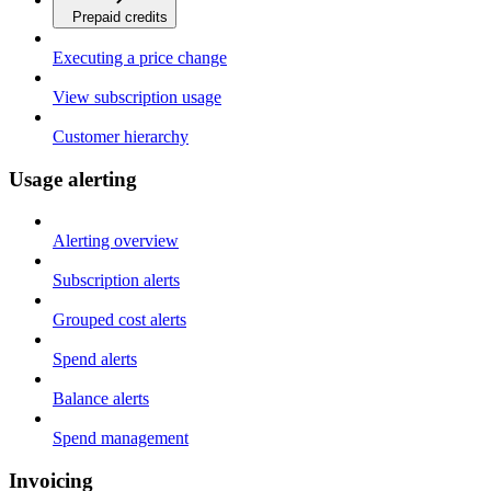
Prepaid credits
Executing a price change
View subscription usage
Customer hierarchy
Usage alerting
Alerting overview
Subscription alerts
Grouped cost alerts
Spend alerts
Balance alerts
Spend management
Invoicing