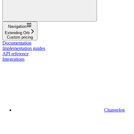
Navigation
Extending Orb
Custom pricing
Documentation
Implementation guides
API reference
Integrations
Changelog