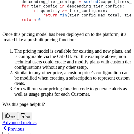
        descending_tier_configs 
=
 sorted
(capped_tiers_c
        for
 tier_config 
in
 descending_tier_configs:
             if
 quantity 
>=
 tier_config.min:
                 return
 min
(tier_config.max_total, tier
        return
 0
Once this pricing model has been deployed on to the platform, it’s
treated like a pre-built pricing function:
The pricing model is available for existing and new plans, and
is configurable via the Orb UI. For the example above, non-
technical users could create and modify plans with custom tier
configurations without any other setup.
Similar to any other price, a custom price’s configuration can
be modified when creating a subscription to represent custom
deals.
Orb will run your pricing function code to generate alerts as
well as usage graphs for each Customer.
Was this page helpful?
Yes
No
Advanced metrics
Previous