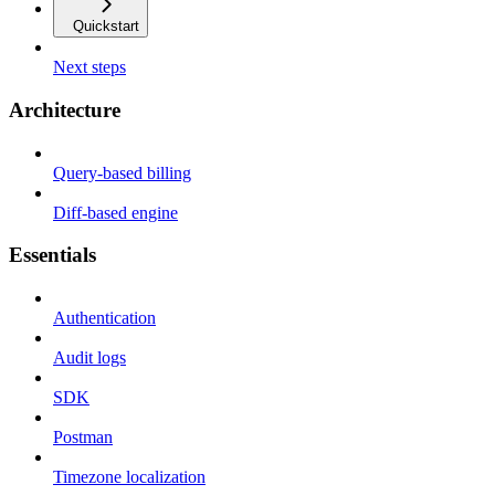
Quickstart
Next steps
Architecture
Query-based billing
Diff-based engine
Essentials
Authentication
Audit logs
SDK
Postman
Timezone localization