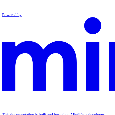
Powered by
This documentation is built and hosted on Mintlify, a developer