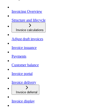
Invoicing Overview
Structure and lifecycle
Invoice calculations
Adjust draft invoices
Invoice issuance
Payments
Customer balance
Invoice portal
Invoice delivery
Invoice deferral
Invoice display