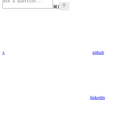
⌘
I
x
github
linkedin