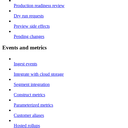
Production readiness review
Dry run requests
Preview side effects
Pending changes
Events and metrics
Ingest events
Integrate with cloud storage
Segment integration
Construct metrics
Parameterized metrics
Customer aliases
Hosted rollups