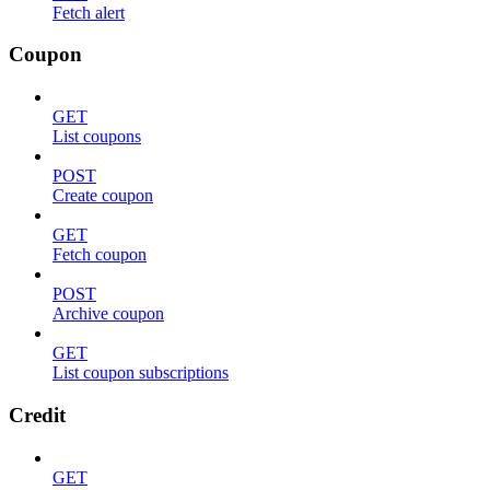
Fetch alert
Coupon
GET
List coupons
POST
Create coupon
GET
Fetch coupon
POST
Archive coupon
GET
List coupon subscriptions
Credit
GET