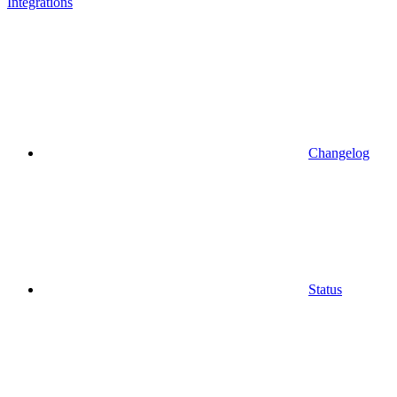
Integrations
Changelog
Status