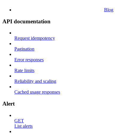
Blog
API documentation
Request idempotency
Pagination
Error responses
Rate limits
Reliability and scaling
Cached usage responses
Alert
GET
List alerts