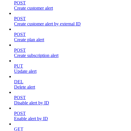
POST
Create customer alert
POST
Create customer alert by external ID
POST
Create plan alert
POST
Create subscription alert
PUT
Update alert
DEL
Delete alert
POST
Disable alert by ID
POST
Enable alert by ID
GET