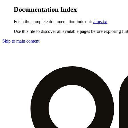
Documentation Index
Fetch the complete documentation index at:
/llms.txt
Use this file to discover all available pages before exploring fur
Skip to main content