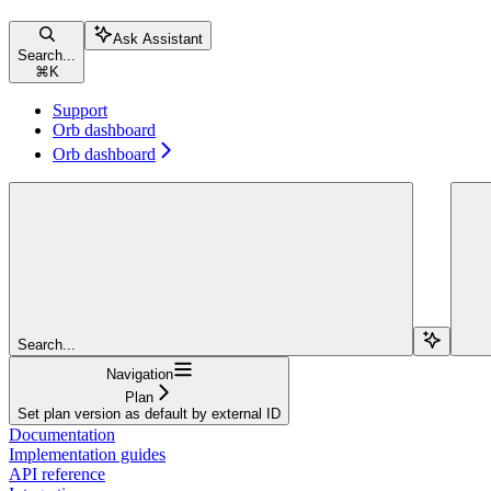
Ask Assistant
Search...
⌘
K
Support
Orb dashboard
Orb dashboard
Search...
Navigation
Plan
Set plan version as default by external ID
Documentation
Implementation guides
API reference