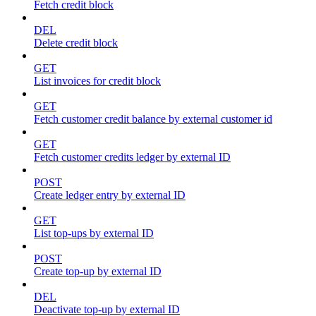
Fetch credit block
DEL
Delete credit block
GET
List invoices for credit block
GET
Fetch customer credit balance by external customer id
GET
Fetch customer credits ledger by external ID
POST
Create ledger entry by external ID
GET
List top-ups by external ID
POST
Create top-up by external ID
DEL
Deactivate top-up by external ID