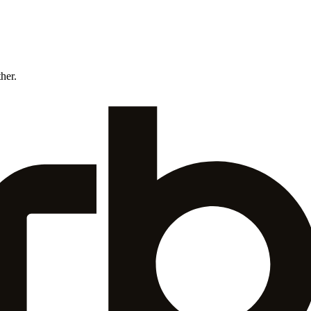
ther.