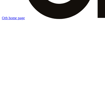
Orb
home page