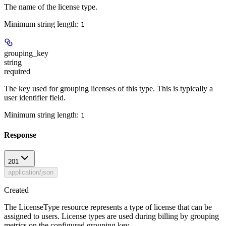
The name of the license type.
Minimum string length:
1
grouping_key
string
required
The key used for grouping licenses of this type. This is typically a
user identifier field.
Minimum string length:
1
Response
201
application/json
Created
The LicenseType resource represents a type of license that can be
assigned to users. License types are used during billing by grouping
metrics on the configured grouping key.