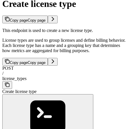
Create license type
Copy page
Copy page
This endpoint is used to create a new license type.
License types are used to group licenses and define billing behavior.
Each license type has a name and a grouping key that determines
how metrics are aggregated for billing purposes.
Copy page
Copy page
POST
/
license_types
Create license type