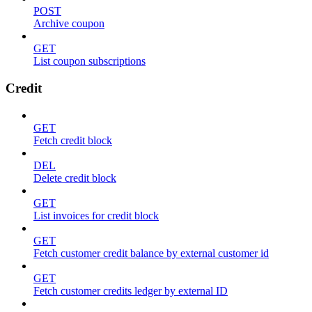
POST
Archive coupon
GET
List coupon subscriptions
Credit
GET
Fetch credit block
DEL
Delete credit block
GET
List invoices for credit block
GET
Fetch customer credit balance by external customer id
GET
Fetch customer credits ledger by external ID