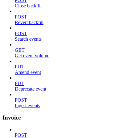
POST
Close backfill
POST
Revert backfill
POST
Search events
GET
Get event volume
PUT
Amend event
PUT
Deprecate event
POST
Ingest events
Invoice
POST