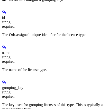
id
string
required
The Orb-assigned unique identifier for the license type.
name
string
required
The name of the license type.
grouping_key
string
required
The key used for grouping licenses of this type. This is typically a