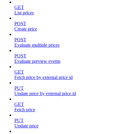
GET
List prices
POST
Create price
POST
Evaluate multiple prices
POST
Evaluate preview events
GET
Fetch price by external price id
PUT
Update price by external price id
GET
Fetch price
PUT
Update price