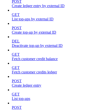
POST
Create ledger entry by external ID
GET
List top-ups by external ID
POST
Create top-up by external ID
DEL
Deactivate top-up by external ID
GET
Fetch customer credit balance
GET
Fetch customer credits ledger
POST
Create ledger entry
GET
List top-ups
POST