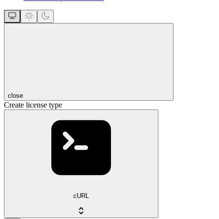
close
Create license type
cURL