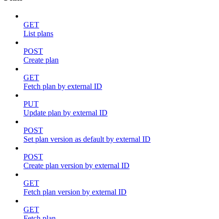
GET
List plans
POST
Create plan
GET
Fetch plan by external ID
PUT
Update plan by external ID
POST
Set plan version as default by external ID
POST
Create plan version by external ID
GET
Fetch plan version by external ID
GET
Fetch plan