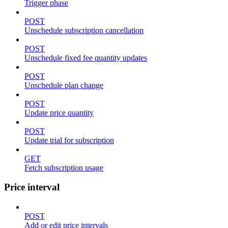
Trigger phase
POST
Unschedule subscription cancellation
POST
Unschedule fixed fee quantity updates
POST
Unschedule plan change
POST
Update price quantity
POST
Update trial for subscription
GET
Fetch subscription usage
Price interval
POST
Add or edit price intervals