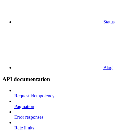
Status
Blog
API documentation
Request idempotency
Pagination
Error responses
Rate limits