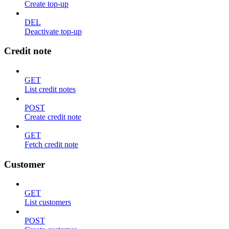
Create top-up
DEL
Deactivate top-up
Credit note
GET
List credit notes
POST
Create credit note
GET
Fetch credit note
Customer
GET
List customers
POST