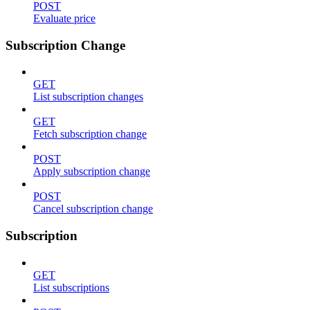
POST
Evaluate price
Subscription Change
GET
List subscription changes
GET
Fetch subscription change
POST
Apply subscription change
POST
Cancel subscription change
Subscription
GET
List subscriptions