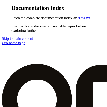
Documentation Index
Fetch the complete documentation index at:
/llms.txt
Use this file to discover all available pages before
exploring further.
Skip to main content
Orb
home page