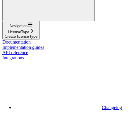
Navigation
LicenseType
Create license type
Documentation
Implementation guides
API reference
Integrations
Changelog