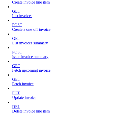
Create invoice line item
GET
List invoices
POST
Create a one-off invoice
GET
List invoices summary
POST
Issue invoice summary
GET
Fetch upcoming invoice
GET
Fetch invoice
PUT
Update invoice
DEL
Delete invoice line item