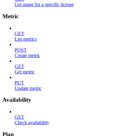
Get usage for a specific license
Metric
GET
List metrics
POST
Create metric
GET
Get metric
PUT
Update metric
Availability
GET
Check availability
Plan