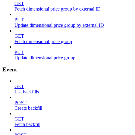
GET
Fetch dimensional price group by external ID
PUT
Update dimensional price group by external ID
GET
Fetch dimensional price group
PUT
Update dimensional price group
Event
GET
List backfills
POST
Create backfill
GET
Fetch backfill