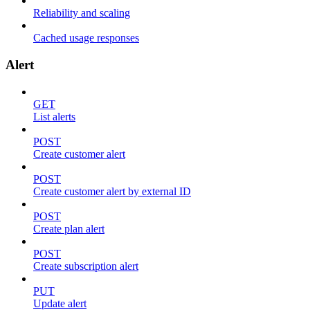
Reliability and scaling
Cached usage responses
Alert
GET
List alerts
POST
Create customer alert
POST
Create customer alert by external ID
POST
Create plan alert
POST
Create subscription alert
PUT
Update alert