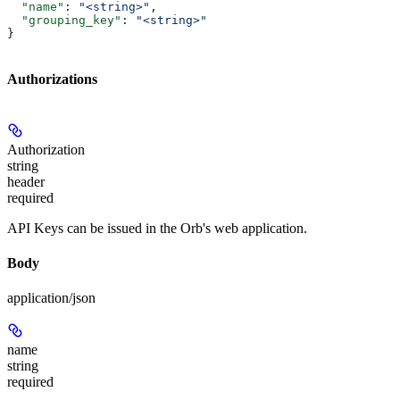
  "name"
: 
"<string>"
,
  "grouping_key"
: 
"<string>"
}
Authorizations
Authorization
string
header
required
API Keys can be issued in the Orb's web application.
Body
application/json
name
string
required