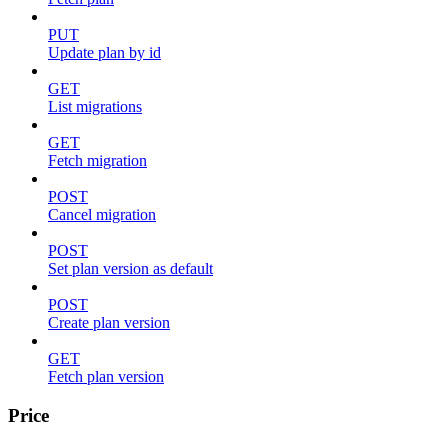
PUT
Update plan by id
GET
List migrations
GET
Fetch migration
POST
Cancel migration
POST
Set plan version as default
POST
Create plan version
GET
Fetch plan version
Price