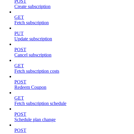
POST
Create subscription
GET
Fetch subscription
PUT
Update subscription
POST
Cancel subscription
GET
Fetch subscription costs
POST
Redeem Coupon
GET
Fetch subscription schedule
POST
Schedule plan change
POST