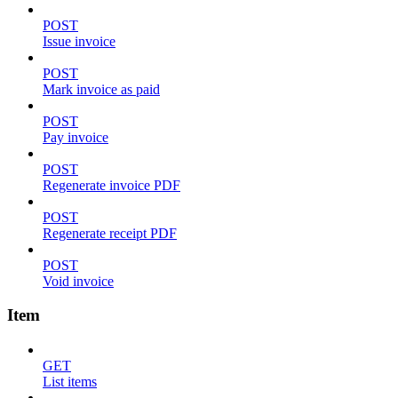
POST
Issue invoice
POST
Mark invoice as paid
POST
Pay invoice
POST
Regenerate invoice PDF
POST
Regenerate receipt PDF
POST
Void invoice
Item
GET
List items