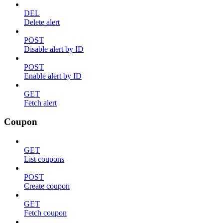
DEL
Delete alert
POST
Disable alert by ID
POST
Enable alert by ID
GET
Fetch alert
Coupon
GET
List coupons
POST
Create coupon
GET
Fetch coupon