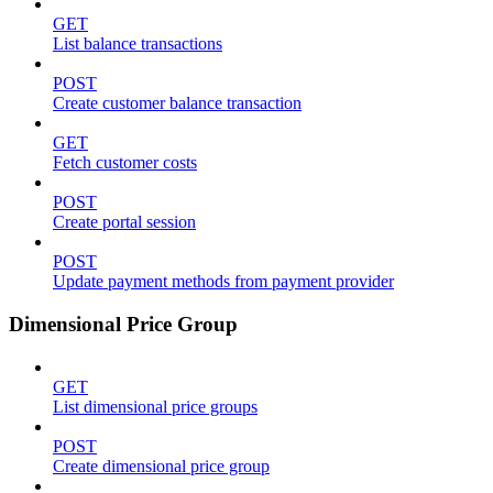
GET
List balance transactions
POST
Create customer balance transaction
GET
Fetch customer costs
POST
Create portal session
POST
Update payment methods from payment provider
Dimensional Price Group
GET
List dimensional price groups
POST
Create dimensional price group