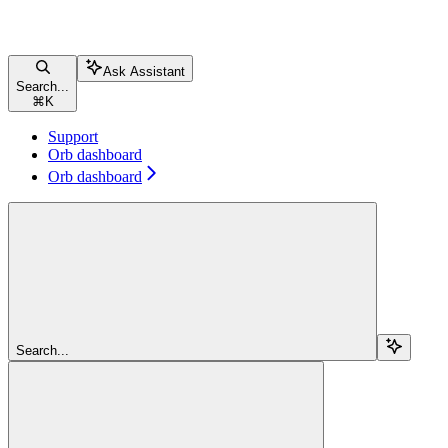
Ask Assistant
Search...
⌘
K
Support
Orb dashboard
Orb dashboard
Search...