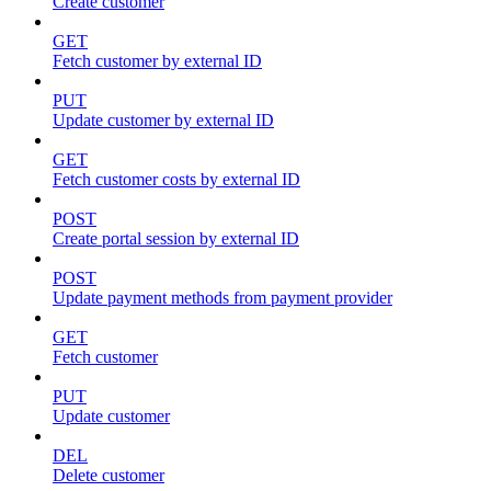
Create customer
GET
Fetch customer by external ID
PUT
Update customer by external ID
GET
Fetch customer costs by external ID
POST
Create portal session by external ID
POST
Update payment methods from payment provider
GET
Fetch customer
PUT
Update customer
DEL
Delete customer