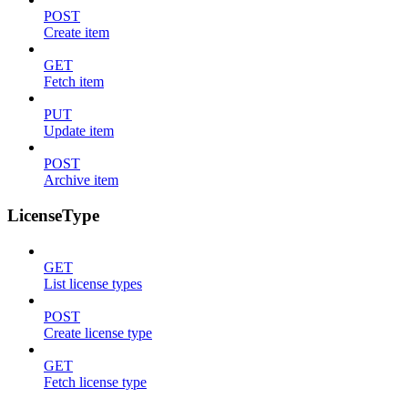
POST
Create item
GET
Fetch item
PUT
Update item
POST
Archive item
LicenseType
GET
List license types
POST
Create license type
GET
Fetch license type