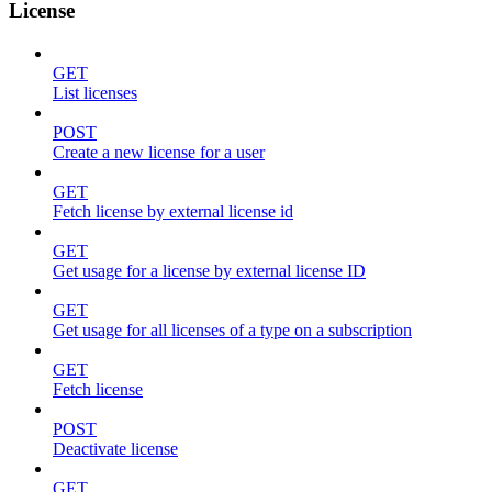
License
GET
List licenses
POST
Create a new license for a user
GET
Fetch license by external license id
GET
Get usage for a license by external license ID
GET
Get usage for all licenses of a type on a subscription
GET
Fetch license
POST
Deactivate license
GET