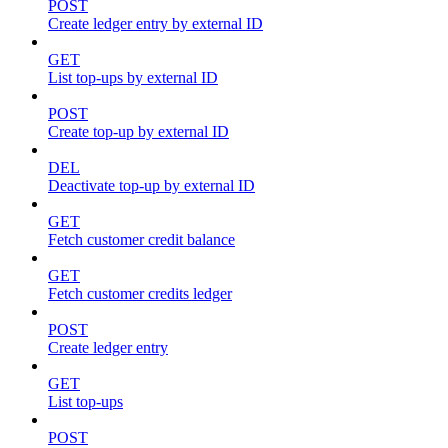
POST
Create ledger entry by external ID
GET
List top-ups by external ID
POST
Create top-up by external ID
DEL
Deactivate top-up by external ID
GET
Fetch customer credit balance
GET
Fetch customer credits ledger
POST
Create ledger entry
GET
List top-ups
POST