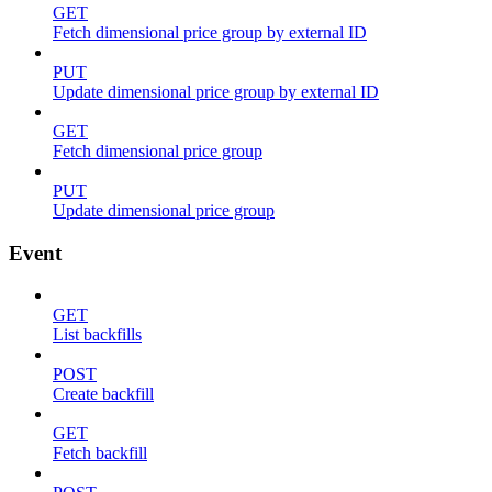
GET
Fetch dimensional price group by external ID
PUT
Update dimensional price group by external ID
GET
Fetch dimensional price group
PUT
Update dimensional price group
Event
GET
List backfills
POST
Create backfill
GET
Fetch backfill