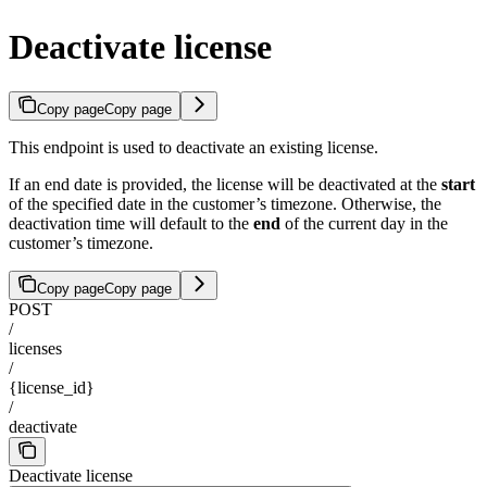
Deactivate license
Copy page
Copy page
This endpoint is used to deactivate an existing license.
If an end date is provided, the license will be deactivated at the
start
of the specified date in the customer’s timezone. Otherwise, the
deactivation time will default to the
end
of the current day in the
customer’s timezone.
Copy page
Copy page
POST
/
licenses
/
{license_id}
/
deactivate
Deactivate license