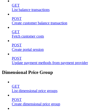
GET
List balance transactions
POST
Create customer balance transaction
GET
Fetch customer costs
POST
Create portal session
POST
Update payment methods from payment provider
Dimensional Price Group
GET
List dimensional price groups
POST
Create dimensional price group