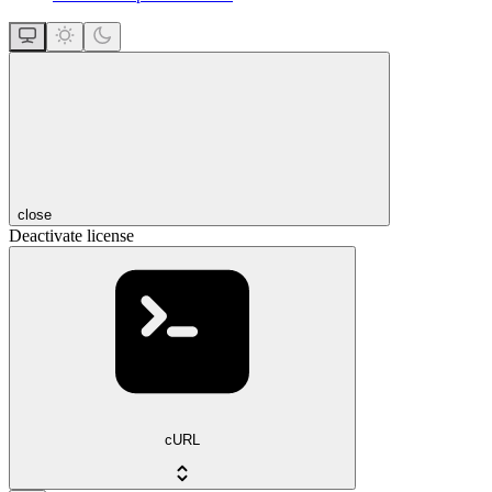
close
Deactivate license
cURL