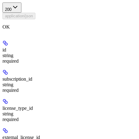
200
application/json
OK
id
string
required
subscription_id
string
required
license_type_id
string
required
external_license_id