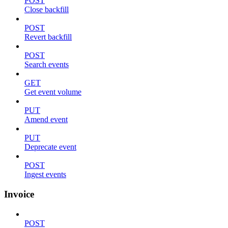
POST
Close backfill
POST
Revert backfill
POST
Search events
GET
Get event volume
PUT
Amend event
PUT
Deprecate event
POST
Ingest events
Invoice
POST