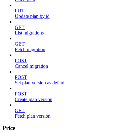
PUT
Update plan by id
GET
List migrations
GET
Fetch migration
POST
Cancel migration
POST
Set plan version as default
POST
Create plan version
GET
Fetch plan version
Price