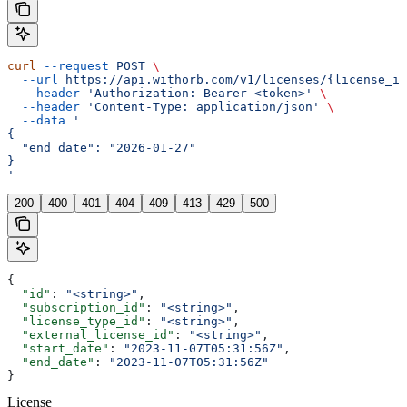
curl
 --request
 POST
 \
  --url
 https://api.withorb.com/v1/licenses/{license_id
  --header
 'Authorization: Bearer <token>'
 \
  --header
 'Content-Type: application/json'
 \
  --data
 '
{
  "end_date": "2026-01-27"
}
'
200
400
401
404
409
413
429
500
{
  "id"
: 
"<string>"
,
  "subscription_id"
: 
"<string>"
,
  "license_type_id"
: 
"<string>"
,
  "external_license_id"
: 
"<string>"
,
  "start_date"
: 
"2023-11-07T05:31:56Z"
,
  "end_date"
: 
"2023-11-07T05:31:56Z"
}
License