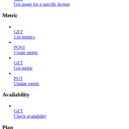
Get usage for a specific license
Metric
GET
List metrics
POST
Create metric
GET
Get metric
PUT
Update metric
Availability
GET
Check availability
Plan