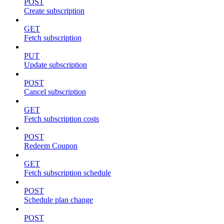
POST
Create subscription
GET
Fetch subscription
PUT
Update subscription
POST
Cancel subscription
GET
Fetch subscription costs
POST
Redeem Coupon
GET
Fetch subscription schedule
POST
Schedule plan change
POST