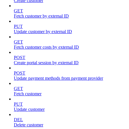
Create customer
GET
Fetch customer by external ID
PUT
Update customer by external ID
GET
Fetch customer costs by external ID
POST
Create portal session by external ID
POST
Update payment methods from payment provider
GET
Fetch customer
PUT
Update customer
DEL
Delete customer