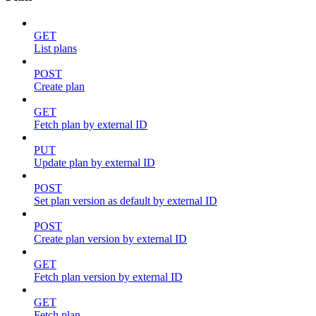
GET
List plans
POST
Create plan
GET
Fetch plan by external ID
PUT
Update plan by external ID
POST
Set plan version as default by external ID
POST
Create plan version by external ID
GET
Fetch plan version by external ID
GET
Fetch plan