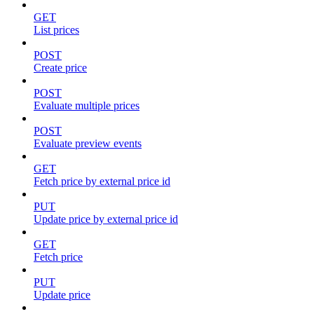
GET
List prices
POST
Create price
POST
Evaluate multiple prices
POST
Evaluate preview events
GET
Fetch price by external price id
PUT
Update price by external price id
GET
Fetch price
PUT
Update price