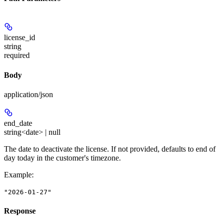
license_id
string
required
Body
application/json
end_date
string<date> | null
The date to deactivate the license. If not provided, defaults to end of
day today in the customer's timezone.
Example
:
"2026-01-27"
Response