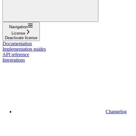
Navigation
License
Deactivate license
Documentation
Implementation guides
API reference
Integrations
Changelog