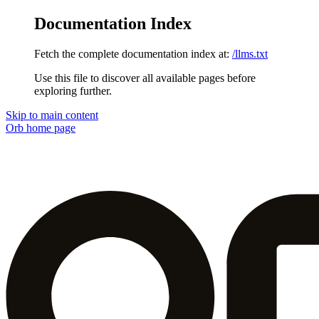
Documentation Index
Fetch the complete documentation index at:
/llms.txt
Use this file to discover all available pages before
exploring further.
Skip to main content
Orb
home page