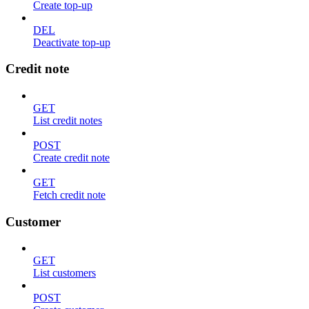
Create top-up
DEL
Deactivate top-up
Credit note
GET
List credit notes
POST
Create credit note
GET
Fetch credit note
Customer
GET
List customers
POST