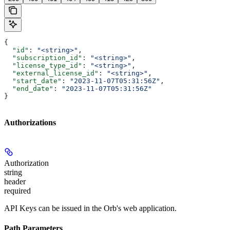
{
  "id"
: 
"<string>"
,
  "subscription_id"
: 
"<string>"
,
  "license_type_id"
: 
"<string>"
,
  "external_license_id"
: 
"<string>"
,
  "start_date"
: 
"2023-11-07T05:31:56Z"
,
  "end_date"
: 
"2023-11-07T05:31:56Z"
}
Authorizations
Authorization
string
header
required
API Keys can be issued in the Orb's web application.
Path Parameters