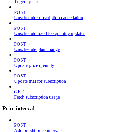
Trigger phase
POST
Unschedule subscription cancellation
POST
Unschedule fixed fee quantity updates
POST
Unschedule plan change
POST
Update price quantity
POST
Update trial for subscription
GET
Fetch subscription usage
Price interval
POST
Add or edit price intervals