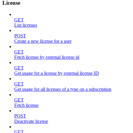
License
GET
List licenses
POST
Create a new license for a user
GET
Fetch license by external license id
GET
Get usage for a license by external license ID
GET
Get usage for all licenses of a type on a subscription
GET
Fetch license
POST
Deactivate license
GET