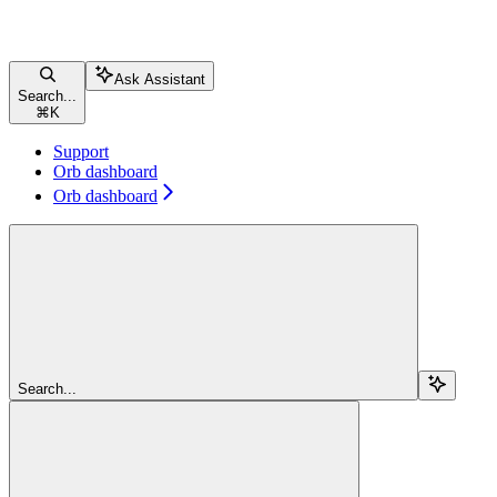
Ask Assistant
Search...
⌘
K
Support
Orb dashboard
Orb dashboard
Search...