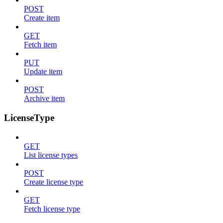
POST
Create item
GET
Fetch item
PUT
Update item
POST
Archive item
LicenseType
GET
List license types
POST
Create license type
GET
Fetch license type