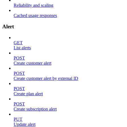
Reliability and scaling
Cached usage responses
Alert
GET
List alerts
POST
Create customer alert
POST
Create customer alert by external ID
POST
Create plan alert
POST
Create subscription alert
PUT
Update alert