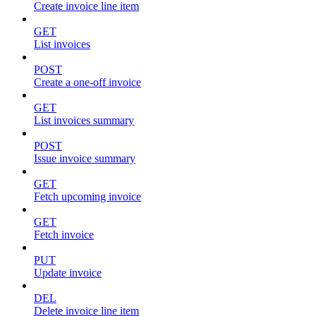
Create invoice line item
GET
List invoices
POST
Create a one-off invoice
GET
List invoices summary
POST
Issue invoice summary
GET
Fetch upcoming invoice
GET
Fetch invoice
PUT
Update invoice
DEL
Delete invoice line item