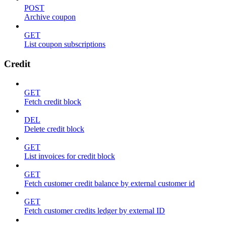
POST
Archive coupon
GET
List coupon subscriptions
Credit
GET
Fetch credit block
DEL
Delete credit block
GET
List invoices for credit block
GET
Fetch customer credit balance by external customer id
GET
Fetch customer credits ledger by external ID