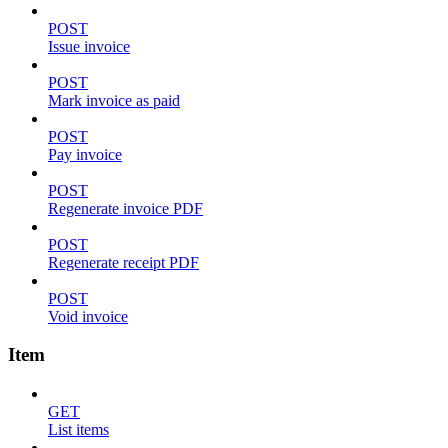
POST
Issue invoice
POST
Mark invoice as paid
POST
Pay invoice
POST
Regenerate invoice PDF
POST
Regenerate receipt PDF
POST
Void invoice
Item
GET
List items