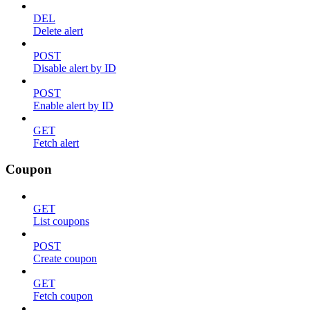
DEL
Delete alert
POST
Disable alert by ID
POST
Enable alert by ID
GET
Fetch alert
Coupon
GET
List coupons
POST
Create coupon
GET
Fetch coupon