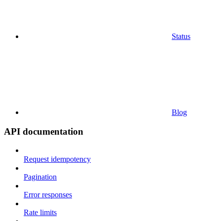
Status
Blog
API documentation
Request idempotency
Pagination
Error responses
Rate limits