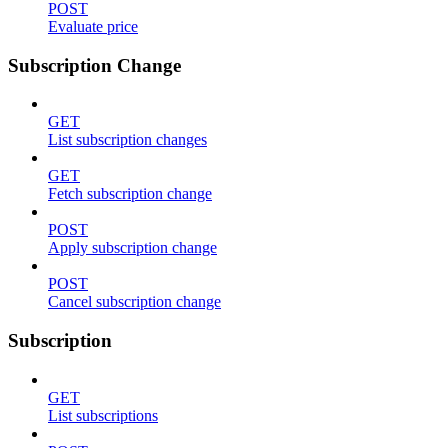
POST
Evaluate price
Subscription Change
GET
List subscription changes
GET
Fetch subscription change
POST
Apply subscription change
POST
Cancel subscription change
Subscription
GET
List subscriptions