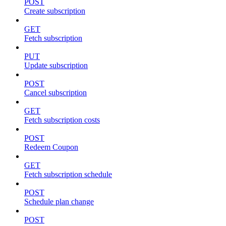
POST
Create subscription
GET
Fetch subscription
PUT
Update subscription
POST
Cancel subscription
GET
Fetch subscription costs
POST
Redeem Coupon
GET
Fetch subscription schedule
POST
Schedule plan change
POST