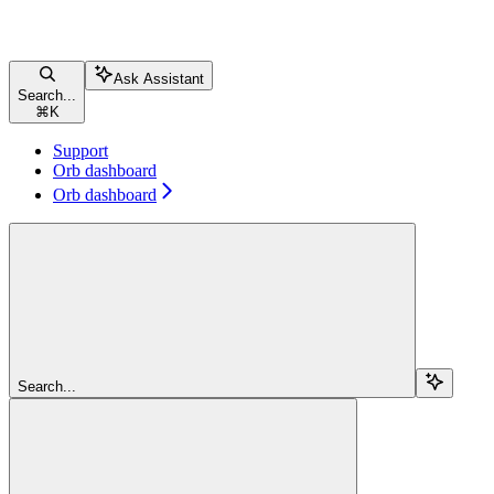
Ask Assistant
Search...
⌘
K
Support
Orb dashboard
Orb dashboard
Search...