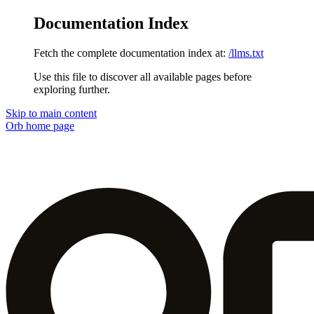
Documentation Index
Fetch the complete documentation index at:
/llms.txt
Use this file to discover all available pages before
exploring further.
Skip to main content
Orb
home page