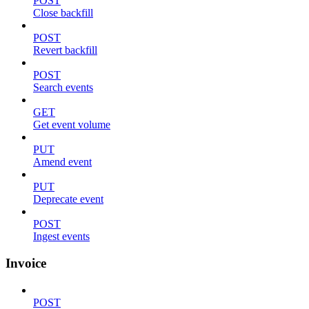
POST
Close backfill
POST
Revert backfill
POST
Search events
GET
Get event volume
PUT
Amend event
PUT
Deprecate event
POST
Ingest events
Invoice
POST