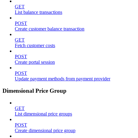
GET
List balance transactions
POST
Create customer balance transaction
GET
Fetch customer costs
POST
Create portal session
POST
Update payment methods from payment provider
Dimensional Price Group
GET
List dimensional price groups
POST
Create dimensional price group