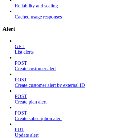
Reliability and scaling
Cached usage responses
Alert
GET
List alerts
POST
Create customer alert
POST
Create customer alert by external ID
POST
Create plan alert
POST
Create subscription alert
PUT
Update alert