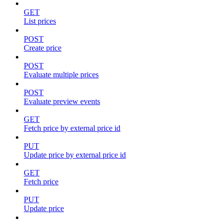
GET
List prices
POST
Create price
POST
Evaluate multiple prices
POST
Evaluate preview events
GET
Fetch price by external price id
PUT
Update price by external price id
GET
Fetch price
PUT
Update price