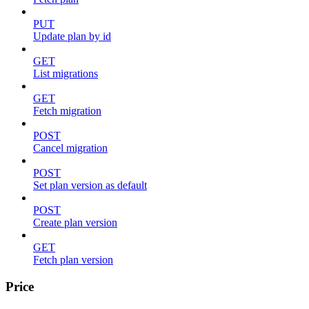
PUT
Update plan by id
GET
List migrations
GET
Fetch migration
POST
Cancel migration
POST
Set plan version as default
POST
Create plan version
GET
Fetch plan version
Price