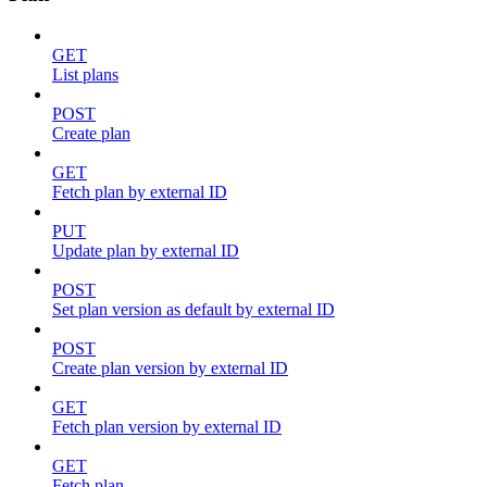
GET
List plans
POST
Create plan
GET
Fetch plan by external ID
PUT
Update plan by external ID
POST
Set plan version as default by external ID
POST
Create plan version by external ID
GET
Fetch plan version by external ID
GET
Fetch plan