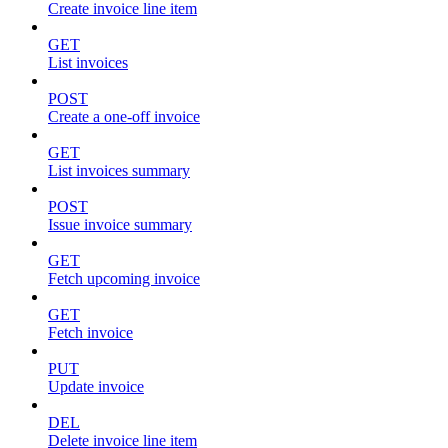
Create invoice line item
GET
List invoices
POST
Create a one-off invoice
GET
List invoices summary
POST
Issue invoice summary
GET
Fetch upcoming invoice
GET
Fetch invoice
PUT
Update invoice
DEL
Delete invoice line item