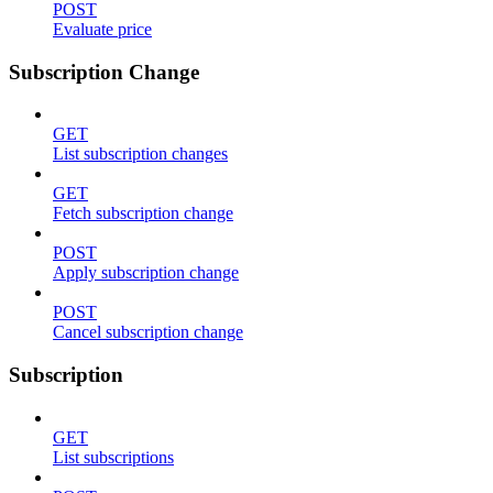
POST
Evaluate price
Subscription Change
GET
List subscription changes
GET
Fetch subscription change
POST
Apply subscription change
POST
Cancel subscription change
Subscription
GET
List subscriptions