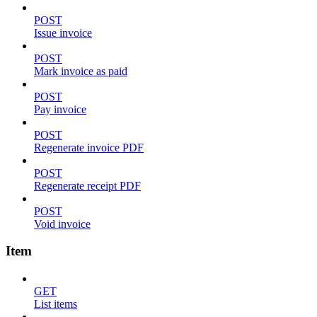
POST
Issue invoice
POST
Mark invoice as paid
POST
Pay invoice
POST
Regenerate invoice PDF
POST
Regenerate receipt PDF
POST
Void invoice
Item
GET
List items