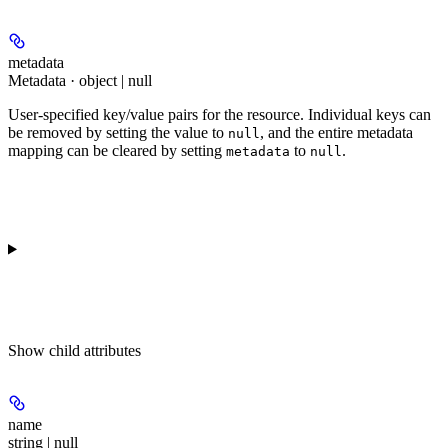
metadata
Metadata · object | null
User-specified key/value pairs for the resource. Individual keys can
be removed by setting the value to
, and the entire metadata
null
mapping can be cleared by setting
to
.
metadata
null
Show
child attributes
name
string | null