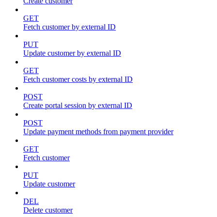
Create customer
GET
Fetch customer by external ID
PUT
Update customer by external ID
GET
Fetch customer costs by external ID
POST
Create portal session by external ID
POST
Update payment methods from payment provider
GET
Fetch customer
PUT
Update customer
DEL
Delete customer