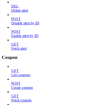
DEL
Delete alert
POST
Disable alert by ID
POST
Enable alert by ID
GET
Fetch alert
Coupon
GET
List coupons
POST
Create coupon
GET
Fetch coupon