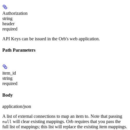
Authorization
string
header
required
API Keys can be issued in the Orb's web application.
Path Parameters
item_id
string
required
Body
application/json
A list of external connections to map an item to. Note that passing
will clear existing mappings. Orb requires that you pass the
null
full list of mappings; this list will replace the existing item mappings.