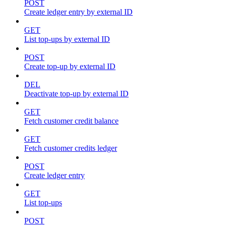
POST
Create ledger entry by external ID
GET
List top-ups by external ID
POST
Create top-up by external ID
DEL
Deactivate top-up by external ID
GET
Fetch customer credit balance
GET
Fetch customer credits ledger
POST
Create ledger entry
GET
List top-ups
POST