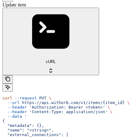
Update item
cURL
curl
 --request
 PUT
 \
  --url
 https://api.withorb.com/v1/items/{item_id}
 \
  --header
 'Authorization: Bearer <token>'
 \
  --header
 'Content-Type: application/json'
 \
  --data
 '
{
  "metadata": {},
  "name": "<string>",
  "external_connections": [