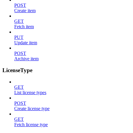
POST
Create item
GET
Fetch item
PUT
Update item
POST
Archive item
LicenseType
GET
List license types
POST
Create license type
GET
Fetch license type