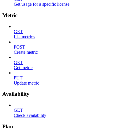
Get usage for a specific license
Metric
GET
List metrics
POST
Create metric
GET
Get metric
PUT
Update metric
Availability
GET
Check availability
Plan