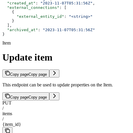
  "created_at"
: 
"2023-11-07T05:31:56Z"
,
  "external_connections"
: [
    {
      "external_entity_id"
: 
"<string>"
    }
  ],
  "archived_at"
: 
"2023-11-07T05:31:56Z"
}
Item
Update item
Copy page
Copy page
This endpoint can be used to update properties on the Item.
Copy page
Copy page
PUT
/
items
/
{item_id}