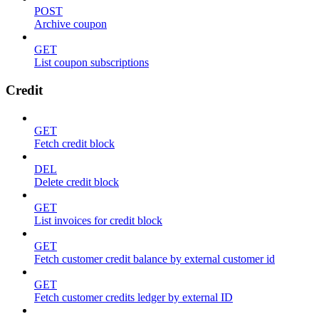
POST
Archive coupon
GET
List coupon subscriptions
Credit
GET
Fetch credit block
DEL
Delete credit block
GET
List invoices for credit block
GET
Fetch customer credit balance by external customer id
GET
Fetch customer credits ledger by external ID