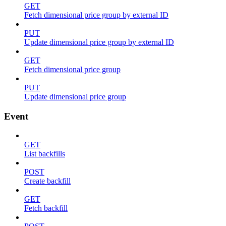
GET
Fetch dimensional price group by external ID
PUT
Update dimensional price group by external ID
GET
Fetch dimensional price group
PUT
Update dimensional price group
Event
GET
List backfills
POST
Create backfill
GET
Fetch backfill