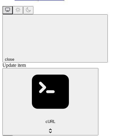
close
Update item
cURL