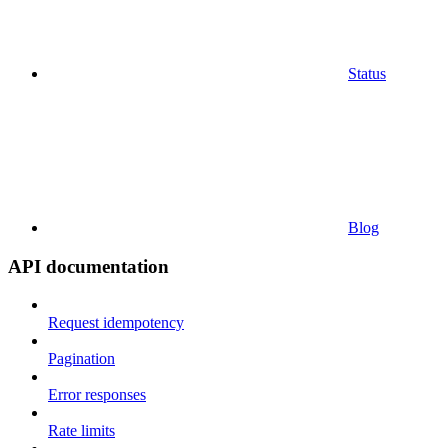
Status
Blog
API documentation
Request idempotency
Pagination
Error responses
Rate limits