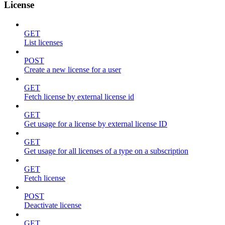
License
GET
List licenses
POST
Create a new license for a user
GET
Fetch license by external license id
GET
Get usage for a license by external license ID
GET
Get usage for all licenses of a type on a subscription
GET
Fetch license
POST
Deactivate license
GET