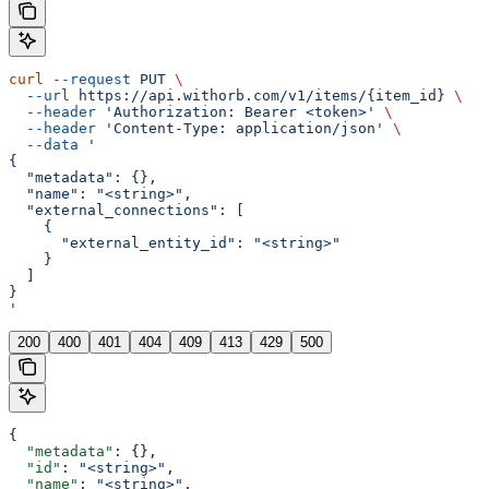
curl
 --request
 PUT
 \
  --url
 https://api.withorb.com/v1/items/{item_id}
 \
  --header
 'Authorization: Bearer <token>'
 \
  --header
 'Content-Type: application/json'
 \
  --data
 '
{
  "metadata": {},
  "name": "<string>",
  "external_connections": [
    {
      "external_entity_id": "<string>"
    }
  ]
}
'
200
400
401
404
409
413
429
500
{
  "metadata"
: {},
  "id"
: 
"<string>"
,
  "name"
: 
"<string>"
,