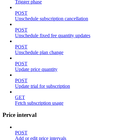
Trigger phase
POST
Unschedule subscription cancellation
POST
Unschedule fixed fee quantity updates
POST
Unschedule plan change
POST
Update price quantity
POST
Update trial for subscription
GET
Fetch subscription usage
Price interval
POST
Add or edit price intervals