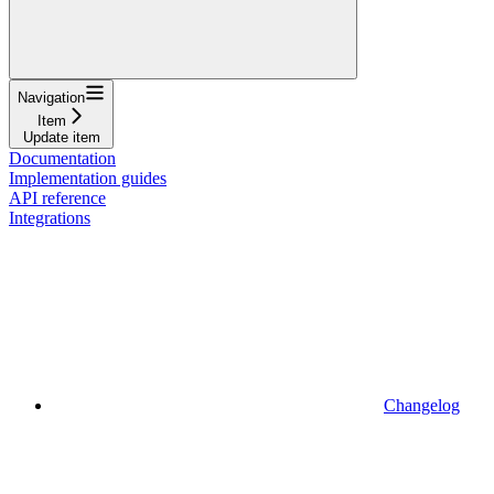
Navigation
Item
Update item
Documentation
Implementation guides
API reference
Integrations
Changelog