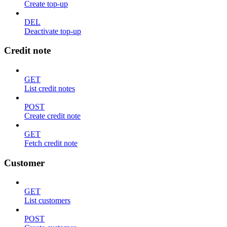
Create top-up
DEL
Deactivate top-up
Credit note
GET
List credit notes
POST
Create credit note
GET
Fetch credit note
Customer
GET
List customers
POST