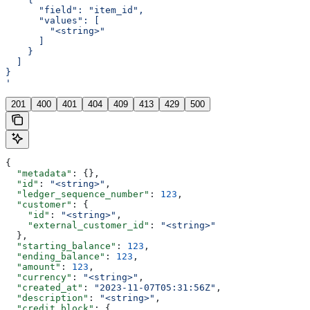
      "field": "item_id",
      "values": [
        "<string>"
      ]
    }
  ]
}
'
201
400
401
404
409
413
429
500
{
  "metadata"
: {},
  "id"
: 
"<string>"
,
  "ledger_sequence_number"
: 
123
,
  "customer"
: {
    "id"
: 
"<string>"
,
    "external_customer_id"
: 
"<string>"
  },
  "starting_balance"
: 
123
,
  "ending_balance"
: 
123
,
  "amount"
: 
123
,
  "currency"
: 
"<string>"
,
  "created_at"
: 
"2023-11-07T05:31:56Z"
,
  "description"
: 
"<string>"
,
  "credit_block"
: {