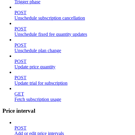
Trigger phase
POST
Unschedule subscription cancellation
POST
Unschedule fixed fee quantity updates
POST
Unschedule plan change
POST
Update price quantity
POST
Update trial for subscription
GET
Fetch subscription usage
Price interval
POST
Add or edit price intervals