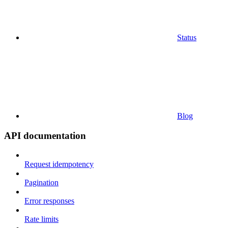
Status
Blog
API documentation
Request idempotency
Pagination
Error responses
Rate limits