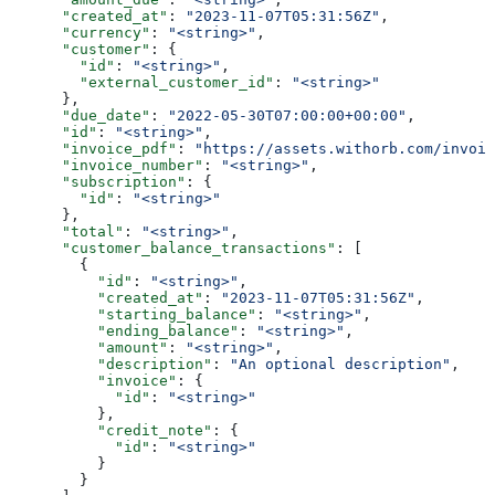
      "created_at"
: 
"2023-11-07T05:31:56Z"
,
      "currency"
: 
"<string>"
,
      "customer"
: {
        "id"
: 
"<string>"
,
        "external_customer_id"
: 
"<string>"
      },
      "due_date"
: 
"2022-05-30T07:00:00+00:00"
,
      "id"
: 
"<string>"
,
      "invoice_pdf"
: 
"https://assets.withorb.com/invoic
      "invoice_number"
: 
"<string>"
,
      "subscription"
: {
        "id"
: 
"<string>"
      },
      "total"
: 
"<string>"
,
      "customer_balance_transactions"
: [
        {
          "id"
: 
"<string>"
,
          "created_at"
: 
"2023-11-07T05:31:56Z"
,
          "starting_balance"
: 
"<string>"
,
          "ending_balance"
: 
"<string>"
,
          "amount"
: 
"<string>"
,
          "description"
: 
"An optional description"
,
          "invoice"
: {
            "id"
: 
"<string>"
          },
          "credit_note"
: {
            "id"
: 
"<string>"
          }
        }