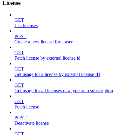
License
GET
List licenses
POST
Create a new license for a user
GET
Fetch license by external license id
GET
Get usage for a license by external license ID
GET
Get usage for all licenses of a type on a subscription
GET
Fetch license
POST
Deactivate license
GET