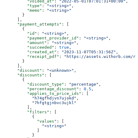
          "voided_at"
: 
"2022-05-01T07:01:31+00:00"
,
          "type"
: 
"<string>"
,
          "memo"
: 
"<string>"
        }
      ],
      "payment_attempts"
: [
        {
          "id"
: 
"<string>"
,
          "payment_provider_id"
: 
"<string>"
,
          "amount"
: 
"<string>"
,
          "succeeded"
: 
true
,
          "created_at"
: 
"2023-11-07T05:31:56Z"
,
          "receipt_pdf"
: 
"https://assets.withorb.com/re
        }
      ],
      "discount"
: 
"<unknown>"
,
      "discounts"
: [
        {
          "discount_type"
: 
"percentage"
,
          "percentage_discount"
: 
0.5
,
          "applies_to_price_ids"
: [
            "h74gfhdjvn7ujokd"
,
            "7hfgtgjnbvc3ujkl"
          ],
          "filters"
: [
            {
              "values"
: [
                "<string>"
              ]
            }