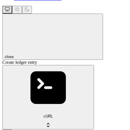
close
Create ledger entry
cURL