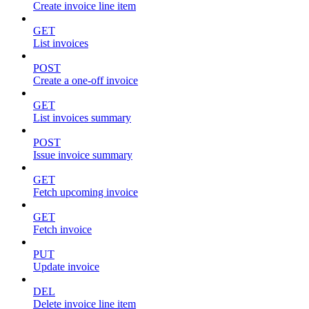
Create invoice line item
GET
List invoices
POST
Create a one-off invoice
GET
List invoices summary
POST
Issue invoice summary
GET
Fetch upcoming invoice
GET
Fetch invoice
PUT
Update invoice
DEL
Delete invoice line item