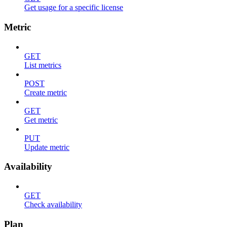
Get usage for a specific license
Metric
GET
List metrics
POST
Create metric
GET
Get metric
PUT
Update metric
Availability
GET
Check availability
Plan