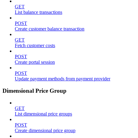
GET
List balance transactions
POST
Create customer balance transaction
GET
Fetch customer costs
POST
Create portal session
POST
Update payment methods from payment provider
Dimensional Price Group
GET
List dimensional price groups
POST
Create dimensional price group