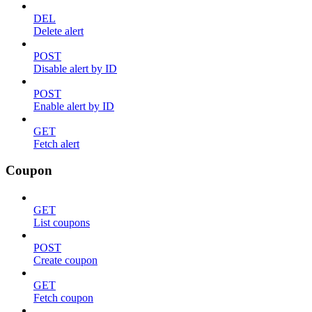
DEL
Delete alert
POST
Disable alert by ID
POST
Enable alert by ID
GET
Fetch alert
Coupon
GET
List coupons
POST
Create coupon
GET
Fetch coupon