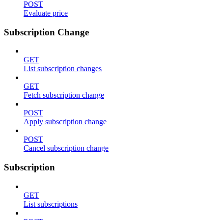
POST
Evaluate price
Subscription Change
GET
List subscription changes
GET
Fetch subscription change
POST
Apply subscription change
POST
Cancel subscription change
Subscription
GET
List subscriptions