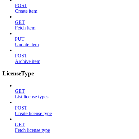
POST
Create item
GET
Fetch item
PUT
Update item
POST
Archive item
LicenseType
GET
List license types
POST
Create license type
GET
Fetch license type