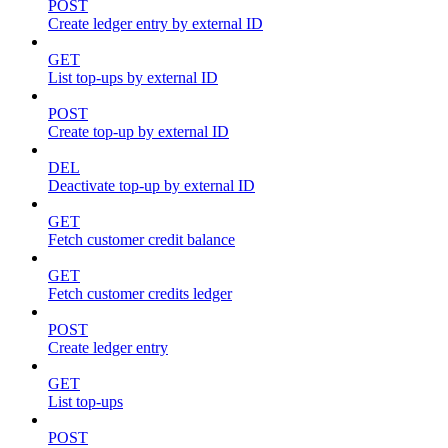
POST
Create ledger entry by external ID
GET
List top-ups by external ID
POST
Create top-up by external ID
DEL
Deactivate top-up by external ID
GET
Fetch customer credit balance
GET
Fetch customer credits ledger
POST
Create ledger entry
GET
List top-ups
POST