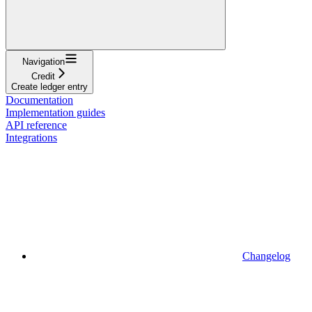
Navigation
Credit
Create ledger entry
Documentation
Implementation guides
API reference
Integrations
Changelog