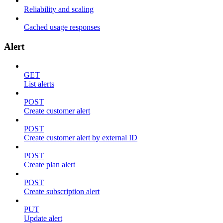
Reliability and scaling
Cached usage responses
Alert
GET
List alerts
POST
Create customer alert
POST
Create customer alert by external ID
POST
Create plan alert
POST
Create subscription alert
PUT
Update alert