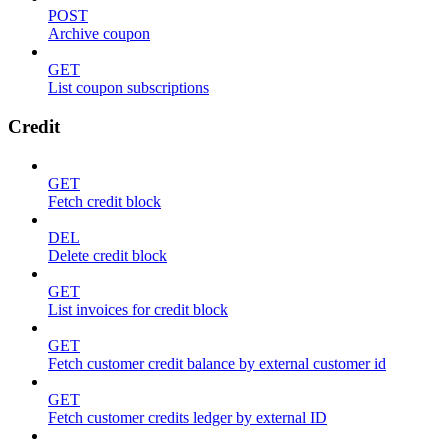
POST
Archive coupon
GET
List coupon subscriptions
Credit
GET
Fetch credit block
DEL
Delete credit block
GET
List invoices for credit block
GET
Fetch customer credit balance by external customer id
GET
Fetch customer credits ledger by external ID