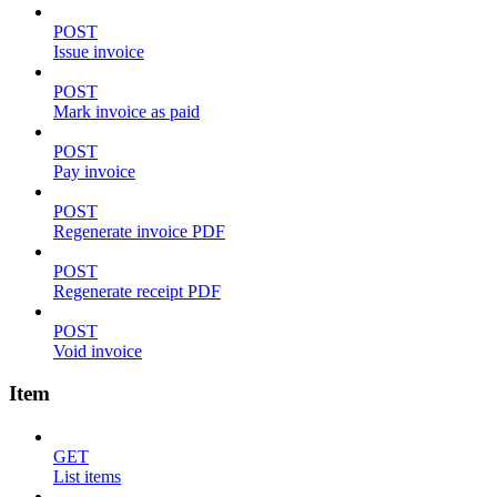
POST
Issue invoice
POST
Mark invoice as paid
POST
Pay invoice
POST
Regenerate invoice PDF
POST
Regenerate receipt PDF
POST
Void invoice
Item
GET
List items