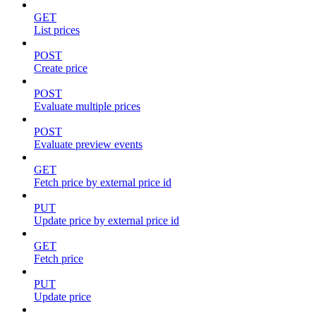
GET
List prices
POST
Create price
POST
Evaluate multiple prices
POST
Evaluate preview events
GET
Fetch price by external price id
PUT
Update price by external price id
GET
Fetch price
PUT
Update price