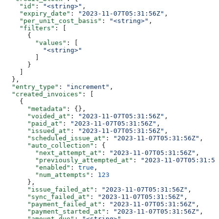
    "id"
: 
"<string>"
,
    "expiry_date"
: 
"2023-11-07T05:31:56Z"
,
    "per_unit_cost_basis"
: 
"<string>"
,
    "filters"
: [
      {
        "values"
: [
          "<string>"
        ]
      }
    ]
  },
  "entry_type"
: 
"increment"
,
  "created_invoices"
: [
    {
      "metadata"
: {},
      "voided_at"
: 
"2023-11-07T05:31:56Z"
,
      "paid_at"
: 
"2023-11-07T05:31:56Z"
,
      "issued_at"
: 
"2023-11-07T05:31:56Z"
,
      "scheduled_issue_at"
: 
"2023-11-07T05:31:56Z"
,
      "auto_collection"
: {
        "next_attempt_at"
: 
"2023-11-07T05:31:56Z"
,
        "previously_attempted_at"
: 
"2023-11-07T05:31:56
        "enabled"
: 
true
,
        "num_attempts"
: 
123
      },
      "issue_failed_at"
: 
"2023-11-07T05:31:56Z"
,
      "sync_failed_at"
: 
"2023-11-07T05:31:56Z"
,
      "payment_failed_at"
: 
"2023-11-07T05:31:56Z"
,
      "payment_started_at"
: 
"2023-11-07T05:31:56Z"
,
      "amount_due"
: 
"<string>"
,