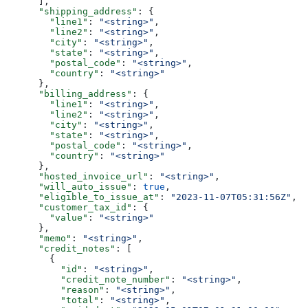
      ],
      "shipping_address"
: {
        "line1"
: 
"<string>"
,
        "line2"
: 
"<string>"
,
        "city"
: 
"<string>"
,
        "state"
: 
"<string>"
,
        "postal_code"
: 
"<string>"
,
        "country"
: 
"<string>"
      },
      "billing_address"
: {
        "line1"
: 
"<string>"
,
        "line2"
: 
"<string>"
,
        "city"
: 
"<string>"
,
        "state"
: 
"<string>"
,
        "postal_code"
: 
"<string>"
,
        "country"
: 
"<string>"
      },
      "hosted_invoice_url"
: 
"<string>"
,
      "will_auto_issue"
: 
true
,
      "eligible_to_issue_at"
: 
"2023-11-07T05:31:56Z"
,
      "customer_tax_id"
: {
        "value"
: 
"<string>"
      },
      "memo"
: 
"<string>"
,
      "credit_notes"
: [
        {
          "id"
: 
"<string>"
,
          "credit_note_number"
: 
"<string>"
,
          "reason"
: 
"<string>"
,
          "total"
: 
"<string>"
,