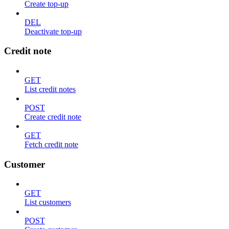
Create top-up
DEL
Deactivate top-up
Credit note
GET
List credit notes
POST
Create credit note
GET
Fetch credit note
Customer
GET
List customers
POST