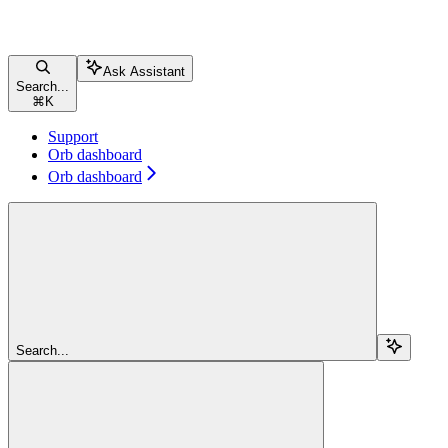
Ask Assistant
Search...
⌘
K
Support
Orb dashboard
Orb dashboard
Search...