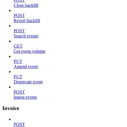
POST
Close backfill
POST
Revert backfill
POST
Search events
GET
Get event volume
PUT
Amend event
PUT
Deprecate event
POST
Ingest events
Invoice
POST