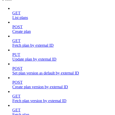
GET
List plans
POST
Create plan
GET
Fetch plan by external ID
PUT
Update plan by external ID
POST
Set plan version as default by external ID
POST
Create plan version by external ID
GET
Fetch plan version by external ID
GET
Fetch plan