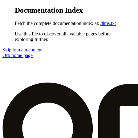
Documentation Index
Fetch the complete documentation index at:
/llms.txt
Use this file to discover all available pages before
exploring further.
Skip to main content
Orb
home page