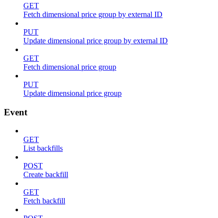
GET
Fetch dimensional price group by external ID
PUT
Update dimensional price group by external ID
GET
Fetch dimensional price group
PUT
Update dimensional price group
Event
GET
List backfills
POST
Create backfill
GET
Fetch backfill