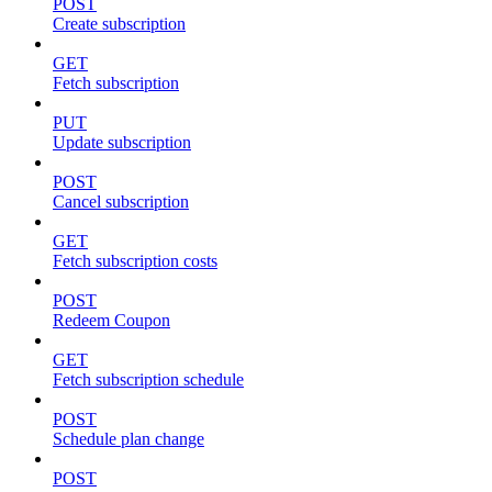
POST
Create subscription
GET
Fetch subscription
PUT
Update subscription
POST
Cancel subscription
GET
Fetch subscription costs
POST
Redeem Coupon
GET
Fetch subscription schedule
POST
Schedule plan change
POST