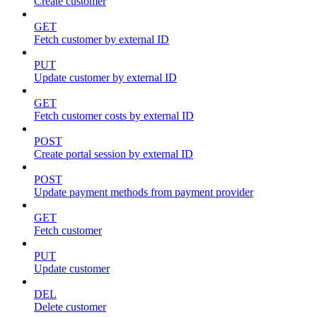
Create customer
GET
Fetch customer by external ID
PUT
Update customer by external ID
GET
Fetch customer costs by external ID
POST
Create portal session by external ID
POST
Update payment methods from payment provider
GET
Fetch customer
PUT
Update customer
DEL
Delete customer