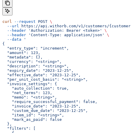
curl
 --request
 POST
 \
  --url
 https://api.withorb.com/v1/customers/{customer_
  --header
 'Authorization: Bearer <token>'
 \
  --header
 'Content-Type: application/json'
 \
  --data
 '
{
  "entry_type": "increment",
  "amount": 123,
  "metadata": {},
  "currency": "<string>",
  "description": "<string>",
  "expiry_date": "2023-12-25",
  "effective_date": "2023-12-25",
  "per_unit_cost_basis": "<string>",
  "invoice_settings": {
    "auto_collection": true,
    "net_terms": 123,
    "memo": "<string>",
    "require_successful_payment": false,
    "invoice_date": "2023-12-25",
    "custom_due_date": "2023-12-25",
    "item_id": "<string>",
    "mark_as_paid": false
  },
  "filters": [
    {