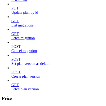
PUT
Update plan by id
GET
List migrations
GET
Fetch migration
POST
Cancel migration
POST
Set plan version as default
POST
Create plan version
GET
Fetch plan version
Price