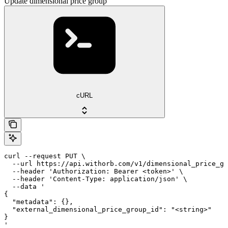
Update dimensional price group
cURL
curl --request PUT \

  --url https://api.withorb.com/v1/dimensional_price_gr
  --header 'Authorization: Bearer <token>' \

  --header 'Content-Type: application/json' \

  --data '

{

  "metadata": {},

  "external_dimensional_price_group_id": "<string>"

}

'