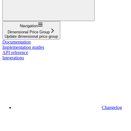
Navigation
Dimensional Price Group
Update dimensional price group
Documentation
Implementation guides
API reference
Integrations
Changelog