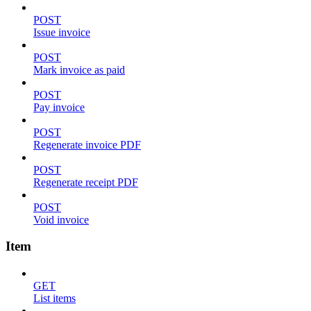
POST
Issue invoice
POST
Mark invoice as paid
POST
Pay invoice
POST
Regenerate invoice PDF
POST
Regenerate receipt PDF
POST
Void invoice
Item
GET
List items