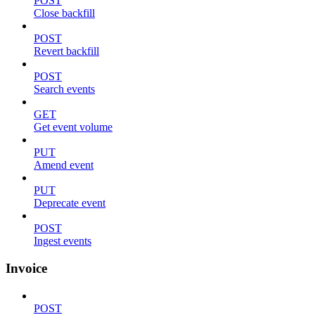
POST
Close backfill
POST
Revert backfill
POST
Search events
GET
Get event volume
PUT
Amend event
PUT
Deprecate event
POST
Ingest events
Invoice
POST