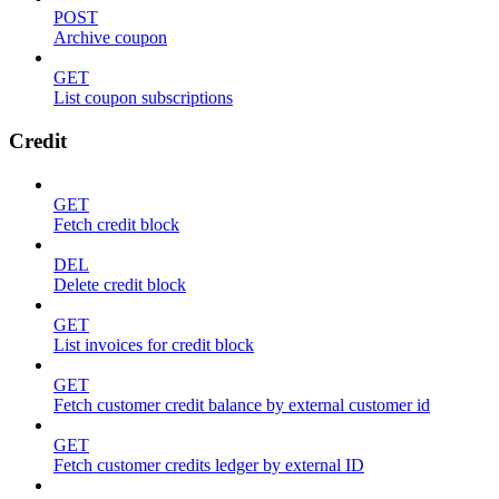
POST
Archive coupon
GET
List coupon subscriptions
Credit
GET
Fetch credit block
DEL
Delete credit block
GET
List invoices for credit block
GET
Fetch customer credit balance by external customer id
GET
Fetch customer credits ledger by external ID