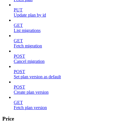
PUT
Update plan by id
GET
List migrations
GET
Fetch migration
POST
Cancel migration
POST
Set plan version as default
POST
Create plan version
GET
Fetch plan version
Price