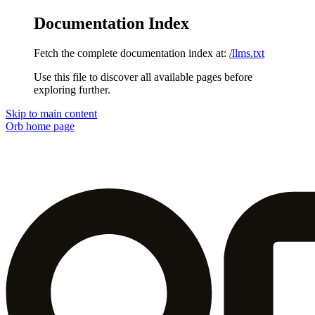
Documentation Index
Fetch the complete documentation index at:
/llms.txt
Use this file to discover all available pages before
exploring further.
Skip to main content
Orb
home page