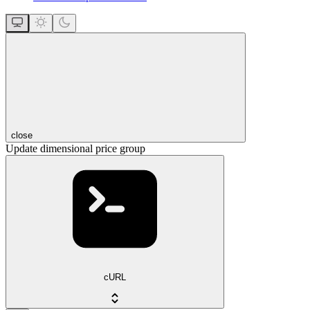
close
Update dimensional price group
cURL