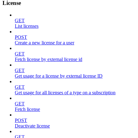
License
GET
List licenses
POST
Create a new license for a user
GET
Fetch license by external license id
GET
Get usage for a license by external license ID
GET
Get usage for all licenses of a type on a subscription
GET
Fetch license
POST
Deactivate license
GET