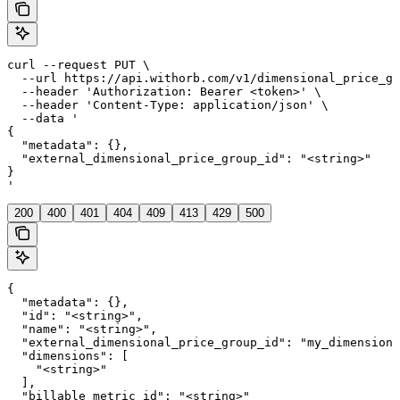
curl --request PUT \

  --url https://api.withorb.com/v1/dimensional_price_gr
  --header 'Authorization: Bearer <token>' \

  --header 'Content-Type: application/json' \

  --data '

{

  "metadata": {},

  "external_dimensional_price_group_id": "<string>"

}

'
200
400
401
404
409
413
429
500
{

  "metadata": {},

  "id": "<string>",

  "name": "<string>",

  "external_dimensional_price_group_id": "my_dimensiona
  "dimensions": [

    "<string>"

  ],

  "billable_metric_id": "<string>"
