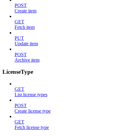
POST
Create item
GET
Fetch item
PUT
Update item
POST
Archive item
LicenseType
GET
List license types
POST
Create license type
GET
Fetch license type