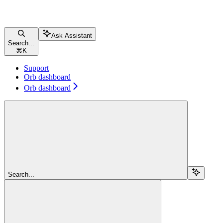
Ask Assistant
Search...
⌘
K
Support
Orb dashboard
Orb dashboard
Search...