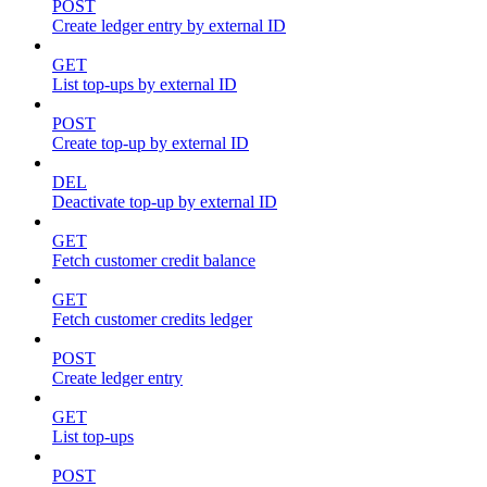
POST
Create ledger entry by external ID
GET
List top-ups by external ID
POST
Create top-up by external ID
DEL
Deactivate top-up by external ID
GET
Fetch customer credit balance
GET
Fetch customer credits ledger
POST
Create ledger entry
GET
List top-ups
POST