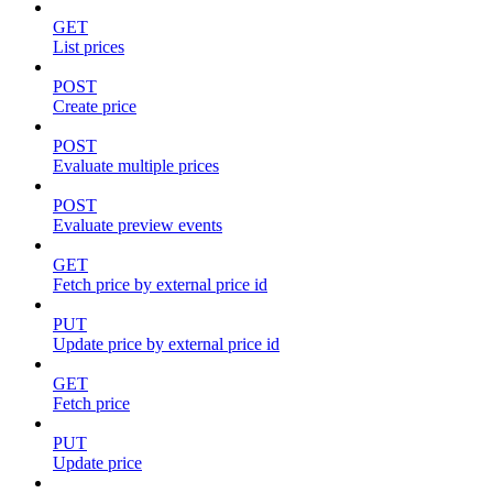
GET
List prices
POST
Create price
POST
Evaluate multiple prices
POST
Evaluate preview events
GET
Fetch price by external price id
PUT
Update price by external price id
GET
Fetch price
PUT
Update price