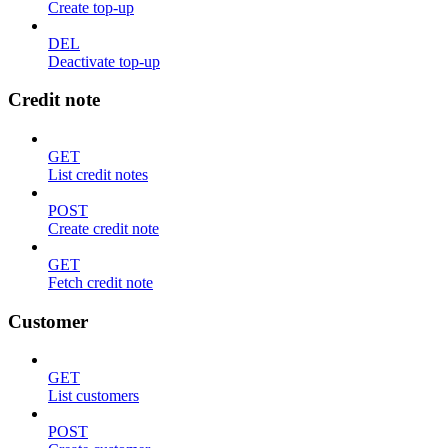
Create top-up
DEL
Deactivate top-up
Credit note
GET
List credit notes
POST
Create credit note
GET
Fetch credit note
Customer
GET
List customers
POST