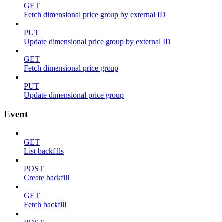
GET
Fetch dimensional price group by external ID
PUT
Update dimensional price group by external ID
GET
Fetch dimensional price group
PUT
Update dimensional price group
Event
GET
List backfills
POST
Create backfill
GET
Fetch backfill