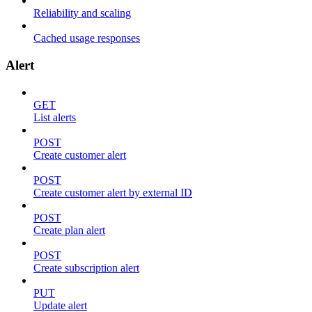
Reliability and scaling
Cached usage responses
Alert
GET
List alerts
POST
Create customer alert
POST
Create customer alert by external ID
POST
Create plan alert
POST
Create subscription alert
PUT
Update alert