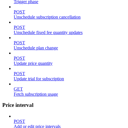
Trigger phase
POST
Unschedule subscription cancellation
POST
Unschedule fixed fee quantity updates
POST
Unschedule plan change
POST
Update price quantity
POST
Update trial for subscription
GET
Fetch subscription usage
Price interval
POST
Add or edit price intervals