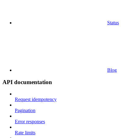
Status
Blog
API documentation
Request idempotency
Pagination
Error responses
Rate limits