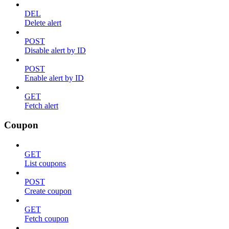
DEL
Delete alert
POST
Disable alert by ID
POST
Enable alert by ID
GET
Fetch alert
Coupon
GET
List coupons
POST
Create coupon
GET
Fetch coupon