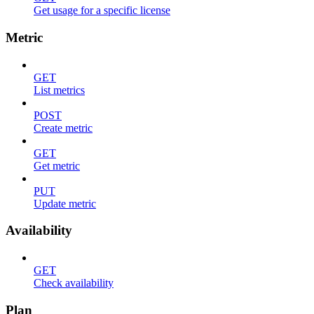
Get usage for a specific license
Metric
GET
List metrics
POST
Create metric
GET
Get metric
PUT
Update metric
Availability
GET
Check availability
Plan