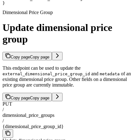
}
Dimensional Price Group
Update dimensional price
group
Copy page
Copy page
This endpoint can be used to update the
and
of an
external_dimensional_price_group_id
metadata
existing dimensional price group. Other fields on a dimensional
price group are currently immutable.
Copy page
Copy page
PUT
/
dimensional_price_groups
/
{dimensional_price_group_id}