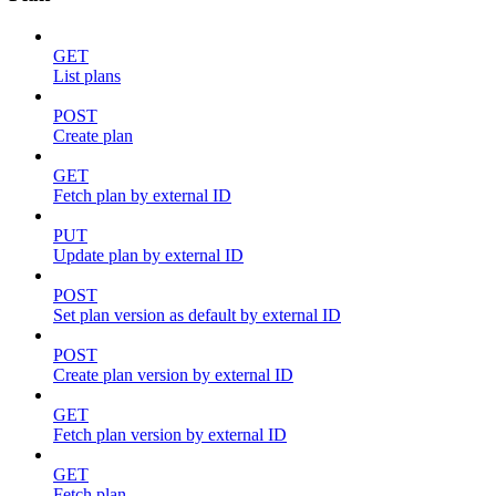
GET
List plans
POST
Create plan
GET
Fetch plan by external ID
PUT
Update plan by external ID
POST
Set plan version as default by external ID
POST
Create plan version by external ID
GET
Fetch plan version by external ID
GET
Fetch plan