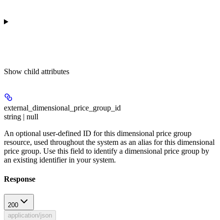
Show
child attributes
external_dimensional_price_group_id
string | null
An optional user-defined ID for this dimensional price group
resource, used throughout the system as an alias for this dimensional
price group. Use this field to identify a dimensional price group by
an existing identifier in your system.
Response
200
application/json