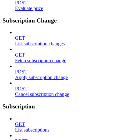
POST
Evaluate price
Subscription Change
GET
List subscription changes
GET
Fetch subscription change
POST
Apply subscription change
POST
Cancel subscription change
Subscription
GET
List subscriptions