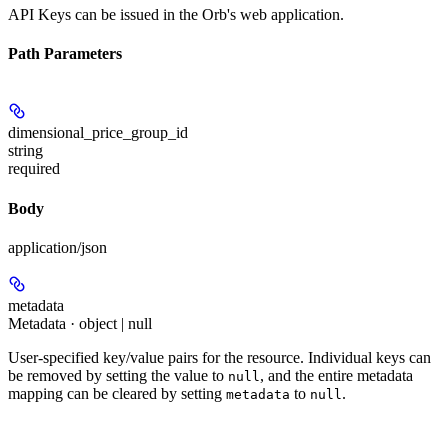
API Keys can be issued in the Orb's web application.
Path Parameters
dimensional_price_group_id
string
required
Body
application/json
metadata
Metadata · object | null
User-specified key/value pairs for the resource. Individual keys can
be removed by setting the value to
, and the entire metadata
null
mapping can be cleared by setting
to
.
metadata
null