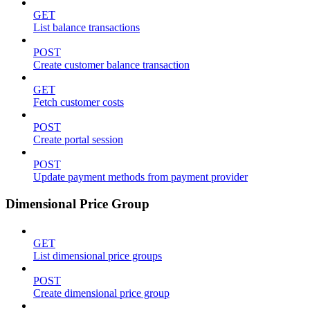
GET
List balance transactions
POST
Create customer balance transaction
GET
Fetch customer costs
POST
Create portal session
POST
Update payment methods from payment provider
Dimensional Price Group
GET
List dimensional price groups
POST
Create dimensional price group