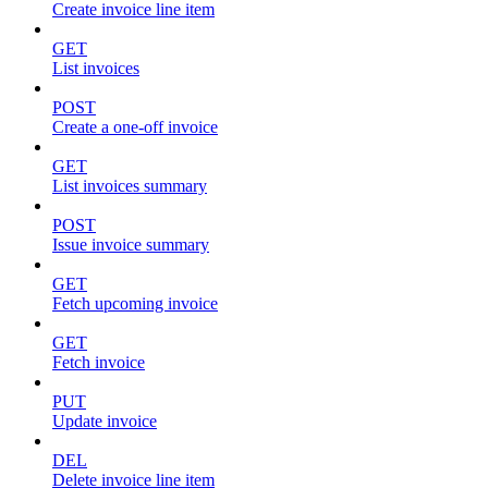
Create invoice line item
GET
List invoices
POST
Create a one-off invoice
GET
List invoices summary
POST
Issue invoice summary
GET
Fetch upcoming invoice
GET
Fetch invoice
PUT
Update invoice
DEL
Delete invoice line item