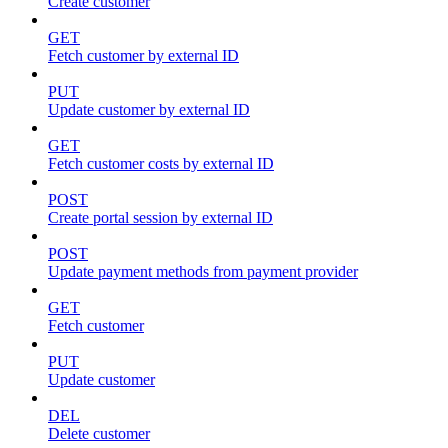
Create customer
GET
Fetch customer by external ID
PUT
Update customer by external ID
GET
Fetch customer costs by external ID
POST
Create portal session by external ID
POST
Update payment methods from payment provider
GET
Fetch customer
PUT
Update customer
DEL
Delete customer