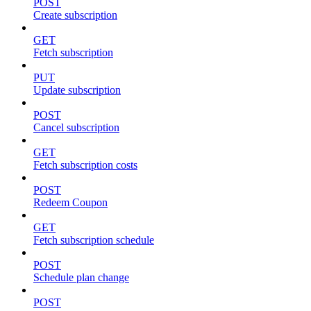
POST
Create subscription
GET
Fetch subscription
PUT
Update subscription
POST
Cancel subscription
GET
Fetch subscription costs
POST
Redeem Coupon
GET
Fetch subscription schedule
POST
Schedule plan change
POST