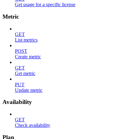
Get usage for a specific license
Metric
GET
List metrics
POST
Create metric
GET
Get metric
PUT
Update metric
Availability
GET
Check availability
Plan