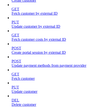
Create customer
GET
Fetch customer by external ID
PUT
Update customer by external ID
GET
Fetch customer costs by external ID
POST
Create portal session by external ID
POST
Update payment methods from payment provider
GET
Fetch customer
PUT
Update customer
DEL
Delete customer