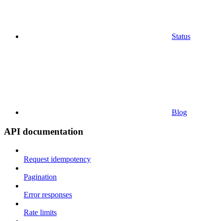
Status
Blog
API documentation
Request idempotency
Pagination
Error responses
Rate limits