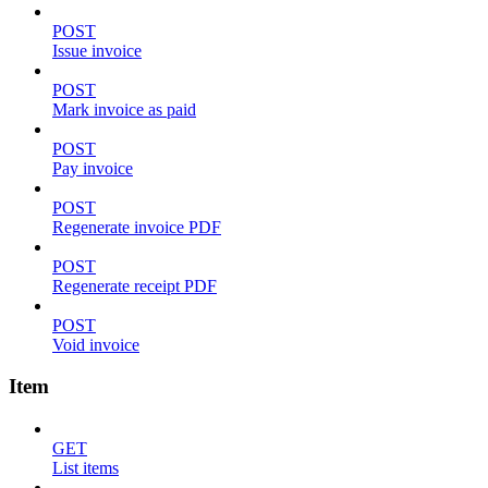
POST
Issue invoice
POST
Mark invoice as paid
POST
Pay invoice
POST
Regenerate invoice PDF
POST
Regenerate receipt PDF
POST
Void invoice
Item
GET
List items