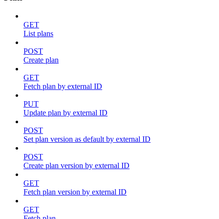
GET
List plans
POST
Create plan
GET
Fetch plan by external ID
PUT
Update plan by external ID
POST
Set plan version as default by external ID
POST
Create plan version by external ID
GET
Fetch plan version by external ID
GET
Fetch plan