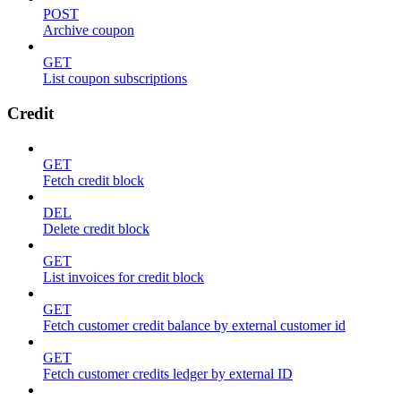
POST
Archive coupon
GET
List coupon subscriptions
Credit
GET
Fetch credit block
DEL
Delete credit block
GET
List invoices for credit block
GET
Fetch customer credit balance by external customer id
GET
Fetch customer credits ledger by external ID