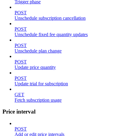
Trigger phase
POST
Unschedule subscription cancellation
POST
Unschedule fixed fee quantity updates
POST
Unschedule plan change
POST
Update price quantity
POST
Update trial for subscription
GET
Fetch subscription usage
Price interval
POST
Add or edit price intervals