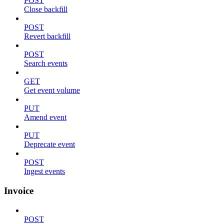
POST
Close backfill
POST
Revert backfill
POST
Search events
GET
Get event volume
PUT
Amend event
PUT
Deprecate event
POST
Ingest events
Invoice
POST