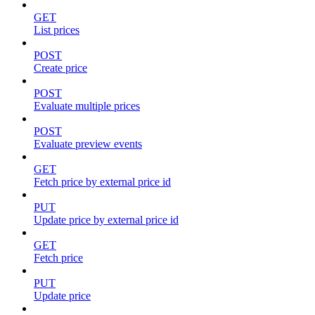
GET
List prices
POST
Create price
POST
Evaluate multiple prices
POST
Evaluate preview events
GET
Fetch price by external price id
PUT
Update price by external price id
GET
Fetch price
PUT
Update price