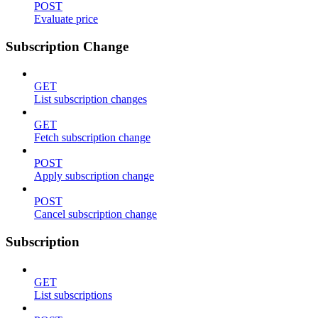
POST
Evaluate price
Subscription Change
GET
List subscription changes
GET
Fetch subscription change
POST
Apply subscription change
POST
Cancel subscription change
Subscription
GET
List subscriptions