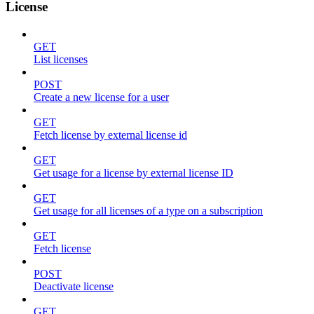
License
GET
List licenses
POST
Create a new license for a user
GET
Fetch license by external license id
GET
Get usage for a license by external license ID
GET
Get usage for all licenses of a type on a subscription
GET
Fetch license
POST
Deactivate license
GET