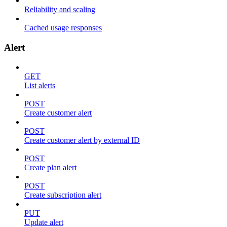
Reliability and scaling
Cached usage responses
Alert
GET
List alerts
POST
Create customer alert
POST
Create customer alert by external ID
POST
Create plan alert
POST
Create subscription alert
PUT
Update alert