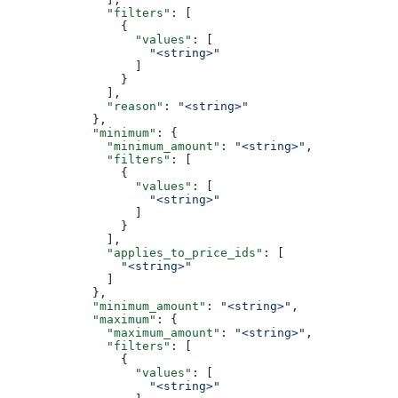
              "filters"
: [
                {
                  "values"
: [
                    "<string>"
                  ]
                }
              ],
              "reason"
: 
"<string>"
            },
            "minimum"
: {
              "minimum_amount"
: 
"<string>"
,
              "filters"
: [
                {
                  "values"
: [
                    "<string>"
                  ]
                }
              ],
              "applies_to_price_ids"
: [
                "<string>"
              ]
            },
            "minimum_amount"
: 
"<string>"
,
            "maximum"
: {
              "maximum_amount"
: 
"<string>"
,
              "filters"
: [
                {
                  "values"
: [
                    "<string>"