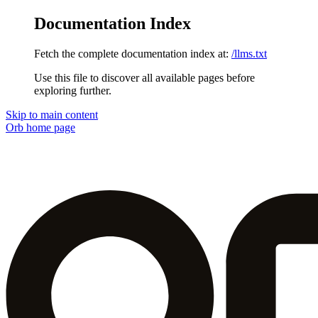
Documentation Index
Fetch the complete documentation index at:
/llms.txt
Use this file to discover all available pages before
exploring further.
Skip to main content
Orb
home page