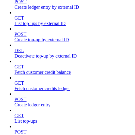
POST
Create ledger entry by external ID
GET
List top-ups by external ID
POST
Create top-up by external ID
DEL
Deactivate top-up by external ID
GET
Fetch customer credit balance
GET
Fetch customer credits ledger
POST
Create ledger entry
GET
List top-ups
POST