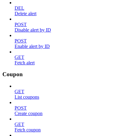
DEL
Delete alert
POST
Disable alert by ID
POST
Enable alert by ID
GET
Fetch alert
Coupon
GET
List coupons
POST
Create coupon
GET
Fetch coupon