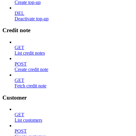
Create top-up
DEL
Deactivate top-up
Credit note
GET
List credit notes
POST
Create credit note
GET
Fetch credit note
Customer
GET
List customers
POST