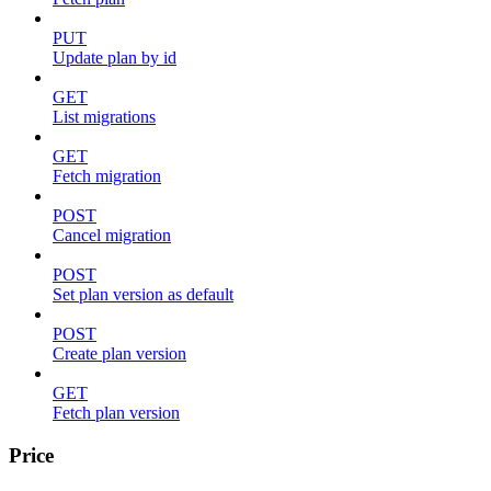
PUT
Update plan by id
GET
List migrations
GET
Fetch migration
POST
Cancel migration
POST
Set plan version as default
POST
Create plan version
GET
Fetch plan version
Price