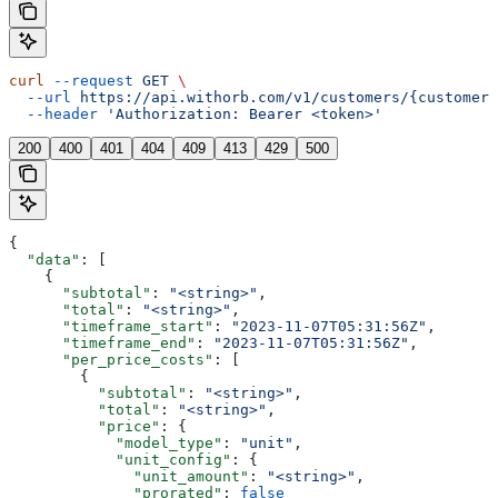
curl
 --request
 GET
 \
  --url
 https://api.withorb.com/v1/customers/{customer_
  --header
 'Authorization: Bearer <token>'
200
400
401
404
409
413
429
500
{
  "data"
: [
    {
      "subtotal"
: 
"<string>"
,
      "total"
: 
"<string>"
,
      "timeframe_start"
: 
"2023-11-07T05:31:56Z"
,
      "timeframe_end"
: 
"2023-11-07T05:31:56Z"
,
      "per_price_costs"
: [
        {
          "subtotal"
: 
"<string>"
,
          "total"
: 
"<string>"
,
          "price"
: {
            "model_type"
: 
"unit"
,
            "unit_config"
: {
              "unit_amount"
: 
"<string>"
,
              "prorated"
: 
false