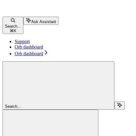
Ask Assistant
Search...
⌘
K
Support
Orb dashboard
Orb dashboard
Search...