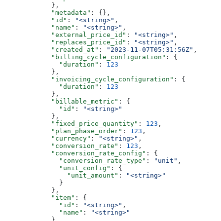
            },
            "metadata"
: {},
            "id"
: 
"<string>"
,
            "name"
: 
"<string>"
,
            "external_price_id"
: 
"<string>"
,
            "replaces_price_id"
: 
"<string>"
,
            "created_at"
: 
"2023-11-07T05:31:56Z"
,
            "billing_cycle_configuration"
: {
              "duration"
: 
123
            },
            "invoicing_cycle_configuration"
: {
              "duration"
: 
123
            },
            "billable_metric"
: {
              "id"
: 
"<string>"
            },
            "fixed_price_quantity"
: 
123
,
            "plan_phase_order"
: 
123
,
            "currency"
: 
"<string>"
,
            "conversion_rate"
: 
123
,
            "conversion_rate_config"
: {
              "conversion_rate_type"
: 
"unit"
,
              "unit_config"
: {
                "unit_amount"
: 
"<string>"
              }
            },
            "item"
: {
              "id"
: 
"<string>"
,
              "name"
: 
"<string>"
            },