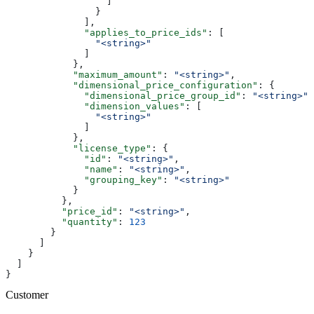
                  ]
                }
              ],
              "applies_to_price_ids"
: [
                "<string>"
              ]
            },
            "maximum_amount"
: 
"<string>"
,
            "dimensional_price_configuration"
: {
              "dimensional_price_group_id"
: 
"<string>"
,
              "dimension_values"
: [
                "<string>"
              ]
            },
            "license_type"
: {
              "id"
: 
"<string>"
,
              "name"
: 
"<string>"
,
              "grouping_key"
: 
"<string>"
            }
          },
          "price_id"
: 
"<string>"
,
          "quantity"
: 
123
        }
      ]
    }
  ]
}
Customer