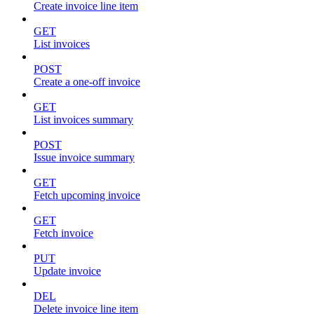
Create invoice line item
GET
List invoices
POST
Create a one-off invoice
GET
List invoices summary
POST
Issue invoice summary
GET
Fetch upcoming invoice
GET
Fetch invoice
PUT
Update invoice
DEL
Delete invoice line item