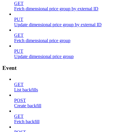
GET
Fetch dimensional price group by external ID
PUT
Update dimensional price group by external ID
GET
Fetch dimensional price group
PUT
Update dimensional price group
Event
GET
List backfills
POST
Create backfill
GET
Fetch backfill