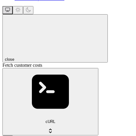
close
Fetch customer costs
cURL