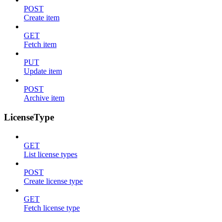
POST
Create item
GET
Fetch item
PUT
Update item
POST
Archive item
LicenseType
GET
List license types
POST
Create license type
GET
Fetch license type