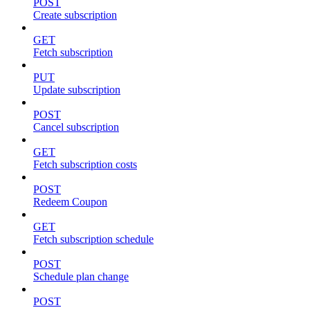
POST
Create subscription
GET
Fetch subscription
PUT
Update subscription
POST
Cancel subscription
GET
Fetch subscription costs
POST
Redeem Coupon
GET
Fetch subscription schedule
POST
Schedule plan change
POST