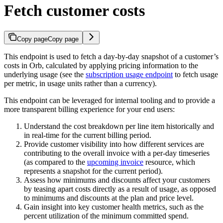
Fetch customer costs
Copy page
Copy page
This endpoint is used to fetch a day-by-day snapshot of a customer’s
costs in Orb, calculated by applying pricing information to the
underlying usage (see the
subscription usage endpoint
to fetch usage
per metric, in usage units rather than a currency).
This endpoint can be leveraged for internal tooling and to provide a
more transparent billing experience for your end users:
Understand the cost breakdown per line item historically and
in real-time for the current billing period.
Provide customer visibility into how different services are
contributing to the overall invoice with a per-day timeseries
(as compared to the
upcoming invoice
resource, which
represents a snapshot for the current period).
Assess how minimums and discounts affect your customers
by teasing apart costs directly as a result of usage, as opposed
to minimums and discounts at the plan and price level.
Gain insight into key customer health metrics, such as the
percent utilization of the minimum committed spend.