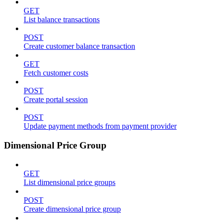
GET
List balance transactions
POST
Create customer balance transaction
GET
Fetch customer costs
POST
Create portal session
POST
Update payment methods from payment provider
Dimensional Price Group
GET
List dimensional price groups
POST
Create dimensional price group