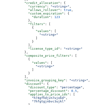
            "credit_allocation"
: {
              "currency"
: 
"<string>"
,
              "allows_rollover"
: 
true
,
              "custom_expiration"
: {
                "duration"
: 
123
              },
              "filters"
: [
                {
                  "values"
: [
                    "<string>"
                  ]
                }
              ],
              "license_type_id"
: 
"<string>"
            },
            "composite_price_filters"
: [
              {
                "values"
: [
                  "<string>"
                ]
              }
            ],
            "invoice_grouping_key"
: 
"<string>"
,
            "discount"
: {
              "discount_type"
: 
"percentage"
,
              "percentage_discount"
: 
0.5
,
              "applies_to_price_ids"
: [
                "h74gfhdjvn7ujokd"
,
                "7hfgtgjnbvc3ujkl"
              ],