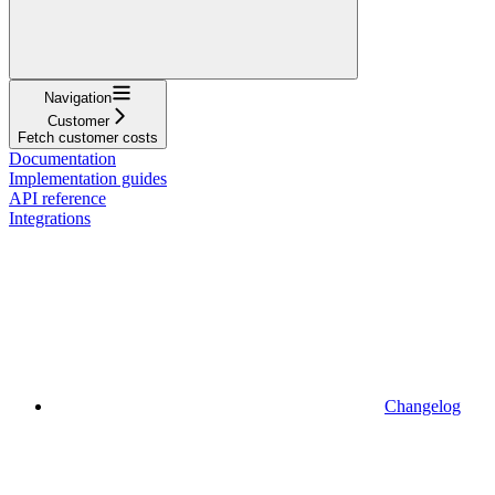
Navigation
Customer
Fetch customer costs
Documentation
Implementation guides
API reference
Integrations
Changelog