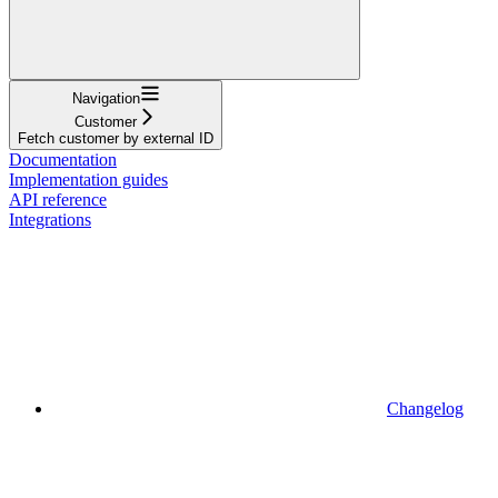
Navigation
Customer
Fetch customer by external ID
Documentation
Implementation guides
API reference
Integrations
Changelog