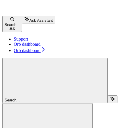
Ask Assistant
Search...
⌘
K
Support
Orb dashboard
Orb dashboard
Search...