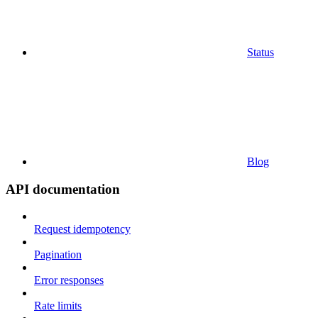
Status
Blog
API documentation
Request idempotency
Pagination
Error responses
Rate limits