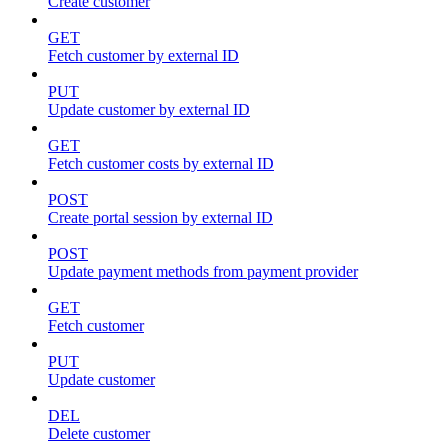
Create customer
GET
Fetch customer by external ID
PUT
Update customer by external ID
GET
Fetch customer costs by external ID
POST
Create portal session by external ID
POST
Update payment methods from payment provider
GET
Fetch customer
PUT
Update customer
DEL
Delete customer