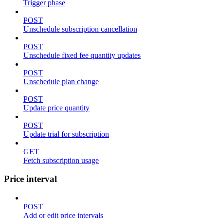
Trigger phase
POST
Unschedule subscription cancellation
POST
Unschedule fixed fee quantity updates
POST
Unschedule plan change
POST
Update price quantity
POST
Update trial for subscription
GET
Fetch subscription usage
Price interval
POST
Add or edit price intervals