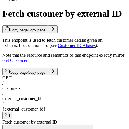
Fetch customer by external ID
Copy page
Copy page
This endpoint is used to fetch customer details given an
(see
Customer ID Aliases
).
external_customer_id
Note that the resource and semantics of this endpoint exactly mirror
Get Customer
.
Copy page
Copy page
GET
/
customers
/
external_customer_id
/
{external_customer_id}
Fetch customer by external ID