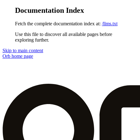
Documentation Index
Fetch the complete documentation index at:
/llms.txt
Use this file to discover all available pages before
exploring further.
Skip to main content
Orb
home page