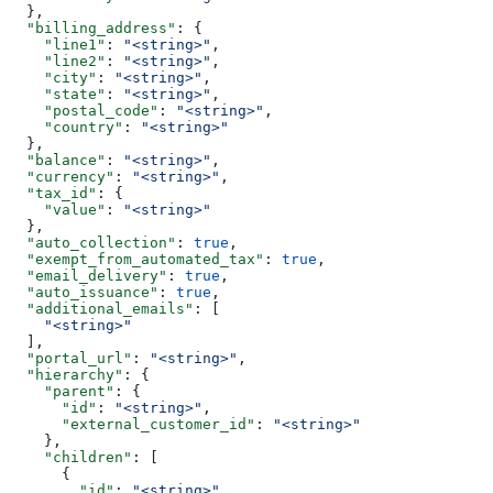
  },
  "billing_address"
: {
    "line1"
: 
"<string>"
,
    "line2"
: 
"<string>"
,
    "city"
: 
"<string>"
,
    "state"
: 
"<string>"
,
    "postal_code"
: 
"<string>"
,
    "country"
: 
"<string>"
  },
  "balance"
: 
"<string>"
,
  "currency"
: 
"<string>"
,
  "tax_id"
: {
    "value"
: 
"<string>"
  },
  "auto_collection"
: 
true
,
  "exempt_from_automated_tax"
: 
true
,
  "email_delivery"
: 
true
,
  "auto_issuance"
: 
true
,
  "additional_emails"
: [
    "<string>"
  ],
  "portal_url"
: 
"<string>"
,
  "hierarchy"
: {
    "parent"
: {
      "id"
: 
"<string>"
,
      "external_customer_id"
: 
"<string>"
    },
    "children"
: [
      {
        "id"
: 
"<string>"
,