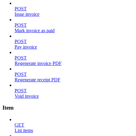
POST
Issue invoice
POST
Mark invoice as paid
POST
Pay invoice
POST
Regenerate invoice PDF
POST
Regenerate receipt PDF
POST
Void invoice
Item
GET
List items