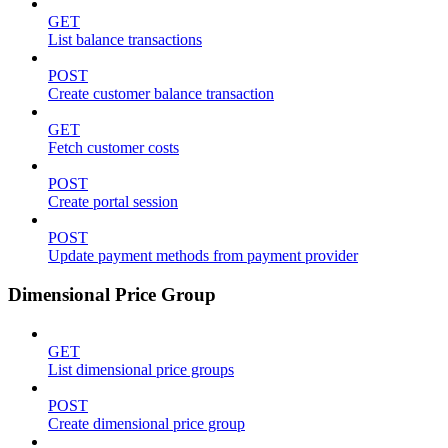
GET
List balance transactions
POST
Create customer balance transaction
GET
Fetch customer costs
POST
Create portal session
POST
Update payment methods from payment provider
Dimensional Price Group
GET
List dimensional price groups
POST
Create dimensional price group