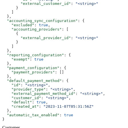
        "external_customer_id"
: 
"<string>"
      }
    ]
  },
  "accounting_sync_configuration"
: {
    "excluded"
: 
true
,
    "accounting_providers"
: [
      {
        "external_provider_id"
: 
"<string>"
      }
    ]
  },
  "reporting_configuration"
: {
    "exempt"
: 
true
  },
  "payment_configuration"
: {
    "payment_providers"
: []
  },
  "default_payment_method"
: {
    "id"
: 
"<string>"
,
    "provider_type"
: 
"<string>"
,
    "external_payment_method_id"
: 
"<string>"
,
    "customer_id"
: 
"<string>"
,
    "default"
: 
true
,
    "created_at"
: 
"2023-11-07T05:31:56Z"
  },
  "automatic_tax_enabled"
: 
true
}
Customer