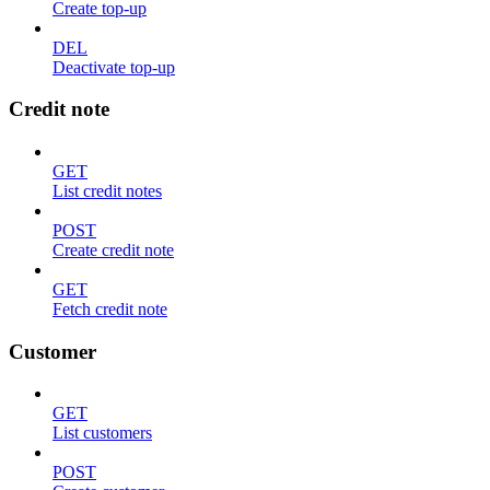
Create top-up
DEL
Deactivate top-up
Credit note
GET
List credit notes
POST
Create credit note
GET
Fetch credit note
Customer
GET
List customers
POST