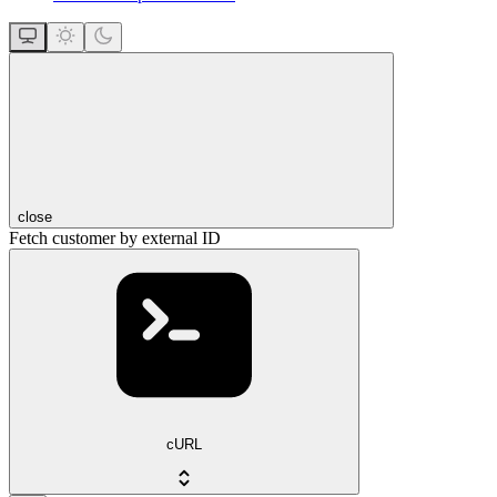
close
Fetch customer by external ID
cURL