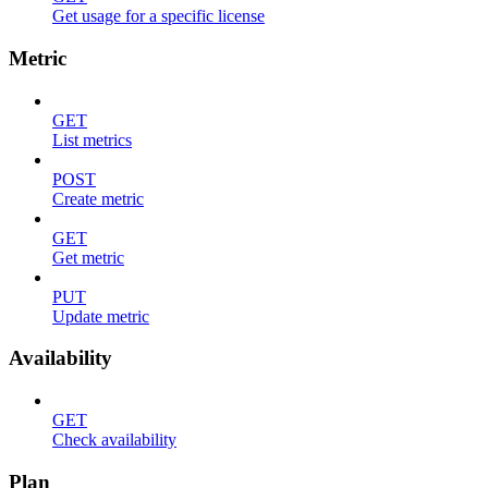
Get usage for a specific license
Metric
GET
List metrics
POST
Create metric
GET
Get metric
PUT
Update metric
Availability
GET
Check availability
Plan