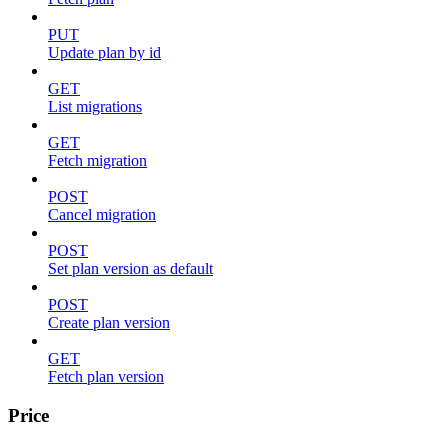
PUT
Update plan by id
GET
List migrations
GET
Fetch migration
POST
Cancel migration
POST
Set plan version as default
POST
Create plan version
GET
Fetch plan version
Price