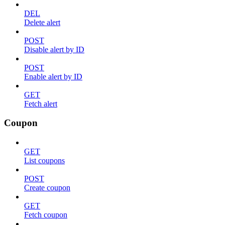
DEL
Delete alert
POST
Disable alert by ID
POST
Enable alert by ID
GET
Fetch alert
Coupon
GET
List coupons
POST
Create coupon
GET
Fetch coupon