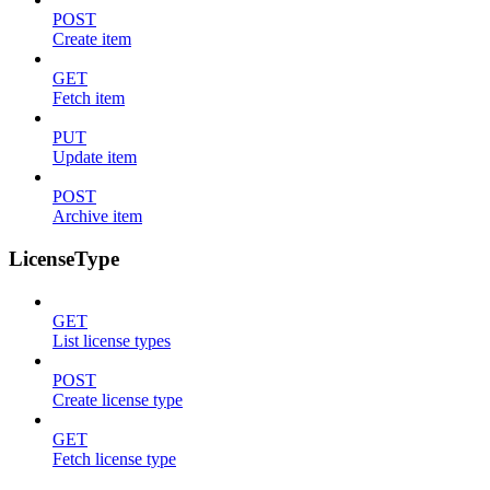
POST
Create item
GET
Fetch item
PUT
Update item
POST
Archive item
LicenseType
GET
List license types
POST
Create license type
GET
Fetch license type