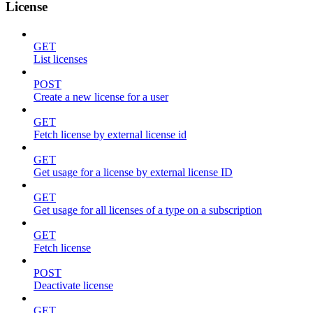
License
GET
List licenses
POST
Create a new license for a user
GET
Fetch license by external license id
GET
Get usage for a license by external license ID
GET
Get usage for all licenses of a type on a subscription
GET
Fetch license
POST
Deactivate license
GET