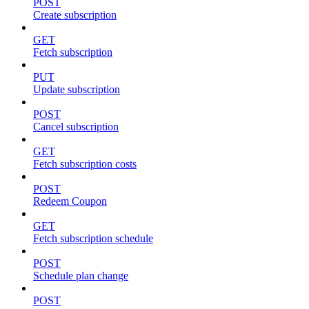
POST
Create subscription
GET
Fetch subscription
PUT
Update subscription
POST
Cancel subscription
GET
Fetch subscription costs
POST
Redeem Coupon
GET
Fetch subscription schedule
POST
Schedule plan change
POST