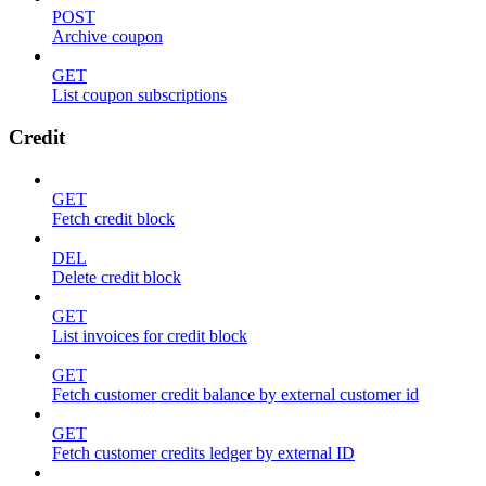
POST
Archive coupon
GET
List coupon subscriptions
Credit
GET
Fetch credit block
DEL
Delete credit block
GET
List invoices for credit block
GET
Fetch customer credit balance by external customer id
GET
Fetch customer credits ledger by external ID