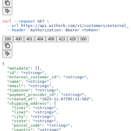
curl
 --request
 GET
 \
  --url
 https://api.withorb.com/v1/customers/external_c
  --header
 'Authorization: Bearer <token>'
200
400
401
404
409
413
429
500
{
  "metadata"
: {},
  "id"
: 
"<string>"
,
  "external_customer_id"
: 
"<string>"
,
  "name"
: 
"<string>"
,
  "email"
: 
"<string>"
,
  "timezone"
: 
"<string>"
,
  "payment_provider_id"
: 
"<string>"
,
  "created_at"
: 
"2023-11-07T05:31:56Z"
,
  "shipping_address"
: {
    "line1"
: 
"<string>"
,
    "line2"
: 
"<string>"
,
    "city"
: 
"<string>"
,
    "state"
: 
"<string>"
,
    "postal_code"
: 
"<string>"
,
    "country"
: 
"<string>"