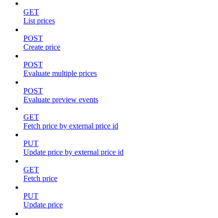
GET
List prices
POST
Create price
POST
Evaluate multiple prices
POST
Evaluate preview events
GET
Fetch price by external price id
PUT
Update price by external price id
GET
Fetch price
PUT
Update price