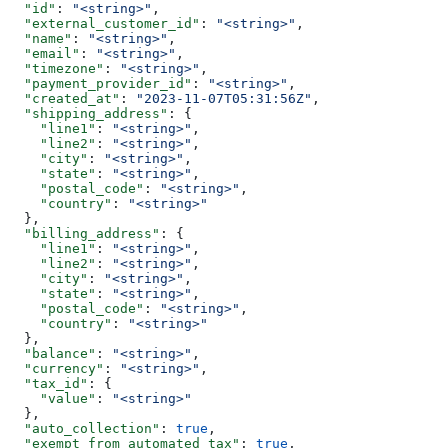
  "id"
: 
"<string>"
,
  "external_customer_id"
: 
"<string>"
,
  "name"
: 
"<string>"
,
  "email"
: 
"<string>"
,
  "timezone"
: 
"<string>"
,
  "payment_provider_id"
: 
"<string>"
,
  "created_at"
: 
"2023-11-07T05:31:56Z"
,
  "shipping_address"
: {
    "line1"
: 
"<string>"
,
    "line2"
: 
"<string>"
,
    "city"
: 
"<string>"
,
    "state"
: 
"<string>"
,
    "postal_code"
: 
"<string>"
,
    "country"
: 
"<string>"
  },
  "billing_address"
: {
    "line1"
: 
"<string>"
,
    "line2"
: 
"<string>"
,
    "city"
: 
"<string>"
,
    "state"
: 
"<string>"
,
    "postal_code"
: 
"<string>"
,
    "country"
: 
"<string>"
  },
  "balance"
: 
"<string>"
,
  "currency"
: 
"<string>"
,
  "tax_id"
: {
    "value"
: 
"<string>"
  },
  "auto_collection"
: 
true
,
  "exempt_from_automated_tax"
: 
true
,