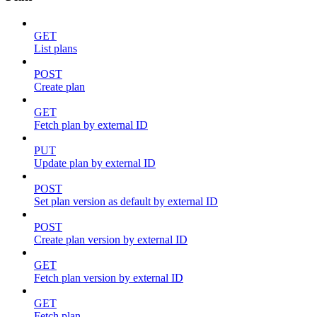
GET
List plans
POST
Create plan
GET
Fetch plan by external ID
PUT
Update plan by external ID
POST
Set plan version as default by external ID
POST
Create plan version by external ID
GET
Fetch plan version by external ID
GET
Fetch plan