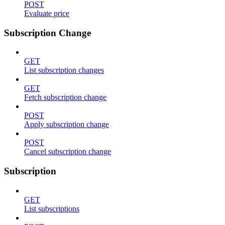
POST
Evaluate price
Subscription Change
GET
List subscription changes
GET
Fetch subscription change
POST
Apply subscription change
POST
Cancel subscription change
Subscription
GET
List subscriptions