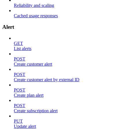
Reliability and scaling
Cached usage responses
Alert
GET
List alerts
POST
Create customer alert
POST
Create customer alert by external ID
POST
Create plan alert
POST
Create subscription alert
PUT
Update alert