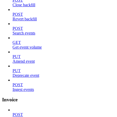
POST
Close backfill
POST
Revert backfill
POST
Search events
GET
Get event volume
PUT
Amend event
PUT
Deprecate event
POST
Ingest events
Invoice
POST