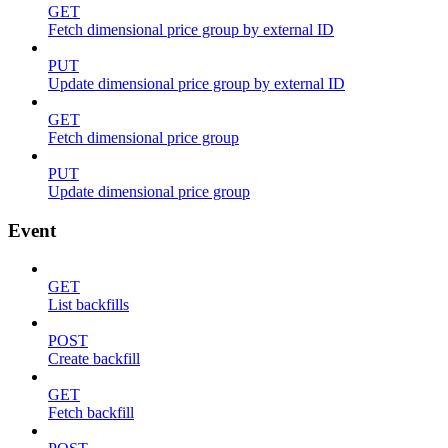
GET
Fetch dimensional price group by external ID
PUT
Update dimensional price group by external ID
GET
Fetch dimensional price group
PUT
Update dimensional price group
Event
GET
List backfills
POST
Create backfill
GET
Fetch backfill