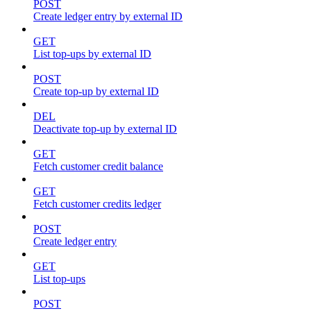
POST
Create ledger entry by external ID
GET
List top-ups by external ID
POST
Create top-up by external ID
DEL
Deactivate top-up by external ID
GET
Fetch customer credit balance
GET
Fetch customer credits ledger
POST
Create ledger entry
GET
List top-ups
POST