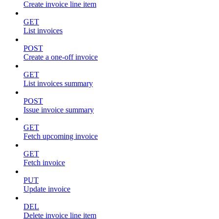
Create invoice line item
GET
List invoices
POST
Create a one-off invoice
GET
List invoices summary
POST
Issue invoice summary
GET
Fetch upcoming invoice
GET
Fetch invoice
PUT
Update invoice
DEL
Delete invoice line item