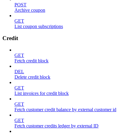
POST
Archive coupon
GET
List coupon subscriptions
Credit
GET
Fetch credit block
DEL
Delete credit block
GET
List invoices for credit block
GET
Fetch customer credit balance by external customer id
GET
Fetch customer credits ledger by external ID