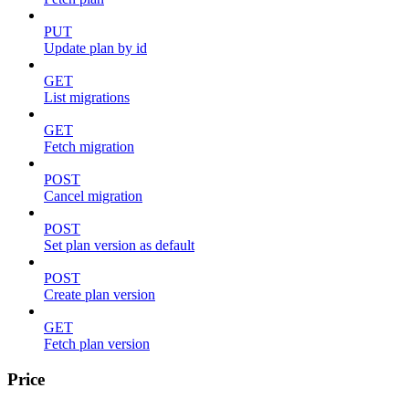
PUT
Update plan by id
GET
List migrations
GET
Fetch migration
POST
Cancel migration
POST
Set plan version as default
POST
Create plan version
GET
Fetch plan version
Price