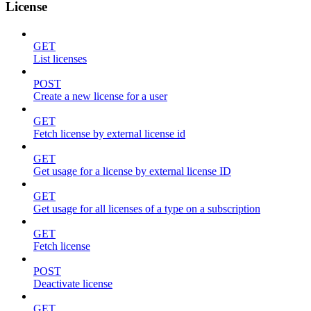
License
GET
List licenses
POST
Create a new license for a user
GET
Fetch license by external license id
GET
Get usage for a license by external license ID
GET
Get usage for all licenses of a type on a subscription
GET
Fetch license
POST
Deactivate license
GET