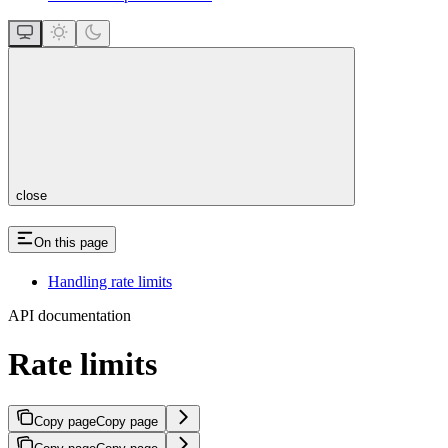
close
On this page
Handling rate limits
API documentation
Rate limits
Copy page
Copy page