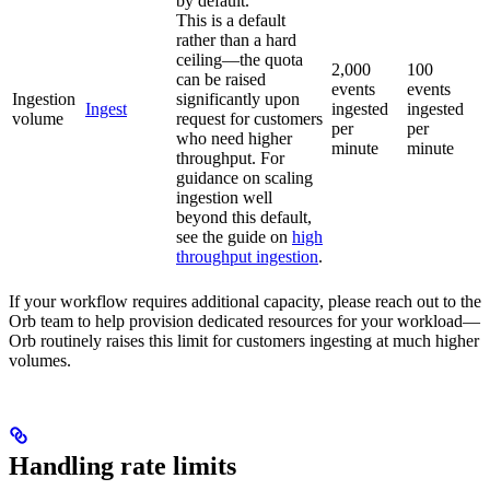
by default.
This is a default
rather than a hard
ceiling—the quota
2,000
100
can be raised
events
events
Ingestion
significantly upon
Ingest
ingested
ingested
volume
request for customers
per
per
who need higher
minute
minute
throughput. For
guidance on scaling
ingestion well
beyond this default,
see the guide on
high
throughput ingestion
.
If your workflow requires additional capacity, please reach out to the
Orb team to help provision dedicated resources for your workload—
Orb routinely raises this limit for customers ingesting at much higher
volumes.
Handling rate limits