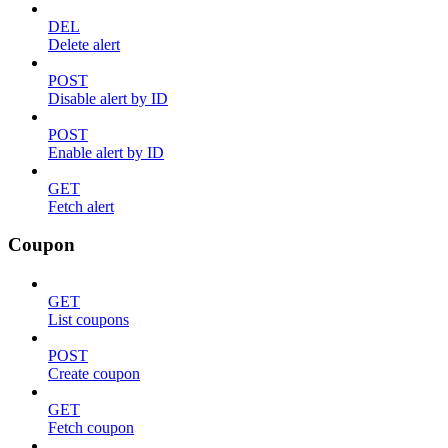
DEL
Delete alert
POST
Disable alert by ID
POST
Enable alert by ID
GET
Fetch alert
Coupon
GET
List coupons
POST
Create coupon
GET
Fetch coupon