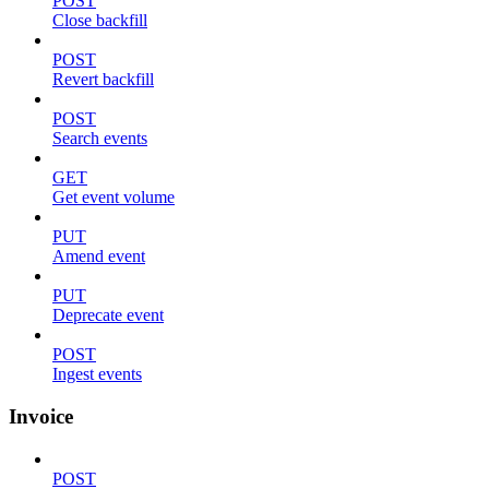
POST
Close backfill
POST
Revert backfill
POST
Search events
GET
Get event volume
PUT
Amend event
PUT
Deprecate event
POST
Ingest events
Invoice
POST