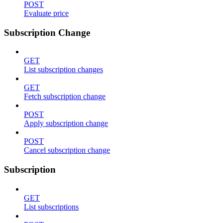
POST
Evaluate price
Subscription Change
GET
List subscription changes
GET
Fetch subscription change
POST
Apply subscription change
POST
Cancel subscription change
Subscription
GET
List subscriptions