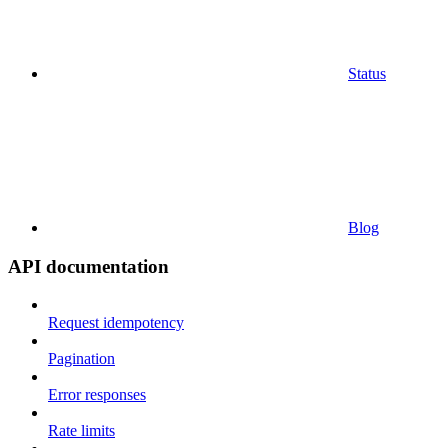
Status
Blog
API documentation
Request idempotency
Pagination
Error responses
Rate limits