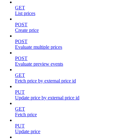
GET
List prices
POST
Create price
POST
Evaluate multiple prices
POST
Evaluate preview events
GET
Fetch price by external price id
PUT
Update price by external price id
GET
Fetch price
PUT
Update price