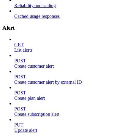
Reliability and scaling
Cached usage responses
Alert
GET
List alerts
POST
Create customer alert
POST
Create customer alert by external ID
POST
Create plan alert
POST
Create subscription alert
PUT
Update alert