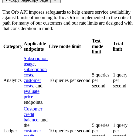
Copy page
Copy page
The Orb API imposes safeguards to help ensure service availability
against bursts of incoming traffic. Orb is implemented in the critical
path for many of our customers and our rate limits are designed with
that consideration in mind:
Test
Applicable
Trial
Category
Live mode limit
mode
endpoints
limit
limit
Subscription
usage
,
subscription
costs
,
5 queries
1 query
Analytics
customer
10 queries per second
per
per
costs
, and
second
second
evaluate
price
endpoints.
Customer
credit
balance
, and
the
5 queries
1 query
Ledger
customer
10 queries per second
per
per