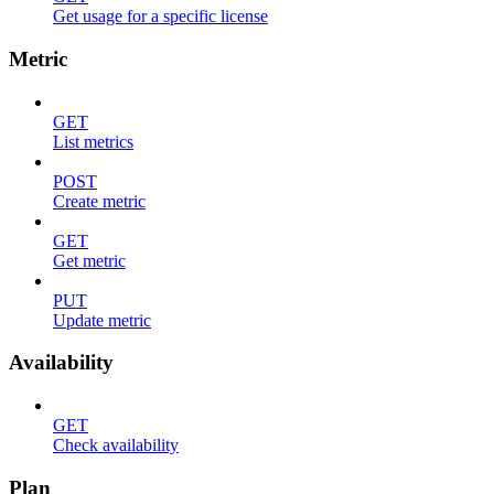
Get usage for a specific license
Metric
GET
List metrics
POST
Create metric
GET
Get metric
PUT
Update metric
Availability
GET
Check availability
Plan