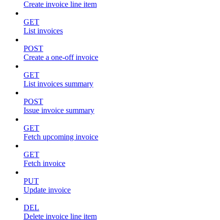
Create invoice line item
GET
List invoices
POST
Create a one-off invoice
GET
List invoices summary
POST
Issue invoice summary
GET
Fetch upcoming invoice
GET
Fetch invoice
PUT
Update invoice
DEL
Delete invoice line item