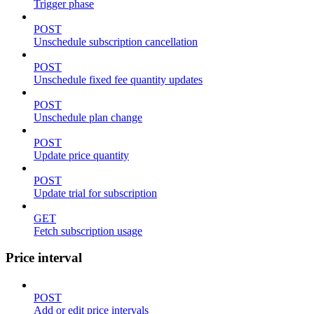
Trigger phase
POST
Unschedule subscription cancellation
POST
Unschedule fixed fee quantity updates
POST
Unschedule plan change
POST
Update price quantity
POST
Update trial for subscription
GET
Fetch subscription usage
Price interval
POST
Add or edit price intervals