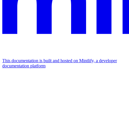
This documentation is built and hosted on Mintlify, a developer
documentation platform
Assistant
Responses
are
generated
using
AI
and