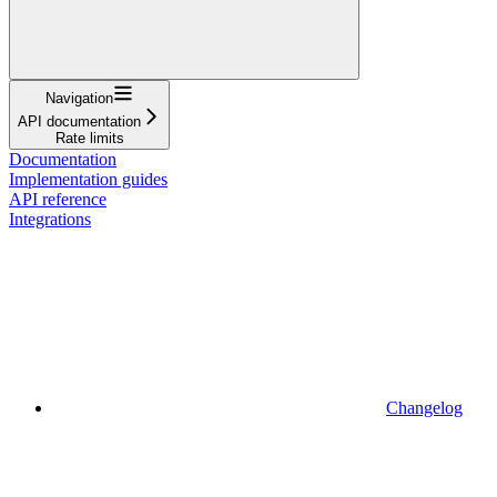
Navigation
API documentation
Rate limits
Documentation
Implementation guides
API reference
Integrations
Changelog