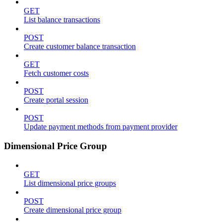
GET
List balance transactions
POST
Create customer balance transaction
GET
Fetch customer costs
POST
Create portal session
POST
Update payment methods from payment provider
Dimensional Price Group
GET
List dimensional price groups
POST
Create dimensional price group