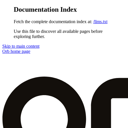
Documentation Index
Fetch the complete documentation index at:
/llms.txt
Use this file to discover all available pages before
exploring further.
Skip to main content
Orb
home page