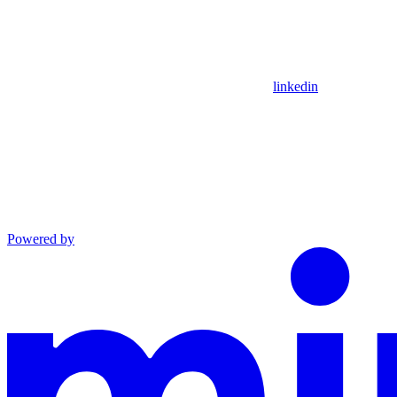
linkedin
Powered by