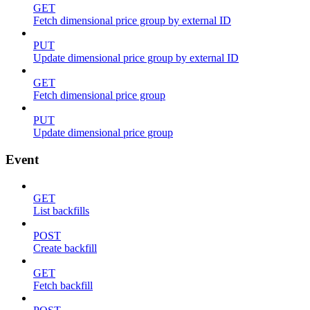
GET
Fetch dimensional price group by external ID
PUT
Update dimensional price group by external ID
GET
Fetch dimensional price group
PUT
Update dimensional price group
Event
GET
List backfills
POST
Create backfill
GET
Fetch backfill