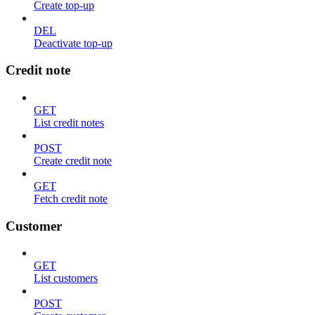
Create top-up
DEL
Deactivate top-up
Credit note
GET
List credit notes
POST
Create credit note
GET
Fetch credit note
Customer
GET
List customers
POST