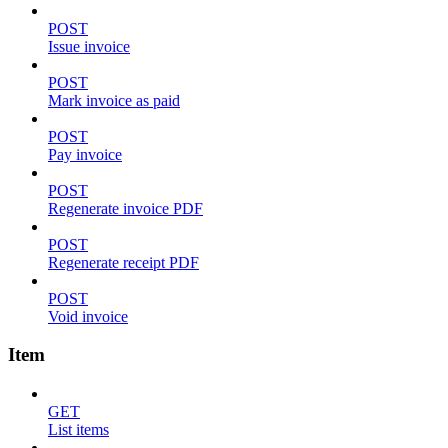
POST
Issue invoice
POST
Mark invoice as paid
POST
Pay invoice
POST
Regenerate invoice PDF
POST
Regenerate receipt PDF
POST
Void invoice
Item
GET
List items