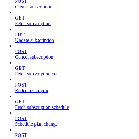
POST
Create subscription
GET
Fetch subscription
PUT
Update subscription
POST
Cancel subscription
GET
Fetch subscription costs
POST
Redeem Coupon
GET
Fetch subscription schedule
POST
Schedule plan change
POST