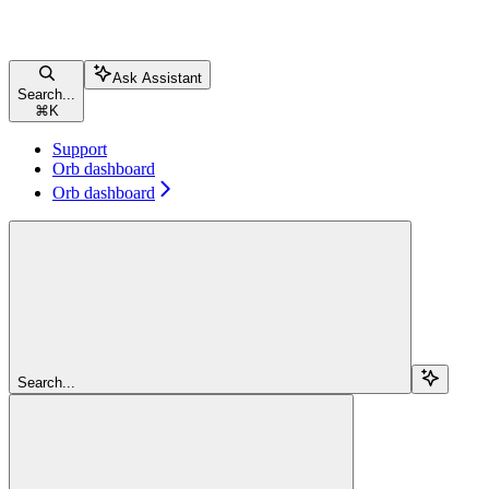
Ask Assistant
Search...
⌘
K
Support
Orb dashboard
Orb dashboard
Search...