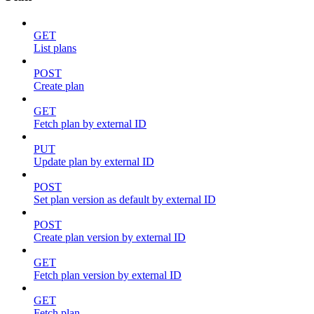
GET
List plans
POST
Create plan
GET
Fetch plan by external ID
PUT
Update plan by external ID
POST
Set plan version as default by external ID
POST
Create plan version by external ID
GET
Fetch plan version by external ID
GET
Fetch plan