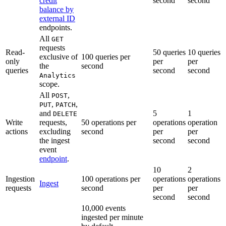
credit
second
second
balance by
external ID
endpoints.
All
GET
requests
Read-
50 queries
10 queries
exclusive of
100 queries per
only
per
per
the
second
queries
second
second
Analytics
scope.
All
,
POST
,
,
PUT
PATCH
and
5
1
DELETE
Write
requests,
50 operations per
operations
operation
actions
excluding
second
per
per
the ingest
second
second
event
endpoint
.
10
2
Ingestion
100 operations per
operations
operations
Ingest
requests
second
per
per
second
second
10,000 events
ingested per minute