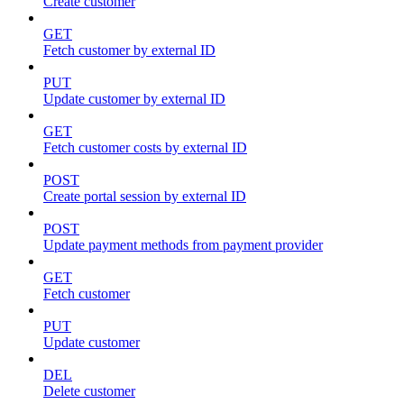
Create customer
GET
Fetch customer by external ID
PUT
Update customer by external ID
GET
Fetch customer costs by external ID
POST
Create portal session by external ID
POST
Update payment methods from payment provider
GET
Fetch customer
PUT
Update customer
DEL
Delete customer