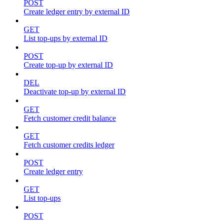
POST
Create ledger entry by external ID
GET
List top-ups by external ID
POST
Create top-up by external ID
DEL
Deactivate top-up by external ID
GET
Fetch customer credit balance
GET
Fetch customer credits ledger
POST
Create ledger entry
GET
List top-ups
POST