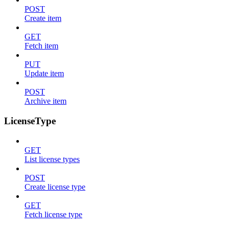
POST
Create item
GET
Fetch item
PUT
Update item
POST
Archive item
LicenseType
GET
List license types
POST
Create license type
GET
Fetch license type