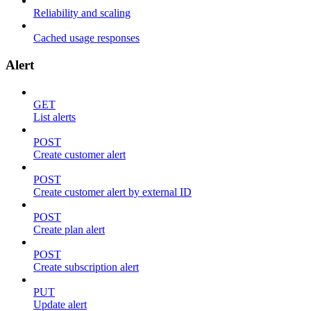
Reliability and scaling
Cached usage responses
Alert
GET
List alerts
POST
Create customer alert
POST
Create customer alert by external ID
POST
Create plan alert
POST
Create subscription alert
PUT
Update alert