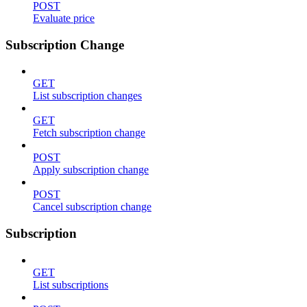
POST
Evaluate price
Subscription Change
GET
List subscription changes
GET
Fetch subscription change
POST
Apply subscription change
POST
Cancel subscription change
Subscription
GET
List subscriptions