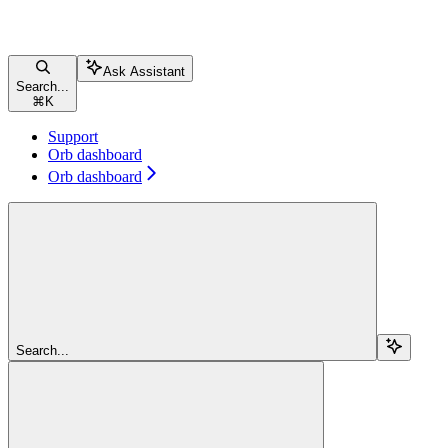
Ask Assistant
Search...
⌘
K
Support
Orb dashboard
Orb dashboard
Search...