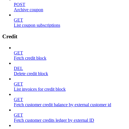
POST
Archive coupon
GET
List coupon subscriptions
Credit
GET
Fetch credit block
DEL
Delete credit block
GET
List invoices for credit block
GET
Fetch customer credit balance by external customer id
GET
Fetch customer credits ledger by external ID