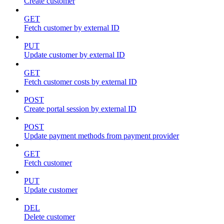
Create customer
GET
Fetch customer by external ID
PUT
Update customer by external ID
GET
Fetch customer costs by external ID
POST
Create portal session by external ID
POST
Update payment methods from payment provider
GET
Fetch customer
PUT
Update customer
DEL
Delete customer