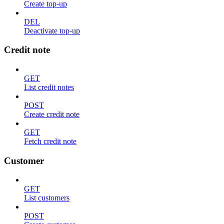
Create top-up
DEL
Deactivate top-up
Credit note
GET
List credit notes
POST
Create credit note
GET
Fetch credit note
Customer
GET
List customers
POST