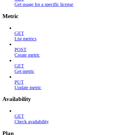
Get usage for a specific license
Metric
GET
List metrics
POST
Create metric
GET
Get metric
PUT
Update metric
Availability
GET
Check availability
Plan