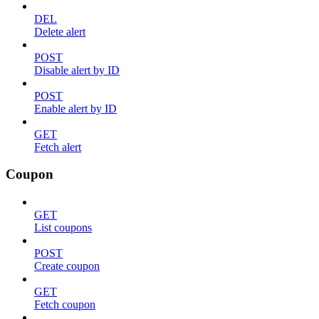
DEL
Delete alert
POST
Disable alert by ID
POST
Enable alert by ID
GET
Fetch alert
Coupon
GET
List coupons
POST
Create coupon
GET
Fetch coupon