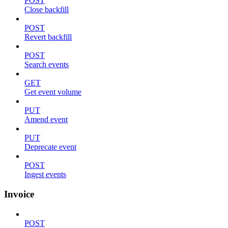
POST
Close backfill
POST
Revert backfill
POST
Search events
GET
Get event volume
PUT
Amend event
PUT
Deprecate event
POST
Ingest events
Invoice
POST