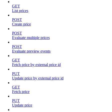
GET
List prices
POST
Create price
POST
Evaluate multiple prices
POST
Evaluate preview events
GET
Fetch price by external price id
PUT
Update price by external price id
GET
Fetch price
PUT
Update price