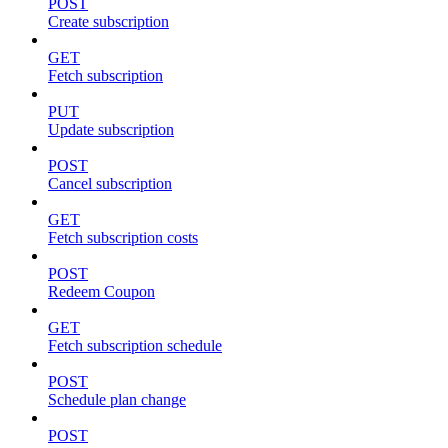
POST
Create subscription
GET
Fetch subscription
PUT
Update subscription
POST
Cancel subscription
GET
Fetch subscription costs
POST
Redeem Coupon
GET
Fetch subscription schedule
POST
Schedule plan change
POST