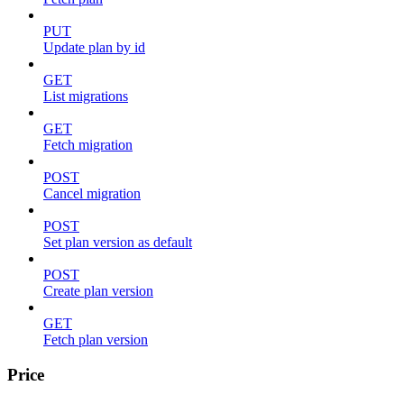
PUT
Update plan by id
GET
List migrations
GET
Fetch migration
POST
Cancel migration
POST
Set plan version as default
POST
Create plan version
GET
Fetch plan version
Price