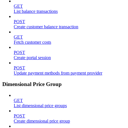
GET
List balance transactions
POST
Create customer balance transaction
GET
Fetch customer costs
POST
Create portal session
POST
Update payment methods from payment provider
Dimensional Price Group
GET
List dimensional price groups
POST
Create dimensional price group