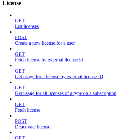
License
GET
List licenses
POST
Create a new license for a user
GET
Fetch license by external license id
GET
Get usage for a license by external license ID
GET
Get usage for all licenses of a type on a subscription
GET
Fetch license
POST
Deactivate license
GET