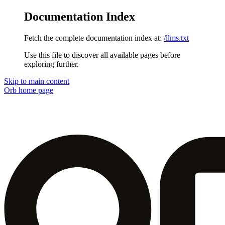
Documentation Index
Fetch the complete documentation index at:
/llms.txt
Use this file to discover all available pages before
exploring further.
Skip to main content
Orb
home page