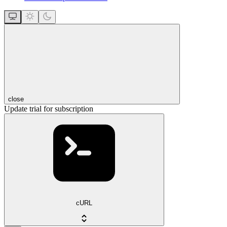
close
Update trial for subscription
cURL