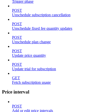
Trigger phase
POST
Unschedule subscription cancellation
POST
Unschedule fixed fee quantity updates
POST
Unschedule plan change
POST
Update price quantity
POST
Update trial for subscription
GET
Fetch subscription usage
Price interval
POST
Add or edit price intervals