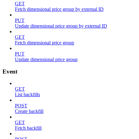
GET
Fetch dimensional price group by external ID
PUT
Update dimensional price group by external ID
GET
Fetch dimensional price group
PUT
Update dimensional price group
Event
GET
List backfills
POST
Create backfill
GET
Fetch backfill