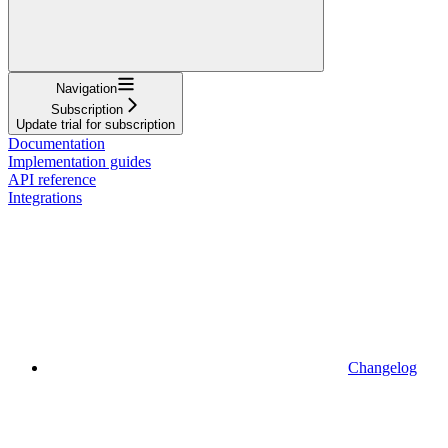
Navigation
Subscription
Update trial for subscription
Documentation
Implementation guides
API reference
Integrations
Changelog