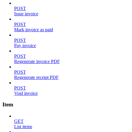
POST
Issue invoice
POST
Mark invoice as paid
POST
Pay invoice
POST
Regenerate invoice PDF
POST
Regenerate receipt PDF
POST
Void invoice
Item
GET
List items