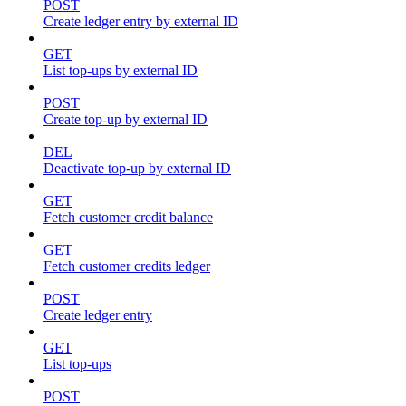
POST
Create ledger entry by external ID
GET
List top-ups by external ID
POST
Create top-up by external ID
DEL
Deactivate top-up by external ID
GET
Fetch customer credit balance
GET
Fetch customer credits ledger
POST
Create ledger entry
GET
List top-ups
POST