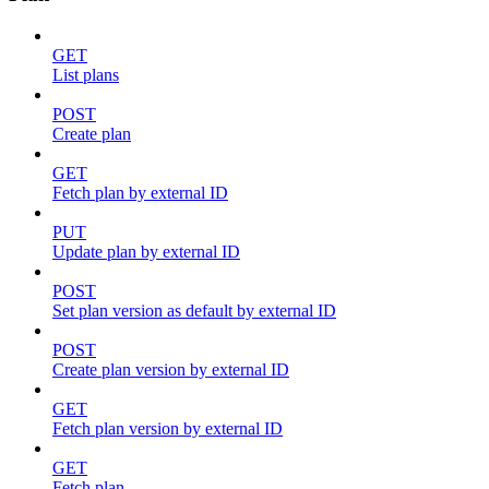
GET
List plans
POST
Create plan
GET
Fetch plan by external ID
PUT
Update plan by external ID
POST
Set plan version as default by external ID
POST
Create plan version by external ID
GET
Fetch plan version by external ID
GET
Fetch plan