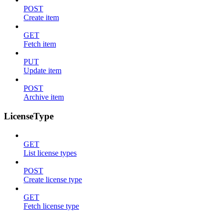
POST
Create item
GET
Fetch item
PUT
Update item
POST
Archive item
LicenseType
GET
List license types
POST
Create license type
GET
Fetch license type