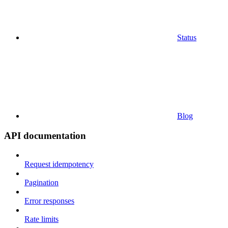
Status
Blog
API documentation
Request idempotency
Pagination
Error responses
Rate limits