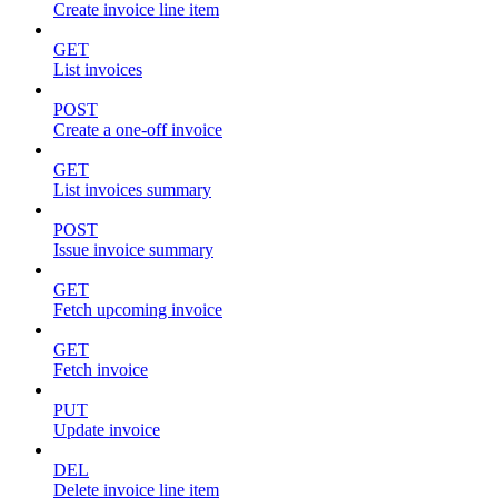
Create invoice line item
GET
List invoices
POST
Create a one-off invoice
GET
List invoices summary
POST
Issue invoice summary
GET
Fetch upcoming invoice
GET
Fetch invoice
PUT
Update invoice
DEL
Delete invoice line item