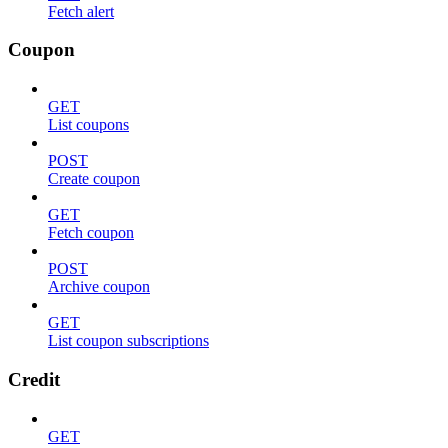
Fetch alert
Coupon
GET
List coupons
POST
Create coupon
GET
Fetch coupon
POST
Archive coupon
GET
List coupon subscriptions
Credit
GET