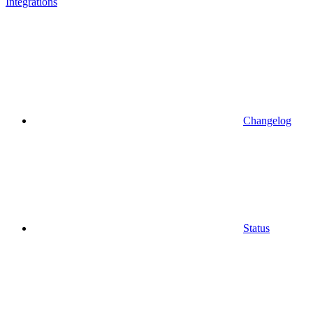
Integrations
Changelog
Status