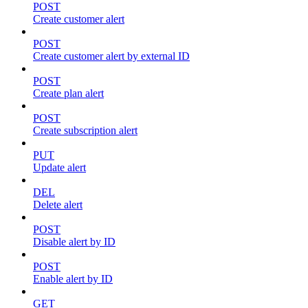
POST
Create customer alert
POST
Create customer alert by external ID
POST
Create plan alert
POST
Create subscription alert
PUT
Update alert
DEL
Delete alert
POST
Disable alert by ID
POST
Enable alert by ID
GET