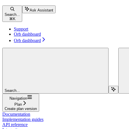
Ask Assistant
Search...
⌘
K
Support
Orb dashboard
Orb dashboard
Search...
Navigation
Plan
Create plan version
Documentation
Implementation guides
API reference