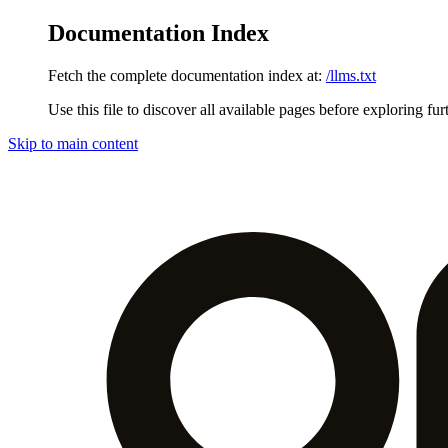
Documentation Index
Fetch the complete documentation index at:
/llms.txt
Use this file to discover all available pages before exploring fur
Skip to main content