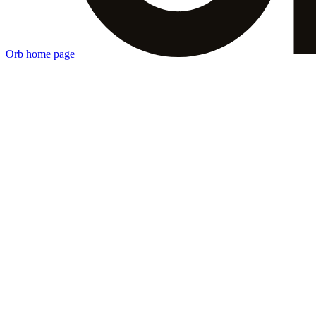
Orb
home page