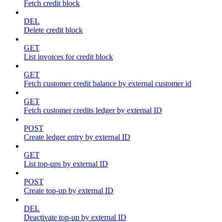
Fetch credit block
DEL
Delete credit block
GET
List invoices for credit block
GET
Fetch customer credit balance by external customer id
GET
Fetch customer credits ledger by external ID
POST
Create ledger entry by external ID
GET
List top-ups by external ID
POST
Create top-up by external ID
DEL
Deactivate top-up by external ID