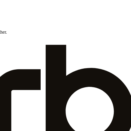
ther.