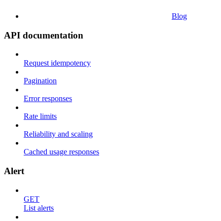
Blog
API documentation
Request idempotency
Pagination
Error responses
Rate limits
Reliability and scaling
Cached usage responses
Alert
GET
List alerts