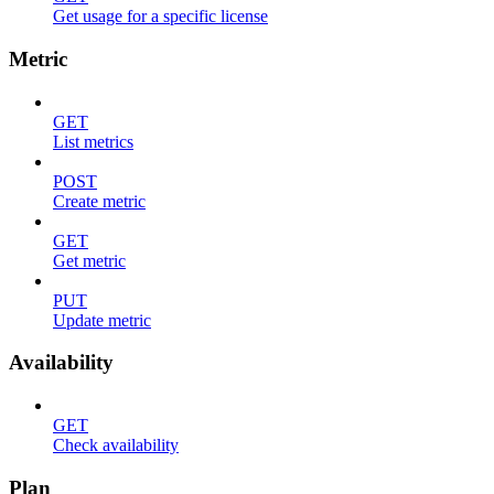
Get usage for a specific license
Metric
GET
List metrics
POST
Create metric
GET
Get metric
PUT
Update metric
Availability
GET
Check availability
Plan