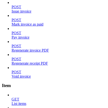
POST
Issue invoice
POST
Mark invoice as paid
POST
Pay invoice
POST
Regenerate invoice PDF
POST
Regenerate receipt PDF
POST
Void invoice
Item
GET
List items