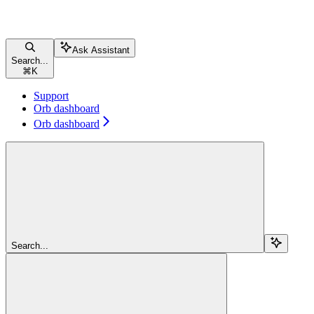
Ask Assistant
Search...
⌘
K
Support
Orb dashboard
Orb dashboard
Search...