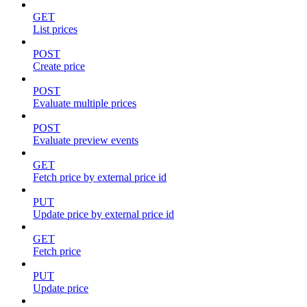
GET
List prices
POST
Create price
POST
Evaluate multiple prices
POST
Evaluate preview events
GET
Fetch price by external price id
PUT
Update price by external price id
GET
Fetch price
PUT
Update price