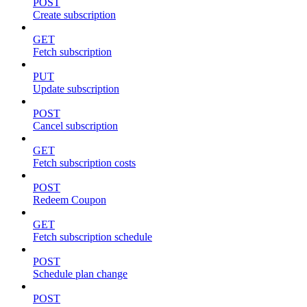
POST
Create subscription
GET
Fetch subscription
PUT
Update subscription
POST
Cancel subscription
GET
Fetch subscription costs
POST
Redeem Coupon
GET
Fetch subscription schedule
POST
Schedule plan change
POST