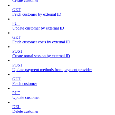
Create customer
GET
Fetch customer by external ID
PUT
Update customer by external ID
GET
Fetch customer costs by external ID
POST
Create portal session by external ID
POST
Update payment methods from payment provider
GET
Fetch customer
PUT
Update customer
DEL
Delete customer