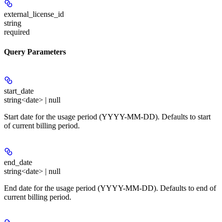
external_license_id
string
required
Query Parameters
start_date
string<date> | null
Start date for the usage period (YYYY-MM-DD). Defaults to start
of current billing period.
end_date
string<date> | null
End date for the usage period (YYYY-MM-DD). Defaults to end of
current billing period.