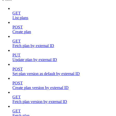
GET
List plans
POST
Create plan
GET
Fetch plan by external ID
PUT
Update plan by external ID
POST
Set plan version as default by external ID
POST
Create plan version by external ID
GET
Fetch plan version by external ID
GET
Fetch plan