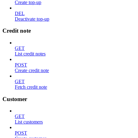
Create top-up
DEL
Deactivate top-up
Credit note
GET
List credit notes
POST
Create credit note
GET
Fetch credit note
Customer
GET
List customers
POST