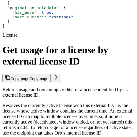
  ],
  "pagination_metadata"
: {
    "has_more"
: 
true
,
    "next_cursor"
: 
"<string>"
  }
}
License
Get usage for a license by
external license ID
Copy page
Copy page
Returns usage and remaining credits for a license identified by its
external license ID.
Resolves the currently active license with this external ID, i.e. the
license whose active window contains the current time. An external
license ID can map to multiple licenses over time, so if none is
currently active (deactivated, window ended, or not yet started) this
returns a 404. To fetch usage for a license regardless of active state,
use the endpoint that takes Orb’s internal license ID.