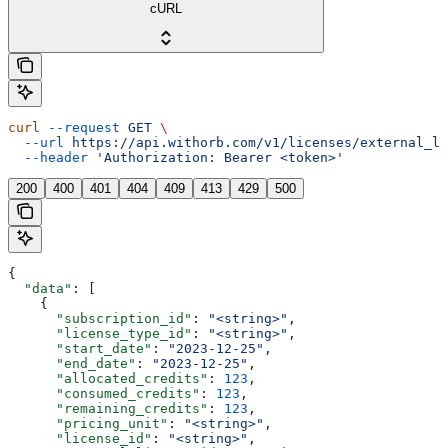
cURL
curl
 --request
 GET
 \
  --url
 https://api.withorb.com/v1/licenses/external_li
  --header
 'Authorization: Bearer <token>'
200
400
401
404
409
413
429
500
{
  "data"
: [
    {
      "subscription_id"
: 
"<string>"
,
      "license_type_id"
: 
"<string>"
,
      "start_date"
: 
"2023-12-25"
,
      "end_date"
: 
"2023-12-25"
,
      "allocated_credits"
: 
123
,
      "consumed_credits"
: 
123
,
      "remaining_credits"
: 
123
,
      "pricing_unit"
: 
"<string>"
,
      "license_id"
: 
"<string>"
,