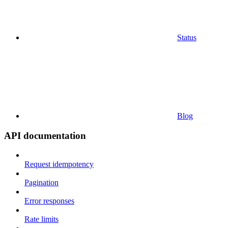
Status
Blog
API documentation
Request idempotency
Pagination
Error responses
Rate limits