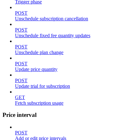
Trigger phase
POST
Unschedule subscription cancellation
POST
Unschedule fixed fee quantity updates
POST
Unschedule plan change
POST
Update price quantity
POST
Update trial for subscription
GET
Fetch subscription usage
Price interval
POST
Add or edit price intervals