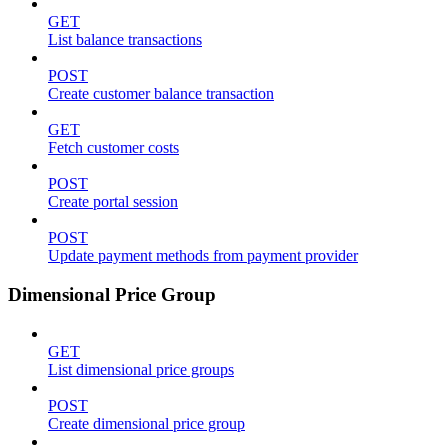
GET
List balance transactions
POST
Create customer balance transaction
GET
Fetch customer costs
POST
Create portal session
POST
Update payment methods from payment provider
Dimensional Price Group
GET
List dimensional price groups
POST
Create dimensional price group