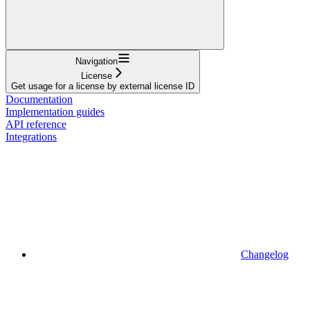
Navigation
License
Get usage for a license by external license ID
Documentation
Implementation guides
API reference
Integrations
Changelog