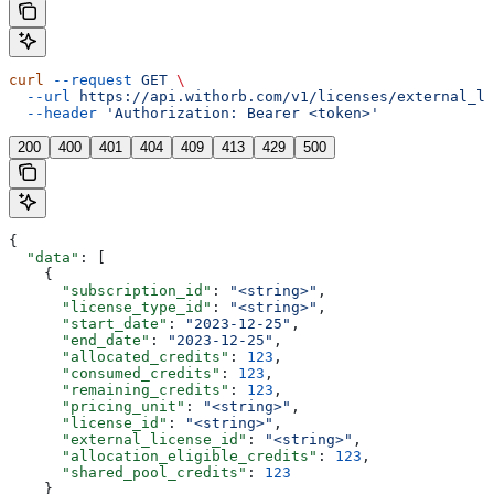
curl
 --request
 GET
 \
  --url
 https://api.withorb.com/v1/licenses/external_li
  --header
 'Authorization: Bearer <token>'
200
400
401
404
409
413
429
500
{
  "data"
: [
    {
      "subscription_id"
: 
"<string>"
,
      "license_type_id"
: 
"<string>"
,
      "start_date"
: 
"2023-12-25"
,
      "end_date"
: 
"2023-12-25"
,
      "allocated_credits"
: 
123
,
      "consumed_credits"
: 
123
,
      "remaining_credits"
: 
123
,
      "pricing_unit"
: 
"<string>"
,
      "license_id"
: 
"<string>"
,
      "external_license_id"
: 
"<string>"
,
      "allocation_eligible_credits"
: 
123
,
      "shared_pool_credits"
: 
123
    }