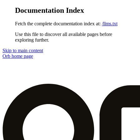
Documentation Index
Fetch the complete documentation index at:
/llms.txt
Use this file to discover all available pages before
exploring further.
Skip to main content
Orb
home page