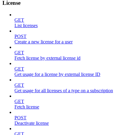
License
GET
List licenses
POST
Create a new license for a user
GET
Fetch license by external license id
GET
Get usage for a license by external license ID
GET
Get usage for all licenses of a type on a subscription
GET
Fetch license
POST
Deactivate license
GET