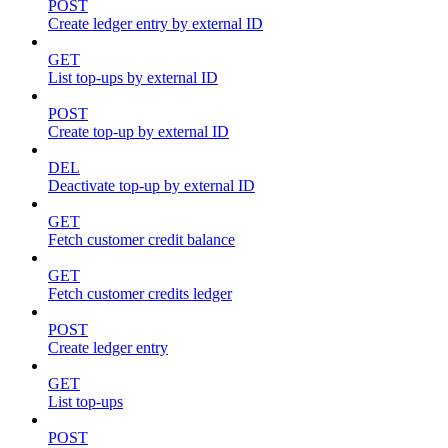
POST
Create ledger entry by external ID
GET
List top-ups by external ID
POST
Create top-up by external ID
DEL
Deactivate top-up by external ID
GET
Fetch customer credit balance
GET
Fetch customer credits ledger
POST
Create ledger entry
GET
List top-ups
POST