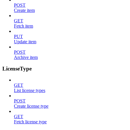
POST
Create item
GET
Fetch item
PUT
Update item
POST
Archive item
LicenseType
GET
List license types
POST
Create license type
GET
Fetch license type