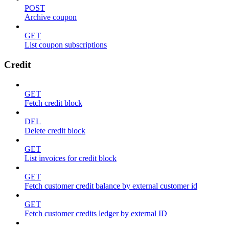
POST
Archive coupon
GET
List coupon subscriptions
Credit
GET
Fetch credit block
DEL
Delete credit block
GET
List invoices for credit block
GET
Fetch customer credit balance by external customer id
GET
Fetch customer credits ledger by external ID