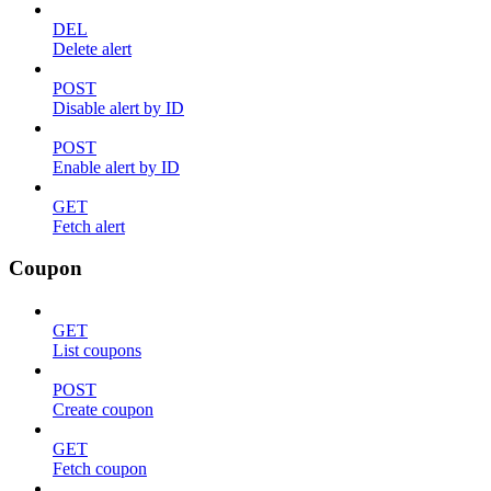
DEL
Delete alert
POST
Disable alert by ID
POST
Enable alert by ID
GET
Fetch alert
Coupon
GET
List coupons
POST
Create coupon
GET
Fetch coupon