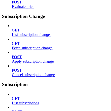
POST
Evaluate price
Subscription Change
GET
List subscription changes
GET
Fetch subscription change
POST
Apply subscription change
POST
Cancel subscription change
Subscription
GET
List subscriptions