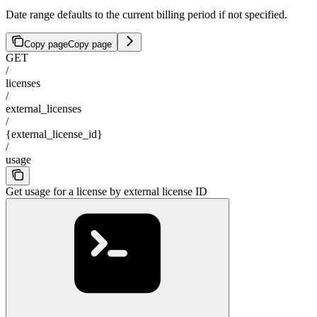
Date range defaults to the current billing period if not specified.
Copy page
Copy page
GET
/
licenses
/
external_licenses
/
{external_license_id}
/
usage
Get usage for a license by external license ID