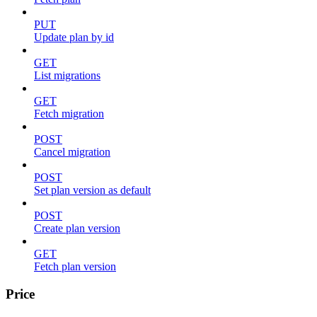
PUT
Update plan by id
GET
List migrations
GET
Fetch migration
POST
Cancel migration
POST
Set plan version as default
POST
Create plan version
GET
Fetch plan version
Price