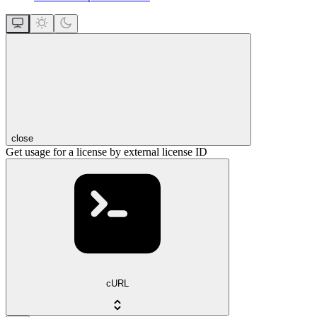
close
Get usage for a license by external license ID
cURL