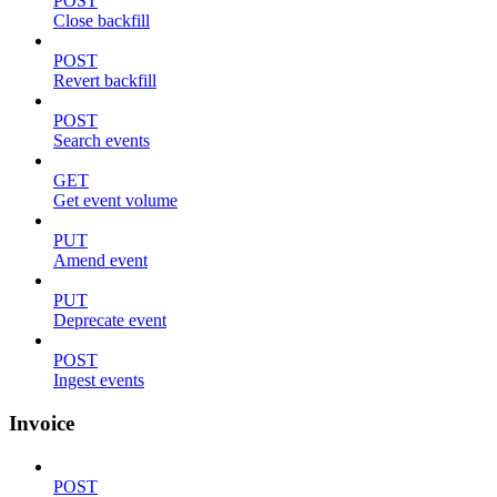
POST
Close backfill
POST
Revert backfill
POST
Search events
GET
Get event volume
PUT
Amend event
PUT
Deprecate event
POST
Ingest events
Invoice
POST