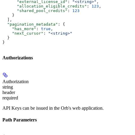
      "external_license_id"
: 
"<string>"
,
      "allocation_eligible_credits"
: 
123
,
      "shared_pool_credits"
: 
123
    }
  ],
  "pagination_metadata"
: {
    "has_more"
: 
true
,
    "next_cursor"
: 
"<string>"
  }
}
Authorizations
Authorization
string
header
required
API Keys can be issued in the Orb's web application.
Path Parameters