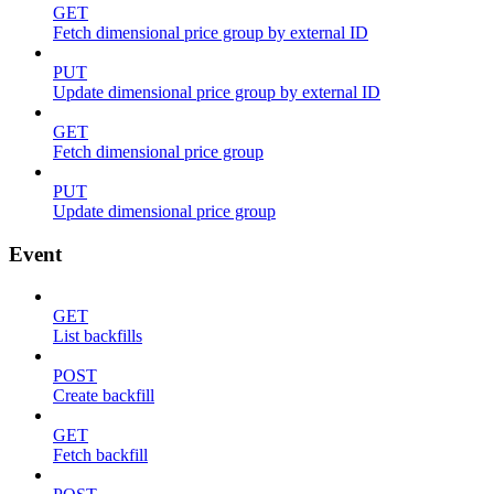
GET
Fetch dimensional price group by external ID
PUT
Update dimensional price group by external ID
GET
Fetch dimensional price group
PUT
Update dimensional price group
Event
GET
List backfills
POST
Create backfill
GET
Fetch backfill