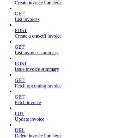
Create invoice line item
GET
List invoices
POST
Create a one-off invoice
GET
List invoices summary
POST
Issue invoice summary
GET
Fetch upcoming invoice
GET
Fetch invoice
PUT
Update invoice
DEL
Delete invoice line item