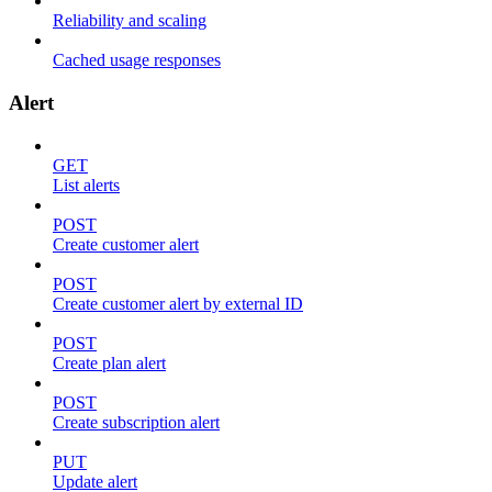
Reliability and scaling
Cached usage responses
Alert
GET
List alerts
POST
Create customer alert
POST
Create customer alert by external ID
POST
Create plan alert
POST
Create subscription alert
PUT
Update alert