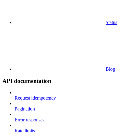
Status
Blog
API documentation
Request idempotency
Pagination
Error responses
Rate limits