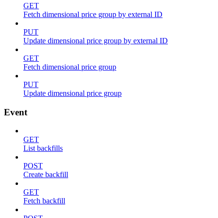
GET
Fetch dimensional price group by external ID
PUT
Update dimensional price group by external ID
GET
Fetch dimensional price group
PUT
Update dimensional price group
Event
GET
List backfills
POST
Create backfill
GET
Fetch backfill