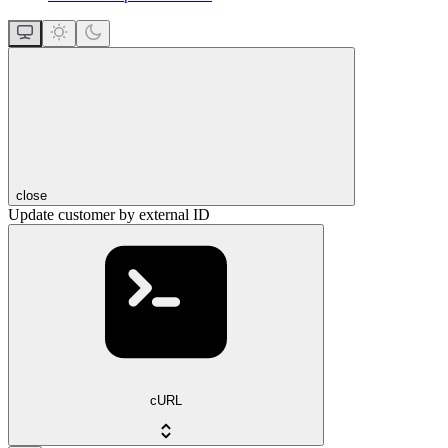
close
Update customer by external ID
cURL