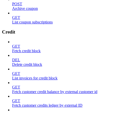
POST
Archive coupon
GET
List coupon subscriptions
Credit
GET
Fetch credit block
DEL
Delete credit block
GET
List invoices for credit block
GET
Fetch customer credit balance by external customer id
GET
Fetch customer credits ledger by external ID