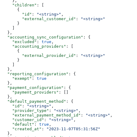
    },
    "children"
: [
      {
        "id"
: 
"<string>"
,
        "external_customer_id"
: 
"<string>"
      }
    ]
  },
  "accounting_sync_configuration"
: {
    "excluded"
: 
true
,
    "accounting_providers"
: [
      {
        "external_provider_id"
: 
"<string>"
      }
    ]
  },
  "reporting_configuration"
: {
    "exempt"
: 
true
  },
  "payment_configuration"
: {
    "payment_providers"
: []
  },
  "default_payment_method"
: {
    "id"
: 
"<string>"
,
    "provider_type"
: 
"<string>"
,
    "external_payment_method_id"
: 
"<string>"
,
    "customer_id"
: 
"<string>"
,
    "default"
: 
true
,
    "created_at"
: 
"2023-11-07T05:31:56Z"
  },