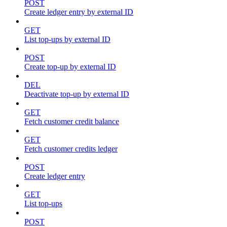
POST
Create ledger entry by external ID
GET
List top-ups by external ID
POST
Create top-up by external ID
DEL
Deactivate top-up by external ID
GET
Fetch customer credit balance
GET
Fetch customer credits ledger
POST
Create ledger entry
GET
List top-ups
POST