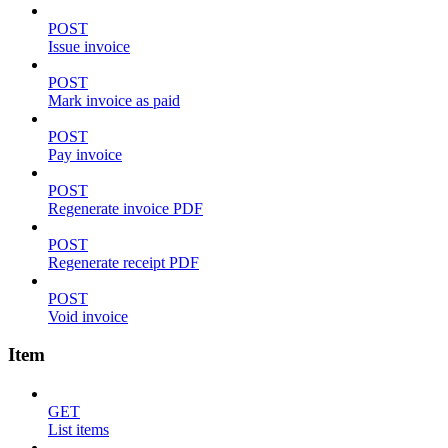
POST
Issue invoice
POST
Mark invoice as paid
POST
Pay invoice
POST
Regenerate invoice PDF
POST
Regenerate receipt PDF
POST
Void invoice
Item
GET
List items