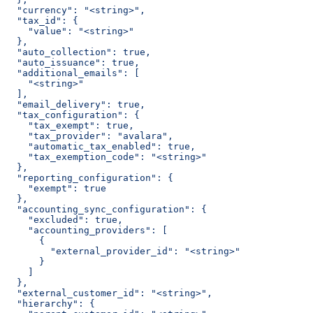
  "currency": "<string>",
  "tax_id": {
    "value": "<string>"
  },
  "auto_collection": true,
  "auto_issuance": true,
  "additional_emails": [
    "<string>"
  ],
  "email_delivery": true,
  "tax_configuration": {
    "tax_exempt": true,
    "tax_provider": "avalara",
    "automatic_tax_enabled": true,
    "tax_exemption_code": "<string>"
  },
  "reporting_configuration": {
    "exempt": true
  },
  "accounting_sync_configuration": {
    "excluded": true,
    "accounting_providers": [
      {
        "external_provider_id": "<string>"
      }
    ]
  },
  "external_customer_id": "<string>",
  "hierarchy": {