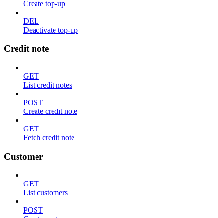
Create top-up
DEL
Deactivate top-up
Credit note
GET
List credit notes
POST
Create credit note
GET
Fetch credit note
Customer
GET
List customers
POST