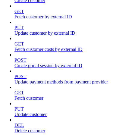
Create customer
GET
Fetch customer by external ID
PUT
Update customer by external ID
GET
Fetch customer costs by external ID
POST
Create portal session by external ID
POST
Update payment methods from payment provider
GET
Fetch customer
PUT
Update customer
DEL
Delete customer