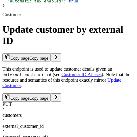
  "automatic_tax_enabled"
: 
true
}
Customer
Update customer by external
ID
Copy page
Copy page
This endpoint is used to update customer details given an
(see
Customer ID Aliases
). Note that the
external_customer_id
resource and semantics of this endpoint exactly mirror
Update
Customer
.
Copy page
Copy page
PUT
/
customers
/
external_customer_id
/