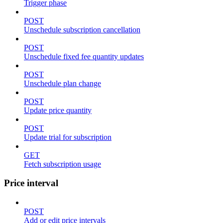
Trigger phase
POST
Unschedule subscription cancellation
POST
Unschedule fixed fee quantity updates
POST
Unschedule plan change
POST
Update price quantity
POST
Update trial for subscription
GET
Fetch subscription usage
Price interval
POST
Add or edit price intervals