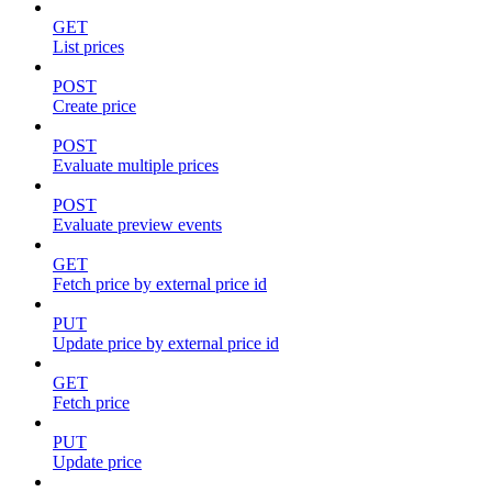
GET
List prices
POST
Create price
POST
Evaluate multiple prices
POST
Evaluate preview events
GET
Fetch price by external price id
PUT
Update price by external price id
GET
Fetch price
PUT
Update price