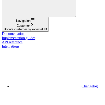
Navigation
Customer
Update customer by external ID
Documentation
Implementation guides
API reference
Integrations
Changelog