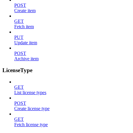
POST
Create item
GET
Fetch item
PUT
Update item
POST
Archive item
LicenseType
GET
List license types
POST
Create license type
GET
Fetch license type