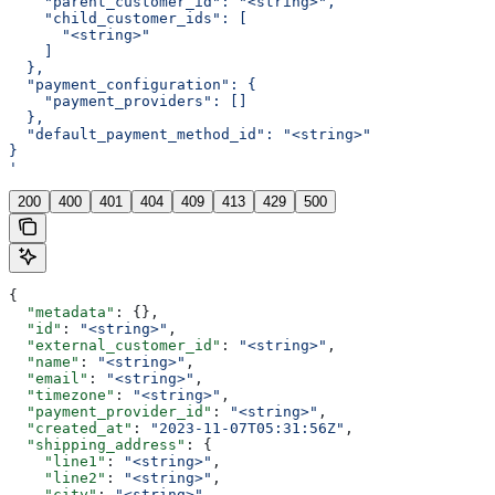
    "parent_customer_id": "<string>",
    "child_customer_ids": [
      "<string>"
    ]
  },
  "payment_configuration": {
    "payment_providers": []
  },
  "default_payment_method_id": "<string>"
}
'
200
400
401
404
409
413
429
500
{
  "metadata"
: {},
  "id"
: 
"<string>"
,
  "external_customer_id"
: 
"<string>"
,
  "name"
: 
"<string>"
,
  "email"
: 
"<string>"
,
  "timezone"
: 
"<string>"
,
  "payment_provider_id"
: 
"<string>"
,
  "created_at"
: 
"2023-11-07T05:31:56Z"
,
  "shipping_address"
: {
    "line1"
: 
"<string>"
,
    "line2"
: 
"<string>"
,
    "city"
: 
"<string>"
,