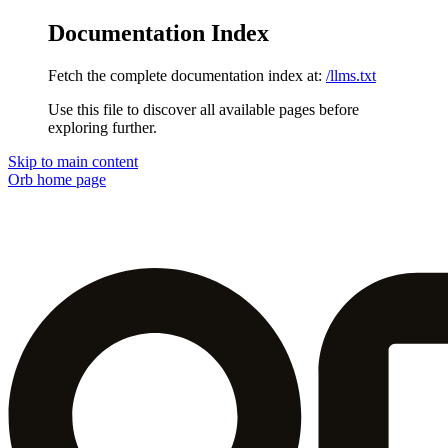
Documentation Index
Fetch the complete documentation index at:
/llms.txt
Use this file to discover all available pages before
exploring further.
Skip to main content
Orb
home page