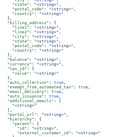
    "state"
: 
"<string>"
,
    "postal_code"
: 
"<string>"
,
    "country"
: 
"<string>"
  },
  "billing_address"
: {
    "line1"
: 
"<string>"
,
    "line2"
: 
"<string>"
,
    "city"
: 
"<string>"
,
    "state"
: 
"<string>"
,
    "postal_code"
: 
"<string>"
,
    "country"
: 
"<string>"
  },
  "balance"
: 
"<string>"
,
  "currency"
: 
"<string>"
,
  "tax_id"
: {
    "value"
: 
"<string>"
  },
  "auto_collection"
: 
true
,
  "exempt_from_automated_tax"
: 
true
,
  "email_delivery"
: 
true
,
  "auto_issuance"
: 
true
,
  "additional_emails"
: [
    "<string>"
  ],
  "portal_url"
: 
"<string>"
,
  "hierarchy"
: {
    "parent"
: {
      "id"
: 
"<string>"
,
      "external_customer_id"
: 
"<string>"