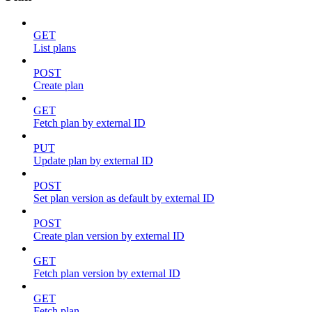
GET
List plans
POST
Create plan
GET
Fetch plan by external ID
PUT
Update plan by external ID
POST
Set plan version as default by external ID
POST
Create plan version by external ID
GET
Fetch plan version by external ID
GET
Fetch plan