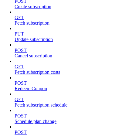
POST
Create subscription
GET
Fetch subscription
PUT
Update subscription
POST
Cancel subscription
GET
Fetch subscription costs
POST
Redeem Coupon
GET
Fetch subscription schedule
POST
Schedule plan change
POST