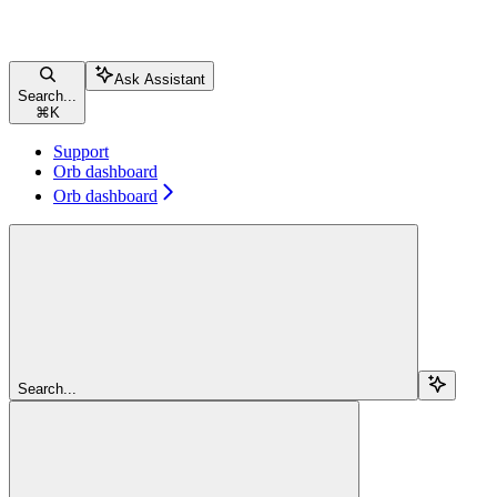
Ask Assistant
Search...
⌘
K
Support
Orb dashboard
Orb dashboard
Search...