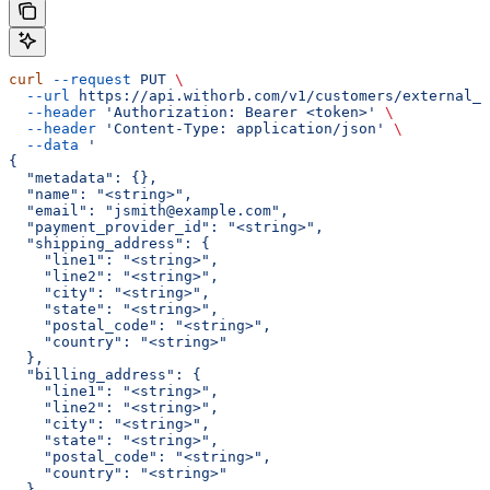
curl
 --request
 PUT
 \
  --url
 https://api.withorb.com/v1/customers/external_c
  --header
 'Authorization: Bearer <token>'
 \
  --header
 'Content-Type: application/json'
 \
  --data
 '
{
  "metadata": {},
  "name": "<string>",
  "email": "jsmith@example.com",
  "payment_provider_id": "<string>",
  "shipping_address": {
    "line1": "<string>",
    "line2": "<string>",
    "city": "<string>",
    "state": "<string>",
    "postal_code": "<string>",
    "country": "<string>"
  },
  "billing_address": {
    "line1": "<string>",
    "line2": "<string>",
    "city": "<string>",
    "state": "<string>",
    "postal_code": "<string>",
    "country": "<string>"
  },