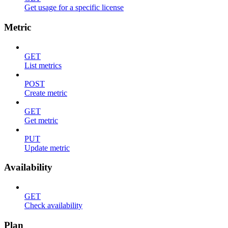
Get usage for a specific license
Metric
GET
List metrics
POST
Create metric
GET
Get metric
PUT
Update metric
Availability
GET
Check availability
Plan