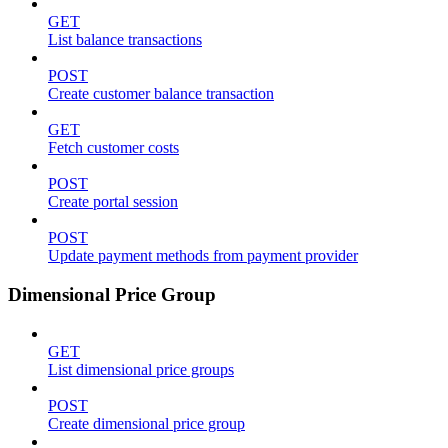
GET
List balance transactions
POST
Create customer balance transaction
GET
Fetch customer costs
POST
Create portal session
POST
Update payment methods from payment provider
Dimensional Price Group
GET
List dimensional price groups
POST
Create dimensional price group