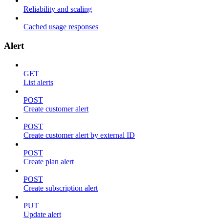
Reliability and scaling
Cached usage responses
Alert
GET
List alerts
POST
Create customer alert
POST
Create customer alert by external ID
POST
Create plan alert
POST
Create subscription alert
PUT
Update alert