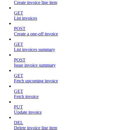
Create invoice line item
GET
List invoices
POST
Create a one-off invoice
GET
List invoices summary
POST
Issue invoice summary
GET
Fetch upcoming invoice
GET
Fetch invoice
PUT
Update invoice
DEL
Delete invoice line item