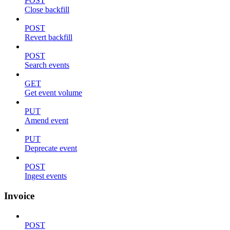
POST
Close backfill
POST
Revert backfill
POST
Search events
GET
Get event volume
PUT
Amend event
PUT
Deprecate event
POST
Ingest events
Invoice
POST