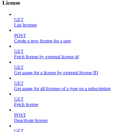
License
GET
List licenses
POST
Create a new license for a user
GET
Fetch license by external license id
GET
Get usage for a license by external license ID
GET
Get usage for all licenses of a type on a subscription
GET
Fetch license
POST
Deactivate license
GET