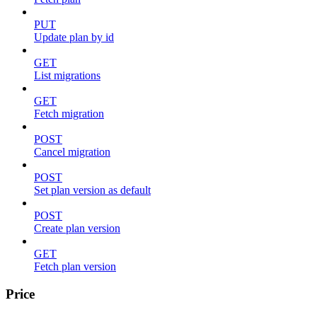
PUT
Update plan by id
GET
List migrations
GET
Fetch migration
POST
Cancel migration
POST
Set plan version as default
POST
Create plan version
GET
Fetch plan version
Price