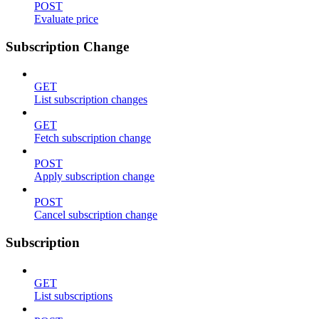
POST
Evaluate price
Subscription Change
GET
List subscription changes
GET
Fetch subscription change
POST
Apply subscription change
POST
Cancel subscription change
Subscription
GET
List subscriptions