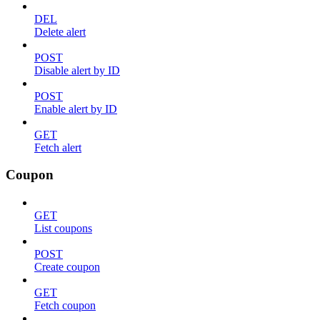
DEL
Delete alert
POST
Disable alert by ID
POST
Enable alert by ID
GET
Fetch alert
Coupon
GET
List coupons
POST
Create coupon
GET
Fetch coupon