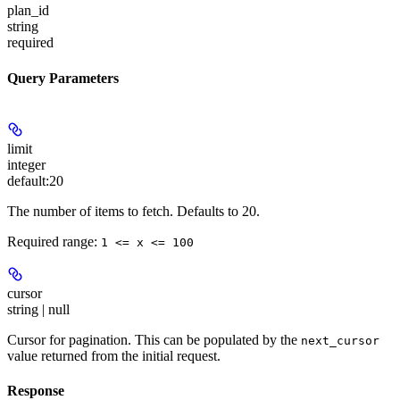
plan_id
string
required
Query Parameters
limit
integer
default:
20
The number of items to fetch. Defaults to 20.
Required range
:
1 <= x <= 100
cursor
string | null
Cursor for pagination. This can be populated by the
next_cursor
value returned from the initial request.
Response