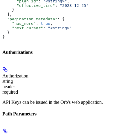
      "plan_id"
: 
"<string>"
,
      "effective_time"
: 
"2023-12-25"
    }
  ],
  "pagination_metadata"
: {
    "has_more"
: 
true
,
    "next_cursor"
: 
"<string>"
  }
}
Authorizations
Authorization
string
header
required
API Keys can be issued in the Orb's web application.
Path Parameters