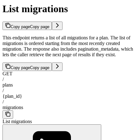
List migrations
Copy page
Copy page
This endpoint returns a list of all migrations for a plan. The list of
migrations is ordered starting from the most recently created
migration. The response also includes pagination_metadata, which
lets the caller retrieve the next page of results if they exist.
Copy page
Copy page
GET
/
plans
/
{plan_id}
/
migrations
List migrations