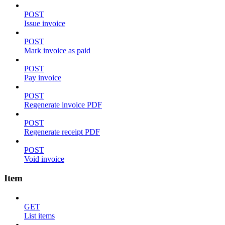
POST
Issue invoice
POST
Mark invoice as paid
POST
Pay invoice
POST
Regenerate invoice PDF
POST
Regenerate receipt PDF
POST
Void invoice
Item
GET
List items