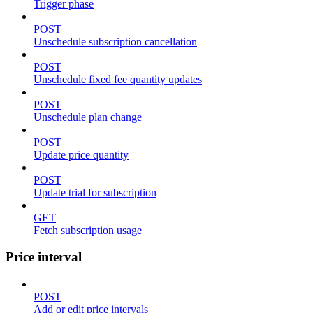
Trigger phase
POST
Unschedule subscription cancellation
POST
Unschedule fixed fee quantity updates
POST
Unschedule plan change
POST
Update price quantity
POST
Update trial for subscription
GET
Fetch subscription usage
Price interval
POST
Add or edit price intervals