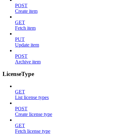
POST
Create item
GET
Fetch item
PUT
Update item
POST
Archive item
LicenseType
GET
List license types
POST
Create license type
GET
Fetch license type