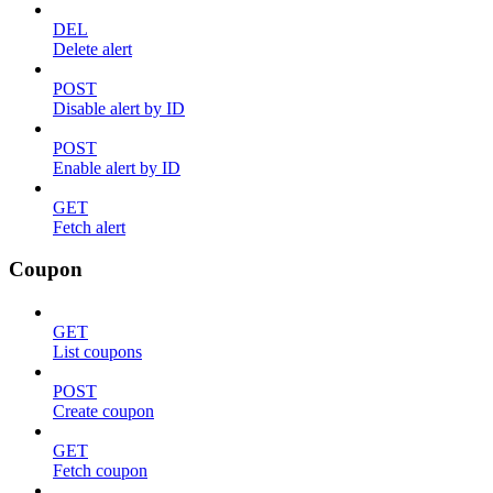
DEL
Delete alert
POST
Disable alert by ID
POST
Enable alert by ID
GET
Fetch alert
Coupon
GET
List coupons
POST
Create coupon
GET
Fetch coupon