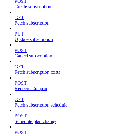
POST
Create subscription
GET
Fetch subscription
PUT
Update subscription
POST
Cancel subscription
GET
Fetch subscription costs
POST
Redeem Coupon
GET
Fetch subscription schedule
POST
Schedule plan change
POST