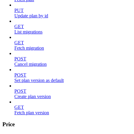
PUT
Update plan by id
GET
List migrations
GET
Fetch migration
POST
Cancel migration
POST
Set plan version as default
POST
Create plan version
GET
Fetch plan version
Price