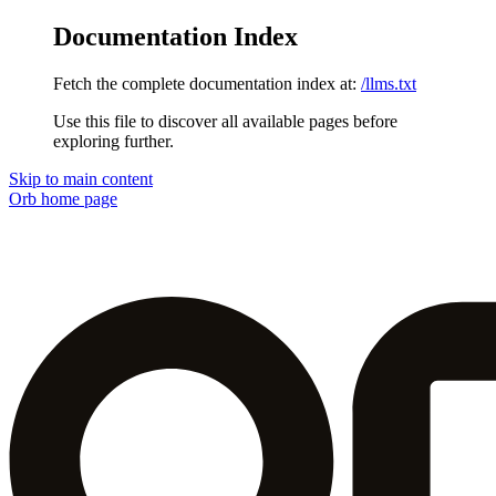
Documentation Index
Fetch the complete documentation index at:
/llms.txt
Use this file to discover all available pages before
exploring further.
Skip to main content
Orb
home page