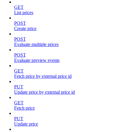
GET
List prices
POST
Create price
POST
Evaluate multiple prices
POST
Evaluate preview events
GET
Fetch price by external price id
PUT
Update price by external price id
GET
Fetch price
PUT
Update price