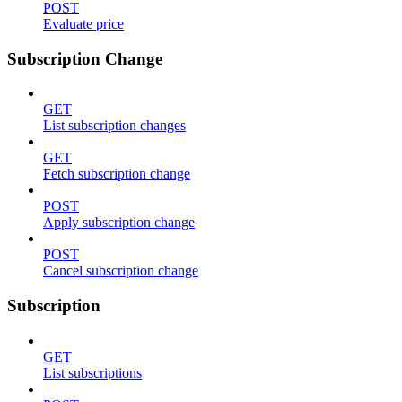
POST
Evaluate price
Subscription Change
GET
List subscription changes
GET
Fetch subscription change
POST
Apply subscription change
POST
Cancel subscription change
Subscription
GET
List subscriptions