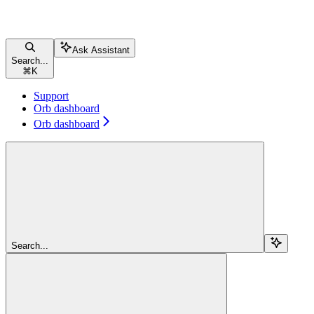
Ask Assistant
Search...
⌘
K
Support
Orb dashboard
Orb dashboard
Search...