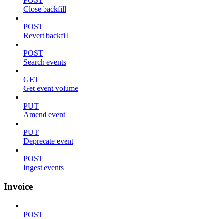
POST
Close backfill
POST
Revert backfill
POST
Search events
GET
Get event volume
PUT
Amend event
PUT
Deprecate event
POST
Ingest events
Invoice
POST