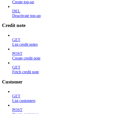
Create top-up
DEL
Deactivate top-up
Credit note
GET
List credit notes
POST
Create credit note
GET
Fetch credit note
Customer
GET
List customers
POST