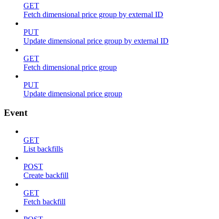
GET
Fetch dimensional price group by external ID
PUT
Update dimensional price group by external ID
GET
Fetch dimensional price group
PUT
Update dimensional price group
Event
GET
List backfills
POST
Create backfill
GET
Fetch backfill