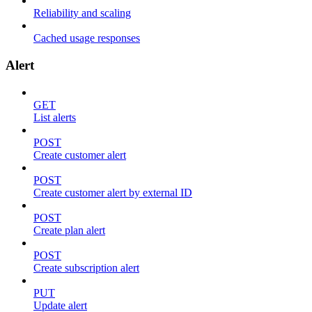
Reliability and scaling
Cached usage responses
Alert
GET
List alerts
POST
Create customer alert
POST
Create customer alert by external ID
POST
Create plan alert
POST
Create subscription alert
PUT
Update alert