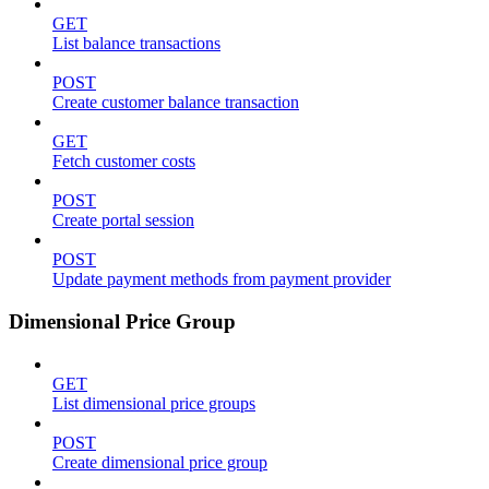
GET
List balance transactions
POST
Create customer balance transaction
GET
Fetch customer costs
POST
Create portal session
POST
Update payment methods from payment provider
Dimensional Price Group
GET
List dimensional price groups
POST
Create dimensional price group