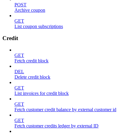
POST
Archive coupon
GET
List coupon subscriptions
Credit
GET
Fetch credit block
DEL
Delete credit block
GET
List invoices for credit block
GET
Fetch customer credit balance by external customer id
GET
Fetch customer credits ledger by external ID