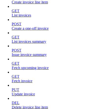
Create invoice line item
GET
List invoices
POST
Create a one-off invoice
GET
List invoices summary
POST
Issue invoice summary
GET
Fetch upcoming invoice
GET
Fetch invoice
PUT
Update invoice
DEL
Delete invoice line item