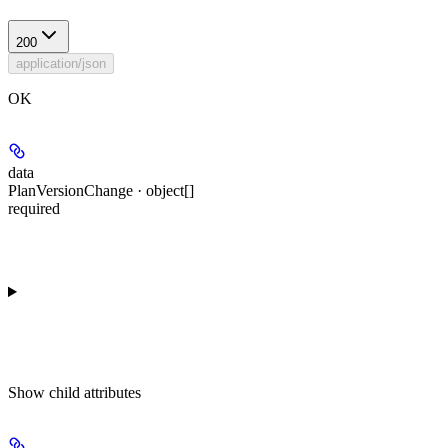
200
application/json
OK
data
PlanVersionChange · object[]
required
Show
child attributes