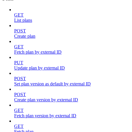
GET
List plans
POST
Create plan
GET
Fetch plan by external ID
PUT
Update plan by external ID
POST
Set plan version as default by external ID
POST
Create plan version by external ID
GET
Fetch plan version by external ID
GET
Fetch plan