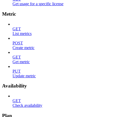
Get usage for a specific license
Metric
GET
List metrics
POST
Create metric
GET
Get metric
PUT
Update metric
Availability
GET
Check availability
Plan