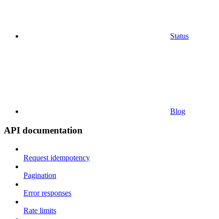
Status
Blog
API documentation
Request idempotency
Pagination
Error responses
Rate limits