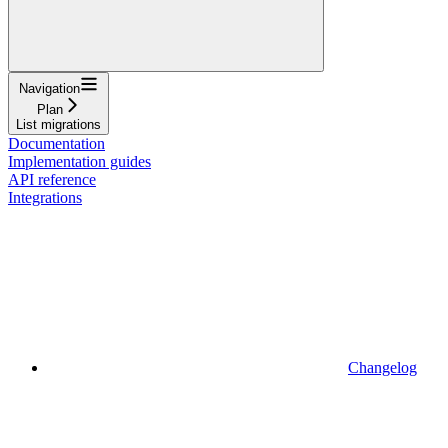
Navigation
Plan
List migrations
Documentation
Implementation guides
API reference
Integrations
Changelog