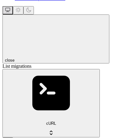
close
List migrations
cURL