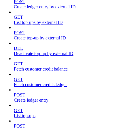
POST
Create ledger entry by external ID
GET
List top-ups by external ID
POST
Create top-up by external ID
DEL
Deactivate top-up by external ID
GET
Fetch customer credit balance
GET
Fetch customer credits ledger
POST
Create ledger entry
GET
List top-ups
POST