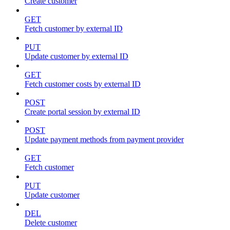
Create customer
GET
Fetch customer by external ID
PUT
Update customer by external ID
GET
Fetch customer costs by external ID
POST
Create portal session by external ID
POST
Update payment methods from payment provider
GET
Fetch customer
PUT
Update customer
DEL
Delete customer