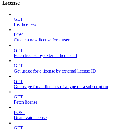
License
GET
List licenses
POST
Create a new license for a user
GET
Fetch license by external license id
GET
Get usage for a license by external license ID
GET
Get usage for all licenses of a type on a subscription
GET
Fetch license
POST
Deactivate license
GET