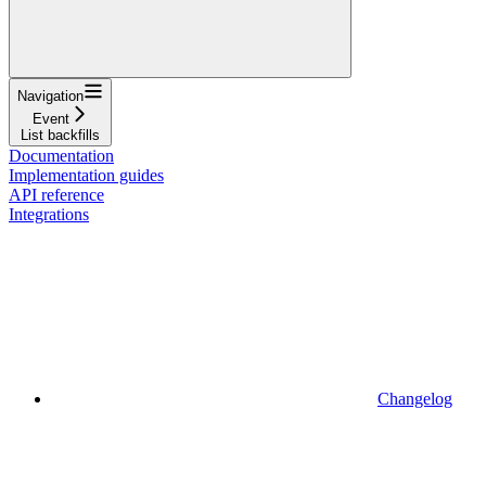
Navigation
Event
List backfills
Documentation
Implementation guides
API reference
Integrations
Changelog