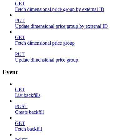
GET
Fetch dimensional price group by external ID
PUT
Update dimensional price group by external ID
GET
Fetch dimensional price group
PUT
Update dimensional price group
Event
GET
List backfills
POST
Create backfill
GET
Fetch backfill