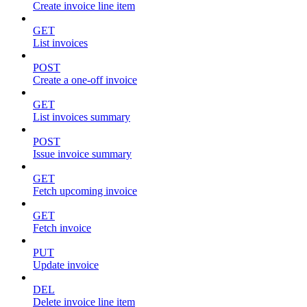
Create invoice line item
GET
List invoices
POST
Create a one-off invoice
GET
List invoices summary
POST
Issue invoice summary
GET
Fetch upcoming invoice
GET
Fetch invoice
PUT
Update invoice
DEL
Delete invoice line item