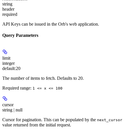
string
header
required
API Keys can be issued in the Orb's web application.
Query Parameters
limit
integer
default:
20
The number of items to fetch. Defaults to 20.
Required range
:
1 <= x <= 100
cursor
string | null
Cursor for pagination. This can be populated by the
next_cursor
value returned from the initial request.