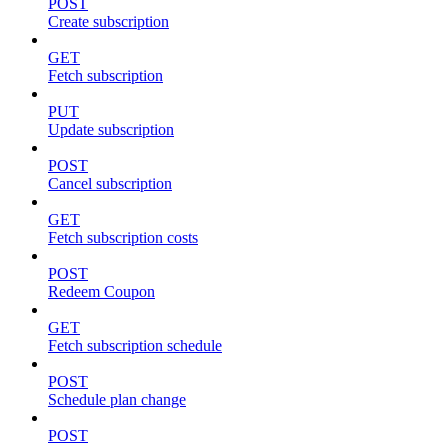
POST
Create subscription
GET
Fetch subscription
PUT
Update subscription
POST
Cancel subscription
GET
Fetch subscription costs
POST
Redeem Coupon
GET
Fetch subscription schedule
POST
Schedule plan change
POST