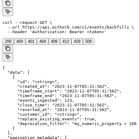
curl --request GET \

  --url https://api.withorb.com/v1/events/backfills \

  --header 'Authorization: Bearer <token>'
200
400
401
404
409
413
429
500
{

  "data": [

    {

      "id": "<string>",

      "created_at": "2023-11-07T05:31:56Z",

      "timeframe_start": "2023-11-07T05:31:56Z",

      "timeframe_end": "2023-11-07T05:31:56Z",

      "events_ingested": 123,

      "close_time": "2023-11-07T05:31:56Z",

      "reverted_at": "2023-11-07T05:31:56Z",

      "customer_id": "<string>",

      "replace_existing_events": true,

      "deprecation_filter": "my_numeric_property > 100 
    }

  ],

  "pagination_metadata": {
