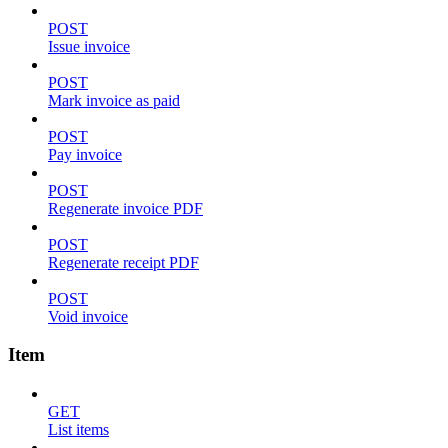
POST
Issue invoice
POST
Mark invoice as paid
POST
Pay invoice
POST
Regenerate invoice PDF
POST
Regenerate receipt PDF
POST
Void invoice
Item
GET
List items