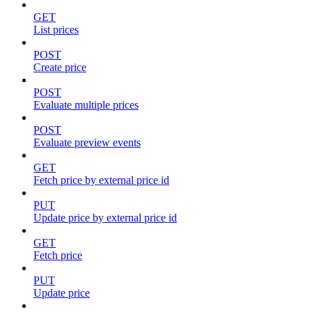
GET
List prices
POST
Create price
POST
Evaluate multiple prices
POST
Evaluate preview events
GET
Fetch price by external price id
PUT
Update price by external price id
GET
Fetch price
PUT
Update price