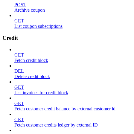
POST
Archive coupon
GET
List coupon subscriptions
Credit
GET
Fetch credit block
DEL
Delete credit block
GET
List invoices for credit block
GET
Fetch customer credit balance by external customer id
GET
Fetch customer credits ledger by external ID