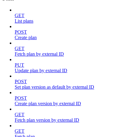
GET
List plans
POST
Create plan
GET
Fetch plan by external ID
PUT
Update plan by external ID
POST
Set plan version as default by external ID
POST
Create plan version by external ID
GET
Fetch plan version by external ID
GET
Fetch plan