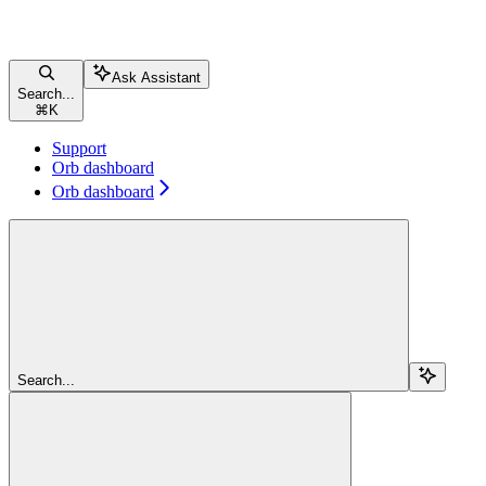
Ask Assistant
Search...
⌘
K
Support
Orb dashboard
Orb dashboard
Search...