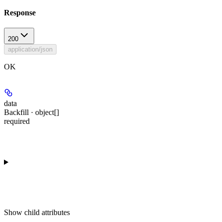
Response
200
application/json
OK
data
Backfill · object[]
required
Show
child attributes