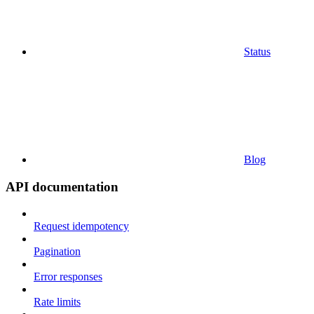
Status
Blog
API documentation
Request idempotency
Pagination
Error responses
Rate limits