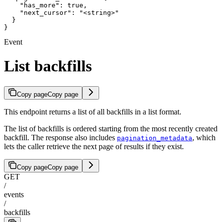
    "has_more": true,

    "next_cursor": "<string>"

  }

}
Event
List backfills
Copy page
Copy page
This endpoint returns a list of all backfills in a list format.
The list of backfills is ordered starting from the most recently created
backfill. The response also includes
, which
pagination_metadata
lets the caller retrieve the next page of results if they exist.
Copy page
Copy page
GET
/
events
/
backfills