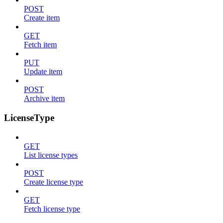
POST
Create item
GET
Fetch item
PUT
Update item
POST
Archive item
LicenseType
GET
List license types
POST
Create license type
GET
Fetch license type