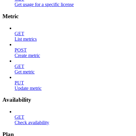
Get usage for a specific license
Metric
GET
List metrics
POST
Create metric
GET
Get metric
PUT
Update metric
Availability
GET
Check availability
Plan