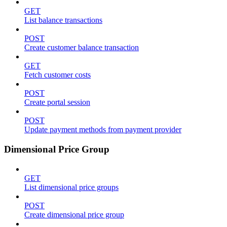
GET
List balance transactions
POST
Create customer balance transaction
GET
Fetch customer costs
POST
Create portal session
POST
Update payment methods from payment provider
Dimensional Price Group
GET
List dimensional price groups
POST
Create dimensional price group