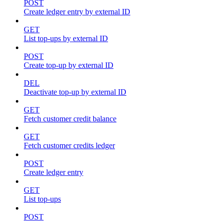
POST
Create ledger entry by external ID
GET
List top-ups by external ID
POST
Create top-up by external ID
DEL
Deactivate top-up by external ID
GET
Fetch customer credit balance
GET
Fetch customer credits ledger
POST
Create ledger entry
GET
List top-ups
POST