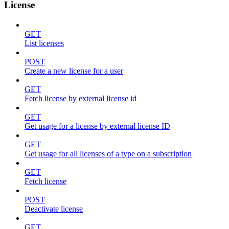
License
GET
List licenses
POST
Create a new license for a user
GET
Fetch license by external license id
GET
Get usage for a license by external license ID
GET
Get usage for all licenses of a type on a subscription
GET
Fetch license
POST
Deactivate license
GET