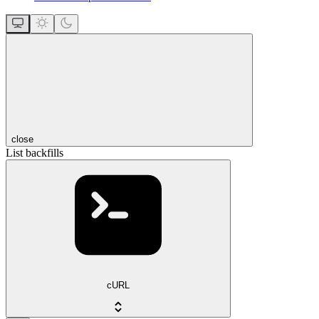
close
List backfills
cURL