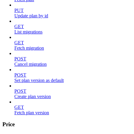
PUT
Update plan by id
GET
List migrations
GET
Fetch migration
POST
Cancel migration
POST
Set plan version as default
POST
Create plan version
GET
Fetch plan version
Price