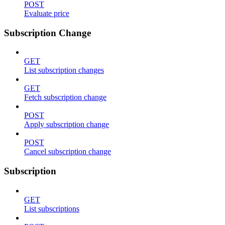
POST
Evaluate price
Subscription Change
GET
List subscription changes
GET
Fetch subscription change
POST
Apply subscription change
POST
Cancel subscription change
Subscription
GET
List subscriptions