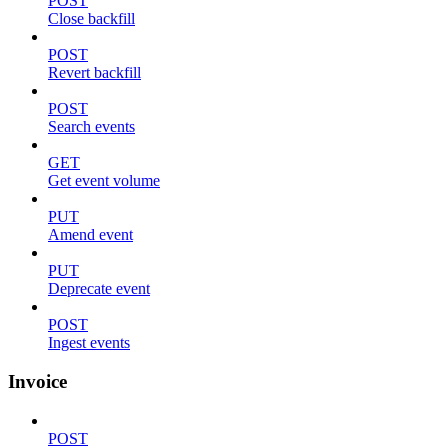
POST
Close backfill
POST
Revert backfill
POST
Search events
GET
Get event volume
PUT
Amend event
PUT
Deprecate event
POST
Ingest events
Invoice
POST