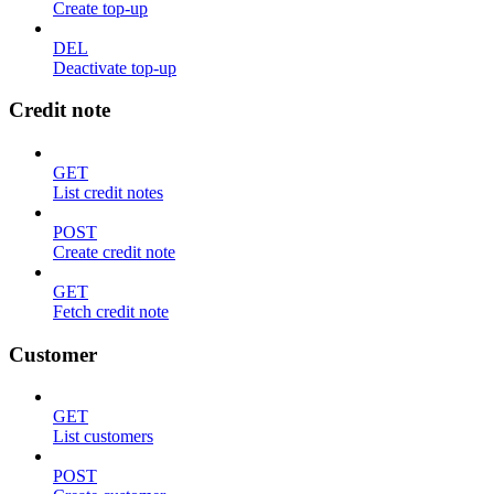
Create top-up
DEL
Deactivate top-up
Credit note
GET
List credit notes
POST
Create credit note
GET
Fetch credit note
Customer
GET
List customers
POST