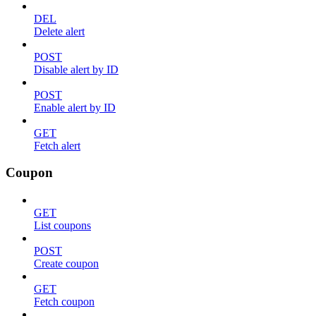
DEL
Delete alert
POST
Disable alert by ID
POST
Enable alert by ID
GET
Fetch alert
Coupon
GET
List coupons
POST
Create coupon
GET
Fetch coupon