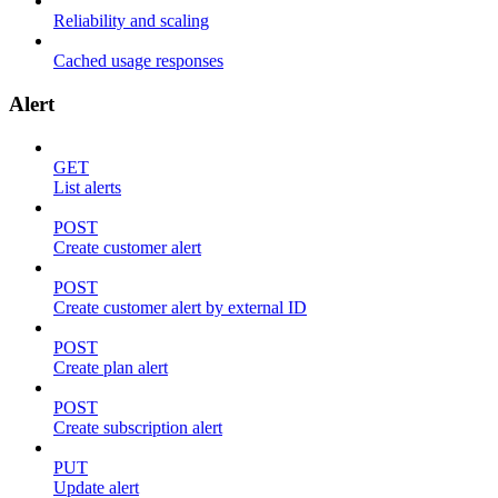
Reliability and scaling
Cached usage responses
Alert
GET
List alerts
POST
Create customer alert
POST
Create customer alert by external ID
POST
Create plan alert
POST
Create subscription alert
PUT
Update alert