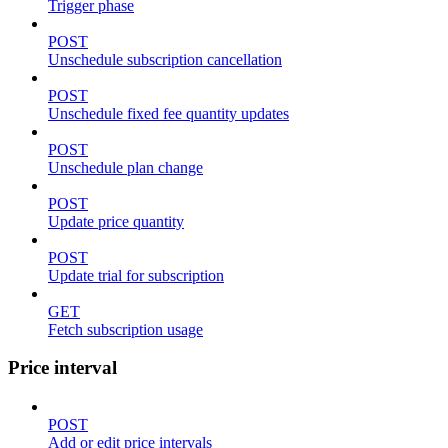
Trigger phase
POST
Unschedule subscription cancellation
POST
Unschedule fixed fee quantity updates
POST
Unschedule plan change
POST
Update price quantity
POST
Update trial for subscription
GET
Fetch subscription usage
Price interval
POST
Add or edit price intervals