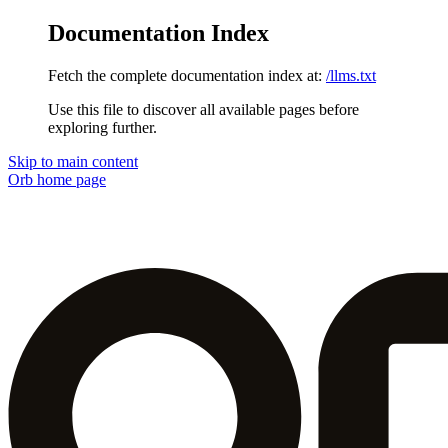
Documentation Index
Fetch the complete documentation index at:
/llms.txt
Use this file to discover all available pages before
exploring further.
Skip to main content
Orb
home page