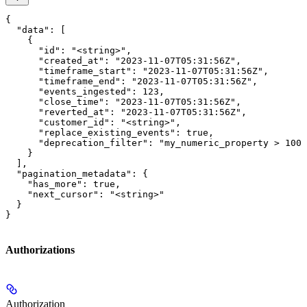
{

  "data": [

    {

      "id": "<string>",

      "created_at": "2023-11-07T05:31:56Z",

      "timeframe_start": "2023-11-07T05:31:56Z",

      "timeframe_end": "2023-11-07T05:31:56Z",

      "events_ingested": 123,

      "close_time": "2023-11-07T05:31:56Z",

      "reverted_at": "2023-11-07T05:31:56Z",

      "customer_id": "<string>",

      "replace_existing_events": true,

      "deprecation_filter": "my_numeric_property > 100 
    }

  ],

  "pagination_metadata": {

    "has_more": true,

    "next_cursor": "<string>"

  }

}
Authorizations
Authorization