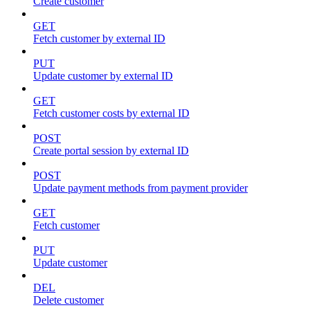
Create customer
GET
Fetch customer by external ID
PUT
Update customer by external ID
GET
Fetch customer costs by external ID
POST
Create portal session by external ID
POST
Update payment methods from payment provider
GET
Fetch customer
PUT
Update customer
DEL
Delete customer