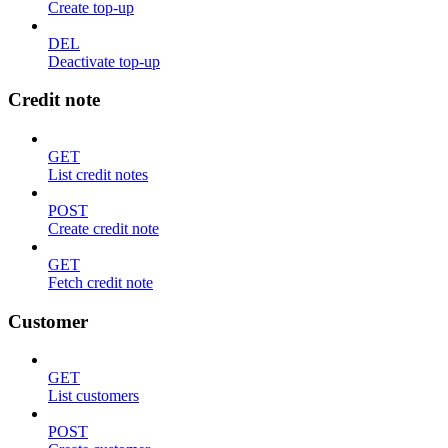
Create top-up
DEL
Deactivate top-up
Credit note
GET
List credit notes
POST
Create credit note
GET
Fetch credit note
Customer
GET
List customers
POST