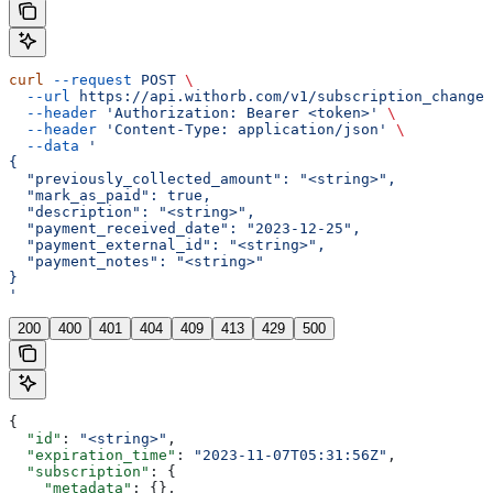
curl
 --request
 POST
 \
  --url
 https://api.withorb.com/v1/subscription_changes
  --header
 'Authorization: Bearer <token>'
 \
  --header
 'Content-Type: application/json'
 \
  --data
 '
{
  "previously_collected_amount": "<string>",
  "mark_as_paid": true,
  "description": "<string>",
  "payment_received_date": "2023-12-25",
  "payment_external_id": "<string>",
  "payment_notes": "<string>"
}
'
200
400
401
404
409
413
429
500
{
  "id"
: 
"<string>"
,
  "expiration_time"
: 
"2023-11-07T05:31:56Z"
,
  "subscription"
: {
    "metadata"
: {},