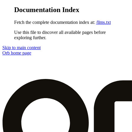
Documentation Index
Fetch the complete documentation index at:
/llms.txt
Use this file to discover all available pages before
exploring further.
Skip to main content
Orb
home page