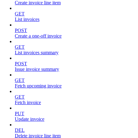
Create invoice line item
GET
List invoices
POST
Create a one-off invoice
GET
List invoices summary
POST
Issue invoice summary
GET
Fetch upcoming invoice
GET
Fetch invoice
PUT
Update invoice
DEL
Delete invoice line item