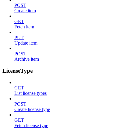
POST
Create item
GET
Fetch item
PUT
Update item
POST
Archive item
LicenseType
GET
List license types
POST
Create license type
GET
Fetch license type