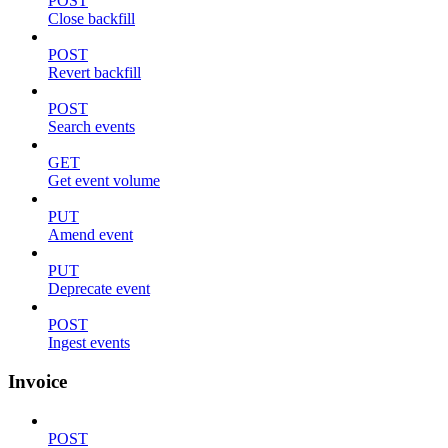
POST
Close backfill
POST
Revert backfill
POST
Search events
GET
Get event volume
PUT
Amend event
PUT
Deprecate event
POST
Ingest events
Invoice
POST