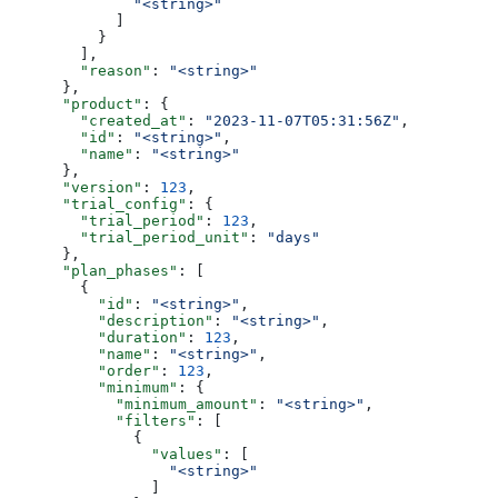
              "<string>"
            ]
          }
        ],
        "reason"
: 
"<string>"
      },
      "product"
: {
        "created_at"
: 
"2023-11-07T05:31:56Z"
,
        "id"
: 
"<string>"
,
        "name"
: 
"<string>"
      },
      "version"
: 
123
,
      "trial_config"
: {
        "trial_period"
: 
123
,
        "trial_period_unit"
: 
"days"
      },
      "plan_phases"
: [
        {
          "id"
: 
"<string>"
,
          "description"
: 
"<string>"
,
          "duration"
: 
123
,
          "name"
: 
"<string>"
,
          "order"
: 
123
,
          "minimum"
: {
            "minimum_amount"
: 
"<string>"
,
            "filters"
: [
              {
                "values"
: [
                  "<string>"
                ]