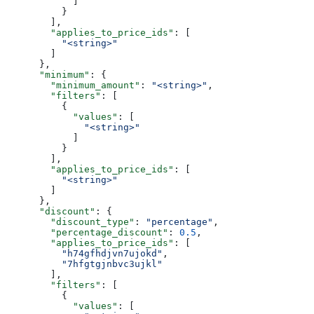
            ]
          }
        ],
        "applies_to_price_ids"
: [
          "<string>"
        ]
      },
      "minimum"
: {
        "minimum_amount"
: 
"<string>"
,
        "filters"
: [
          {
            "values"
: [
              "<string>"
            ]
          }
        ],
        "applies_to_price_ids"
: [
          "<string>"
        ]
      },
      "discount"
: {
        "discount_type"
: 
"percentage"
,
        "percentage_discount"
: 
0.5
,
        "applies_to_price_ids"
: [
          "h74gfhdjvn7ujokd"
,
          "7hfgtgjnbvc3ujkl"
        ],
        "filters"
: [
          {
            "values"
: [