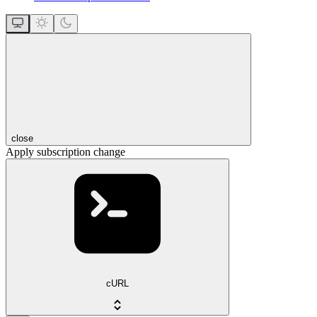
close
Apply subscription change
cURL