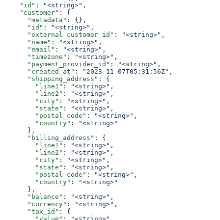
    "id"
: 
"<string>"
,
    "customer"
: {
      "metadata"
: {},
      "id"
: 
"<string>"
,
      "external_customer_id"
: 
"<string>"
,
      "name"
: 
"<string>"
,
      "email"
: 
"<string>"
,
      "timezone"
: 
"<string>"
,
      "payment_provider_id"
: 
"<string>"
,
      "created_at"
: 
"2023-11-07T05:31:56Z"
,
      "shipping_address"
: {
        "line1"
: 
"<string>"
,
        "line2"
: 
"<string>"
,
        "city"
: 
"<string>"
,
        "state"
: 
"<string>"
,
        "postal_code"
: 
"<string>"
,
        "country"
: 
"<string>"
      },
      "billing_address"
: {
        "line1"
: 
"<string>"
,
        "line2"
: 
"<string>"
,
        "city"
: 
"<string>"
,
        "state"
: 
"<string>"
,
        "postal_code"
: 
"<string>"
,
        "country"
: 
"<string>"
      },
      "balance"
: 
"<string>"
,
      "currency"
: 
"<string>"
,
      "tax_id"
: {
        "value"
: 
"<string>"