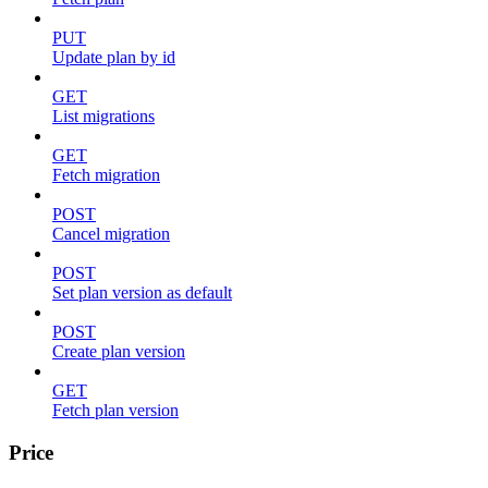
PUT
Update plan by id
GET
List migrations
GET
Fetch migration
POST
Cancel migration
POST
Set plan version as default
POST
Create plan version
GET
Fetch plan version
Price