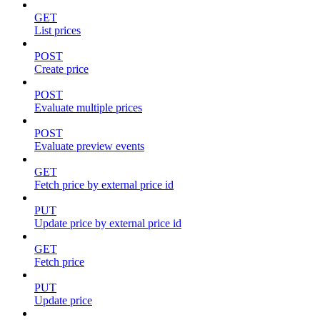
GET
List prices
POST
Create price
POST
Evaluate multiple prices
POST
Evaluate preview events
GET
Fetch price by external price id
PUT
Update price by external price id
GET
Fetch price
PUT
Update price