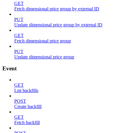
GET
Fetch dimensional price group by external ID
PUT
Update dimensional price group by external ID
GET
Fetch dimensional price group
PUT
Update dimensional price group
Event
GET
List backfills
POST
Create backfill
GET
Fetch backfill