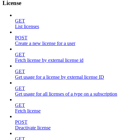
License
GET
List licenses
POST
Create a new license for a user
GET
Fetch license by external license id
GET
Get usage for a license by external license ID
GET
Get usage for all licenses of a type on a subscription
GET
Fetch license
POST
Deactivate license
GET