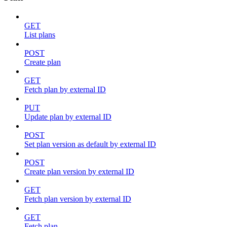
GET
List plans
POST
Create plan
GET
Fetch plan by external ID
PUT
Update plan by external ID
POST
Set plan version as default by external ID
POST
Create plan version by external ID
GET
Fetch plan version by external ID
GET
Fetch plan