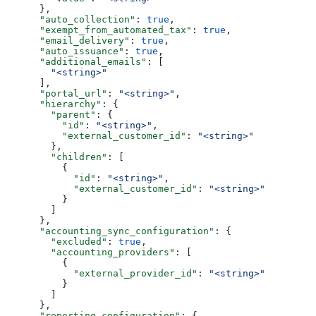
      },
      "auto_collection"
: 
true
,
      "exempt_from_automated_tax"
: 
true
,
      "email_delivery"
: 
true
,
      "auto_issuance"
: 
true
,
      "additional_emails"
: [
        "<string>"
      ],
      "portal_url"
: 
"<string>"
,
      "hierarchy"
: {
        "parent"
: {
          "id"
: 
"<string>"
,
          "external_customer_id"
: 
"<string>"
        },
        "children"
: [
          {
            "id"
: 
"<string>"
,
            "external_customer_id"
: 
"<string>"
          }
        ]
      },
      "accounting_sync_configuration"
: {
        "excluded"
: 
true
,
        "accounting_providers"
: [
          {
            "external_provider_id"
: 
"<string>"
          }
        ]
      },
      "reporting_configuration"
: {