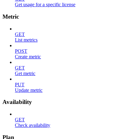
Get usage for a specific license
Metric
GET
List metrics
POST
Create metric
GET
Get metric
PUT
Update metric
Availability
GET
Check availability
Plan