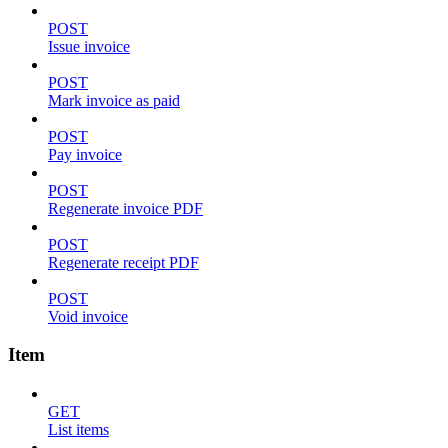
POST
Issue invoice
POST
Mark invoice as paid
POST
Pay invoice
POST
Regenerate invoice PDF
POST
Regenerate receipt PDF
POST
Void invoice
Item
GET
List items