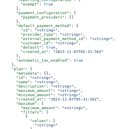
        "exempt"
: 
true
      },
      "payment_configuration"
: {
        "payment_providers"
: []
      },
      "default_payment_method"
: {
        "id"
: 
"<string>"
,
        "provider_type"
: 
"<string>"
,
        "external_payment_method_id"
: 
"<string>"
,
        "customer_id"
: 
"<string>"
,
        "default"
: 
true
,
        "created_at"
: 
"2023-11-07T05:31:56Z"
      },
      "automatic_tax_enabled"
: 
true
    },
    "plan"
: {
      "metadata"
: {},
      "id"
: 
"<string>"
,
      "name"
: 
"<string>"
,
      "description"
: 
"<string>"
,
      "maximum_amount"
: 
"<string>"
,
      "minimum_amount"
: 
"<string>"
,
      "created_at"
: 
"2023-11-07T05:31:56Z"
,
      "maximum"
: {
        "maximum_amount"
: 
"<string>"
,
        "filters"
: [
          {
            "values"
: [
              "<string>"