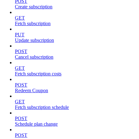
POST
Create subscription
GET
Fetch subscription
PUT
Update subscription
POST
Cancel subscription
GET
Fetch subscription costs
POST
Redeem Coupon
GET
Fetch subscription schedule
POST
Schedule plan change
POST