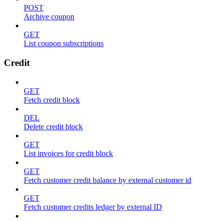
POST
Archive coupon
GET
List coupon subscriptions
Credit
GET
Fetch credit block
DEL
Delete credit block
GET
List invoices for credit block
GET
Fetch customer credit balance by external customer id
GET
Fetch customer credits ledger by external ID