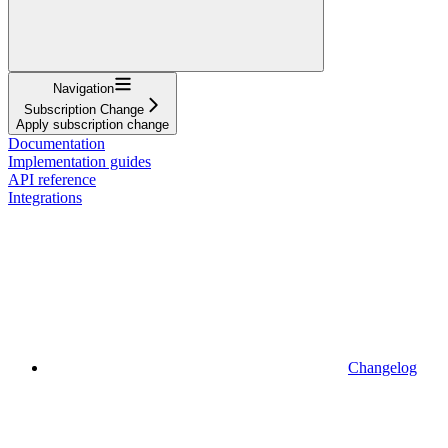
Navigation
Subscription Change
Apply subscription change
Documentation
Implementation guides
API reference
Integrations
Changelog