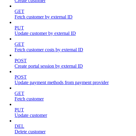
Create customer
GET
Fetch customer by external ID
PUT
Update customer by external ID
GET
Fetch customer costs by external ID
POST
Create portal session by external ID
POST
Update payment methods from payment provider
GET
Fetch customer
PUT
Update customer
DEL
Delete customer