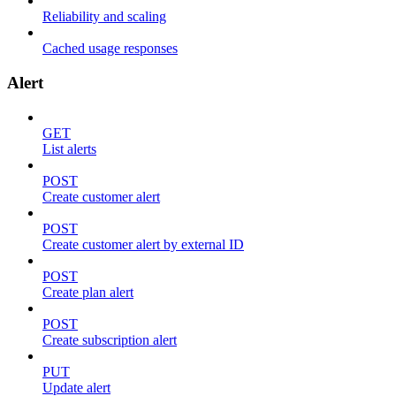
Reliability and scaling
Cached usage responses
Alert
GET
List alerts
POST
Create customer alert
POST
Create customer alert by external ID
POST
Create plan alert
POST
Create subscription alert
PUT
Update alert