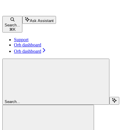
Ask Assistant
Search...
⌘
K
Support
Orb dashboard
Orb dashboard
Search...