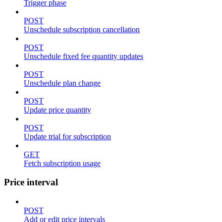
Trigger phase
POST
Unschedule subscription cancellation
POST
Unschedule fixed fee quantity updates
POST
Unschedule plan change
POST
Update price quantity
POST
Update trial for subscription
GET
Fetch subscription usage
Price interval
POST
Add or edit price intervals