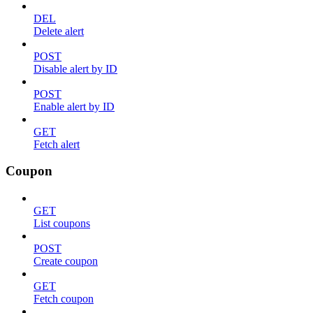
DEL
Delete alert
POST
Disable alert by ID
POST
Enable alert by ID
GET
Fetch alert
Coupon
GET
List coupons
POST
Create coupon
GET
Fetch coupon