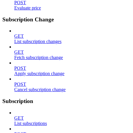
POST
Evaluate price
Subscription Change
GET
List subscription changes
GET
Fetch subscription change
POST
Apply subscription change
POST
Cancel subscription change
Subscription
GET
List subscriptions