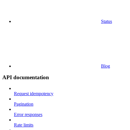
Status
Blog
API documentation
Request idempotency
Pagination
Error responses
Rate limits