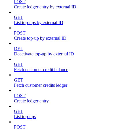
POST
Create ledger entry by external ID
GET
List top-ups by external ID
POST
Create top-up by external ID
DEL
Deactivate top-up by external ID
GET
Fetch customer credit balance
GET
Fetch customer credits ledger
POST
Create ledger entry
GET
List top-ups
POST