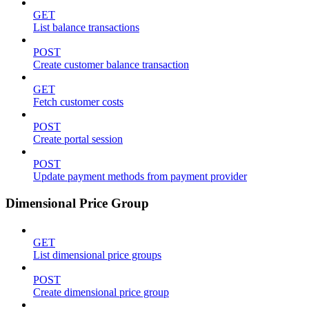
GET
List balance transactions
POST
Create customer balance transaction
GET
Fetch customer costs
POST
Create portal session
POST
Update payment methods from payment provider
Dimensional Price Group
GET
List dimensional price groups
POST
Create dimensional price group