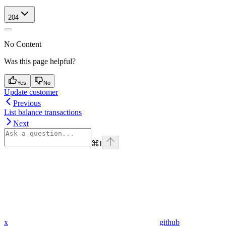
204
No Content
Was this page helpful?
Yes
No
Update customer
Previous
List balance transactions
Next
⌘
I
x
github