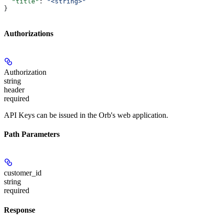
  "title"
: 
"<string>"
}
Authorizations
Authorization
string
header
required
API Keys can be issued in the Orb's web application.
Path Parameters
customer_id
string
required
Response