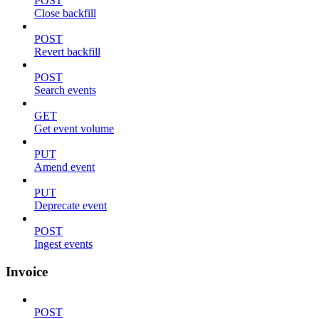
POST
Close backfill
POST
Revert backfill
POST
Search events
GET
Get event volume
PUT
Amend event
PUT
Deprecate event
POST
Ingest events
Invoice
POST