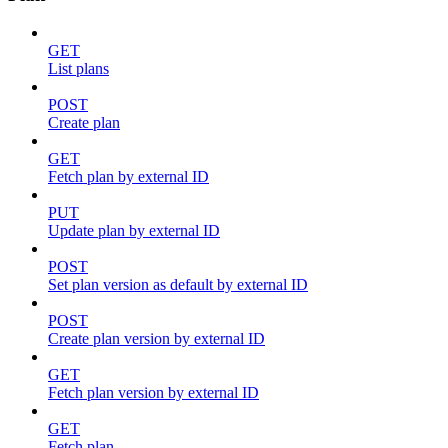
GET
List plans
POST
Create plan
GET
Fetch plan by external ID
PUT
Update plan by external ID
POST
Set plan version as default by external ID
POST
Create plan version by external ID
GET
Fetch plan version by external ID
GET
Fetch plan