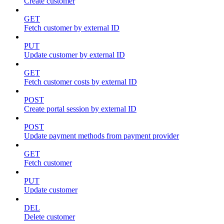
Create customer
GET
Fetch customer by external ID
PUT
Update customer by external ID
GET
Fetch customer costs by external ID
POST
Create portal session by external ID
POST
Update payment methods from payment provider
GET
Fetch customer
PUT
Update customer
DEL
Delete customer