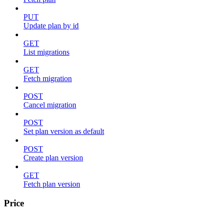
PUT
Update plan by id
GET
List migrations
GET
Fetch migration
POST
Cancel migration
POST
Set plan version as default
POST
Create plan version
GET
Fetch plan version
Price