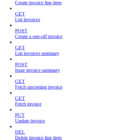
Create invoice line item
GET
List invoices
POST
Create a one-off invoice
GET
List invoices summary
POST
Issue invoice summary
GET
Fetch upcoming invoice
GET
Fetch invoice
PUT
Update invoice
DEL
Delete invoice line item