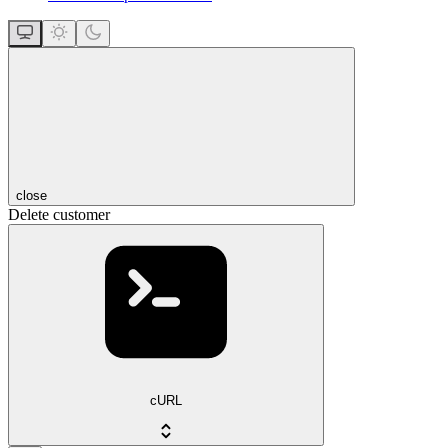
close
Delete customer
cURL