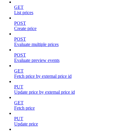
GET
List prices
POST
Create price
POST
Evaluate multiple prices
POST
Evaluate preview events
GET
Fetch price by external price id
PUT
Update price by external price id
GET
Fetch price
PUT
Update price