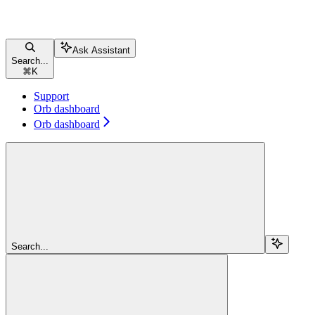
Ask Assistant
Search...
⌘
K
Support
Orb dashboard
Orb dashboard
Search...