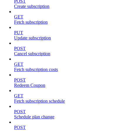
POST
Create subscription
GET
Fetch subscription
PUT
Update subscription
POST
Cancel subscription
GET
Fetch subscription costs
POST
Redeem Coupon
GET
Fetch subscription schedule
POST
Schedule plan change
POST