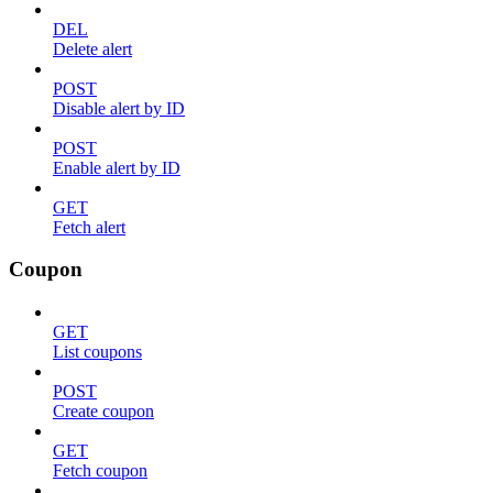
DEL
Delete alert
POST
Disable alert by ID
POST
Enable alert by ID
GET
Fetch alert
Coupon
GET
List coupons
POST
Create coupon
GET
Fetch coupon