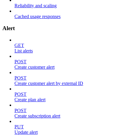
Reliability and scaling
Cached usage responses
Alert
GET
List alerts
POST
Create customer alert
POST
Create customer alert by external ID
POST
Create plan alert
POST
Create subscription alert
PUT
Update alert