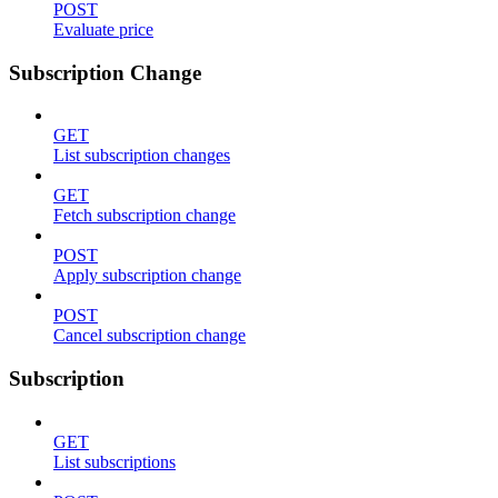
POST
Evaluate price
Subscription Change
GET
List subscription changes
GET
Fetch subscription change
POST
Apply subscription change
POST
Cancel subscription change
Subscription
GET
List subscriptions