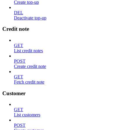
Create top-up
DEL
Deactivate top-up
Credit note
GET
List credit notes
POST
Create credit note
GET
Fetch credit note
Customer
GET
List customers
POST