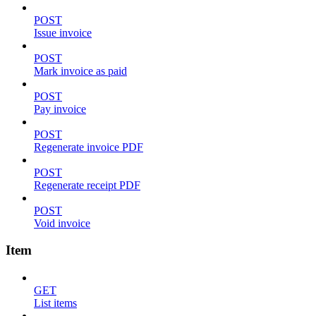
POST
Issue invoice
POST
Mark invoice as paid
POST
Pay invoice
POST
Regenerate invoice PDF
POST
Regenerate receipt PDF
POST
Void invoice
Item
GET
List items