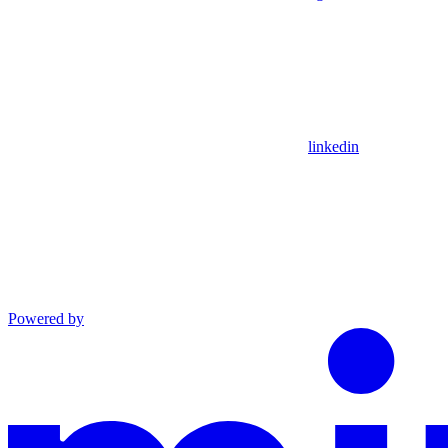
linkedin
Powered by