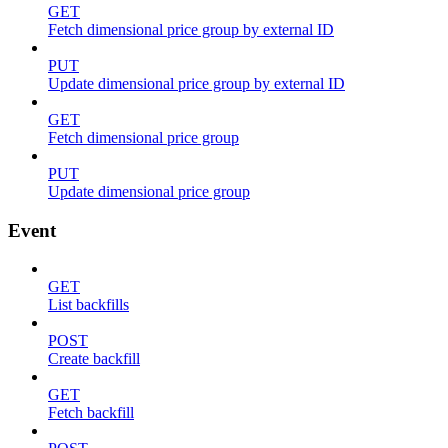
GET
Fetch dimensional price group by external ID
PUT
Update dimensional price group by external ID
GET
Fetch dimensional price group
PUT
Update dimensional price group
Event
GET
List backfills
POST
Create backfill
GET
Fetch backfill