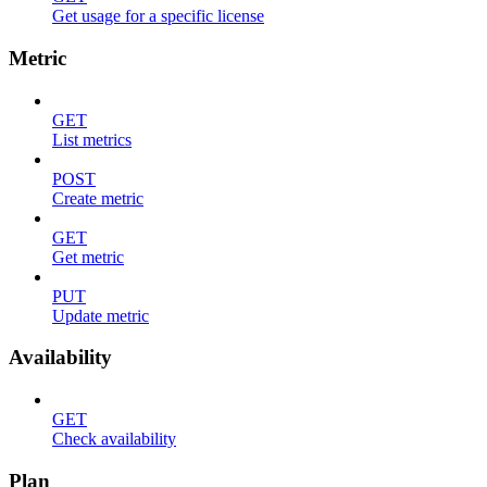
Get usage for a specific license
Metric
GET
List metrics
POST
Create metric
GET
Get metric
PUT
Update metric
Availability
GET
Check availability
Plan