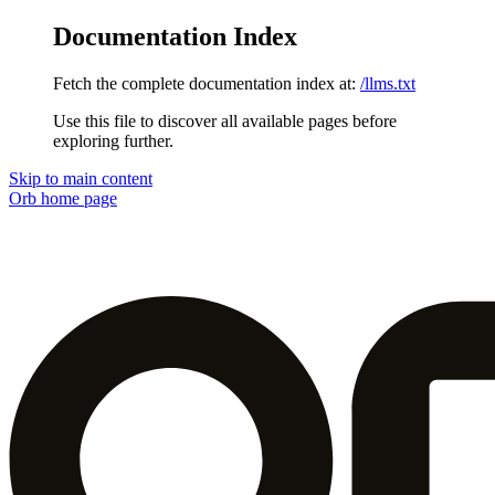
Documentation Index
Fetch the complete documentation index at:
/llms.txt
Use this file to discover all available pages before
exploring further.
Skip to main content
Orb
home page