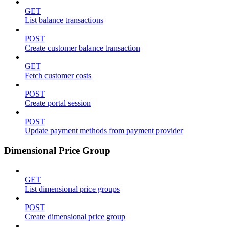
GET
List balance transactions
POST
Create customer balance transaction
GET
Fetch customer costs
POST
Create portal session
POST
Update payment methods from payment provider
Dimensional Price Group
GET
List dimensional price groups
POST
Create dimensional price group