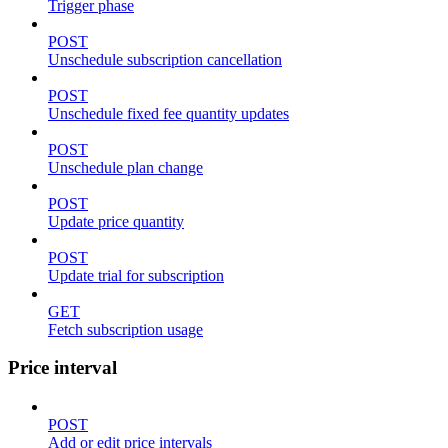
Trigger phase
POST
Unschedule subscription cancellation
POST
Unschedule fixed fee quantity updates
POST
Unschedule plan change
POST
Update price quantity
POST
Update trial for subscription
GET
Fetch subscription usage
Price interval
POST
Add or edit price intervals