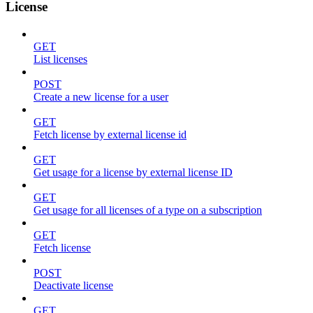
License
GET
List licenses
POST
Create a new license for a user
GET
Fetch license by external license id
GET
Get usage for a license by external license ID
GET
Get usage for all licenses of a type on a subscription
GET
Fetch license
POST
Deactivate license
GET