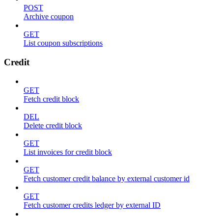
POST
Archive coupon
GET
List coupon subscriptions
Credit
GET
Fetch credit block
DEL
Delete credit block
GET
List invoices for credit block
GET
Fetch customer credit balance by external customer id
GET
Fetch customer credits ledger by external ID