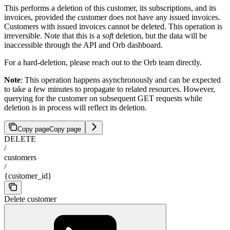
This performs a deletion of this customer, its subscriptions, and its
invoices, provided the customer does not have any issued invoices.
Customers with issued invoices cannot be deleted. This operation is
irreversible. Note that this is a
soft
deletion, but the data will be
inaccessible through the API and Orb dashboard.
For a hard-deletion, please reach out to the Orb team directly.
Note
: This operation happens asynchronously and can be expected
to take a few minutes to propagate to related resources. However,
querying for the customer on subsequent GET requests while
deletion is in process will reflect its deletion.
Copy page
Copy page
DELETE
/
customers
/
{customer_id}
Delete customer