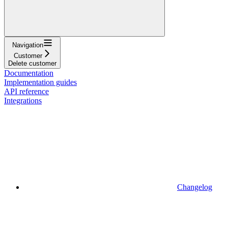
Navigation
Customer
Delete customer
Documentation
Implementation guides
API reference
Integrations
Changelog