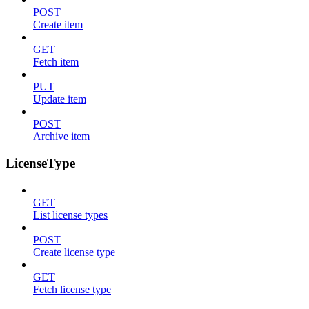
POST
Create item
GET
Fetch item
PUT
Update item
POST
Archive item
LicenseType
GET
List license types
POST
Create license type
GET
Fetch license type