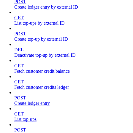
POST
Create ledger entry by external ID
GET
List top-ups by external ID
POST
Create top-up by external ID
DEL
Deactivate top-up by external ID
GET
Fetch customer credit balance
GET
Fetch customer credits ledger
POST
Create ledger entry
GET
List top-ups
POST