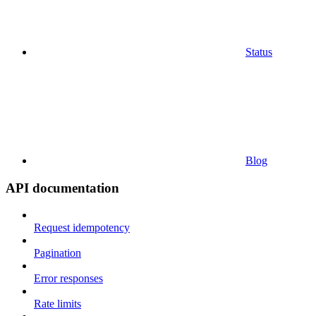
Status
Blog
API documentation
Request idempotency
Pagination
Error responses
Rate limits