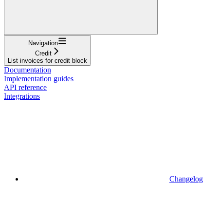
Navigation
Credit
List invoices for credit block
Documentation
Implementation guides
API reference
Integrations
Changelog