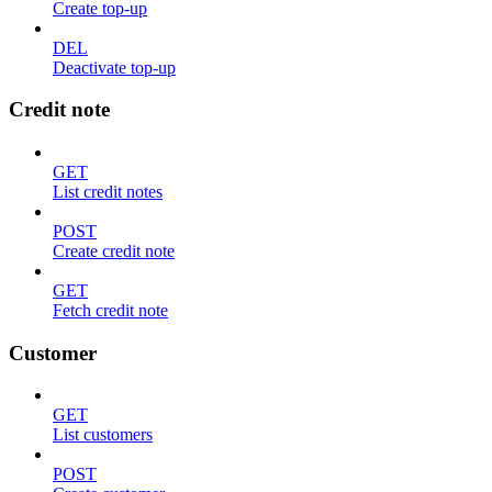
Create top-up
DEL
Deactivate top-up
Credit note
GET
List credit notes
POST
Create credit note
GET
Fetch credit note
Customer
GET
List customers
POST