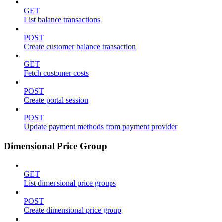
GET
List balance transactions
POST
Create customer balance transaction
GET
Fetch customer costs
POST
Create portal session
POST
Update payment methods from payment provider
Dimensional Price Group
GET
List dimensional price groups
POST
Create dimensional price group