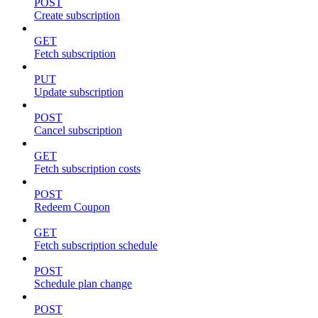
POST
Create subscription
GET
Fetch subscription
PUT
Update subscription
POST
Cancel subscription
GET
Fetch subscription costs
POST
Redeem Coupon
GET
Fetch subscription schedule
POST
Schedule plan change
POST