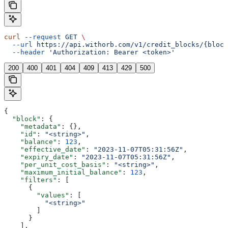
curl
 --request
 GET
 \
  --url
 https://api.withorb.com/v1/credit_blocks/{block
  --header
 'Authorization: Bearer <token>'
200
400
401
404
409
413
429
500
{
  "block"
: {
    "metadata"
: {},
    "id"
: 
"<string>"
,
    "balance"
: 
123
,
    "effective_date"
: 
"2023-11-07T05:31:56Z"
,
    "expiry_date"
: 
"2023-11-07T05:31:56Z"
,
    "per_unit_cost_basis"
: 
"<string>"
,
    "maximum_initial_balance"
: 
123
,
    "filters"
: [
      {
        "values"
: [
          "<string>"
        ]
      }
    ],