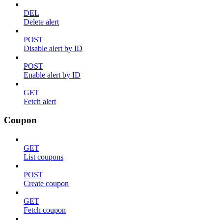
DEL
Delete alert
POST
Disable alert by ID
POST
Enable alert by ID
GET
Fetch alert
Coupon
GET
List coupons
POST
Create coupon
GET
Fetch coupon