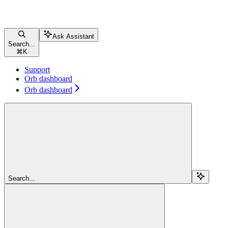
Ask Assistant
Search...
⌘
K
Support
Orb dashboard
Orb dashboard
Search...