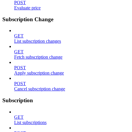
POST
Evaluate price
Subscription Change
GET
List subscription changes
GET
Fetch subscription change
POST
Apply subscription change
POST
Cancel subscription change
Subscription
GET
List subscriptions