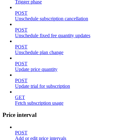
Trigger phase
POST
Unschedule subscription cancellation
POST
Unschedule fixed fee quantity updates
POST
Unschedule plan change
POST
Update price quantity
POST
Update trial for subscription
GET
Fetch subscription usage
Price interval
POST
Add or edit price intervals