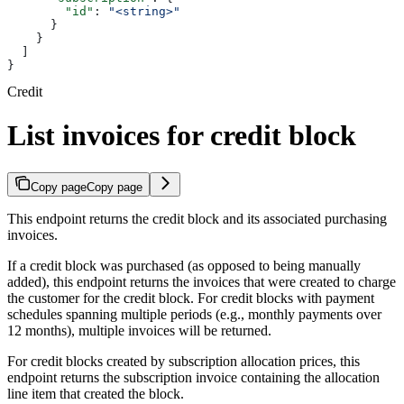
        "id"
: 
"<string>"
      }
    }
  ]
}
Credit
List invoices for credit block
Copy page
Copy page
This endpoint returns the credit block and its associated purchasing
invoices.
If a credit block was purchased (as opposed to being manually
added), this endpoint returns the invoices that were created to charge
the customer for the credit block. For credit blocks with payment
schedules spanning multiple periods (e.g., monthly payments over
12 months), multiple invoices will be returned.
For credit blocks created by subscription allocation prices, this
endpoint returns the subscription invoice containing the allocation
line item that created the block.