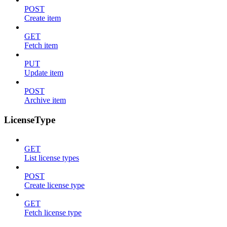
POST
Create item
GET
Fetch item
PUT
Update item
POST
Archive item
LicenseType
GET
List license types
POST
Create license type
GET
Fetch license type