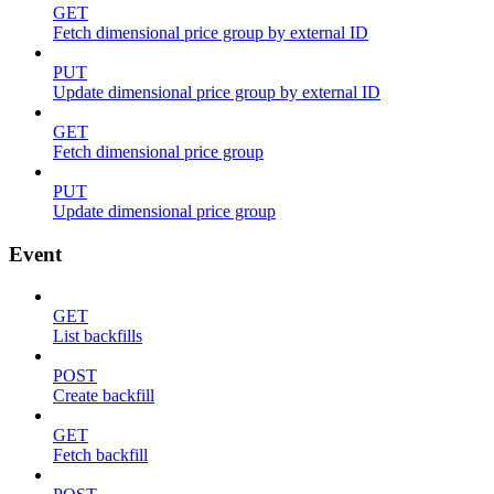
GET
Fetch dimensional price group by external ID
PUT
Update dimensional price group by external ID
GET
Fetch dimensional price group
PUT
Update dimensional price group
Event
GET
List backfills
POST
Create backfill
GET
Fetch backfill