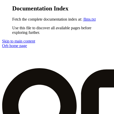
Documentation Index
Fetch the complete documentation index at:
/llms.txt
Use this file to discover all available pages before
exploring further.
Skip to main content
Orb
home page