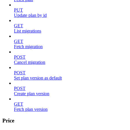
PUT
Update plan by id
GET
List migrations
GET
Fetch migration
POST
Cancel migration
POST
Set plan version as default
POST
Create plan version
GET
Fetch plan version
Price