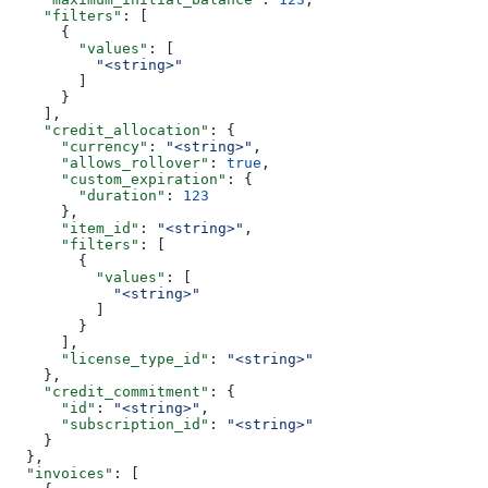
    "filters"
: [
      {
        "values"
: [
          "<string>"
        ]
      }
    ],
    "credit_allocation"
: {
      "currency"
: 
"<string>"
,
      "allows_rollover"
: 
true
,
      "custom_expiration"
: {
        "duration"
: 
123
      },
      "item_id"
: 
"<string>"
,
      "filters"
: [
        {
          "values"
: [
            "<string>"
          ]
        }
      ],
      "license_type_id"
: 
"<string>"
    },
    "credit_commitment"
: {
      "id"
: 
"<string>"
,
      "subscription_id"
: 
"<string>"
    }
  },
  "invoices"
: [