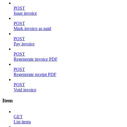
POST
Issue invoice
POST
Mark invoice as paid
POST
Pay invoice
POST
Regenerate invoice PDF
POST
Regenerate receipt PDF
POST
Void invoice
Item
GET
List items