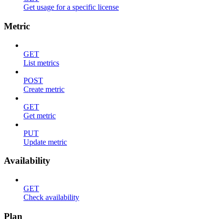
Get usage for a specific license
Metric
GET
List metrics
POST
Create metric
GET
Get metric
PUT
Update metric
Availability
GET
Check availability
Plan