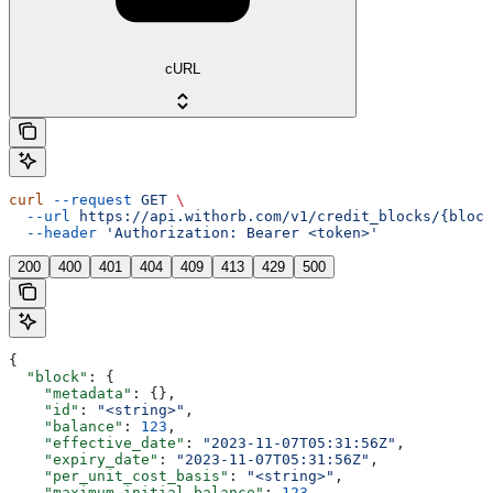
cURL
curl
 --request
 GET
 \
  --url
 https://api.withorb.com/v1/credit_blocks/{block
  --header
 'Authorization: Bearer <token>'
200
400
401
404
409
413
429
500
{
  "block"
: {
    "metadata"
: {},
    "id"
: 
"<string>"
,
    "balance"
: 
123
,
    "effective_date"
: 
"2023-11-07T05:31:56Z"
,
    "expiry_date"
: 
"2023-11-07T05:31:56Z"
,
    "per_unit_cost_basis"
: 
"<string>"
,
    "maximum_initial_balance"
: 
123
,