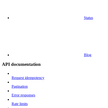
Status
Blog
API documentation
Request idempotency
Pagination
Error responses
Rate limits