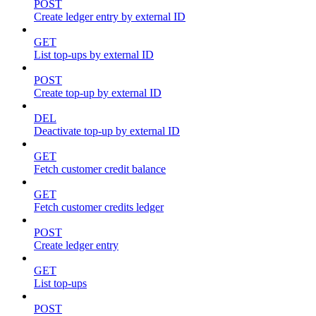
POST
Create ledger entry by external ID
GET
List top-ups by external ID
POST
Create top-up by external ID
DEL
Deactivate top-up by external ID
GET
Fetch customer credit balance
GET
Fetch customer credits ledger
POST
Create ledger entry
GET
List top-ups
POST