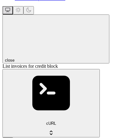
close
List invoices for credit block
cURL