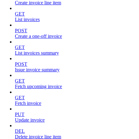
Create invoice line item
GET
List invoices
POST
Create a one-off invoice
GET
List invoices summary
POST
Issue invoice summary
GET
Fetch upcoming invoice
GET
Fetch invoice
PUT
Update invoice
DEL
Delete invoice line item