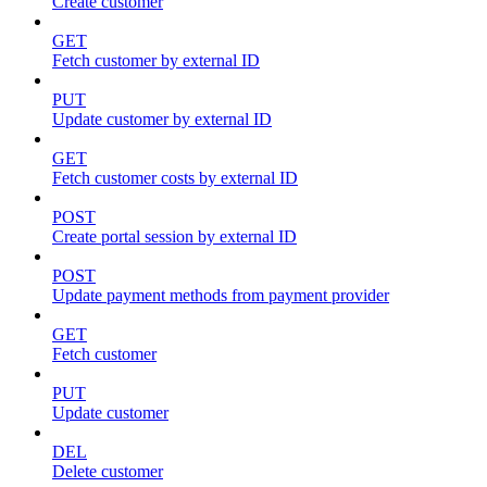
Create customer
GET
Fetch customer by external ID
PUT
Update customer by external ID
GET
Fetch customer costs by external ID
POST
Create portal session by external ID
POST
Update payment methods from payment provider
GET
Fetch customer
PUT
Update customer
DEL
Delete customer