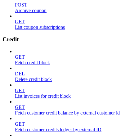
POST
Archive coupon
GET
List coupon subscriptions
Credit
GET
Fetch credit block
DEL
Delete credit block
GET
List invoices for credit block
GET
Fetch customer credit balance by external customer id
GET
Fetch customer credits ledger by external ID