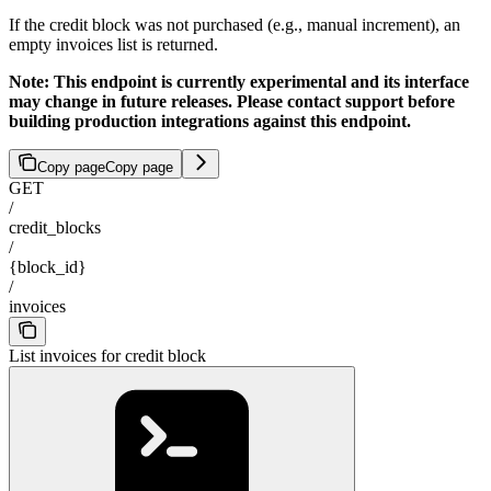
If the credit block was not purchased (e.g., manual increment), an
empty invoices list is returned.
Note: This endpoint is currently experimental and its interface
may change in future releases. Please contact support before
building production integrations against this endpoint.
Copy page
Copy page
GET
/
credit_blocks
/
{block_id}
/
invoices
List invoices for credit block