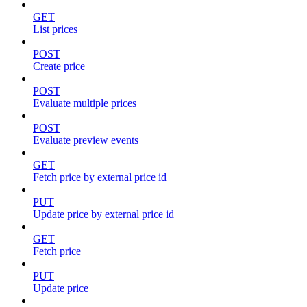
GET
List prices
POST
Create price
POST
Evaluate multiple prices
POST
Evaluate preview events
GET
Fetch price by external price id
PUT
Update price by external price id
GET
Fetch price
PUT
Update price