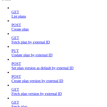
GET
List plans
POST
Create plan
GET
Fetch plan by external ID
PUT
Update plan by external ID
POST
Set plan version as default by external ID
POST
Create plan version by external ID
GET
Fetch plan version by external ID
GET
Fetch plan