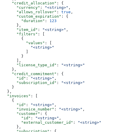
    "credit_allocation"
: {
      "currency"
: 
"<string>"
,
      "allows_rollover"
: 
true
,
      "custom_expiration"
: {
        "duration"
: 
123
      },
      "item_id"
: 
"<string>"
,
      "filters"
: [
        {
          "values"
: [
            "<string>"
          ]
        }
      ],
      "license_type_id"
: 
"<string>"
    },
    "credit_commitment"
: {
      "id"
: 
"<string>"
,
      "subscription_id"
: 
"<string>"
    }
  },
  "invoices"
: [
    {
      "id"
: 
"<string>"
,
      "invoice_number"
: 
"<string>"
,
      "customer"
: {
        "id"
: 
"<string>"
,
        "external_customer_id"
: 
"<string>"
      },
      "subscription"
: {