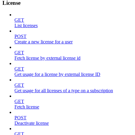
License
GET
List licenses
POST
Create a new license for a user
GET
Fetch license by external license id
GET
Get usage for a license by external license ID
GET
Get usage for all licenses of a type on a subscription
GET
Fetch license
POST
Deactivate license
GET