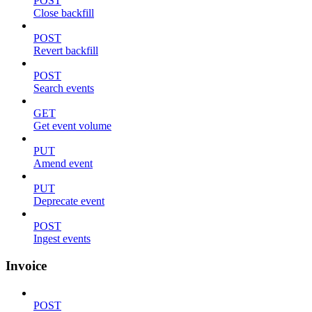
POST
Close backfill
POST
Revert backfill
POST
Search events
GET
Get event volume
PUT
Amend event
PUT
Deprecate event
POST
Ingest events
Invoice
POST