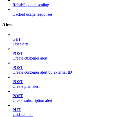
Reliability and scaling
Cached usage responses
Alert
GET
List alerts
POST
Create customer alert
POST
Create customer alert by external ID
POST
Create plan alert
POST
Create subscription alert
PUT
Update alert