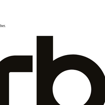
ther.