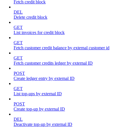
Fetch credit block
DEL
Delete credit block
GET
List invoices for credit block
GET
Fetch customer credit balance by external customer id
GET
Fetch customer credits ledger by external ID
POST
Create ledger entry by external ID
GET
List top-ups by external ID
POST
Create top-up by external ID
DEL
Deactivate top-up by external ID