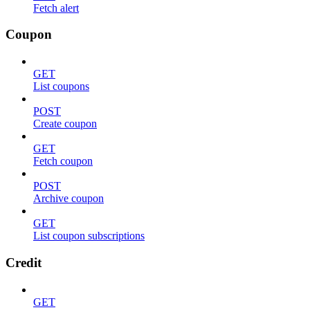
Fetch alert
Coupon
GET
List coupons
POST
Create coupon
GET
Fetch coupon
POST
Archive coupon
GET
List coupon subscriptions
Credit
GET