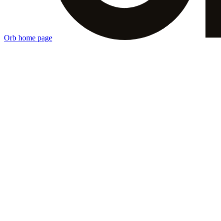
Orb
home page