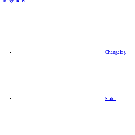
Integrations
Changelog
Status