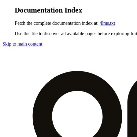
Documentation Index
Fetch the complete documentation index at:
/llms.txt
Use this file to discover all available pages before exploring fur
Skip to main content