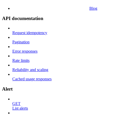
Blog
API documentation
Request idempotency
Pagination
Error responses
Rate limits
Reliability and scaling
Cached usage responses
Alert
GET
List alerts