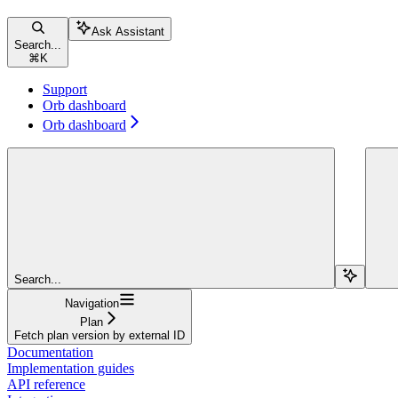
Ask Assistant
Search...
⌘
K
Support
Orb dashboard
Orb dashboard
Search...
Navigation
Plan
Fetch plan version by external ID
Documentation
Implementation guides
API reference