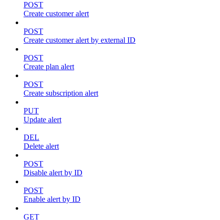
POST
Create customer alert
POST
Create customer alert by external ID
POST
Create plan alert
POST
Create subscription alert
PUT
Update alert
DEL
Delete alert
POST
Disable alert by ID
POST
Enable alert by ID
GET