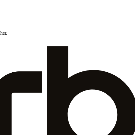
ther.