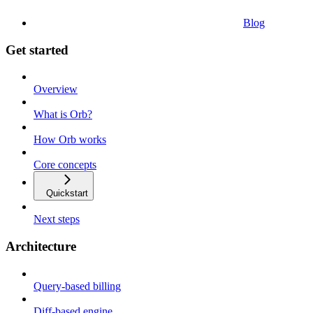
Blog
Get started
Overview
What is Orb?
How Orb works
Core concepts
Quickstart
Next steps
Architecture
Query-based billing
Diff-based engine