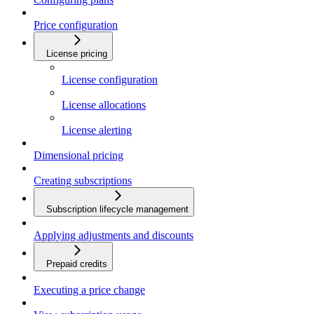
Price configuration
License pricing
License configuration
License allocations
License alerting
Dimensional pricing
Creating subscriptions
Subscription lifecycle management
Applying adjustments and discounts
Prepaid credits
Executing a price change