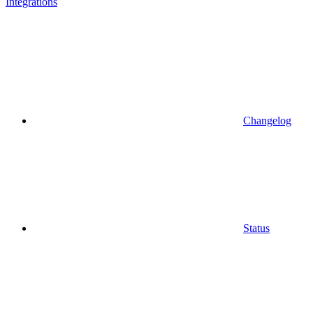
Integrations
Changelog
Status