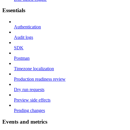
Essentials
Authentication
Audit logs
SDK
Postman
Timezone localization
Production readiness review
Dry run requests
Preview side effects
Pending changes
Events and metrics