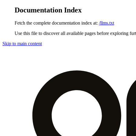
Documentation Index
Fetch the complete documentation index at:
/llms.txt
Use this file to discover all available pages before exploring fur
Skip to main content