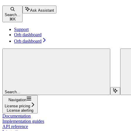
Ask Assistant
Search...
⌘
K
Support
Orb dashboard
Orb dashboard
Search...
Navigation
License pricing
License alerting
Documentation
Implementation guides
API reference