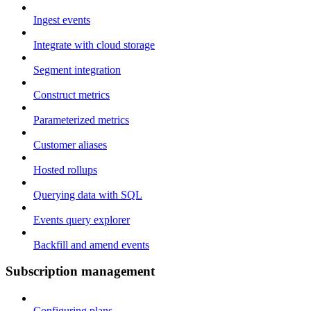
Ingest events
Integrate with cloud storage
Segment integration
Construct metrics
Parameterized metrics
Customer aliases
Hosted rollups
Querying data with SQL
Events query explorer
Backfill and amend events
Subscription management
Configuring plans