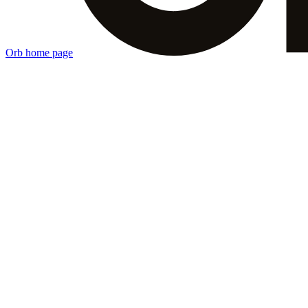
Orb
home page