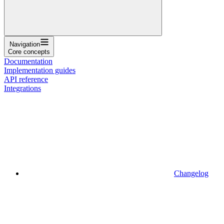
Navigation
Core concepts
Documentation
Implementation guides
API reference
Integrations
Changelog