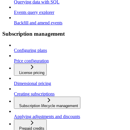
Querying data with SQL
Events query explorer
Backfill and amend events
Subscription management
Configuring plans
Price configuration
License pricing
Dimensional pricing
Creating subscriptions
Subscription lifecycle management
Applying adjustments and discounts
Prepaid credits