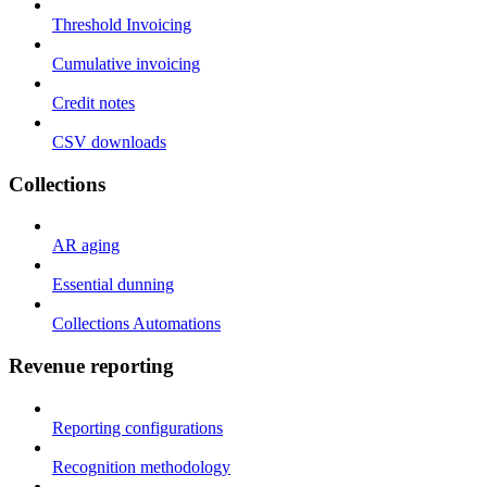
Threshold Invoicing
Cumulative invoicing
Credit notes
CSV downloads
Collections
AR aging
Essential dunning
Collections Automations
Revenue reporting
Reporting configurations
Recognition methodology