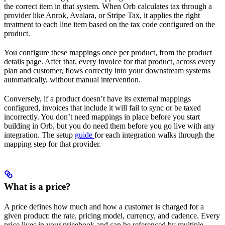
the correct item in that system. When Orb calculates tax through a
provider like Anrok, Avalara, or Stripe Tax, it applies the right
treatment to each line item based on the tax code configured on the
product.
You configure these mappings once per product, from the product
details page. After that, every invoice for that product, across every
plan and customer, flows correctly into your downstream systems
automatically, without manual intervention.
Conversely, if a product doesn’t have its external mappings
configured, invoices that include it will fail to sync or be taxed
incorrectly. You don’t need mappings in place before you start
building in Orb, but you do need them before you go live with any
integration. The setup
guide
for each integration walks through the
mapping step for that provider.
What is a price?
A price defines how much and how a customer is charged for a
given product: the rate, pricing model, currency, and cadence. Every
price lives in your pricebook and can be referenced by multiple