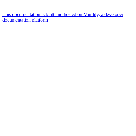
This documentation is built and hosted on Mintlify, a developer
documentation platform
Assistant
Responses
are
generated
using
AI
and
may
contain
mistakes.