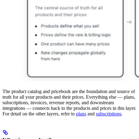
The product catalog and pricebook are the foundation and source of
truth for all your products and their prices. Everything else — plans,
subscriptions, invoices, revenue reports, and downstream
integrations — connects back to the products and prices in this layer.
For detail on the other layers, refer to
plans
and
subscriptions
.