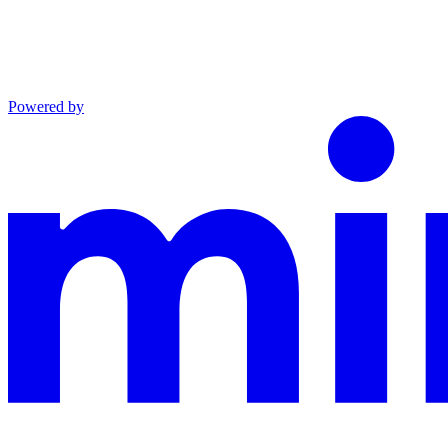
Powered by