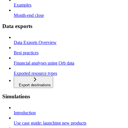
Examples
Month-end close
Data exports
Data Exports Overview
Best practices
Financial analyses using Orb data
Exported resource types
Export destinations
Simulations
Introduction
Use case guide: launching new products