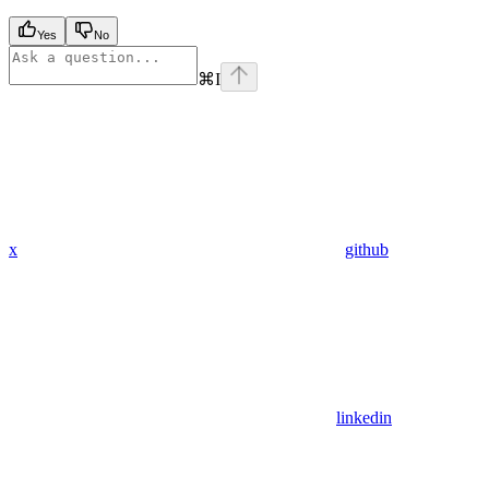
Yes
No
⌘
I
x
github
linkedin