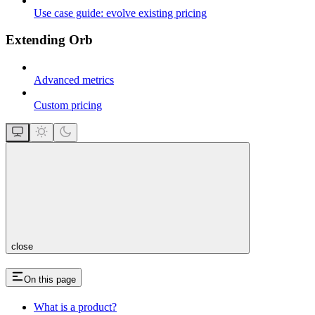
Use case guide: evolve existing pricing
Extending Orb
Advanced metrics
Custom pricing
close
On this page
What is a product?