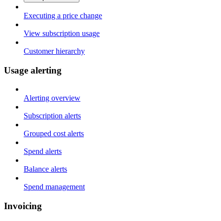
Executing a price change
View subscription usage
Customer hierarchy
Usage alerting
Alerting overview
Subscription alerts
Grouped cost alerts
Spend alerts
Balance alerts
Spend management
Invoicing