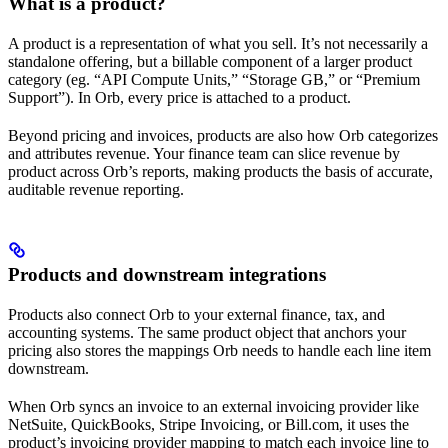
What is a product?
A product is a representation of what you sell. It’s not necessarily a
standalone offering, but a billable component of a larger product
category (eg. “API Compute Units,” “Storage GB,” or “Premium
Support”). In Orb, every price is attached to a product.
Beyond pricing and invoices, products are also how Orb categorizes
and attributes revenue. Your finance team can slice revenue by
product across Orb’s reports, making products the basis of accurate,
auditable revenue reporting.
Products and downstream integrations
Products also connect Orb to your external finance, tax, and
accounting systems. The same product object that anchors your
pricing also stores the mappings Orb needs to handle each line item
downstream.
When Orb syncs an invoice to an external invoicing provider like
NetSuite, QuickBooks, Stripe Invoicing, or Bill.com, it uses the
product’s invoicing provider mapping to match each invoice line to