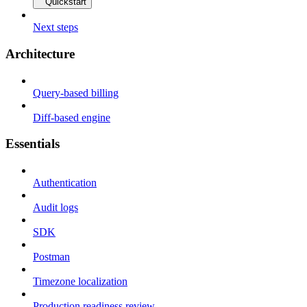
Quickstart
Next steps
Architecture
Query-based billing
Diff-based engine
Essentials
Authentication
Audit logs
SDK
Postman
Timezone localization
Production readiness review