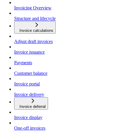
Invoicing Overview
Structure and lifecycle
Invoice calculations
Adjust draft invoices
Invoice issuance
Payments
Customer balance
Invoice portal
Invoice delivery
Invoice deferral
Invoice display
One-off invoices