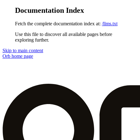
Documentation Index
Fetch the complete documentation index at:
/llms.txt
Use this file to discover all available pages before
exploring further.
Skip to main content
Orb
home page