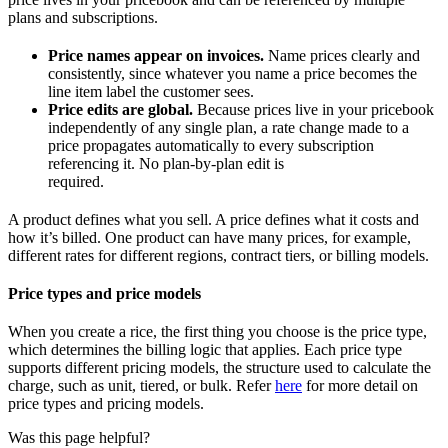
plans and subscriptions.
Price names appear on invoices.
Name prices clearly and
consistently, since whatever you name a price becomes the
line item label the customer sees.
Price edits are global.
Because prices live in your pricebook
independently of any single plan, a rate change made to a
price propagates automatically to every subscription
referencing it. No plan-by-plan edit is
required.
A product defines what you sell. A price defines what it costs and
how it’s billed. One product can have many prices, for example,
different rates for different regions, contract tiers, or billing models.
Price types and price models
When you create a rice, the first thing you choose is the price type,
which determines the billing logic that applies. Each price type
supports different pricing models, the structure used to calculate the
charge, such as unit, tiered, or bulk. Refer
here
for more detail on
price types and pricing models.
Was this page helpful?