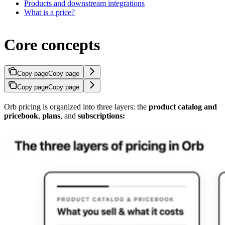
Products and downstream integrations
What is a price?
Core concepts
Copy page
Copy page
Copy page
Copy page
Orb pricing is organized into three layers: the
product catalog and
pricebook
,
plans
, and
subscriptions: