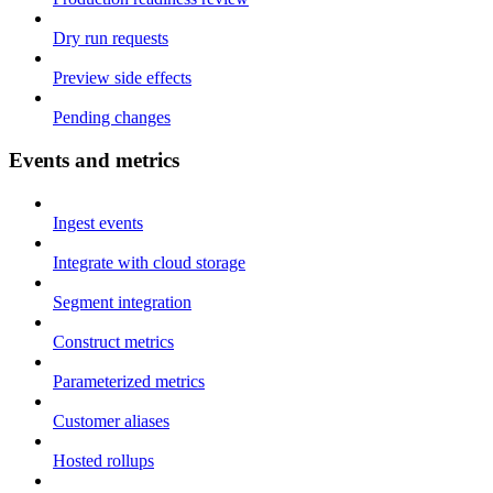
Dry run requests
Preview side effects
Pending changes
Events and metrics
Ingest events
Integrate with cloud storage
Segment integration
Construct metrics
Parameterized metrics
Customer aliases
Hosted rollups