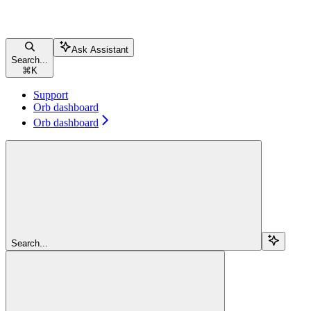
Ask Assistant
Search...
⌘
K
Support
Orb dashboard
Orb dashboard
Search...