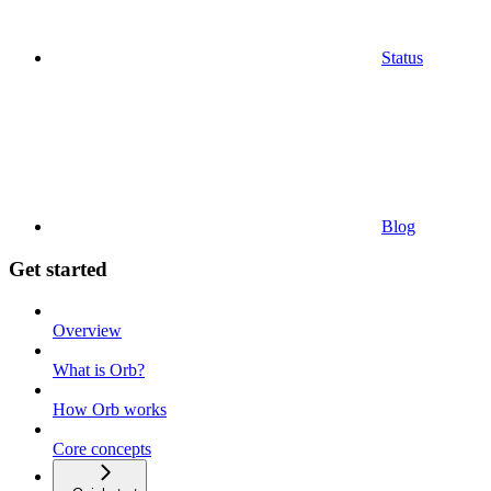
Status
Blog
Get started
Overview
What is Orb?
How Orb works
Core concepts