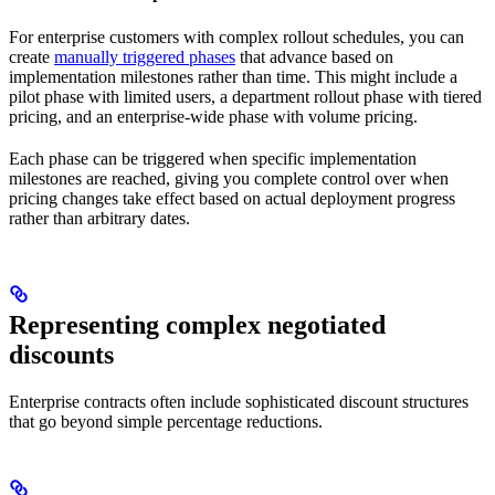
For enterprise customers with complex rollout schedules, you can
create
manually triggered phases
that advance based on
implementation milestones rather than time. This might include a
pilot phase with limited users, a department rollout phase with tiered
pricing, and an enterprise-wide phase with volume pricing.
Each phase can be triggered when specific implementation
milestones are reached, giving you complete control over when
pricing changes take effect based on actual deployment progress
rather than arbitrary dates.
Representing complex negotiated
discounts
Enterprise contracts often include sophisticated discount structures
that go beyond simple percentage reductions.