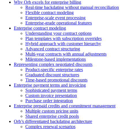
Why Orb excels for enterprise billing
Real-time backdating without manual reconciliation
Flexible contract modeling
Enterprise-scale event processing
Enterprise-grade operational features
Enterprise contract modeling
Understanding your contract options
Plan templates with subscription overrides
Hybrid approach with customer hierarchy
Advanced contract structuring
Multi-year contracts with annual adjustments
Milestone-based implementations
Representing complex negotiated discounts
Product-specific enterprise rates
Graduated discount structures
Time-based promotional discounts
Enterprise payment terms and invoicing
Sophisticated payment terms
Custom invoice presentation
Purchase order integration
Enterprise prepaid credits and commitment management
Multiple custom pricing units
Shared enterprise credit pools
Orb’s differentiated backdating architecture
Complex renewal scenarios