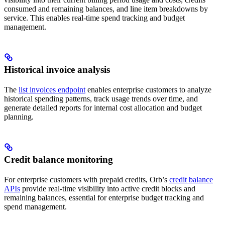
consumed and remaining balances, and line item breakdowns by
service. This enables real-time spend tracking and budget
management.
Historical invoice analysis
The
list invoices endpoint
enables enterprise customers to analyze
historical spending patterns, track usage trends over time, and
generate detailed reports for internal cost allocation and budget
planning.
Credit balance monitoring
For enterprise customers with prepaid credits, Orb’s
credit balance
APIs
provide real-time visibility into active credit blocks and
remaining balances, essential for enterprise budget tracking and
spend management.