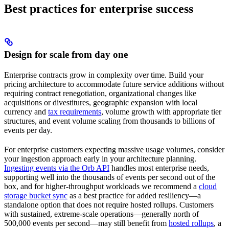
Best practices for enterprise success
Design for scale from day one
Enterprise contracts grow in complexity over time. Build your
pricing architecture to accommodate future service additions without
requiring contract renegotiation, organizational changes like
acquisitions or divestitures, geographic expansion with local
currency and
tax requirements
, volume growth with appropriate tier
structures, and event volume scaling from thousands to billions of
events per day.
For enterprise customers expecting massive usage volumes, consider
your ingestion approach early in your architecture planning.
Ingesting events via the Orb API
handles most enterprise needs,
supporting well into the thousands of events per second out of the
box, and for higher-throughput workloads we recommend a
cloud
storage bucket sync
as a best practice for added resiliency—a
standalone option that does not require hosted rollups. Customers
with sustained, extreme-scale operations—generally north of
500,000 events per second—may still benefit from
hosted rollups
, a