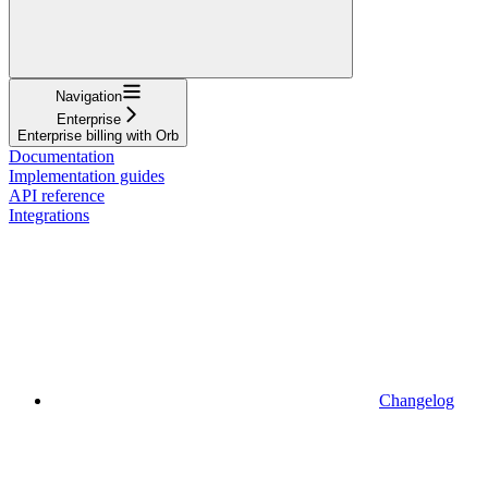
Navigation
Enterprise
Enterprise billing with Orb
Documentation
Implementation guides
API reference
Integrations
Changelog