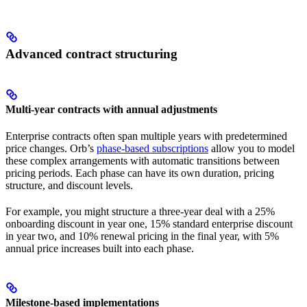
Advanced contract structuring
Multi-year contracts with annual adjustments
Enterprise contracts often span multiple years with predetermined
price changes. Orb’s
phase-based subscriptions
allow you to model
these complex arrangements with automatic transitions between
pricing periods. Each phase can have its own duration, pricing
structure, and discount levels.
For example, you might structure a three-year deal with a 25%
onboarding discount in year one, 15% standard enterprise discount
in year two, and 10% renewal pricing in the final year, with 5%
annual price increases built into each phase.
Milestone-based implementations