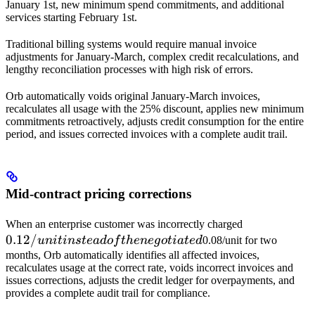
January 1st, new minimum spend commitments, and additional
services starting February 1st.
Traditional billing systems would require manual invoice
adjustments for January-March, complex credit recalculations, and
lengthy reconciliation processes with high risk of errors.
Orb automatically voids original January-March invoices,
recalculates all usage with the 25% discount, applies new minimum
commitments retroactively, adjusts credit consumption for the entire
period, and issues corrected invoices with a complete audit trail.
Mid-contract pricing corrections
0.12/unit
When an enterprise customer was incorrectly charged
0.12/
instead of
u
ni
t
in
s
t
e
a
d
o
f
t
h
e
n
e
g
o
t
ia
t
e
d
0.08/unit for two
the
months, Orb automatically identifies all affected invoices,
recalculates usage at the correct rate, voids incorrect invoices and
negotiated
issues corrections, adjusts the credit ledger for overpayments, and
provides a complete audit trail for compliance.