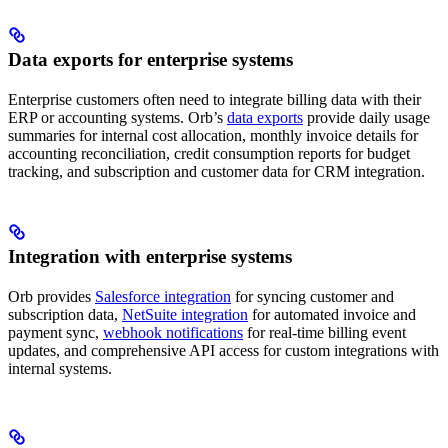
Data exports for enterprise systems
Enterprise customers often need to integrate billing data with their
ERP or accounting systems. Orb’s
data exports
provide daily usage
summaries for internal cost allocation, monthly invoice details for
accounting reconciliation, credit consumption reports for budget
tracking, and subscription and customer data for CRM integration.
Integration with enterprise systems
Orb provides
Salesforce integration
for syncing customer and
subscription data,
NetSuite integration
for automated invoice and
payment sync,
webhook notifications
for real-time billing event
updates, and comprehensive API access for custom integrations with
internal systems.