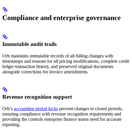
Compliance and enterprise governance
Immutable audit trails
Orb maintains immutable records of all billing changes with
timestamps and reasons for all pricing modifications, complete credit
ledger transaction history, and preserved original documents
alongside corrections for invoice amendments.
Revenue recognition support
Orb’s
accounting period locks
prevent changes to closed periods,
ensuring compliance with revenue recognition requirements and
providing the controls enterprise finance teams need for accurate
reporting.