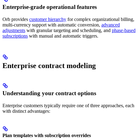
Enterprise-grade operational features
Orb provides
customer hierarchy
for complex organizational billing,
multi-currency support with automatic conversion,
advanced
adjustments
with granular targeting and scheduling, and
phase-based
subscriptions
with manual and automatic triggers.
Enterprise contract modeling
Understanding your contract options
Enterprise customers typically require one of three approaches, each
with distinct advantages:
Plan templates with subscription overrides