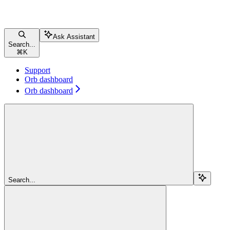
Ask Assistant
Search...
⌘
K
Support
Orb dashboard
Orb dashboard
Search...