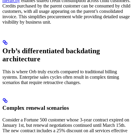
hierarchy
enables shared credit consumption across child customers.
Credits purchased by the parent customer can be consumed by child
customers, with all usage appearing on the parent’s consolidated
invoice. This simplifies procurement while providing detailed usage
visibility by business unit.
Orb’s differentiated backdating
architecture
This is where Orb truly excels compared to traditional billing
systems. Enterprise sales cycles often result in complex timing
scenarios that require retroactive changes.
Complex renewal scenarios
Consider a Fortune 500 customer whose 3-year contract expired on
January 1st, but renewal negotiations continued until March 15th.
The new contract includes a 25% discount on all services effective