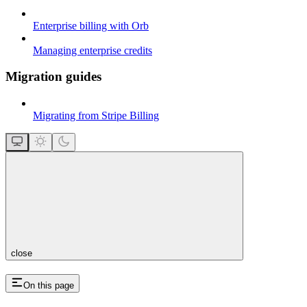
Enterprise billing with Orb
Managing enterprise credits
Migration guides
Migrating from Stripe Billing
close
On this page