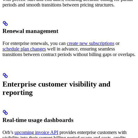
periods and smooth transitions between pricing structures.
Renewal management
For enterprise renewals, you can
create new subscriptions
or
schedule plan changes
well in advance, ensuring seamless
transitions between contract periods without billing gaps or overlaps.
Enterprise customer visibility and
reporting
Real-time usage dashboards
Orb’s
upcoming invoice API
provides enterprise customers with
visibility into their current billing period usage and costs, credits