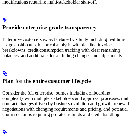
modifications requiring multi-stakeholder sign-off.
Provide enterprise-grade transparency
Enterprise customers expect detailed visibility including real-time
usage dashboards, historical analysis with detailed invoice
breakdowns, credit consumption tracking with clear remaining
balances, and audit trails for all billing changes and adjustments.
Plan for the entire customer lifecycle
Consider the full enterprise journey including onboarding
complexity with multiple stakeholders and approval processes, mid-
contract changes driven by business evolution and growth, renewal
negotiations with changing requirements and pricing, and potential
churn scenarios requiring prorated refunds and credit handling.