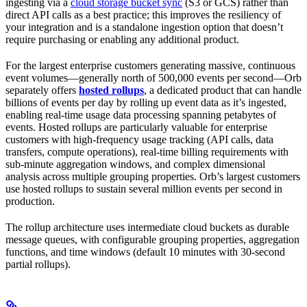
ingesting via a
cloud storage bucket sync
(S3 or GCS) rather than
direct API calls as a best practice; this improves the resiliency of
your integration and is a standalone ingestion option that doesn’t
require purchasing or enabling any additional product.
For the largest enterprise customers generating massive, continuous
event volumes—generally north of 500,000 events per second—Orb
separately offers
hosted rollups
, a dedicated product that can handle
billions of events per day by rolling up event data as it’s ingested,
enabling real-time usage data processing spanning petabytes of
events. Hosted rollups are particularly valuable for enterprise
customers with high-frequency usage tracking (API calls, data
transfers, compute operations), real-time billing requirements with
sub-minute aggregation windows, and complex dimensional
analysis across multiple grouping properties. Orb’s largest customers
use hosted rollups to sustain several million events per second in
production.
The rollup architecture uses intermediate cloud buckets as durable
message queues, with configurable grouping properties, aggregation
functions, and time windows (default 10 minutes with 30-second
partial rollups).