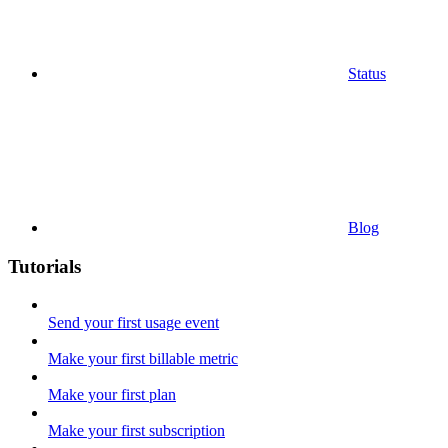
Status
Blog
Tutorials
Send your first usage event
Make your first billable metric
Make your first plan
Make your first subscription