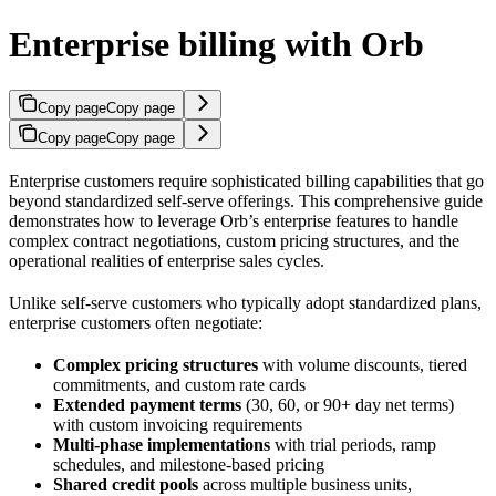
Enterprise billing with Orb
Copy page
Copy page
Copy page
Copy page
Enterprise customers require sophisticated billing capabilities that go
beyond standardized self-serve offerings. This comprehensive guide
demonstrates how to leverage Orb’s enterprise features to handle
complex contract negotiations, custom pricing structures, and the
operational realities of enterprise sales cycles.
Unlike self-serve customers who typically adopt standardized plans,
enterprise customers often negotiate:
Complex pricing structures
with volume discounts, tiered
commitments, and custom rate cards
Extended payment terms
(30, 60, or 90+ day net terms)
with custom invoicing requirements
Multi-phase implementations
with trial periods, ramp
schedules, and milestone-based pricing
Shared credit pools
across multiple business units,