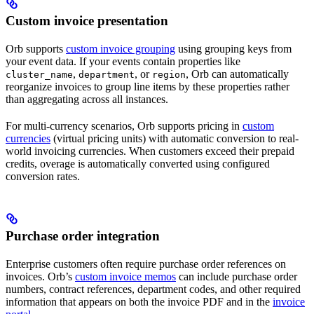
Custom invoice presentation
Orb supports
custom invoice grouping
using grouping keys from
your event data. If your events contain properties like
,
, or
, Orb can automatically
cluster_name
department
region
reorganize invoices to group line items by these properties rather
than aggregating across all instances.
For multi-currency scenarios, Orb supports pricing in
custom
currencies
(virtual pricing units) with automatic conversion to real-
world invoicing currencies. When customers exceed their prepaid
credits, overage is automatically converted using configured
conversion rates.
Purchase order integration
Enterprise customers often require purchase order references on
invoices. Orb’s
custom invoice memos
can include purchase order
numbers, contract references, department codes, and other required
information that appears on both the invoice PDF and in the
invoice