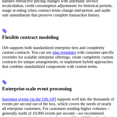
handles retroactive pricing changes with automatic invoice
recalculation, credit consumption adjustments for historical periods,
usage re-rating when contract terms change mid-period, and audit-
safe amendments that preserve complete transaction history.
Flexible contract modeling
Orb supports both standardized enterprise tiers and completely
custom contracts. You can use
plan templates
with customer-specific
overrides for scalable enterprise offerings, create completely custom
contracts for unique arrangements, or implement hybrid approaches
that combine standardized components with custom terms.
Enterprise-scale event processing
Ingesting events via the Orb API
supports well into the thousands of
events per second out of the box, which covers the needs of nearly
all enterprise customers. For customers sending higher volumes—
generally north of 10,000 events per second—we recommend