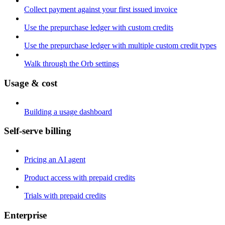
Collect payment against your first issued invoice
Use the prepurchase ledger with custom credits
Use the prepurchase ledger with multiple custom credit types
Walk through the Orb settings
Usage & cost
Building a usage dashboard
Self-serve billing
Pricing an AI agent
Product access with prepaid credits
Trials with prepaid credits
Enterprise