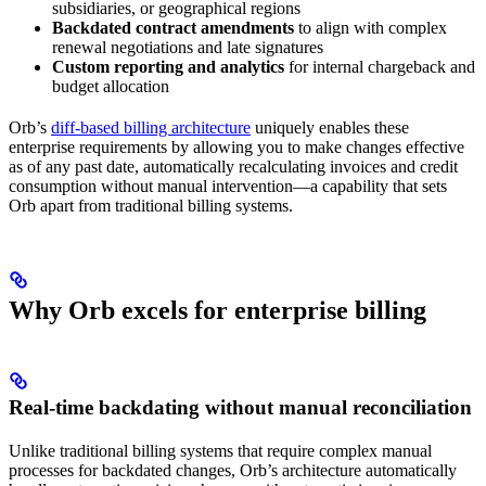
subsidiaries, or geographical regions
Backdated contract amendments
to align with complex
renewal negotiations and late signatures
Custom reporting and analytics
for internal chargeback and
budget allocation
Orb’s
diff-based billing architecture
uniquely enables these
enterprise requirements by allowing you to make changes effective
as of any past date, automatically recalculating invoices and credit
consumption without manual intervention—a capability that sets
Orb apart from traditional billing systems.
Why Orb excels for enterprise billing
Real-time backdating without manual reconciliation
Unlike traditional billing systems that require complex manual
processes for backdated changes, Orb’s architecture automatically