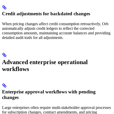
Credit adjustments for backdated changes
When pricing changes affect credit consumption retroactively, Orb
automatically adjusts credit ledgers to reflect the corrected
consumption amounts, maintaining accurate balances and providing
detailed audit trails for all adjustments.
Advanced enterprise operational
workflows
Enterprise approval workflows with pending
changes
Large enterprises often require multi-stakeholder approval processes
for subscription changes, contract amendments, and pricing