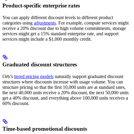
Product-specific enterprise rates
You can apply different discount levels to different product
categories using
adjustments
. For example, compute services might
receive a 20% discount due to high volume commitments, storage
services might get a 15% standard enterprise rate, and support
services might include a $1,000 monthly credit.
Graduated discount structures
Orb’s
tiered pricing models
naturally support graduated discount
structures where discounts increase with usage volume. You can
structure pricing so that the first 10,000 units are at standard rates,
the next 40,000 units receive a 20% discount, the next 50,000 units
get a 40% discount, and everything above 100,000 units receives a
60% discount.
Time-based promotional discounts