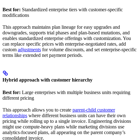
Best for:
Standardized enterprise tiers with customer-specific
modifications
This approach maintains plan lineage for easy upgrades and
downgrades, supports trial phases and plan-based mutations, and
enables standardized enterprise offerings with customization. You
can replace specific prices with enterprise-negotiated rates, add
custom
adjustments
for volume discounts, and set enterprise-specific
terms like extended net payment periods.
Hybrid approach with customer hierarchy
Best for:
Large enterprises with multiple business units requiring
different pricing
This approach allows you to create
parent-child customer
relationships
where different business units can have their own
pricing while rolling up to a single invoice. Engineering divisions
might use compute-heavy plans while marketing divisions use
analytics-focused plans, all appearing on the parent company’s
consolidated invoice.