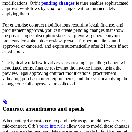
modifications. Orb’s
pending changes
feature enables sophisticated
approval workflows by staging changes without immediately
applying them.
For enterprise contract modifications requiring legal, finance, and
procurement approval, you can create pending changes that show
the post-change subscription state as a preview, generate invoice
previews for stakeholder review, prevent further mutations until
approved or canceled, and expire automatically after 24 hours if not
acted upon.
The typical workflow involves sales creating a pending change with
negotiated terms, finance reviewing the invoice impact using the
preview, legal approving contract modifications, procurement
validating purchase order requirements, and the system applying the
change once all approvals are collected.
Contract amendments and upsells
When enterprise customers expand their usage or add new services
mid-contract, Orb’s
price intervals
allow you to model these changes
with precise start and end dates, ensuring accurate billing for partial