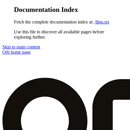
Documentation Index
Fetch the complete documentation index at:
/llms.txt
Use this file to discover all available pages before
exploring further.
Skip to main content
Orb
home page