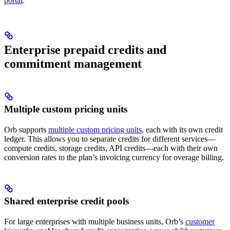
portal
.
Enterprise prepaid credits and
commitment management
Multiple custom pricing units
Orb supports
multiple custom pricing units
, each with its own credit
ledger. This allows you to separate credits for different services—
compute credits, storage credits, API credits—each with their own
conversion rates to the plan’s invoicing currency for overage billing.
Shared enterprise credit pools
For large enterprises with multiple business units, Orb’s
customer