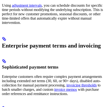
Using
adjustment intervals
, you can schedule discounts for specific
time periods without modifying the underlying subscription. This is
perfect for new customer promotions, seasonal discounts, or other
time-limited offers that automatically expire without manual
intervention.
Enterprise payment terms and invoicing
Sophisticated payment terms
Enterprise customers often require complex payment arrangements
including extended net terms (30, 60, or 90+ days), disabled auto-
collection for manual payment processing,
invoicing thresholds
to
batch smaller charges, and custom
invoice memos
with purchase
order references and remittance instructions.