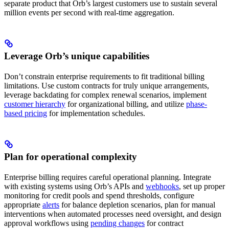
separate product that Orb’s largest customers use to sustain several
million events per second with real-time aggregation.
Leverage Orb’s unique capabilities
Don’t constrain enterprise requirements to fit traditional billing
limitations. Use custom contracts for truly unique arrangements,
leverage backdating for complex renewal scenarios, implement
customer hierarchy
for organizational billing, and utilize
phase-
based pricing
for implementation schedules.
Plan for operational complexity
Enterprise billing requires careful operational planning. Integrate
with existing systems using Orb’s APIs and
webhooks
, set up proper
monitoring for credit pools and spend thresholds, configure
appropriate
alerts
for balance depletion scenarios, plan for manual
interventions when automated processes need oversight, and design
approval workflows using
pending changes
for contract