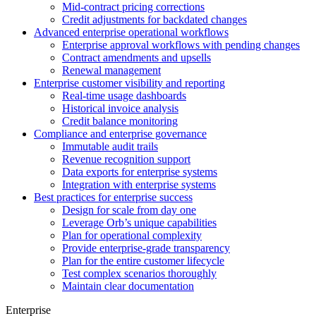
Mid-contract pricing corrections
Credit adjustments for backdated changes
Advanced enterprise operational workflows
Enterprise approval workflows with pending changes
Contract amendments and upsells
Renewal management
Enterprise customer visibility and reporting
Real-time usage dashboards
Historical invoice analysis
Credit balance monitoring
Compliance and enterprise governance
Immutable audit trails
Revenue recognition support
Data exports for enterprise systems
Integration with enterprise systems
Best practices for enterprise success
Design for scale from day one
Leverage Orb’s unique capabilities
Plan for operational complexity
Provide enterprise-grade transparency
Plan for the entire customer lifecycle
Test complex scenarios thoroughly
Maintain clear documentation
Enterprise