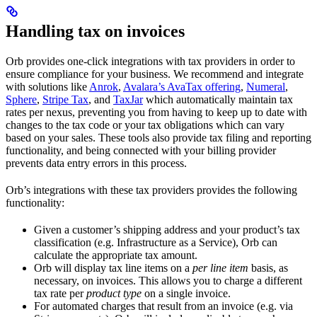
Handling tax on invoices
Orb provides one-click integrations with tax providers in order to
ensure compliance for your business. We recommend and integrate
with solutions like
Anrok
,
Avalara’s AvaTax offering
,
Numeral
,
Sphere
,
Stripe Tax
, and
TaxJar
which automatically maintain tax
rates per nexus, preventing you from having to keep up to date with
changes to the tax code or your tax obligations which can vary
based on your sales. These tools also provide tax filing and reporting
functionality, and being connected with your billing provider
prevents data entry errors in this process.
Orb’s integrations with these tax providers provides the following
functionality:
Given a customer’s shipping address and your product’s tax
classification (e.g. Infrastructure as a Service), Orb can
calculate the appropriate tax amount.
Orb will display tax line items on a
per line item
basis, as
necessary, on invoices. This allows you to charge a different
tax rate per
product type
on a single invoice.
For automated charges that result from an invoice (e.g. via