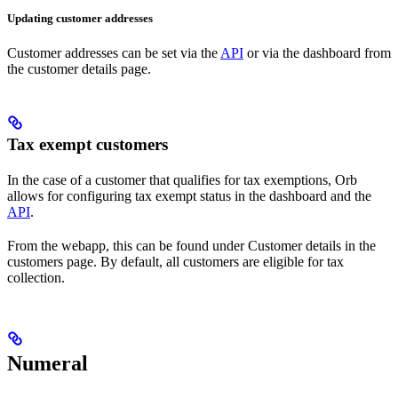
Updating customer addresses
Customer addresses can be set via the
API
or via the dashboard from
the customer details page.
Tax exempt customers
In the case of a customer that qualifies for tax exemptions, Orb
allows for configuring tax exempt status in the dashboard and the
API
.
From the webapp, this can be found under Customer details in the
customers page. By default, all customers are eligible for tax
collection.
Numeral