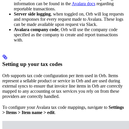
information can be found in the
Avalara docs
regarding
reportable transactions.
Server side logging
, when toggled on, Orb will log requests
and responses for every request made to Avalara. These logs
can be made available upon request via Slack.
Avalara company code
, Orb will use the company code
specified as the company to create and report transactions
with.
Setting up your tax codes
Orb supports tax code configuration per item used in Orb. Items
represent a sellable product or service in Orb and are used during
external syncs to ensure that invoice line items in Orb are correctly
mapped to any accounting or tax services you rely on from these
providers are correctly handled.
To configure your Avalara tax code mappings, navigate to
Settings
> Items > Item name > edit
.