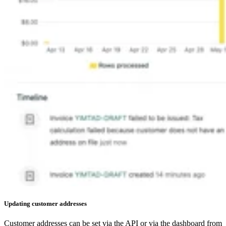
Updating customer addresses​
Customer addresses can be set via the API or via the dashboard from