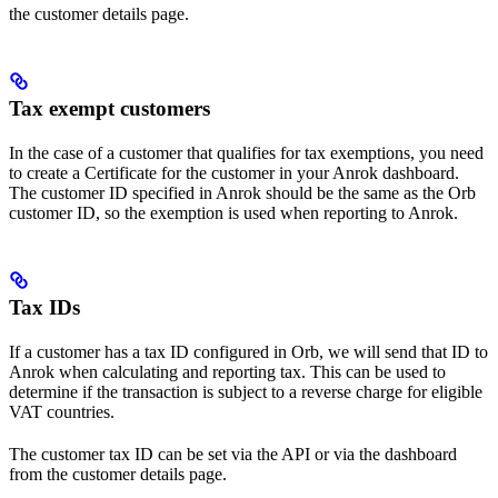
the customer details page.
Tax exempt customers​
In the case of a customer that qualifies for tax exemptions, you need
to create a Certificate for the customer in your Anrok dashboard.
The customer ID specified in Anrok should be the same as the Orb
customer ID, so the exemption is used when reporting to Anrok.
Tax IDs
If a customer has a tax ID configured in Orb, we will send that ID to
Anrok when calculating and reporting tax. This can be used to
determine if the transaction is subject to a reverse charge for eligible
VAT countries.
The customer tax ID can be set via the API or via the dashboard
from the customer details page.