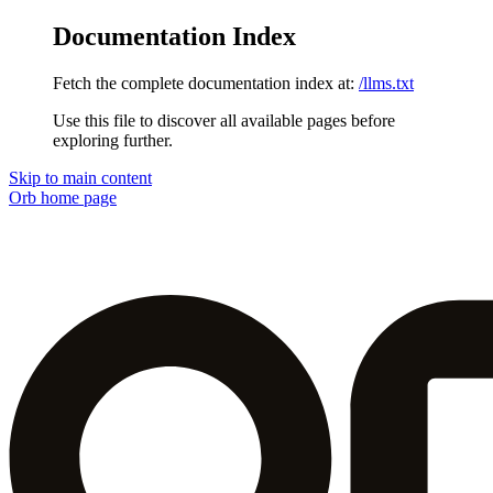
Documentation Index
Fetch the complete documentation index at:
/llms.txt
Use this file to discover all available pages before
exploring further.
Skip to main content
Orb
home page