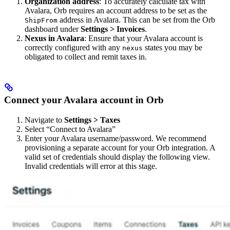
Organization address
: To accurately calculate tax with
Avalara, Orb requires an account address to be set as the
address in Avalara. This can be set from the Orb
ShipFrom
dashboard under
Settings > Invoices
.
Nexus in Avalara
: Ensure that your Avalara account is
correctly configured with any
states you may be
nexus
obligated to collect and remit taxes in.
Connect your Avalara account in Orb
Navigate to
Settings > Taxes
Select “Connect to Avalara”
Enter your Avalara username/password. We recommend
provisioning a separate account for your Orb integration. A
valid set of credentials should display the following view.
Invalid credentials will error at this stage.