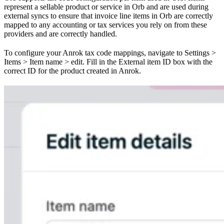
represent a sellable product or service in Orb and are used during
external syncs to ensure that invoice line items in Orb are correctly
mapped to any accounting or tax services you rely on from these
providers and are correctly handled.
To configure your Anrok tax code mappings, navigate to Settings >
Items > Item name > edit. Fill in the External item ID box with the
correct ID for the product created in Anrok.