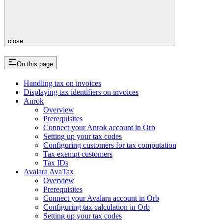
close
On this page
Handling tax on invoices
Displaying tax identifiers on invoices
Anrok
Overview
Prerequisites
Connect your Anrok account in Orb​
Setting up your tax codes​
Configuring customers for tax computation​
Tax exempt customers​
Tax IDs
Avalara AvaTax
Overview
Prerequisites
Connect your Avalara account in Orb
Configuring tax calculation in Orb
Setting up your tax codes