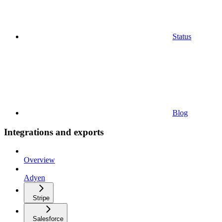
Status
Blog
Integrations and exports
Overview
Adyen
Stripe
Salesforce