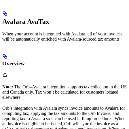
Avalara AvaTax
When your account is integrated with Avalara, all of your invoices
will be automatically enriched with Avalara-sourced tax amounts.
Overview
Note:
The Orb–Avalara integration supports tax collection in the US
and Canada only. Tax won’t be calculated for customers located
elsewhere.
Orb’s integration with Avalara syncs invoice amounts to Avalara for
computing tax, applying the tax amounts to the Orb Invoice, and
reporting tax to Avalara so it can be used in filing procedures. When
an invoice is eligible to be issued, Orb will sync the invoice as a
document to Avalara as a new transaction. When an