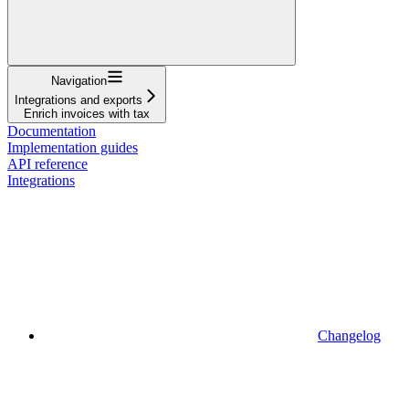
Navigation
Integrations and exports
Enrich invoices with tax
Documentation
Implementation guides
API reference
Integrations
Changelog