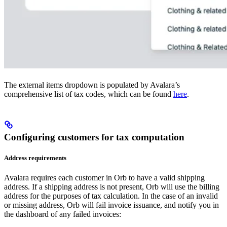
The external items dropdown is populated by Avalara’s
comprehensive list of tax codes, which can be found
here
.
Configuring customers for tax computation
Address requirements
Avalara requires each customer in Orb to have a valid shipping
address. If a shipping address is not present, Orb will use the billing
address for the purposes of tax calculation. In the case of an invalid
or missing address, Orb will fail invoice issuance, and notify you in
the dashboard of any failed invoices: