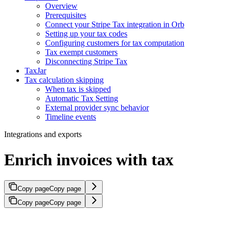
Overview
Prerequisites
Connect your Stripe Tax integration in Orb
Setting up your tax codes
Configuring customers for tax computation
Tax exempt customers
Disconnecting Stripe Tax
TaxJar
Tax calculation skipping
When tax is skipped
Automatic Tax Setting
External provider sync behavior
Timeline events
Integrations and exports
Enrich invoices with tax
Copy page
Copy page
Copy page
Copy page