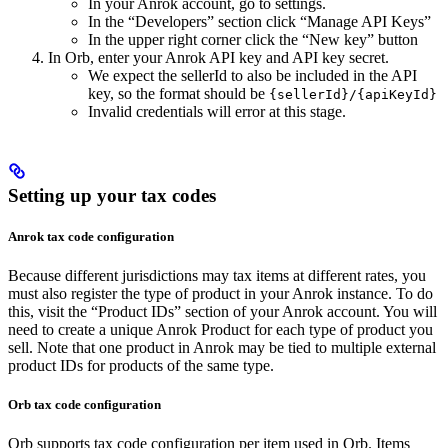
In your Anrok account, go to settings.
In the “Developers” section click “Manage API Keys”
In the upper right corner click the “New key” button
In Orb, enter your Anrok API key and API key secret.
We expect the sellerId to also be included in the API
key, so the format should be
{sellerId}/{apiKeyId}
Invalid credentials will error at this stage.
Setting up your tax codes​
Anrok tax code configuration
Because different jurisdictions may tax items at different rates, you
must also register the type of product in your Anrok instance. To do
this, visit the “Product IDs” section of your Anrok account. You will
need to create a unique Anrok Product for each type of product you
sell. Note that one product in Anrok may be tied to multiple external
product IDs for products of the same type.
Orb tax code configuration
Orb supports tax code configuration per item used in Orb. Items