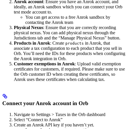
Anrok account
: Ensure you have an Anrok account, and
ideally, an Anrok sandbox which you can connect your Orb
test mode account to.
You can get access to a free Anrok sandbox by
contacting the Anrok team
Physical Nexus
: Ensure that you are correctly recording
physical nexus. You can add physical nexus through the
Jurisdictions tab and the “Manage Physical Nexus” button.
Products in Anrok
: Create
in Anrok, that
products
associate a tax configuration to each product that you sell in
Orb. You’ll need the IDs for these products when configuring
the Anrok integration in Orb.
Customer exemptions in Anrok
: Upload valid exemption
certificates for customers, if required. Please make sure to use
the Orb customer ID when creating these certificates, so
Anrok uses these certificates when calculating tax.
Connect your Anrok account in Orb​
Navigate to Settings > Taxes in the Orb dashboard
Select “Connect to Anrok”
Create an Anrok API key if you haven’t yet.