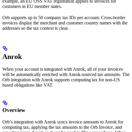
example, an EU OSS VAT registration applies to invoices for
customers in EU member states.
Orb supports up to 50 company tax IDs per account. Cross-border
invoices display the merchant and customer country names with the
addresses so the tax context is clear.
Anrok
When your account is integrated with Anrok, all of your invoices
will be automatically enriched with Anrok-sourced tax amounts. The
Orb integration with Anrok supports computing tax for non-US
based obligations like VAT.
Overview
Orb’s integration with Anrok syncs invoice amounts to Anrok for
computing tax, applying the tax amounts to the Orb Invoice, and