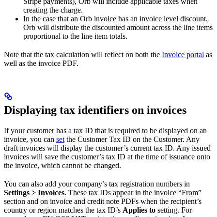
Stripe payments), Orb will include applicable taxes when
creating the charge.
In the case that an Orb invoice has an invoice level discount,
Orb will distribute the discounted amount across the line items
proportional to the line item totals.
Note that the tax calculation will reflect on both the
Invoice portal
as
well as the invoice PDF.
Displaying tax identifiers on invoices
If your customer has a tax ID that is required to be displayed on an
invoice, you can
set
the Customer Tax ID on the Customer. Any
draft invoices will display the customer’s current tax ID. Any issued
invoices will save the customer’s tax ID at the time of issuance onto
the invoice, which cannot be changed.
You can also add your company’s tax registration numbers in
Settings > Invoices
. These tax IDs appear in the invoice “From”
section and on invoice and credit note PDFs when the recipient’s
country or region matches the tax ID’s
Applies to
setting. For