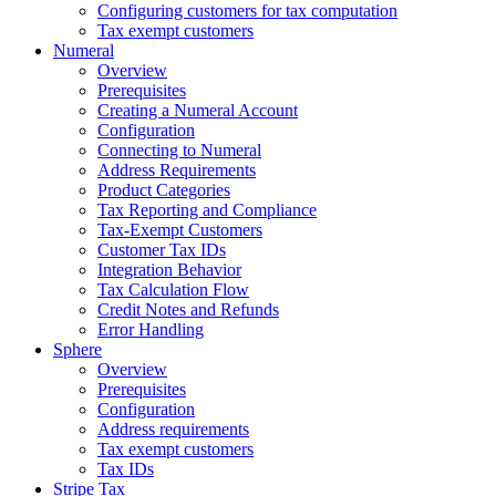
Configuring customers for tax computation
Tax exempt customers
Numeral
Overview
Prerequisites
Creating a Numeral Account
Configuration
Connecting to Numeral
Address Requirements
Product Categories
Tax Reporting and Compliance
Tax-Exempt Customers
Customer Tax IDs
Integration Behavior
Tax Calculation Flow
Credit Notes and Refunds
Error Handling
Sphere
Overview
Prerequisites
Configuration
Address requirements
Tax exempt customers
Tax IDs
Stripe Tax