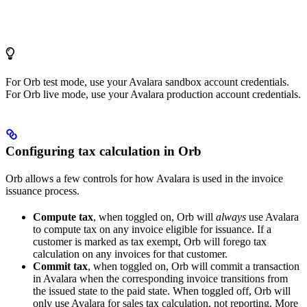
For Orb test mode, use your Avalara sandbox account credentials.
For Orb live mode, use your Avalara production account credentials.
Configuring tax calculation in Orb
Orb allows a few controls for how Avalara is used in the invoice
issuance process.
Compute tax
, when toggled on, Orb will
always
use Avalara
to compute tax on any invoice eligible for issuance. If a
customer is marked as tax exempt, Orb will forego tax
calculation on any invoices for that customer.
Commit tax
, when toggled on, Orb will commit a transaction
in Avalara when the corresponding invoice transitions from
the issued state to the paid state. When toggled off, Orb will
only use Avalara for sales tax calculation, not reporting. More