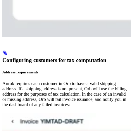
Configuring customers for tax computation​
Address requirements​
Anrok requires each customer in Orb to have a valid shipping
address. If a shipping address is not present, Orb will use the billing
address for the purposes of tax calculation. In the case of an invalid
or missing address, Orb will fail invoice issuance, and notify you in
the dashboard of any failed invoices: