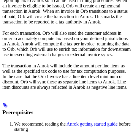
reporting tax to Anrok so it can be used in filing procedures. When
an invoice is eligible to be issued, Orb will create an ephemeral
transaction in Anrok. When an invoice in Orb transitions to a status
of paid, Orb will create the transaction in Anrok. This marks the
transaction to be reported to a tax authority in Anrok.
For each transaction, Orb will also send the customer address in
order to accurately compute tax based on your defined jurisdictions
in Anrok. Anrok will compute the tax per invoice, returning the data
to Orb, which Orb will use to enrich tax information for downstream
use in executing external charges or external invoice syncs.
The transaction in Anrok will include the amount per line item, as
well as the specified tax code to use for tax computation purposes.
In the case that the Orb Invoice has a line item level minimum or
discount, Orb will sync these as separate line items to Anrok. Line
item discounts are always reflected in Anrok as negative line items.
Prerequisites
We recommend reading the
Anrok getting started guide
before
starting