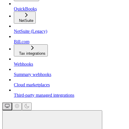
QuickBooks
NetSuite
NetSuite (Legacy)
Bill.com
Tax integrations
Webhooks
Summary webhooks
Cloud marketplaces
Third-party managed integrations