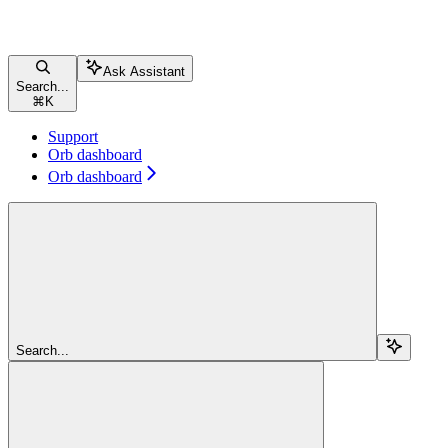
Ask Assistant
Search...
⌘
K
Support
Orb dashboard
Orb dashboard
Search...