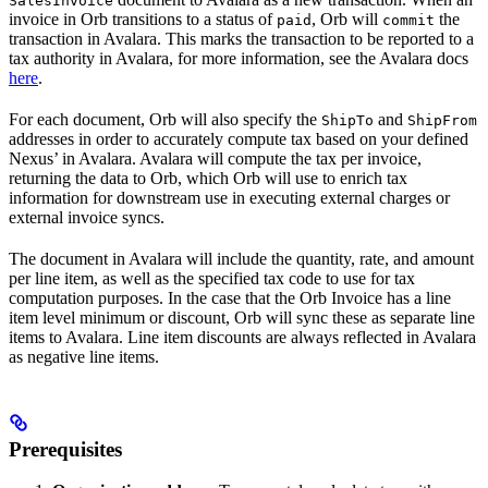
SalesInvoice
invoice in Orb transitions to a status of
, Orb will
the
paid
commit
transaction in Avalara. This marks the transaction to be reported to a
tax authority in Avalara, for more information, see the Avalara docs
here
.
For each document, Orb will also specify the
and
ShipTo
ShipFrom
addresses in order to accurately compute tax based on your defined
Nexus’ in Avalara. Avalara will compute the tax per invoice,
returning the data to Orb, which Orb will use to enrich tax
information for downstream use in executing external charges or
external invoice syncs.
The document in Avalara will include the quantity, rate, and amount
per line item, as well as the specified tax code to use for tax
computation purposes. In the case that the Orb Invoice has a line
item level minimum or discount, Orb will sync these as separate line
items to Avalara. Line item discounts are always reflected in Avalara
as negative line items.
Prerequisites