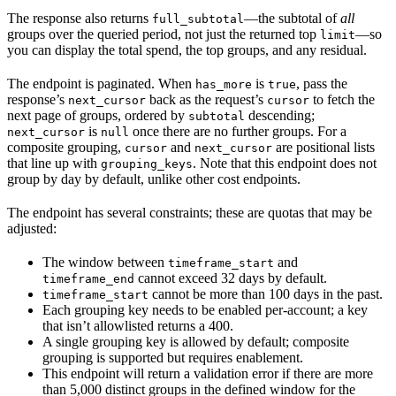
The response also returns
—the subtotal of
all
full_subtotal
groups over the queried period, not just the returned top
—so
limit
you can display the total spend, the top groups, and any residual.
The endpoint is paginated. When
is
, pass the
has_more
true
response’s
back as the request’s
to fetch the
next_cursor
cursor
next page of groups, ordered by
descending;
subtotal
is
once there are no further groups. For a
next_cursor
null
composite grouping,
and
are positional lists
cursor
next_cursor
that line up with
. Note that this endpoint does not
grouping_keys
group by day by default, unlike other cost endpoints.
The endpoint has several constraints; these are quotas that may be
adjusted:
The window between
and
timeframe_start
cannot exceed 32 days by default.
timeframe_end
cannot be more than 100 days in the past.
timeframe_start
Each grouping key needs to be enabled per-account; a key
that isn’t allowlisted returns a 400.
A single grouping key is allowed by default; composite
grouping is supported but requires enablement.
This endpoint will return a validation error if there are more
than 5,000 distinct groups in the defined window for the