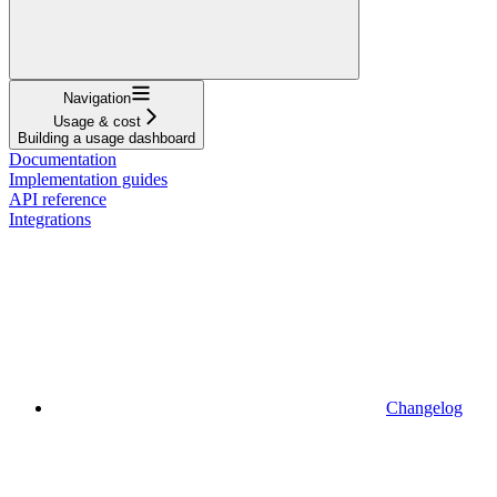
Navigation
Usage & cost
Building a usage dashboard
Documentation
Implementation guides
API reference
Integrations
Changelog