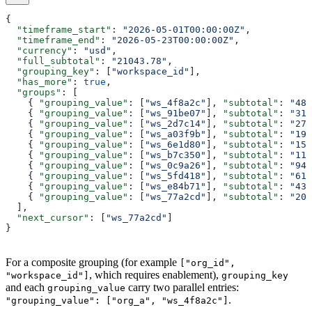
{
  "timeframe_start"
: 
"2026-05-01T00:00:00Z"
,
  "timeframe_end"
: 
"2026-05-23T00:00:00Z"
,
  "currency"
: 
"usd"
,
  "full_subtotal"
: 
"21043.78"
,
  "grouping_key"
: [
"workspace_id"
],
  "has_more"
: 
true
,
  "groups"
: [
    { 
"grouping_value"
: [
"ws_4f8a2c"
], 
"subtotal"
: 
"482
    { 
"grouping_value"
: [
"ws_91be07"
], 
"subtotal"
: 
"319
    { 
"grouping_value"
: [
"ws_2d7c14"
], 
"subtotal"
: 
"275
    { 
"grouping_value"
: [
"ws_a03f9b"
], 
"subtotal"
: 
"194
    { 
"grouping_value"
: [
"ws_6e1d80"
], 
"subtotal"
: 
"150
    { 
"grouping_value"
: [
"ws_b7c350"
], 
"subtotal"
: 
"118
    { 
"grouping_value"
: [
"ws_0c9a26"
], 
"subtotal"
: 
"947
    { 
"grouping_value"
: [
"ws_5fd418"
], 
"subtotal"
: 
"612
    { 
"grouping_value"
: [
"ws_e84b71"
], 
"subtotal"
: 
"433
    { 
"grouping_value"
: [
"ws_77a2cd"
], 
"subtotal"
: 
"208
  ],
  "next_cursor"
: [
"ws_77a2cd"
]
}
For a composite grouping (for example
["org_id",
, which requires enablement),
"workspace_id"]
grouping_key
and each
carry two parallel entries:
grouping_value
.
"grouping_value": ["org_a", "ws_4f8a2c"]