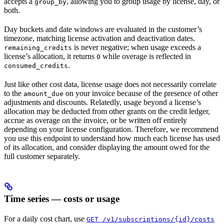
accepts a
, allowing you to group usage by license, day, or
group_by
both.
Day buckets and date windows are evaluated in the customer’s
timezone, matching license activation and deactivation dates.
is never negative; when usage exceeds a
remaining_credits
license’s allocation, it returns
while overage is reflected in
0
.
consumed_credits
Just like other cost data, license usage does not necessarily correlate
to the
on your invoice because of the presence of other
amount_due
adjustments and discounts. Relatedly, usage beyond a license’s
allocation may be deducted from other grants on the credit ledger,
accrue as overage on the invoice, or be written off entirely
depending on your license configuration. Therefore, we recommend
you use this endpoint to understand how much each license has used
of its allocation, and consider displaying the amount owed for the
full customer separately.
Time series — costs or usage
For a daily cost chart, use
GET /v1/subscriptions/{id}/costs