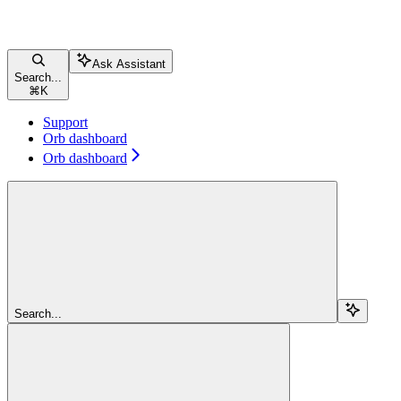
Ask Assistant
Search...
⌘
K
Support
Orb dashboard
Orb dashboard
Search...