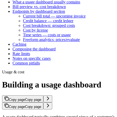
What a usage dashboard usually contains
Bill preview vs. cost breakdown
Endpoints by dashboard section
Current bill total — upcoming invoice
Credit balance — credit ledger
Cost breakdown: grouped costs
Cost by license
Time series — costs or usage
Freeform analytics: prices/evaluate
Caching
Composing the dashboard
Rate limits
Notes on specific cases
Common pitfalls
Usage & cost
Building a usage dashboard
Copy page
Copy page
Copy page
Copy page
A usage dashboard typically combines several views of a customer’s