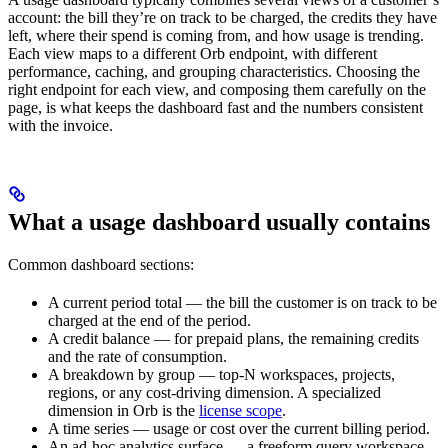
account: the bill they’re on track to be charged, the credits they have
left, where their spend is coming from, and how usage is trending.
Each view maps to a different Orb endpoint, with different
performance, caching, and grouping characteristics. Choosing the
right endpoint for each view, and composing them carefully on the
page, is what keeps the dashboard fast and the numbers consistent
with the invoice.
What a usage dashboard usually contains
Common dashboard sections:
A current period total — the bill the customer is on track to be
charged at the end of the period.
A credit balance — for prepaid plans, the remaining credits
and the rate of consumption.
A breakdown by group — top-N workspaces, projects,
regions, or any cost-driving dimension. A specialized
dimension in Orb is the
license scope
.
A time series — usage or cost over the current billing period.
An ad-hoc analytics surface — a freeform query workspace