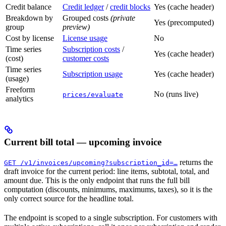
Credit balance
Credit ledger
/
credit blocks
Yes (cache header)
Breakdown by
Grouped costs
(private
Yes (precomputed)
group
preview)
Cost by license
License usage
No
Time series
Subscription costs
/
Yes (cache header)
(cost)
customer costs
Time series
Subscription usage
Yes (cache header)
(usage)
Freeform
No (runs live)
prices/evaluate
analytics
Current bill total — upcoming invoice
returns the
GET /v1/invoices/upcoming?subscription_id=…
draft invoice for the current period: line items, subtotal, total, and
amount due. This is the only endpoint that runs the full bill
computation (discounts, minimums, maximums, taxes), so it is the
only correct source for the headline total.
The endpoint is scoped to a single subscription. For customers with