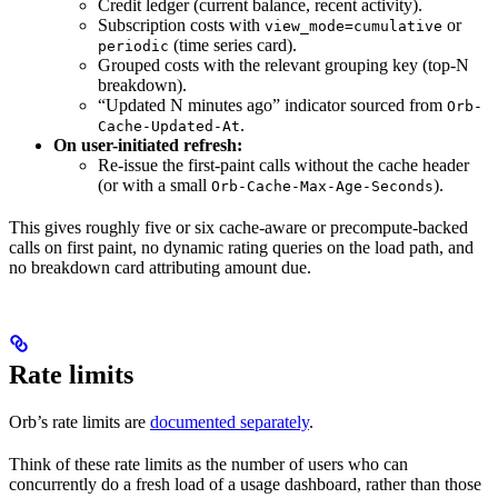
Credit ledger (current balance, recent activity).
Subscription costs with
or
view_mode=cumulative
(time series card).
periodic
Grouped costs with the relevant grouping key (top-N
breakdown).
“Updated N minutes ago” indicator sourced from
Orb-
.
Cache-Updated-At
On user-initiated refresh:
Re-issue the first-paint calls without the cache header
(or with a small
).
Orb-Cache-Max-Age-Seconds
This gives roughly five or six cache-aware or precompute-backed
calls on first paint, no dynamic rating queries on the load path, and
no breakdown card attributing amount due.
Rate limits
Orb’s rate limits are
documented separately
.
Think of these rate limits as the number of users who can
concurrently do a fresh load of a usage dashboard, rather than those