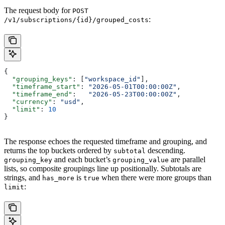
The request body for
POST
:
/v1/subscriptions/{id}/grouped_costs
{
  "grouping_keys"
: [
"workspace_id"
],
  "timeframe_start"
: 
"2026-05-01T00:00:00Z"
,
  "timeframe_end"
:   
"2026-05-23T00:00:00Z"
,
  "currency"
: 
"usd"
,
  "limit"
: 
10
}
The response echoes the requested timeframe and grouping, and
returns the top buckets ordered by
descending.
subtotal
and each bucket’s
are parallel
grouping_key
grouping_value
lists, so composite groupings line up positionally. Subtotals are
strings, and
is
when there were more groups than
has_more
true
:
limit