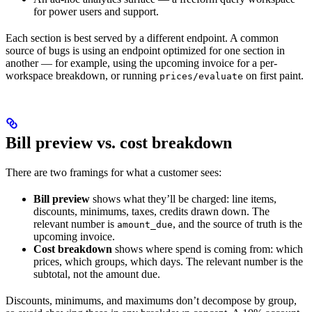
for power users and support.
Each section is best served by a different endpoint. A common
source of bugs is using an endpoint optimized for one section in
another — for example, using the upcoming invoice for a per-
workspace breakdown, or running
on first paint.
prices/evaluate
Bill preview vs. cost breakdown
There are two framings for what a customer sees:
Bill preview
shows what they’ll be charged: line items,
discounts, minimums, taxes, credits drawn down. The
relevant number is
, and the source of truth is the
amount_due
upcoming invoice.
Cost breakdown
shows where spend is coming from: which
prices, which groups, which days. The relevant number is the
subtotal, not the amount due.
Discounts, minimums, and maximums don’t decompose by group,