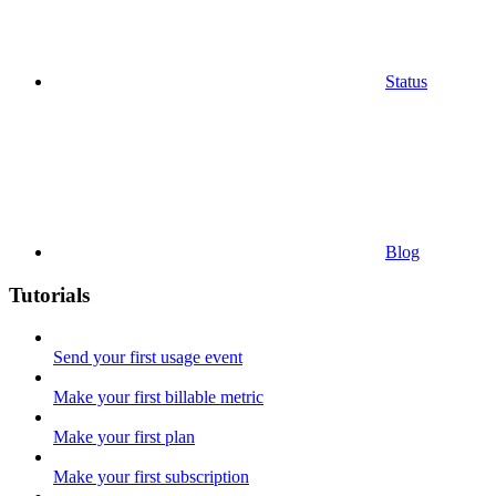
Status
Blog
Tutorials
Send your first usage event
Make your first billable metric
Make your first plan
Make your first subscription