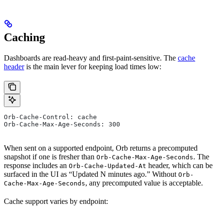
Caching
Dashboards are read-heavy and first-paint-sensitive. The
cache
header
is the main lever for keeping load times low:
Orb-Cache-Control: cache
Orb-Cache-Max-Age-Seconds: 300
When sent on a supported endpoint, Orb returns a precomputed
snapshot if one is fresher than
. The
Orb-Cache-Max-Age-Seconds
response includes an
header, which can be
Orb-Cache-Updated-At
surfaced in the UI as “Updated N minutes ago.” Without
Orb-
, any precomputed value is acceptable.
Cache-Max-Age-Seconds
Cache support varies by endpoint: