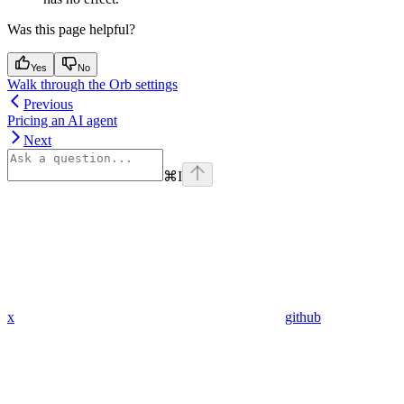
Was this page helpful?
Yes
No
Walk through the Orb settings
Previous
Pricing an AI agent
Next
⌘
I
x
github