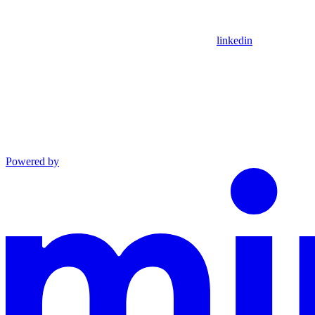
linkedin
Powered by