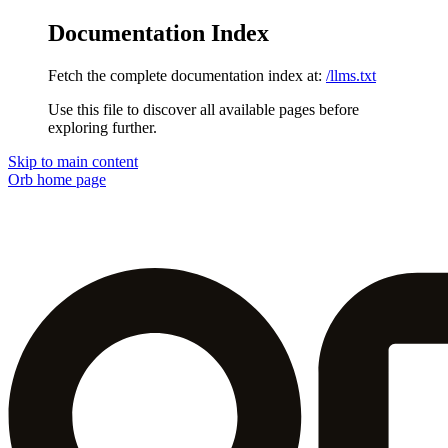
Documentation Index
Fetch the complete documentation index at:
/llms.txt
Use this file to discover all available pages before
exploring further.
Skip to main content
Orb
home page