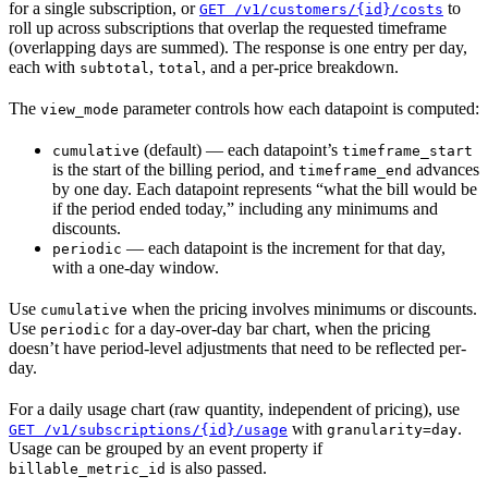
for a single subscription, or
to
GET /v1/customers/{id}/costs
roll up across subscriptions that overlap the requested timeframe
(overlapping days are summed). The response is one entry per day,
each with
,
, and a per-price breakdown.
subtotal
total
The
parameter controls how each datapoint is computed:
view_mode
(default) — each datapoint’s
cumulative
timeframe_start
is the start of the billing period, and
advances
timeframe_end
by one day. Each datapoint represents “what the bill would be
if the period ended today,” including any minimums and
discounts.
— each datapoint is the increment for that day,
periodic
with a one-day window.
Use
when the pricing involves minimums or discounts.
cumulative
Use
for a day-over-day bar chart, when the pricing
periodic
doesn’t have period-level adjustments that need to be reflected per-
day.
For a daily usage chart (raw quantity, independent of pricing), use
with
.
GET /v1/subscriptions/{id}/usage
granularity=day
Usage can be grouped by an event property if
is also passed.
billable_metric_id