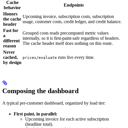
Cache
Endpoints
behavior
Honors
Upcoming invoice, subscription costs, subscription
the cache
usage, customer costs, credit ledger, and credit balance.
header
Fast for
Grouped costs reads precomputed metric values
a
internally, so it is first-paint-safe regardless of headers.
different
The cache header itself does nothing on this route.
reason
Never
cached,
runs live every time.
prices/evaluate
by design
Composing the dashboard
A typical per-customer dashboard, organized by load tier:
First paint, in parallel:
Upcoming invoice for each active subscription
(headline total).