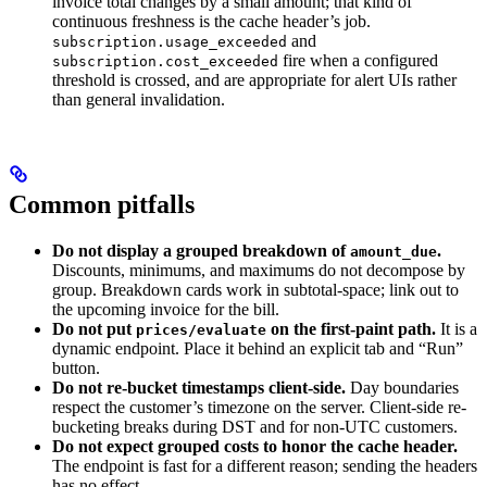
invoice total changes by a small amount; that kind of
continuous freshness is the cache header’s job.
and
subscription.usage_exceeded
fire when a configured
subscription.cost_exceeded
threshold is crossed, and are appropriate for alert UIs rather
than general invalidation.
Common pitfalls
Do not display a grouped breakdown of
.
amount_due
Discounts, minimums, and maximums do not decompose by
group. Breakdown cards work in subtotal-space; link out to
the upcoming invoice for the bill.
Do not put
on the first-paint path.
It is a
prices/evaluate
dynamic endpoint. Place it behind an explicit tab and “Run”
button.
Do not re-bucket timestamps client-side.
Day boundaries
respect the customer’s timezone on the server. Client-side re-
bucketing breaks during DST and for non-UTC customers.
Do not expect grouped costs to honor the cache header.
The endpoint is fast for a different reason; sending the headers
has no effect.