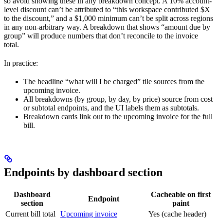
so avoid showing these in any breakdown concept. A 10% account-
level discount can’t be attributed to “this workspace contributed $X
to the discount,” and a $1,000 minimum can’t be split across regions
in any non-arbitrary way. A breakdown that shows “amount due by
group” will produce numbers that don’t reconcile to the invoice
total.
In practice:
The headline “what will I be charged” tile sources from the
upcoming invoice.
All breakdowns (by group, by day, by price) source from cost
or subtotal endpoints, and the UI labels them as subtotals.
Breakdown cards link out to the upcoming invoice for the full
bill.
Endpoints by dashboard section
Dashboard
Cacheable on first
Endpoint
section
paint
Current bill total
Upcoming invoice
Yes (cache header)