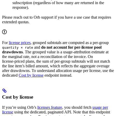
subscription (regardless of how many are returned in the
response).
Please reach out to Orb support if you have a use case that requires
extended quotas.
For
license prices
, grouped subtotals are computed as a per‑group
and
do not account for per‑license pool
quantity × rate
drawdowns
. The grouped value is a usage‑attribution estimate at
the marginal rate, not a reconciliation of the invoice. On
license‑priced plans, the sum of per‑group subtotals will not match
the line item’s billed amount, which reflects the aggregate overage
after drawdowns. To understand allocation usage per license, use the
dedicated
Cost by license
endpoint instead.
Cost by license
If you’re using Orb’s
licenses feature
, you should fetch
usage per
license
using the dedicated, paginated API. Note that this endpoint