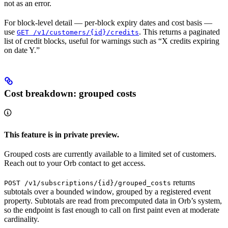
not as an error.
For block-level detail — per-block expiry dates and cost basis —
use
. This returns a paginated
GET /v1/customers/{id}/credits
list of credit blocks, useful for warnings such as “X credits expiring
on date Y.”
Cost breakdown: grouped costs
This feature is in private preview.
Grouped costs are currently available to a limited set of customers.
Reach out to your Orb contact to get access.
returns
POST /v1/subscriptions/{id}/grouped_costs
subtotals over a bounded window, grouped by a registered event
property. Subtotals are read from precomputed data in Orb’s system,
so the endpoint is fast enough to call on first paint even at moderate
cardinality.