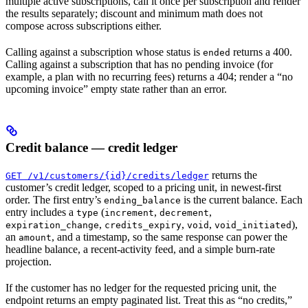
multiple active subscriptions, call it once per subscription and render
the results separately; discount and minimum math does not
compose across subscriptions either.
Calling against a subscription whose status is
returns a 400.
ended
Calling against a subscription that has no pending invoice (for
example, a plan with no recurring fees) returns a 404; render a “no
upcoming invoice” empty state rather than an error.
Credit balance — credit ledger
returns the
GET /v1/customers/{id}/credits/ledger
customer’s credit ledger, scoped to a pricing unit, in newest-first
order. The first entry’s
is the current balance. Each
ending_balance
entry includes a
(
,
,
type
increment
decrement
,
,
,
),
expiration_change
credits_expiry
void
void_initiated
an
, and a timestamp, so the same response can power the
amount
headline balance, a recent-activity feed, and a simple burn-rate
projection.
If the customer has no ledger for the requested pricing unit, the
endpoint returns an empty paginated list. Treat this as “no credits,”