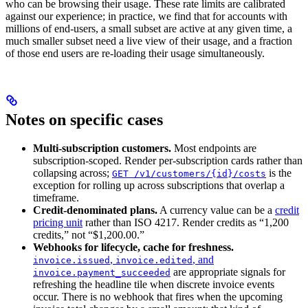
who can be browsing their usage. These rate limits are calibrated
against our experience; in practice, we find that for accounts with
millions of end-users, a small subset are active at any given time, a
much smaller subset need a live view of their usage, and a fraction
of those end users are re-loading their usage simultaneously.
Notes on specific cases
Multi-subscription customers.
Most endpoints are
subscription-scoped. Render per-subscription cards rather than
collapsing across;
is the
GET /v1/customers/{id}/costs
exception for rolling up across subscriptions that overlap a
timeframe.
Credit-denominated plans.
A currency value can be a
credit
pricing unit
rather than ISO 4217. Render credits as “1,200
credits,” not “$1,200.00.”
Webhooks for lifecycle, cache for freshness.
,
, and
invoice.issued
invoice.edited
are appropriate signals for
invoice.payment_succeeded
refreshing the headline tile when discrete invoice events
occur. There is no webhook that fires when the upcoming