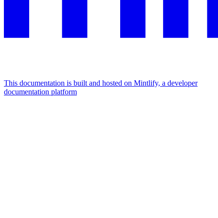
This documentation is built and hosted on Mintlify, a developer
documentation platform
Assistant
Responses
are
generated
using
AI
and
may
contain
mistakes.