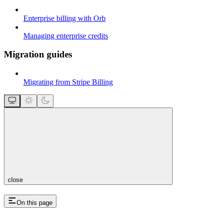
Enterprise billing with Orb
Managing enterprise credits
Migration guides
Migrating from Stripe Billing
close
On this page