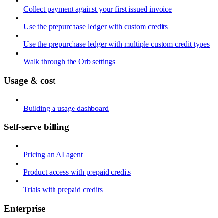
Collect payment against your first issued invoice
Use the prepurchase ledger with custom credits
Use the prepurchase ledger with multiple custom credit types
Walk through the Orb settings
Usage & cost
Building a usage dashboard
Self-serve billing
Pricing an AI agent
Product access with prepaid credits
Trials with prepaid credits
Enterprise