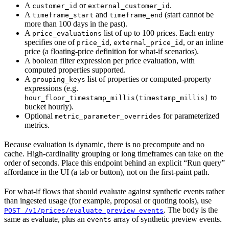
A
or
.
customer_id
external_customer_id
A
and
(start cannot be
timeframe_start
timeframe_end
more than 100 days in the past).
A
list of up to 100 prices. Each entry
price_evaluations
specifies one of
,
, or an inline
price_id
external_price_id
price (a floating-price definition for what-if scenarios).
A boolean filter expression per price evaluation, with
computed properties supported.
A
list of properties or computed-property
grouping_keys
expressions (e.g.
to
hour_floor_timestamp_millis(timestamp_millis)
bucket hourly).
Optional
for parameterized
metric_parameter_overrides
metrics.
Because evaluation is dynamic, there is no precompute and no
cache. High-cardinality grouping or long timeframes can take on the
order of seconds. Place this endpoint behind an explicit “Run query”
affordance in the UI (a tab or button), not on the first-paint path.
For what-if flows that should evaluate against synthetic events rather
than ingested usage (for example, proposal or quoting tools), use
. The body is the
POST /v1/prices/evaluate_preview_events
same as evaluate, plus an
array of synthetic preview events.
events