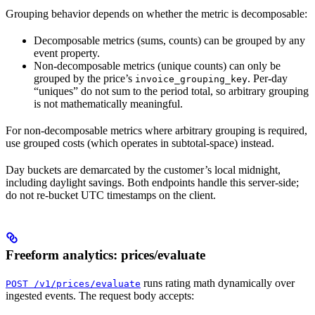
Grouping behavior depends on whether the metric is decomposable:
Decomposable metrics (sums, counts) can be grouped by any
event property.
Non-decomposable metrics (unique counts) can only be
grouped by the price’s
. Per-day
invoice_grouping_key
“uniques” do not sum to the period total, so arbitrary grouping
is not mathematically meaningful.
For non-decomposable metrics where arbitrary grouping is required,
use grouped costs (which operates in subtotal-space) instead.
Day buckets are demarcated by the customer’s local midnight,
including daylight savings. Both endpoints handle this server-side;
do not re-bucket UTC timestamps on the client.
Freeform analytics: prices/evaluate
runs rating math dynamically over
POST /v1/prices/evaluate
ingested events. The request body accepts: